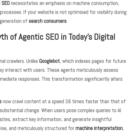
c SEO
necessitates an emphasis on machine consumption,
cesses. If your website is not optimised for visibility during
t generation of
search consumers
.
h of Agentic SEO in Today’s Digital
nal crawlers. Unlike
Googlebot
, which indexes pages for future
hey interact with users. These agents meticulously assess
mmediate responses. This transformation significantly alters
s
now crawl content at a speed 3.6 times faster than that of
a substantial change. When users pose complex queries to AI
ites, extract key information, and generate insightful
cise, and meticulously structured for
machine interpretation
,