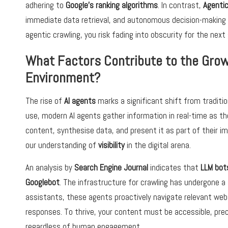
adhering to
Google’s ranking algorithms
. In contrast,
Agenti
immediate data retrieval, and autonomous decision-making pro
agentic crawling, you risk fading into obscurity for the nex
What Factors Contribute to the Growt
Environment?
The rise of
AI agents
marks a significant shift from traditio
use, modern AI agents gather information in real-time as t
content, synthesise data, and present it as part of their i
our understanding of
visibility
in the digital arena.
An analysis by
Search Engine Journal
indicates that
LLM bot
Googlebot
. The infrastructure for crawling has undergone 
assistants, these agents proactively navigate relevant webs
responses. To thrive, your content must be accessible, pre
regardless of human engagement.