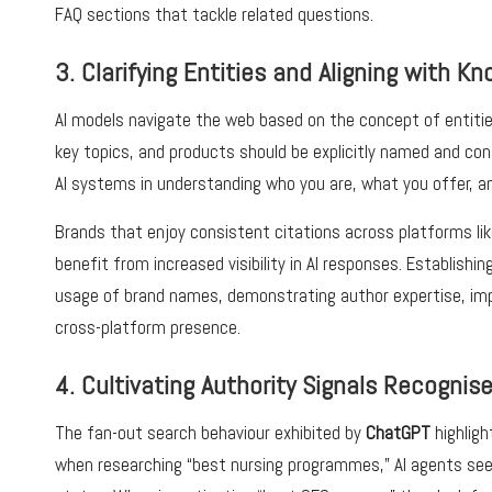
FAQ sections that tackle related questions.
3. Clarifying Entities and Aligning with 
AI models navigate the web based on the concept of entities
key topics, and products should be explicitly named and cons
AI systems in understanding who you are, what you offer, a
Brands that enjoy consistent citations across platforms li
benefit from increased visibility in AI responses. Establishi
usage of brand names, demonstrating author expertise, im
cross-platform presence.
4. Cultivating Authority Signals Recognise
The fan-out search behaviour exhibited by
ChatGPT
highligh
when researching “best nursing programmes,” AI agents seek 