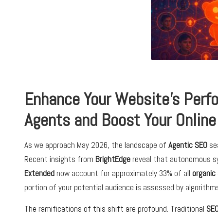
Enhance Your Website’s Perfo
Agents and Boost Your Online 
As we approach May 2026, the landscape of
Agentic SEO
sea
Recent insights from
BrightEdge
reveal that autonomous 
Extended
now account for approximately 33% of all
organic
portion of your potential audience is assessed by algorith
The ramifications of this shift are profound. Traditional
SE