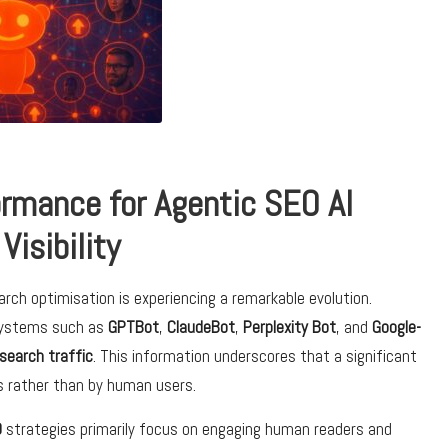
rmance for Agentic SEO AI
Visibility
rch optimisation is experiencing a remarkable evolution.
systems such as
GPTBot
,
ClaudeBot
,
Perplexity Bot
, and
Google-
 search traffic
. This information underscores that a significant
ms rather than by human users.
O
strategies primarily focus on engaging human readers and