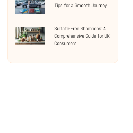
Tips for a Smooth Journey
Sulfate-Free Shampoos: A
Comprehensive Guide for UK
Consumers