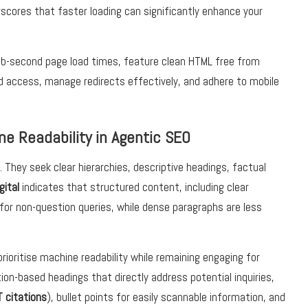
rscores that faster loading can significantly enhance your
sub-second page load times, feature clean HTML free from
 access, manage redirects effectively, and adhere to mobile
ne Readability in Agentic SEO
 They seek clear hierarchies, descriptive headings, factual
gital
indicates that structured content, including clear
for non-question queries, while dense paragraphs are less
rioritise machine readability while remaining engaging for
on-based headings that directly address potential inquiries,
 citations
), bullet points for easily scannable information, and