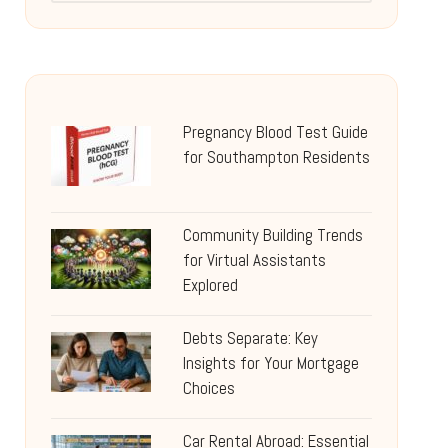
Pregnancy Blood Test Guide
for Southampton Residents
Community Building Trends
for Virtual Assistants
Explored
Debts Separate: Key
Insights for Your Mortgage
Choices
Car Rental Abroad: Essential