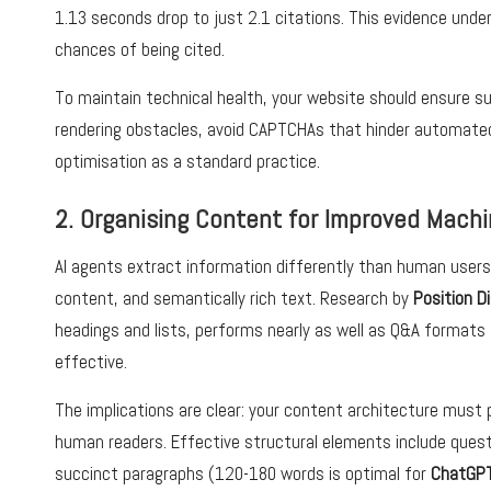
1.13 seconds drop to just 2.1 citations. This evidence unde
chances of being cited.
To maintain technical health, your website should ensure 
rendering obstacles, avoid CAPTCHAs that hinder automated
optimisation as a standard practice.
2. Organising Content for Improved Machi
AI agents extract information differently than human users.
content, and semantically rich text. Research by
Position Di
headings and lists, performs nearly as well as Q&A formats 
effective.
The implications are clear: your content architecture must p
human readers. Effective structural elements include questi
succinct paragraphs (120-180 words is optimal for
ChatGPT