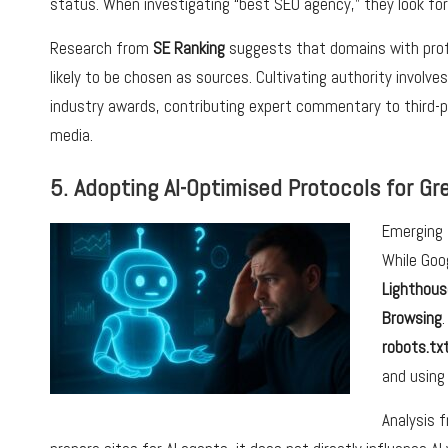
status. When investigating “best SEO agency,” they look for
Research from
SE Ranking
suggests that domains with prof
likely to be chosen as sources. Cultivating authority involv
industry awards, contributing expert commentary to third-pa
media.
5. Adopting AI-Optimised Protocols for Grea
Emerging 
While Goo
Lighthous
Browsing
robots.tx
and using
Analysis 