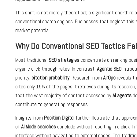
This shift is not merely theoretical; a significant one-thir
conventional search engines. Businesses that neglect this s
market potential.
Why Do Conventional SEO Tactics Fa
Most traditional
SEO strategies
concentrate on ranking posi
organic click-through rates. In contrast,
Agentic SEO
introd
priority:
citation probability
. Research from
AirOps
reveals t
cites only 15% of the pages it retrieves during its research,
that the vast majority of content accessed by
AI agents
do
contribute to generating responses.
Insights from
Position Digital
further illustrate that approx
of
AI Mode searches
conclude without resulting in a click. I
interface without navigating to external pages. The traditi