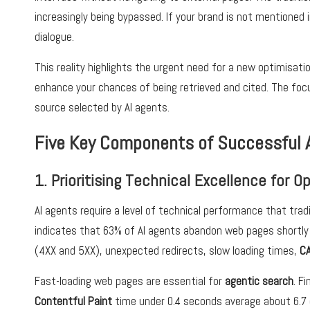
increasingly being bypassed. If your brand is not mentioned 
dialogue.
This reality highlights the urgent need for a new optimisati
enhance your chances of being retrieved and cited. The focu
source selected by AI agents.
Five Key Components of Successful 
1. Prioritising Technical Excellence for 
AI agents require a level of technical performance that trad
indicates that 63% of AI agents abandon web pages shortly 
(4XX and 5XX), unexpected redirects, slow loading times,
C
Fast-loading web pages are essential for
agentic search
. F
Contentful Paint
time under 0.4 seconds average about 6.7 