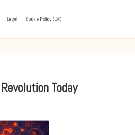
Legal
Cookie Policy (UK)
 Revolution Today