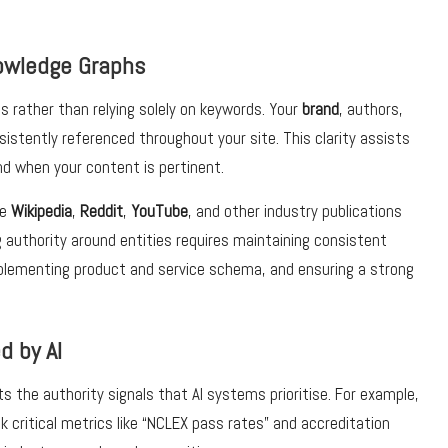
Knowledge Graphs
 rather than relying solely on keywords. Your
brand
, authors,
istently referenced throughout your site. This clarity assists
nd when your content is pertinent.
ke
Wikipedia
,
Reddit
,
YouTube
, and other industry publications
ng authority around entities requires maintaining consistent
plementing product and service schema, and ensuring a strong
d by AI
ts the authority signals that AI systems prioritise. For example,
critical metrics like “NCLEX pass rates” and accreditation