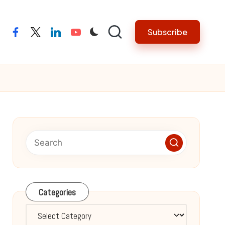
Subscribe
facebook
twitter
linkedin
youtube
Categories
Categories