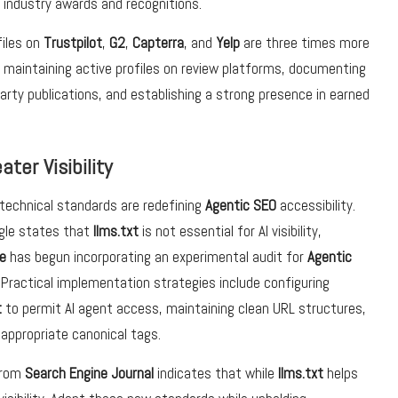
 industry awards and recognitions.
iles on
Trustpilot
,
G2
,
Capterra
, and
Yelp
are three times more
es maintaining active profiles on review platforms, documenting
rty publications, and establishing a strong presence in earned
ter Visibility
technical standards are redefining
Agentic SEO
accessibility.
gle states that
llms.txt
is not essential for AI visibility,
e
has begun incorporating an experimental audit for
Agentic
. Practical implementation strategies include configuring
t
to permit AI agent access, maintaining clean URL structures,
 appropriate canonical tags.
from
Search Engine Journal
indicates that while
llms.txt
helps