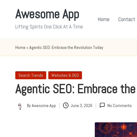
Awesome App
Skip
Home
Contact
to
Lifting Spirits One Click At A Time
content
Home
»
Agentic SEO: Embrace the Revolution Today
Posted
Search Trends
Websites & SEO
in
Agentic SEO: Embrace the
By
Awesome App
June 3, 2026
No Comments
Posted
by