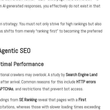
in AI-generated responses, you effectively do not exist in that
on strategy. You must not only strive for high rankings but also
s shifts from merely “ranking first” to becoming the preferred
Agentic SEO
Optimal Performance
itional crawlers may overlook. A study by
Search Engine Land
after arrival. Common reasons for this include
HTTP errors
APTCHAs
, and restrictions that prevent bot access.
indings from
SE Ranking
reveal that pages with a
First
citations, whereas those with slower loading times exceeding