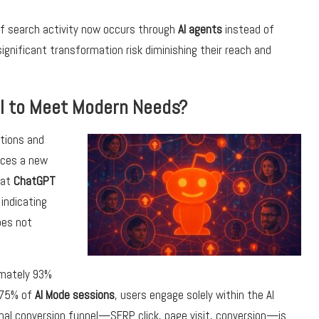
d of search activity now occurs through
AI agents
instead of
ignificant transformation risk diminishing their reach and
il to Meet Modern Needs?
tions and
uces a new
hat
ChatGPT
 indicating
es not
imately 93%
n 75% of
AI Mode sessions
, users engage solely within the AI
onal conversion funnel—SERP click, page visit, conversion—is