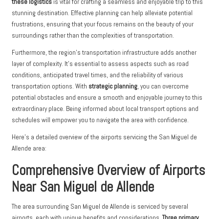
these logistics
is vital for crafting a seamless and enjoyable trip to this
stunning destination. Effective planning can help alleviate potential
frustrations, ensuring that your focus remains on the beauty of your
surroundings rather than the complexities of transportation.
Furthermore, the region’s transportation infrastructure adds another
layer of complexity. It’s essential to assess aspects such as road
conditions, anticipated travel times, and the reliability of various
transportation options. With
strategic planning
, you can overcome
potential obstacles and ensure a smooth and enjoyable journey to this
extraordinary place. Being informed about local transport options and
schedules will empower you to navigate the area with confidence.
Here’s a detailed overview of the airports servicing the San Miguel de
Allende area:
Comprehensive Overview of Airports
Near San Miguel de Allende
The area surrounding San Miguel de Allende is serviced by several
airports, each with unique benefits and considerations.
Three primary