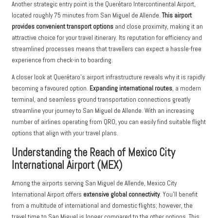
Another strategic entry point is the Querétaro Intercontinental Airport,
located roughly 75 minutes from San Miguel de Allende.
This airport
provides convenient transport options
and close proximity, making it an
attractive choice for your travel itinerary. Its reputation for efficiency and
streamlined processes means that travellers can expect a hassle-free
experience from check-in to boarding.
A closer look at Querétaro’s airport infrastructure reveals why it is rapidly
becoming a favoured option.
Expanding international routes
, a modern
terminal, and seamless ground transportation connections greatly
streamline your journey to San Miguel de Allende. With an increasing
number of airlines operating from QRO, you can easily find suitable flight
options that align with your travel plans.
Understanding the Reach of Mexico City
International Airport (MEX)
Among the airports serving San Miguel de Allende, Mexico City
International Airport offers
extensive global connectivity
. You’ll benefit
from a multitude of international and domestic flights; however, the
travel time to San Miguel is longer compared to the other options. This