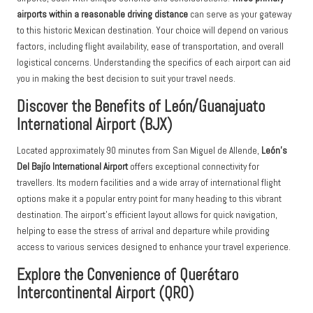
airports within a reasonable driving distance
can serve as your gateway
to this historic Mexican destination. Your choice will depend on various
factors, including flight availability, ease of transportation, and overall
logistical concerns. Understanding the specifics of each airport can aid
you in making the best decision to suit your travel needs.
Discover the Benefits of León/Guanajuato
International Airport (BJX)
Located approximately 90 minutes from San Miguel de Allende,
León’s
Del Bajío International Airport
offers exceptional connectivity for
travellers. Its modern facilities and a wide array of international flight
options make it a popular entry point for many heading to this vibrant
destination. The airport’s efficient layout allows for quick navigation,
helping to ease the stress of arrival and departure while providing
access to various services designed to enhance your travel experience.
Explore the Convenience of Querétaro
Intercontinental Airport (QRO)