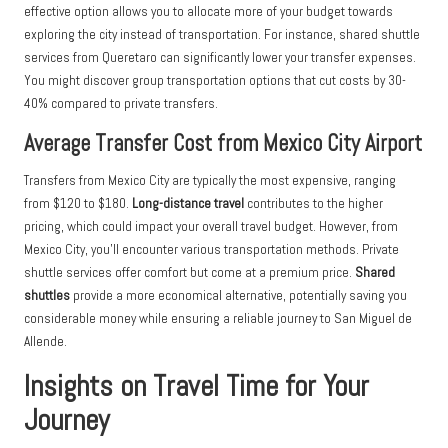
effective option allows you to allocate more of your budget towards
exploring the city instead of transportation. For instance, shared shuttle
services from Queretaro can significantly lower your transfer expenses.
You might discover group transportation options that cut costs by 30-
40% compared to private transfers.
Average Transfer Cost from Mexico City Airport
Transfers from Mexico City are typically the most expensive, ranging
from $120 to $180.
Long-distance travel
contributes to the higher
pricing, which could impact your overall travel budget. However, from
Mexico City, you’ll encounter various transportation methods. Private
shuttle services offer comfort but come at a premium price.
Shared
shuttles
provide a more economical alternative, potentially saving you
considerable money while ensuring a reliable journey to San Miguel de
Allende.
Insights on Travel Time for Your
Journey