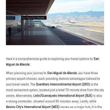
Here’s a comprehensive guide to exploring your travel options to
San
Miguel de Allende
:
When planning your journey to
San Miguel de Allende
, you have three
primary airport choices, each providing distinct advantages tailored to
your travel needs. The
Querétaro Intercontinental Airport (QRO)
is the
most convenient option, located just a brief 70-minute drive from the city
centre. Alternatively,
León/Guanajuato International Airport (BJX)
is also
a strong contender, situated around 90 minutes away. Lastly, while
Mexico City’s International Airport (MEX)
serves as a major hub, it is the