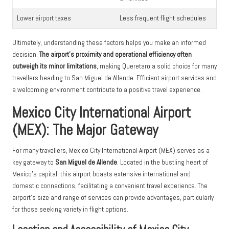
Lower airport taxes
Less frequent flight schedules
Ultimately, understanding these factors helps you make an informed
decision.
The airport’s proximity and operational efficiency often
outweigh its minor limitations
, making Queretaro a solid choice for many
travellers heading to San Miguel de Allende. Efficient airport services and
a welcoming environment contribute to a positive travel experience.
Mexico City International Airport
(MEX): The Major Gateway
For many travellers, Mexico City International Airport (MEX) serves as a
key gateway to
San Miguel de Allende
. Located in the bustling heart of
Mexico’s capital, this airport boasts extensive international and
domestic connections, facilitating a convenient travel experience. The
airport’s size and range of services can provide advantages, particularly
for those seeking variety in flight options.