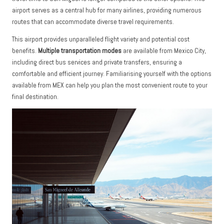
airport serves as a central hub for many airlines, providing numerous
routes that can accommodate diverse travel requirements.
This airport provides unparalleled flight variety and potential cost
benefits.
Multiple transportation modes
are available from Mexico City,
including direct bus services and private transfers, ensuring a
comfortable and efficient journey. Familiarising yourself with the options
available from MEX can help you plan the most convenient route to your
final destination.