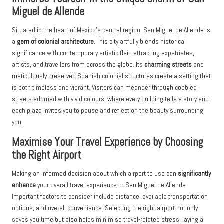
Miguel de Allende
Situated in the heart of Mexico’s central region, San Miguel de Allende is
a
gem of colonial architecture
. This city artfully blends historical
significance with contemporary artistic flair, attracting expatriates,
artists, and travellers from across the globe. Its
charming streets
and
meticulously preserved Spanish colonial structures create a setting that
is both timeless and vibrant. Visitors can meander through cobbled
streets adorned with vivid colours, where every building tells a story and
each plaza invites you to pause and reflect on the beauty surrounding
you.
Maximise Your Travel Experience by Choosing
the Right Airport
Making an informed decision about which airport to use can
significantly
enhance
your overall travel experience to San Miguel de Allende.
Important factors to consider include distance, available transportation
options, and overall convenience. Selecting the right airport not only
saves you time but also helps minimise travel-related stress, laying a