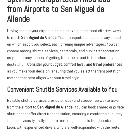
from Airports to San Miguel de
Allende
Having chosen your airport, it’s time to explore the most effective ways
to reach
San Miguel de Allende
. Your transportation options vary based
on which airport you select, each offering unique advantages. You can
choose among shuttle services, car rentals, and public transportation
as your primary means of getting from the airport to this charming
destination.
Consider your budget, comfort level, and travel preferences
as you make your decision, ensuring that you select the transportation
method that best aligns with your travel style.
Convenient Shuttle Services Available to You
Reliable shuttle services provide an easy and stress-free way to travel
from the airport to
San Miguel de Allende
. You can book shared or private
shuttles that offer direct transportation, ensuring a comfortable journey.
These services typically operate from major airports like Querétaro and
León, with experienced drivers who are well-acquainted with the route.