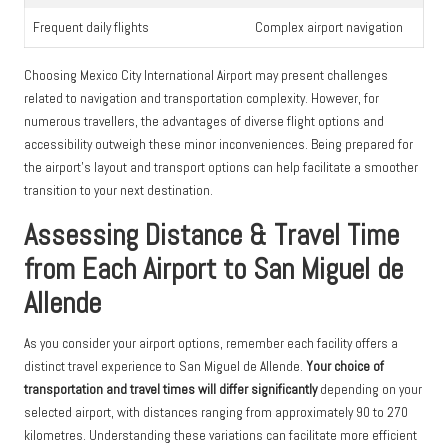
Frequent daily flights
Complex airport navigation
Choosing Mexico City International Airport may present challenges
related to navigation and transportation complexity. However, for
numerous travellers, the advantages of diverse flight options and
accessibility outweigh these minor inconveniences. Being prepared for
the airport’s layout and transport options can help facilitate a smoother
transition to your next destination.
Assessing Distance & Travel Time
from Each Airport to San Miguel de
Allende
As you consider your airport options, remember each facility offers a
distinct travel experience to San Miguel de Allende.
Your choice of
transportation and travel times will differ significantly
depending on your
selected airport, with distances ranging from approximately 90 to 270
kilometres. Understanding these variations can facilitate more efficient