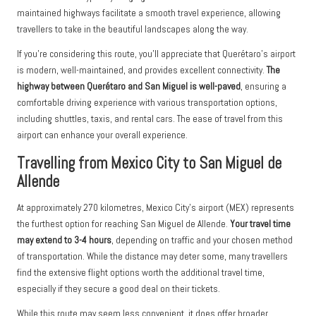
maintained highways facilitate a smooth travel experience, allowing
travellers to take in the beautiful landscapes along the way.
If you’re considering this route, you’ll appreciate that Querétaro’s airport
is modern, well-maintained, and provides excellent connectivity.
The
highway between Querétaro and San Miguel is well-paved
, ensuring a
comfortable driving experience with various transportation options,
including shuttles, taxis, and rental cars. The ease of travel from this
airport can enhance your overall experience.
Travelling from Mexico City to San Miguel de
Allende
At approximately 270 kilometres, Mexico City’s airport (MEX) represents
the furthest option for reaching San Miguel de Allende.
Your travel time
may extend to 3-4 hours
, depending on traffic and your chosen method
of transportation. While the distance may deter some, many travellers
find the extensive flight options worth the additional travel time,
especially if they secure a good deal on their tickets.
While this route may seem less convenient, it does offer broader