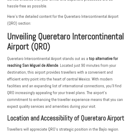
hassle-free as possible.
Here’s the detailed content for the Queretaro Intercontinental Airport
(QRO) section:
Unveiling Queretaro Intercontinental
Airport (QRO)
Queretaro Intercontinental Airport stands out as a
top alternative for
reaching San Miguel de Allende
. Located just 90 minutes from your
destination, this airport provides travellers with a convenient and
efficient entry point into the heart of central Mexico. With modern
facilities and an expanding list of international connections, you’ll find
QRO increasingly appealing for your travel plans. The airport’s
commitment to enhancing the traveller experience means that you can
expect quality services and amenities during your visit.
Location and Accessibility of Queretaro Airport
Travellers will appreciate QRO’s strategic position in the Bajío region.