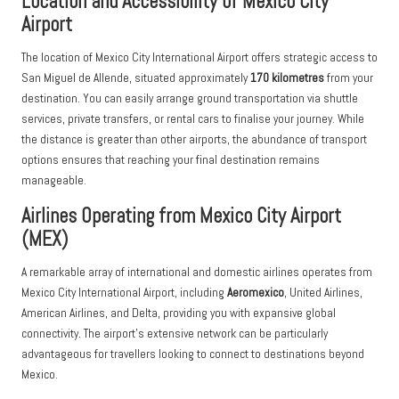
Location and Accessibility of Mexico City
Airport
The location of Mexico City International Airport offers strategic access to
San Miguel de Allende, situated approximately
170 kilometres
from your
destination. You can easily arrange ground transportation via shuttle
services, private transfers, or rental cars to finalise your journey. While
the distance is greater than other airports, the abundance of transport
options ensures that reaching your final destination remains
manageable.
Airlines Operating from Mexico City Airport
(MEX)
A remarkable array of international and domestic airlines operates from
Mexico City International Airport, including
Aeromexico
, United Airlines,
American Airlines, and Delta, providing you with expansive global
connectivity. The airport’s extensive network can be particularly
advantageous for travellers looking to connect to destinations beyond
Mexico.