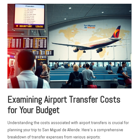
Examining Airport Transfer Costs
for Your Budget
Understanding the costs associated with airport transfers is crucial for
planning your trip to San Miguel de Allende. Here’s a comprehensive
breakdown of transfer expenses from various airports: