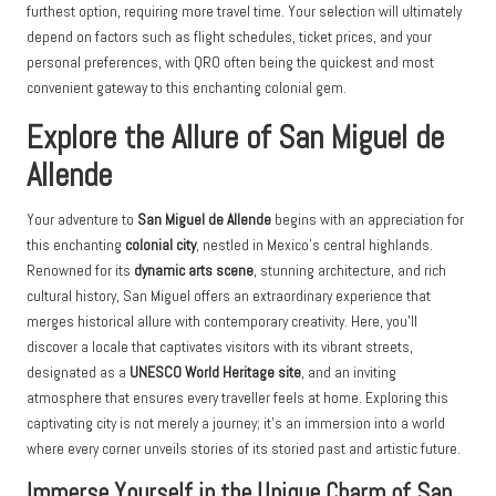
furthest option, requiring more travel time. Your selection will ultimately
depend on factors such as flight schedules, ticket prices, and your
personal preferences, with QRO often being the quickest and most
convenient gateway to this enchanting colonial gem.
Explore the Allure of San Miguel de
Allende
Your adventure to
San Miguel de Allende
begins with an appreciation for
this enchanting
colonial city
, nestled in Mexico’s central highlands.
Renowned for its
dynamic arts scene
, stunning architecture, and rich
cultural history, San Miguel offers an extraordinary experience that
merges historical allure with contemporary creativity. Here, you’ll
discover a locale that captivates visitors with its vibrant streets,
designated as a
UNESCO World Heritage site
, and an inviting
atmosphere that ensures every traveller feels at home. Exploring this
captivating city is not merely a journey; it’s an immersion into a world
where every corner unveils stories of its storied past and artistic future.
Immerse Yourself in the Unique Charm of San