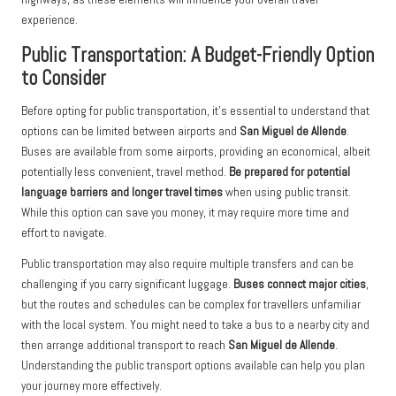
experience.
Public Transportation: A Budget-Friendly Option
to Consider
Before opting for public transportation, it’s essential to understand that
options can be limited between airports and
San Miguel de Allende
.
Buses are available from some airports, providing an economical, albeit
potentially less convenient, travel method.
Be prepared for potential
language barriers and longer travel times
when using public transit.
While this option can save you money, it may require more time and
effort to navigate.
Public transportation may also require multiple transfers and can be
challenging if you carry significant luggage.
Buses connect major cities
,
but the routes and schedules can be complex for travellers unfamiliar
with the local system. You might need to take a bus to a nearby city and
then arrange additional transport to reach
San Miguel de Allende
.
Understanding the public transport options available can help you plan
your journey more effectively.