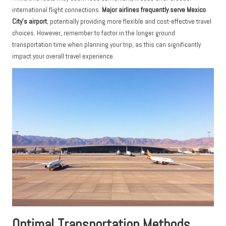
international flight connections.
Major airlines frequently serve Mexico
City’s airport
, potentially providing more flexible and cost-effective travel
choices. However, remember to factor in the longer ground
transportation time when planning your trip, as this can significantly
impact your overall travel experience.
Optimal Transportation Methods