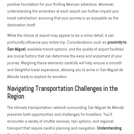
positive foundation for your thrilling Mexican adventure. Moreover,
understanding the amenities at each airport can further impact your
travel satisfaction, ensuring that your journey is as enjoyable as the
destination itself.
While the choice of airport may appear to be a minor detail, it can
profoundly influence your entire trip. Considerations such as
proximity to
San Miguel
, available transit options, and the quality of airport facilities
are crucial factors that can determine the ease and enjoyment of your
journey. Weighing these elements carefully will help ensure a smooth
and delightful travel experience, allowing you to arrive in San Miguel de
Allende ready to explore its wonders.
Navigating Transportation Challenges in the
Region
The intricate transportation network surrounding San Miguel de Allende
presents both opportunities and challenges for travellers. You’ll
encounter a variety of shuttle services, taxi options, and regional
transport that require careful planning and navigation.
Understanding