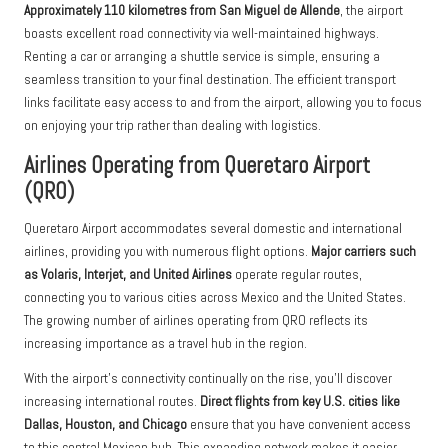
Approximately 110 kilometres from San Miguel de Allende
, the airport
boasts excellent road connectivity via well-maintained highways.
Renting a car or arranging a shuttle service is simple, ensuring a
seamless transition to your final destination. The efficient transport
links facilitate easy access to and from the airport, allowing you to focus
on enjoying your trip rather than dealing with logistics.
Airlines Operating from Queretaro Airport
(QRO)
Queretaro Airport accommodates several domestic and international
airlines, providing you with numerous flight options.
Major carriers such
as Volaris, Interjet, and United Airlines
operate regular routes,
connecting you to various cities across Mexico and the United States.
The growing number of airlines operating from QRO reflects its
increasing importance as a travel hub in the region.
With the airport’s connectivity continually on the rise, you’ll discover
increasing international routes.
Direct flights from key U.S. cities like
Dallas, Houston, and Chicago
ensure that you have convenient access
to this central Mexican hub. This expanding network makes it easier