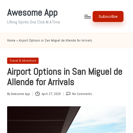
Awesome App
Skip
Subscribe
to
Lifting Spirits One Click At A Time
content
Home
»
Airport Options in San Miguel de Allende for Arrivals
Posted
Travel & Adventure
in
Airport Options in San Miguel de
Allende for Arrivals
By
Awesome App
April 27, 2025
No Comments
Posted
by