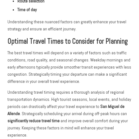
Route selection
Time of day
Understanding these nuanced factors can greatly enhance your travel
strategy and ensure an efficient journey.
Optimal Travel Times to Consider for Planning
The best travel times will depend on a variety of factors such as traffic
conditions, road quality, and seasonal changes. Weekday mornings and
early afternoons typically provide smoother transit experiences with less
congestion. Strategically timing your departure can make a significant
difference in your overall travel experience.
Understanding travel timing requires a thorough analysis of regional
transportation dynamics. High tourist seasons, local events, and holiday
periods can drastically affect your travel experience to
San Miguel de
Allende
. Strategically scheduling your arrival during off-peak hours can
significantly reduce travel time
and improve overall comfort during your
journey. Keeping these factors in mind will enhance your travel
experience.