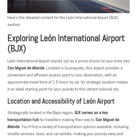
Here’s the detailed content for the León International Airport (BJX)
section:
Exploring León International Airport
(BJX)
León International Airport stands out as a prime choice for your entry into
San Miguel de Allende
. Located in Guanajuato, this airport provides a
convenient and efficient access point to your destination, with an
approximate travel time of 1.5 hours by car. Its strategic location makes
it an ideal starting point for your journey to this vibrant colonial city.
Location and Accessibility of León Airport
Strategically located in the Bajío region,
BJX serves as a key
transportation hub
for travellers making their way to
San Miguel de
Allende
. You’ll find a variety of transportation options available, including
shuttle services, taxis, and car rentals, making your journey easy and