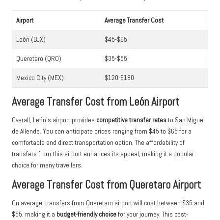
Airport
Average Transfer Cost
León (BJX)
$45-$65
Queretaro (QRO)
$35-$55
Mexico City (MEX)
$120-$180
Average Transfer Cost from León Airport
Overall, León’s airport provides
competitive transfer rates
to San Miguel
de Allende. You can anticipate prices ranging from $45 to $65 for a
comfortable and direct transportation option. The affordability of
transfers from this airport enhances its appeal, making it a popular
choice for many travellers.
Average Transfer Cost from Queretaro Airport
On average, transfers from Queretaro airport will cost between $35 and
$55, making it a
budget-friendly choice
for your journey. This cost-