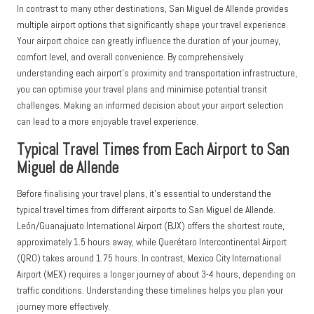
In contrast to many other destinations, San Miguel de Allende provides
multiple airport options that significantly shape your travel experience.
Your airport choice can greatly influence the duration of your journey,
comfort level, and overall convenience. By comprehensively
understanding each airport’s proximity and transportation infrastructure,
you can optimise your travel plans and minimise potential transit
challenges. Making an informed decision about your airport selection
can lead to a more enjoyable travel experience.
Typical Travel Times from Each Airport to San
Miguel de Allende
Before finalising your travel plans, it’s essential to understand the
typical travel times from different airports to San Miguel de Allende.
León/Guanajuato International Airport (BJX) offers the shortest route,
approximately 1.5 hours away, while Querétaro Intercontinental Airport
(QRO) takes around 1.75 hours. In contrast, Mexico City International
Airport (MEX) requires a longer journey of about 3-4 hours, depending on
traffic conditions. Understanding these timelines helps you plan your
journey more effectively.