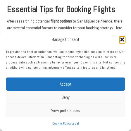
Essential Tips for Booking Flights
After researching potential
flight options
to San Miguel de Allende, there
are several essential factors to consider for your booking strategy. Here
are some crucial tips:
Manage Consent
Compare
airport prices
across different platforms
To provide the best experiences, we use technologies like cookies to store and/or
Check various
airlines
for the best deals
access device information. Consenting to these technologies will allow us to
process data such as browsing behavior or unique IDs on this site. Not consenting
Consider flexible travel dates for savings
or withdrawing consent, may adversely affect certain features and functions.
Always verify your travel requirements and potential connection details
before finalising your reservation to avoid any last-minute surprises.
Accept
Preparation is key to ensuring a smooth travel experience.
Deny
Exploring Popular Airlines and Routes for Your
Journey
View preferences
When considering
airline options
, look for carriers that service nearby
Cookie Policy
Legal
airports such as Querétaro, León, and Mexico City. You’ll discover
numerous routes connecting major U.S. cities to these regional airports,