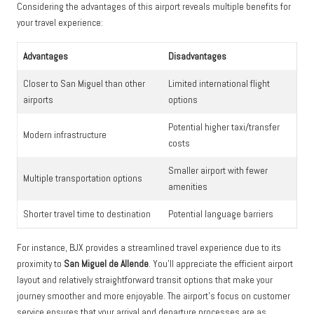
Considering the advantages of this airport reveals multiple benefits for
your travel experience:
Advantages
Disadvantages
Closer to San Miguel than other
Limited international flight
airports
options
Potential higher taxi/transfer
Modern infrastructure
costs
Smaller airport with fewer
Multiple transportation options
amenities
Shorter travel time to destination
Potential language barriers
For instance, BJX provides a streamlined travel experience due to its
proximity to
San Miguel de Allende
. You’ll appreciate the efficient airport
layout and relatively straightforward transit options that make your
journey smoother and more enjoyable. The airport’s focus on customer
service ensures that your arrival and departure processes are as