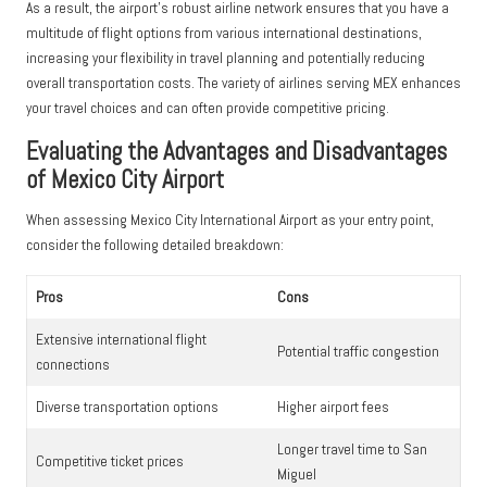
As a result, the airport’s robust airline network ensures that you have a
multitude of flight options from various international destinations,
increasing your flexibility in travel planning and potentially reducing
overall transportation costs. The variety of airlines serving MEX enhances
your travel choices and can often provide competitive pricing.
Evaluating the Advantages and Disadvantages
of Mexico City Airport
When assessing Mexico City International Airport as your entry point,
consider the following detailed breakdown:
Pros
Cons
Extensive international flight
Potential traffic congestion
connections
Diverse transportation options
Higher airport fees
Longer travel time to San
Competitive ticket prices
Miguel