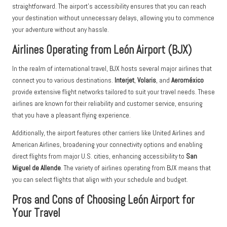
straightforward. The airport’s accessibility ensures that you can reach
your destination without unnecessary delays, allowing you to commence
your adventure without any hassle.
Airlines Operating from León Airport (BJX)
In the realm of international travel, BJX hosts several major airlines that
connect you to various destinations.
Interjet
,
Volaris
, and
Aeroméxico
provide extensive flight networks tailored to suit your travel needs. These
airlines are known for their reliability and customer service, ensuring
that you have a pleasant flying experience.
Additionally, the airport features other carriers like United Airlines and
American Airlines, broadening your connectivity options and enabling
direct flights from major U.S. cities, enhancing accessibility to
San
Miguel de Allende
. The variety of airlines operating from BJX means that
you can select flights that align with your schedule and budget.
Pros and Cons of Choosing León Airport for
Your Travel