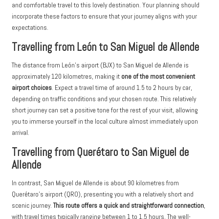
and comfortable travel to this lovely destination. Your planning should
incorporate these factors to ensure that your journey aligns with your
expectations.
Travelling from León to San Miguel de Allende
The distance from León’s airport (BJX) to San Miguel de Allende is
approximately 120 kilometres, making it
one of the most convenient
airport choices
. Expect a travel time of around 1.5 to 2 hours by car,
depending on traffic conditions and your chosen route. This relatively
short journey can set a positive tone for the rest of your visit, allowing
you to immerse yourself in the local culture almost immediately upon
arrival.
Travelling from Querétaro to San Miguel de
Allende
In contrast, San Miguel de Allende is about 90 kilometres from
Querétaro’s airport (QRO), presenting you with a relatively short and
scenic journey.
This route offers a quick and straightforward connection
,
with travel times typically ranging between 1 to 1.5 hours. The well-