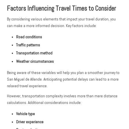
Factors Influencing Travel Times to Consider
By considering various elements that impact your travel duration, you
can make a more informed decision. Key factors include:
Road conditions
Traffic patterns
Transportation method
Weather circumstances
Being aware of these variables will help you plan a smoother journey to
San Miguel de Allende. Anticipating potential delays can lead to a more
relaxed travel experience.
However, transportation complexity involves more than mere distance
calculations. Additional considerations include:
Vehicle type
Driver experience