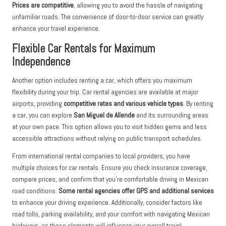
Prices are competitive
, allowing you to avoid the hassle of navigating
unfamiliar roads. The convenience of door-to-door service can greatly
enhance your travel experience.
Flexible Car Rentals for Maximum
Independence
Another option includes renting a car, which offers you maximum
flexibility during your trip. Car rental agencies are available at major
airports, providing
competitive rates and various vehicle types
. By renting
a car, you can explore
San Miguel de Allende
and its surrounding areas
at your own pace. This option allows you to visit hidden gems and less
accessible attractions without relying on public transport schedules.
From international rental companies to local providers, you have
multiple choices for car rentals. Ensure you check insurance coverage,
compare prices, and confirm that you’re comfortable driving in Mexican
road conditions.
Some rental agencies offer GPS and additional services
to enhance your driving experience. Additionally, consider factors like
road tolls, parking availability, and your comfort with navigating Mexican
highways, as these elements will influence your overall travel