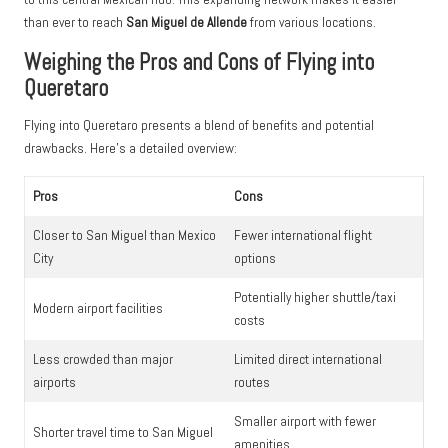
than ever to reach
San Miguel de Allende
from various locations.
Weighing the Pros and Cons of Flying into
Queretaro
Flying into Queretaro presents a blend of benefits and potential
drawbacks. Here’s a detailed overview:
Pros
Cons
Closer to San Miguel than Mexico
Fewer international flight
City
options
Potentially higher shuttle/taxi
Modern airport facilities
costs
Less crowded than major
Limited direct international
airports
routes
Smaller airport with fewer
Shorter travel time to San Miguel
amenities