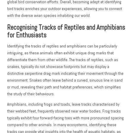
global bird conservation efforts. Overall, becoming adept at identifying
bird tracks enriches your outdoor experiences, allowing you to connect
with the diverse avian species inhabiting our world.
Recognising Tracks of Reptiles and Amphibians
for Enthusiasts
Identifying the tracks of reptiles and amphibians can be particularly
intriguing, as these animals often exhibit unique drag marks that
differentiate them from other wildlife. The tracks of reptiles, such as
snakes, typically do not showcase footprints but may display a
distinctive serpentine drag mark indicating their movement through the
environment. Snakes often leave behind a curved, sinuous line in sand
or mud, revealing their path and habitat preferences, which simplifies
the study of their behaviours.
Amphibians, including frogs and toads, leave tracks characterised by
their webbed feet, frequently observed near water bodies. Frog tracks
typically exhibit four forward-facing toes with more pronounced spacing
compared to other animals. In many ecosystems, identifying these
tracks can provide vital insights into the health of aquatic habitats, as