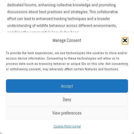
dedicated forums, enhancing collective knowledge and promoting
discussions about best practices and strategies. This collaborative
effort can lead to enhanced tracking techniques and a broader
understanding of wildlife behaviour across different environments,
enriching the community’s knowledge base.
Manage Consent
Ultimately, leveraging digital tracking tools enriches the experience of
identifying animal tracks, providing opportunities for continuous learning
To provide the best experiences, we use technologies like cookies to store and/or
and contributing to wildlife conservation efforts worldwide, fostering a
access device information. Consenting to these technologies will allow us to
culture of shared knowledge and collaboration in the field of wildlife
process data such as browsing behavior or unique IDs on this site. Not consenting
or withdrawing consent, may adversely affect certain features and functions.
observation.
Practise Ethical Tracking
Accept
Techniques for Wildlife Conservation
Deny
Prioritise Minimal Impact Tracking to Protect
View preferences
Wildlife
Cookie Policy
Legal
Engaging in tracking with minimal disturbance to wildlife and their
habitats is a fundamental ethical consideration for anyone interested in