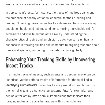
amphibians are sensitive indicators of environmental conditions.
In tropical rainforests, for instance, the tracks of tree frogs can signal
the presence of healthy wetlands, essential for their breeding and
feeding. Observing these unique tracks aids researchers in assessing
population health and habitat conditions, making it a valuable skill for
ecologists and wildlife enthusiasts alike. By understanding the
characteristics of reptile and amphibian tracks, you can significantly
enhance your tracking abilities and contribute to ongoing research about
these vital species, promoting conservation efforts globally.
Enhancing Your Tracking Skills by Uncovering
Insect Tracks
The minute tracks of insects, such as ants and beetles, may often go
unnoticed, yet they offer a wealth of information for those skilled in
identifying animal tracks
. Insect tracks are generally characterised by
their small size and distinctive leg patterns. Ants, for example, leave
behind a trail of tiny, often parallel impressions that indicate their
foraging routes and social behaviours within their colonies.