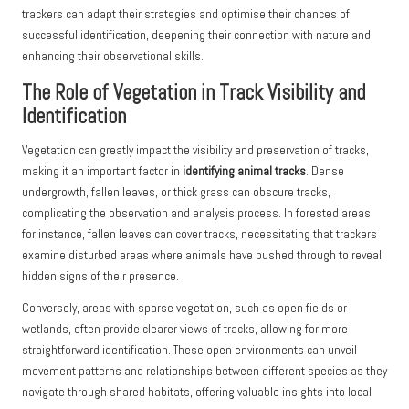
trackers can adapt their strategies and optimise their chances of
successful identification, deepening their connection with nature and
enhancing their observational skills.
The Role of Vegetation in Track Visibility and
Identification
Vegetation can greatly impact the visibility and preservation of tracks,
making it an important factor in
identifying animal tracks
. Dense
undergrowth, fallen leaves, or thick grass can obscure tracks,
complicating the observation and analysis process. In forested areas,
for instance, fallen leaves can cover tracks, necessitating that trackers
examine disturbed areas where animals have pushed through to reveal
hidden signs of their presence.
Conversely, areas with sparse vegetation, such as open fields or
wetlands, often provide clearer views of tracks, allowing for more
straightforward identification. These open environments can unveil
movement patterns and relationships between different species as they
navigate through shared habitats, offering valuable insights into local