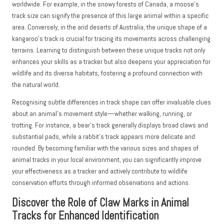
worldwide. For example, in the snowy forests of Canada, a moose’s
track size can signify the presence of this large animal within a specific
area. Conversely, in the arid deserts of Australia, the unique shape of a
kangaroo’s track is crucial for tracing its movements across challenging
terrains. Learning to distinguish between these unique tracks not only
enhances your skills as a tracker but also deepens your appreciation for
wildlife and its diverse habitats, fostering a profound connection with
the natural world.
Recognising subtle differences in track shape can offer invaluable clues
about an animal’s movement style—whether walking, running, or
trotting. For instance, a bear’s track generally displays broad claws and
substantial pads, while a rabbit’s track appears more delicate and
rounded. By becoming familiar with the various sizes and shapes of
animal tracks in your local environment, you can significantly improve
your effectiveness as a tracker and actively contribute to wildlife
conservation efforts through informed observations and actions.
Discover the Role of Claw Marks in Animal
Tracks for Enhanced Identification