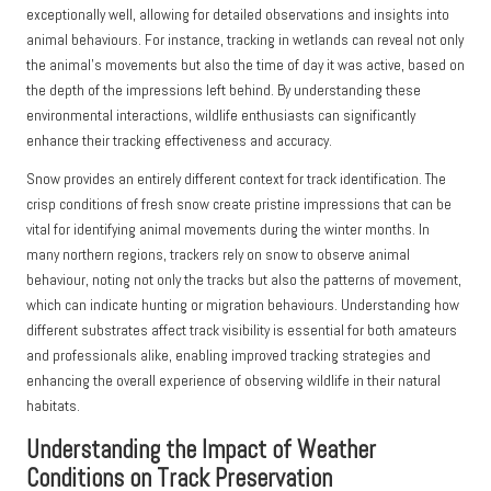
exceptionally well, allowing for detailed observations and insights into
animal behaviours. For instance, tracking in wetlands can reveal not only
the animal’s movements but also the time of day it was active, based on
the depth of the impressions left behind. By understanding these
environmental interactions, wildlife enthusiasts can significantly
enhance their tracking effectiveness and accuracy.
Snow provides an entirely different context for track identification. The
crisp conditions of fresh snow create pristine impressions that can be
vital for identifying animal movements during the winter months. In
many northern regions, trackers rely on snow to observe animal
behaviour, noting not only the tracks but also the patterns of movement,
which can indicate hunting or migration behaviours. Understanding how
different substrates affect track visibility is essential for both amateurs
and professionals alike, enabling improved tracking strategies and
enhancing the overall experience of observing wildlife in their natural
habitats.
Understanding the Impact of Weather
Conditions on Track Preservation