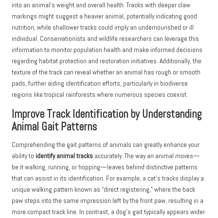
into an animal’s weight and overall health. Tracks with deeper claw
markings might suggest a heavier animal, potentially indicating good
nutrition, while shallower tracks could imply an undernourished or ill
individual. Conservationists and wildlife researchers can leverage this
information to monitor population health and make informed decisions
regarding habitat protection and restoration initiatives. Additionally, the
texture of the track can reveal whether an animal has rough or smooth
pads, further aiding identification efforts, particularly in biodiverse
regions like tropical rainforests where numerous species coexist.
Improve Track Identification by Understanding
Animal Gait Patterns
Comprehending the gait patterns of animals can greatly enhance your
ability to
identify animal tracks
accurately. The way an animal moves—
be it walking, running, or hopping—leaves behind distinctive patterns
that can assist in its identification. For example, a cat’s tracks display a
unique walking pattern known as “direct registering,” where the back
paw steps into the same impression left by the front paw, resulting in a
more compact track line. In contrast, a dog’s gait typically appears wider