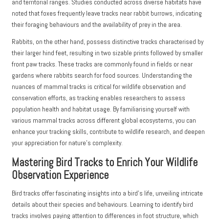
and territorial ranges. Studies conducted across diverse habitats have
noted that foxes frequently leave tracks near rabbit burrows, indicating
their foraging behaviours and the availability of prey in the area.
Rabbits, on the other hand, possess distinctive tracks characterised by
their larger hind feet, resulting in two sizable prints followed by smaller
front paw tracks. These tracks are commonly found in fields or near
gardens where rabbits search for food sources. Understanding the
nuances of mammal tracks is critical for wildlife observation and
conservation efforts, as tracking enables researchers to assess
population health and habitat usage. By familiarising yourself with
various mammal tracks across different global ecosystems, you can
enhance your tracking skills, contribute to wildlife research, and deepen
your appreciation for nature’s complexity.
Mastering Bird Tracks to Enrich Your Wildlife
Observation Experience
Bird tracks offer fascinating insights into a bird’s life, unveiling intricate
details about their species and behaviours. Learning to identify bird
tracks involves paying attention to differences in foot structure, which