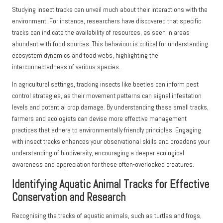
Studying insect tracks can unveil much about their interactions with the
environment. For instance, researchers have discovered that specific
tracks can indicate the availability of resources, as seen in areas
abundant with food sources. This behaviour is critical for understanding
ecosystem dynamics and food webs, highlighting the
interconnectedness of various species.
In agricultural settings, tracking insects like beetles can inform pest
control strategies, as their movement patterns can signal infestation
levels and potential crop damage. By understanding these small tracks,
farmers and ecologists can devise more effective management
practices that adhere to environmentally friendly principles. Engaging
with insect tracks enhances your observational skills and broadens your
understanding of biodiversity, encouraging a deeper ecological
awareness and appreciation for these often-overlooked creatures.
Identifying Aquatic Animal Tracks for Effective
Conservation and Research
Recognising the tracks of aquatic animals, such as turtles and frogs,