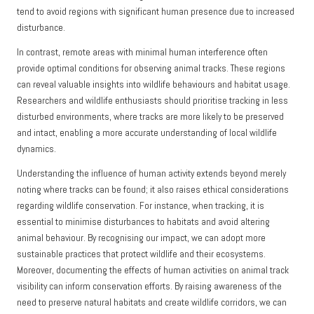
tend to avoid regions with significant human presence due to increased
disturbance.
In contrast, remote areas with minimal human interference often
provide optimal conditions for observing animal tracks. These regions
can reveal valuable insights into wildlife behaviours and habitat usage.
Researchers and wildlife enthusiasts should prioritise tracking in less
disturbed environments, where tracks are more likely to be preserved
and intact, enabling a more accurate understanding of local wildlife
dynamics.
Understanding the influence of human activity extends beyond merely
noting where tracks can be found; it also raises ethical considerations
regarding wildlife conservation. For instance, when tracking, it is
essential to minimise disturbances to habitats and avoid altering
animal behaviour. By recognising our impact, we can adopt more
sustainable practices that protect wildlife and their ecosystems.
Moreover, documenting the effects of human activities on animal track
visibility can inform conservation efforts. By raising awareness of the
need to preserve natural habitats and create wildlife corridors, we can