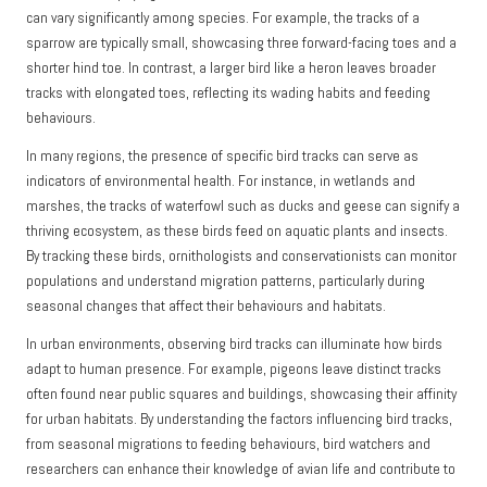
can vary significantly among species. For example, the tracks of a
sparrow are typically small, showcasing three forward-facing toes and a
shorter hind toe. In contrast, a larger bird like a heron leaves broader
tracks with elongated toes, reflecting its wading habits and feeding
behaviours.
In many regions, the presence of specific bird tracks can serve as
indicators of environmental health. For instance, in wetlands and
marshes, the tracks of waterfowl such as ducks and geese can signify a
thriving ecosystem, as these birds feed on aquatic plants and insects.
By tracking these birds, ornithologists and conservationists can monitor
populations and understand migration patterns, particularly during
seasonal changes that affect their behaviours and habitats.
In urban environments, observing bird tracks can illuminate how birds
adapt to human presence. For example, pigeons leave distinct tracks
often found near public squares and buildings, showcasing their affinity
for urban habitats. By understanding the factors influencing bird tracks,
from seasonal migrations to feeding behaviours, bird watchers and
researchers can enhance their knowledge of avian life and contribute to