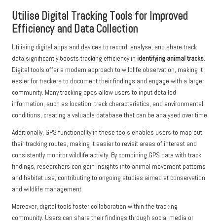
Utilise Digital Tracking Tools for Improved
Efficiency and Data Collection
Utilising digital apps and devices to record, analyse, and share track
data significantly boosts tracking efficiency in
identifying animal tracks
.
Digital tools offer a modern approach to wildlife observation, making it
easier for trackers to document their findings and engage with a larger
community. Many tracking apps allow users to input detailed
information, such as location, track characteristics, and environmental
conditions, creating a valuable database that can be analysed over time.
Additionally, GPS functionality in these tools enables users to map out
their tracking routes, making it easier to revisit areas of interest and
consistently monitor wildlife activity. By combining GPS data with track
findings, researchers can gain insights into animal movement patterns
and habitat use, contributing to ongoing studies aimed at conservation
and wildlife management.
Moreover, digital tools foster collaboration within the tracking
community. Users can share their findings through social media or