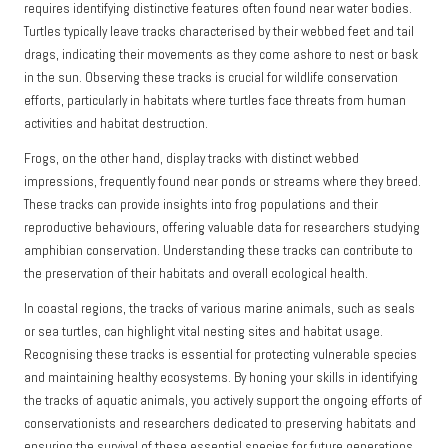
requires identifying distinctive features often found near water bodies.
Turtles typically leave tracks characterised by their webbed feet and tail
drags, indicating their movements as they come ashore to nest or bask
in the sun. Observing these tracks is crucial for wildlife conservation
efforts, particularly in habitats where turtles face threats from human
activities and habitat destruction.
Frogs, on the other hand, display tracks with distinct webbed
impressions, frequently found near ponds or streams where they breed.
These tracks can provide insights into frog populations and their
reproductive behaviours, offering valuable data for researchers studying
amphibian conservation. Understanding these tracks can contribute to
the preservation of their habitats and overall ecological health.
In coastal regions, the tracks of various marine animals, such as seals
or sea turtles, can highlight vital nesting sites and habitat usage.
Recognising these tracks is essential for protecting vulnerable species
and maintaining healthy ecosystems. By honing your skills in identifying
the tracks of aquatic animals, you actively support the ongoing efforts of
conservationists and researchers dedicated to preserving habitats and
ensuring the survival of these essential species for future generations.