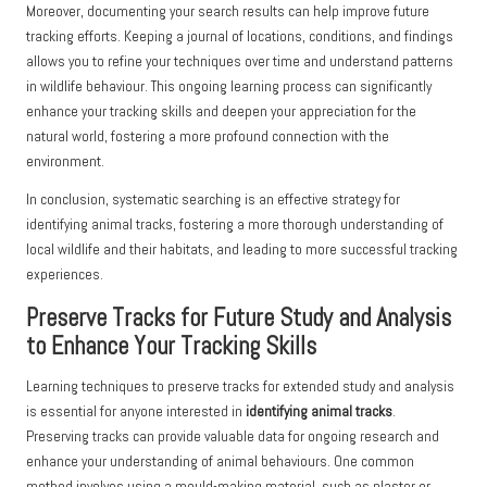
Moreover, documenting your search results can help improve future
tracking efforts. Keeping a journal of locations, conditions, and findings
allows you to refine your techniques over time and understand patterns
in wildlife behaviour. This ongoing learning process can significantly
enhance your tracking skills and deepen your appreciation for the
natural world, fostering a more profound connection with the
environment.
In conclusion, systematic searching is an effective strategy for
identifying animal tracks, fostering a more thorough understanding of
local wildlife and their habitats, and leading to more successful tracking
experiences.
Preserve Tracks for Future Study and Analysis
to Enhance Your Tracking Skills
Learning techniques to preserve tracks for extended study and analysis
is essential for anyone interested in
identifying animal tracks
.
Preserving tracks can provide valuable data for ongoing research and
enhance your understanding of animal behaviours. One common
method involves using a mould-making material, such as plaster or