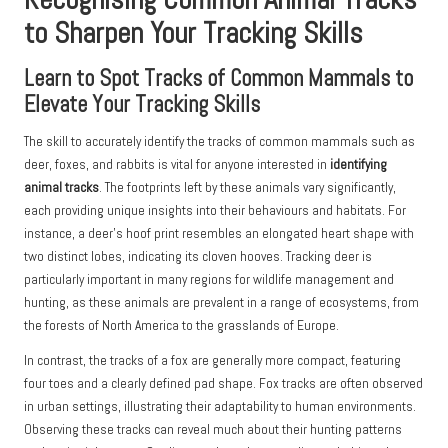
to Sharpen Your Tracking Skills
Learn to Spot Tracks of Common Mammals to
Elevate Your Tracking Skills
The skill to accurately identify the tracks of common mammals such as
deer, foxes, and rabbits is vital for anyone interested in
identifying
animal tracks
. The footprints left by these animals vary significantly,
each providing unique insights into their behaviours and habitats. For
instance, a deer’s hoof print resembles an elongated heart shape with
two distinct lobes, indicating its cloven hooves. Tracking deer is
particularly important in many regions for wildlife management and
hunting, as these animals are prevalent in a range of ecosystems, from
the forests of North America to the grasslands of Europe.
In contrast, the tracks of a fox are generally more compact, featuring
four toes and a clearly defined pad shape. Fox tracks are often observed
in urban settings, illustrating their adaptability to human environments.
Observing these tracks can reveal much about their hunting patterns