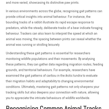
and more varied, showcasing its distinctive paw prints.
In various environments across the globe, recognising gait patterns can
provide critical insights into animal behaviour. For instance, the
bounding tracks of a rabbit illustrate its rapid escape response to
predators, while the steady, deliberate tracks of a bear indicate foraging
behaviour. Trackers can also learn to interpret the speed at which an
animal was moving; the spacing between prints can reveal whether the
animal was running or strolling leisurely.
Understanding these gait patterns is essential for researchers
monitoring wildlife populations and their movements. By analysing
these patterns, they can gather data regarding migration routes, feeding
grounds, and territorial behaviours. For example, researchers have
examined the gait patterns of caribou in the Arctic tundra to evaluate
their migration habits and adaptability to changing environmental
conditions. Ultimately, mastering gait patterns not only sharpens your
tracking skills but also deepens your connection with nature, allowing
you to appreciate the intricate behaviours of wildlife worldwide.
Recognising Common Animal Tracks