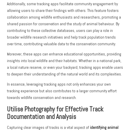
Additionally, some tracking apps facilitate community engagement by
allowing users to share their findings with others. This feature fosters
collaboration among wildlife enthusiasts and researchers, promoting a
shared passion for conservation and the study of animal behaviour. By
contributing to these collective databases, users can play a role in
broader wildlife research initiatives and help track population trends
over time, contributing valuable data to the conservation community.
Moreover, these apps can enhance educational opportunities, providing
insights into local wildlife and their habitats. Whether in a national park,
a local nature reserve, or even your backyard, tracking apps enable users
to deepen their understanding of the natural world and its complexities.
In essence, leveraging tracking apps not only enhances your own
tracking experience but also contributes to a larger community effort
towards wildlife conservation and research.
Utilise Photography for Effective Track
Documentation and Analysis
Capturing clear images of tracks is a vital aspect of
identifying animal