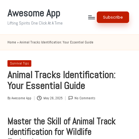
Awesome App
Skip
Subscribe
to
Lifting Spirits One Click At A Time
content
Home
»
Animal Tracks Identification: Your Essential Guide
Posted
Survival Tips
in
Animal Tracks Identification:
Your Essential Guide
By
Awesome App
May 26, 2025
No Comments
Posted
by
Master the Skill of Animal Track
Identification for Wildlife