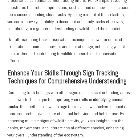
preservation can enhance your tracking efforts. For example, favouring
substrates that retain impressions, such as mud or snow, can increase
the chances of finding clear tracks. By being mindful of these factors,
you can improve your ability to document and study tracks effectively,
contributing to a greater understanding of wildlife and their habitats.
Overall, mastering track preservation techniques allows for detailed
exploration of animal behaviour and habitat usage, enhancing your skills
as a tracker and contributing to wildlife research and conservation
efforts.
Enhance Your Skills Through Sign Tracking
Techniques for Comprehensive Understanding
Combining track findings with other signs such as scat or feeding areas
is a powerful technique for improving your skills in
identifying animal
tracks
. This method, known as sign tracking, allows trackers to paint a
more comprehensive picture of animal behaviour and habitat use. By
observing multiple signs of wildlife activity, you gain insights into the
habits, movements, and interactions of different species, enhancing
your overall understanding of the ecosystem.