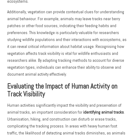
ecosystems.
Additionally, vegetation can provide contextual clues for understanding
animal behaviour. For example, animals may leave tracks near berry
patches or other food sources, indicating their feeding habits and
preferences. This knowledge is particularly valuable for researchers
studying wildlife populations and their interactions with ecosystems, as
it can reveal critical information about habitat usage. Recognising how
vegetation affects track visibility is vital for wildlife enthusiasts and
researchers alike. By adapting tracking methods to account for diverse
vegetation types, individuals can enhance their ability to observe and
document animal activity effectively.
Evaluating the Impact of Human Activity on
Track Visibility
Human activities significantly impact the visibility and preservation of
animal tracks, an important consideration for
identifying animal tracks
.
Urbanisation, hiking, and construction can disturb or erase tracks,
complicating the tracking process. In areas with heavy human foot
traffic, the likelihood of detecting animal tracks diminishes, as animals