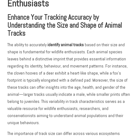
Enthusiasts
Enhance Your Tracking Accuracy by
Understanding the Size and Shape of Animal
Tracks
The ability to accurately
identify animal tracks
based on their size and
shape is fundamental for wildlife enthusiasts. Each animal species
leaves behind a distinctive imprint that provides essential information
regarding its identity, behaviour, and movement patterns. For instance,
the cloven hooves of a deer exhibit a heart-like shape, while a fox’s
footprint is typically elongated with a defined pad. Moreover, the size of
these tracks can offer insights into the age, health, and gender of the
animal—larger tracks usually indicate a male, while smaller prints often
belong to juveniles. This variability in track characteristics serves as a
valuable resource for wildlife enthusiasts, researchers, and
conservationists aiming to understand animal populations and their
unique behaviours.
The importance of track size can differ across various ecosystems