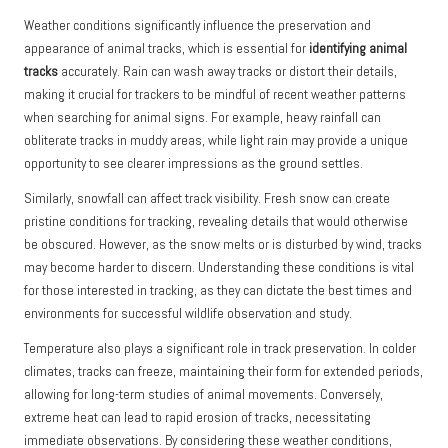
Weather conditions significantly influence the preservation and
appearance of animal tracks, which is essential for
identifying animal
tracks
accurately. Rain can wash away tracks or distort their details,
making it crucial for trackers to be mindful of recent weather patterns
when searching for animal signs. For example, heavy rainfall can
obliterate tracks in muddy areas, while light rain may provide a unique
opportunity to see clearer impressions as the ground settles.
Similarly, snowfall can affect track visibility. Fresh snow can create
pristine conditions for tracking, revealing details that would otherwise
be obscured. However, as the snow melts or is disturbed by wind, tracks
may become harder to discern. Understanding these conditions is vital
for those interested in tracking, as they can dictate the best times and
environments for successful wildlife observation and study.
Temperature also plays a significant role in track preservation. In colder
climates, tracks can freeze, maintaining their form for extended periods,
allowing for long-term studies of animal movements. Conversely,
extreme heat can lead to rapid erosion of tracks, necessitating
immediate observations. By considering these weather conditions,