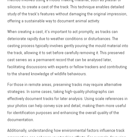
silicone, to create a cast of the track. This technique enables detailed
study of the track’s features without damaging the original impression,
offering a sustainable way to document animal activity.
When creating a cast, it’s important to act promptly, as tracks can
deteriorate rapidly due to weather conditions or disturbances. The
casting process typically involves gently pouring the mould material into
the track, allowing it to set before carefully removing it. This preserved
cast serves as a permanent record that can be analysed later,
facilitating discussions with experts or fellow trackers and contributing
to the shared knowledge of wildlife behaviours.
For those in remote areas, preserving tracks may require alternative
strategies. In some cases, taking high-quality photographs can
effectively document tracks for later analysis. Using scale references in
your photos can help convey size and detail, making them more useful
for identification purposes and enhancing the overall quality of the
documentation.
Additionally, understanding how environmental factors influence track