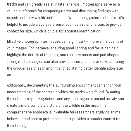
tracks
and can greatly assist in later analysis. Photographs serve as a
valuable reference for comparing tracks and discussing findings with
experts or fellow wildlife enthusiasts. When taking pictures of tracks, it’s
helpful to include a scale reference, such as a ruler or a coin, to provide
context for size, which is crucial for accurate identification.
Effective photography techniques can significantly improve the quality of
your images. For instance, ensuring good lighting and focus can help
highlight the details of the track, such as claw marks and pad shapes.
Taking multiple angles can also provide a comprehensive view, capturing
the uniqueness of each imprint and facilitating better identification later
on.
Additionally, documenting the surrounding environment can enrich your
understanding of the context in which the tracks were found. By noting
the substrate type, vegetation, and any other signs of animal activity, you
create a more complete picture of the wildlife in the area. This
comprehensive approach is invaluable for researchers studying animal
behaviour and habitat preferences, as it provides a broader context for
their findings.