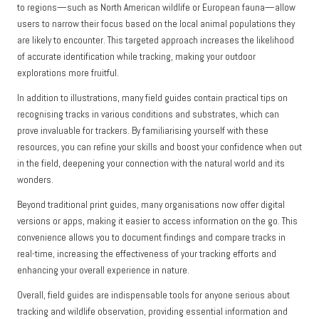
to regions—such as North American wildlife or European fauna—allow
users to narrow their focus based on the local animal populations they
are likely to encounter. This targeted approach increases the likelihood
of accurate identification while tracking, making your outdoor
explorations more fruitful.
In addition to illustrations, many field guides contain practical tips on
recognising tracks in various conditions and substrates, which can
prove invaluable for trackers. By familiarising yourself with these
resources, you can refine your skills and boost your confidence when out
in the field, deepening your connection with the natural world and its
wonders.
Beyond traditional print guides, many organisations now offer digital
versions or apps, making it easier to access information on the go. This
convenience allows you to document findings and compare tracks in
real-time, increasing the effectiveness of your tracking efforts and
enhancing your overall experience in nature.
Overall, field guides are indispensable tools for anyone serious about
tracking and wildlife observation, providing essential information and