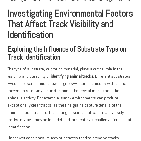
Investigating Environmental Factors
That Affect Track Visibility and
Identification
Exploring the Influence of Substrate Type on
Track Identification
The type of substrate, or ground material, plays a critical role in the
visibility and durability of
identifying animal tracks
. Different substrates
—such as sand, mud, snow, or grass—interact uniquely with animal
movements, leaving distinct imprints that reveal much about the
animal’s activity. For example, sandy environments can produce
exceptionally clear tracks, as the fine grains capture details of the
animal’s foot structure, facilitating easier identification. Conversely,
tracks in gravel may be less defined, presenting a challenge for accurate
identification.
Under wet conditions, muddy substrates tend to preserve tracks