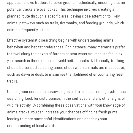
approach allows trackers to cover ground methodically, ensuring that no
potential tracks are overlooked. This technique involves creating a
planned route through a specific area, paying close attention to likely
animal pathways such as trails, riverbanks, and feeding grounds, which
animals frequently utilise.
Effective systematic searching begins with understanding animal
behaviour and habitat preferences. For instance, many mammals prefer
to travel along the edges of forests or near water sources, so focusing
your search in these areas can yield better results. Additionally, tracking
should be conducted during times of day when animals are most active,
such as dawn or dusk, to maximise the likelihood of encountering fresh
tracks.
Utilising your senses to observe signs of life is crucial during systematic
searching. Look for disturbances in the soil, scat, and any other signs of
wildlife activity. By combining these observations with your knowledge of
animal tracks, you can increase your chances of finding fresh prints,
leading to more successful identifications and enriching your
understanding of local wildlife.