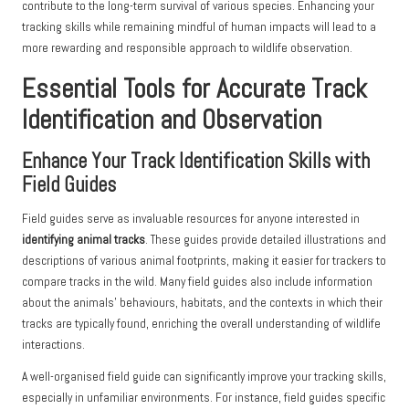
contribute to the long-term survival of various species. Enhancing your
tracking skills while remaining mindful of human impacts will lead to a
more rewarding and responsible approach to wildlife observation.
Essential Tools for Accurate Track
Identification and Observation
Enhance Your Track Identification Skills with
Field Guides
Field guides serve as invaluable resources for anyone interested in
identifying animal tracks
. These guides provide detailed illustrations and
descriptions of various animal footprints, making it easier for trackers to
compare tracks in the wild. Many field guides also include information
about the animals’ behaviours, habitats, and the contexts in which their
tracks are typically found, enriching the overall understanding of wildlife
interactions.
A well-organised field guide can significantly improve your tracking skills,
especially in unfamiliar environments. For instance, field guides specific