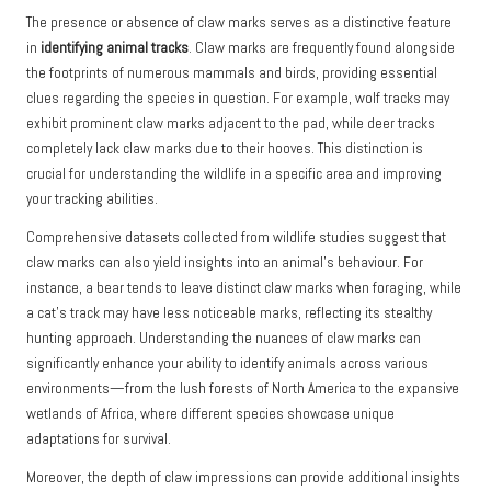
The presence or absence of claw marks serves as a distinctive feature
in
identifying animal tracks
. Claw marks are frequently found alongside
the footprints of numerous mammals and birds, providing essential
clues regarding the species in question. For example, wolf tracks may
exhibit prominent claw marks adjacent to the pad, while deer tracks
completely lack claw marks due to their hooves. This distinction is
crucial for understanding the wildlife in a specific area and improving
your tracking abilities.
Comprehensive datasets collected from wildlife studies suggest that
claw marks can also yield insights into an animal’s behaviour. For
instance, a bear tends to leave distinct claw marks when foraging, while
a cat’s track may have less noticeable marks, reflecting its stealthy
hunting approach. Understanding the nuances of claw marks can
significantly enhance your ability to identify animals across various
environments—from the lush forests of North America to the expansive
wetlands of Africa, where different species showcase unique
adaptations for survival.
Moreover, the depth of claw impressions can provide additional insights