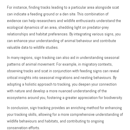
For instance, finding tracks leading to a particular area alongside scat
can indicate a feeding ground or a den site. This combination of
evidence can help researchers and wildlife enthusiasts understand the
ecological dynamics of an area, shedding light on predator-prey
relationships and habitat preferences. By integrating various signs, you
can enhance your understanding of animal behaviour and contribute
valuable data to wildlife studies.
In many regions, sign tracking can also aid in understanding seasonal
patterns of animal movement. For example, in migratory contexts,
observing tracks and scat in conjunction with feeding signs can reveal
critical insights into seasonal migrations and nesting behaviours. By
adopting a holistic approach to tracking, you deepen your connection
with nature and develop a more nuanced understanding of the
ecosystems around you, fostering a greater appreciation for biodiversity.
In conclusion, sign tracking provides an enriching method for enhancing
your tracking skills, allowing for a more comprehensive understanding of
wildlife behaviours and habitats, and contributing to ongoing
conservation efforts.