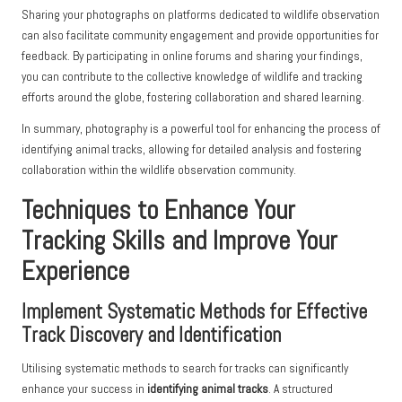
Sharing your photographs on platforms dedicated to wildlife observation
can also facilitate community engagement and provide opportunities for
feedback. By participating in online forums and sharing your findings,
you can contribute to the collective knowledge of wildlife and tracking
efforts around the globe, fostering collaboration and shared learning.
In summary, photography is a powerful tool for enhancing the process of
identifying animal tracks, allowing for detailed analysis and fostering
collaboration within the wildlife observation community.
Techniques to Enhance Your
Tracking Skills and Improve Your
Experience
Implement Systematic Methods for Effective
Track Discovery and Identification
Utilising systematic methods to search for tracks can significantly
enhance your success in
identifying animal tracks
. A structured