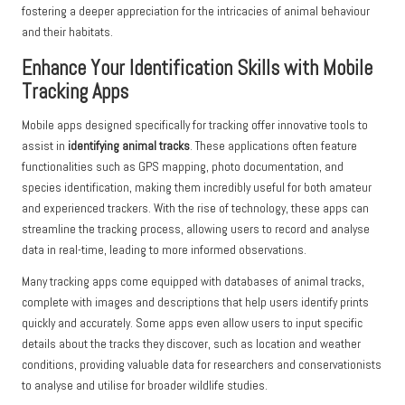
fostering a deeper appreciation for the intricacies of animal behaviour
and their habitats.
Enhance Your Identification Skills with Mobile
Tracking Apps
Mobile apps designed specifically for tracking offer innovative tools to
assist in
identifying animal tracks
. These applications often feature
functionalities such as GPS mapping, photo documentation, and
species identification, making them incredibly useful for both amateur
and experienced trackers. With the rise of technology, these apps can
streamline the tracking process, allowing users to record and analyse
data in real-time, leading to more informed observations.
Many tracking apps come equipped with databases of animal tracks,
complete with images and descriptions that help users identify prints
quickly and accurately. Some apps even allow users to input specific
details about the tracks they discover, such as location and weather
conditions, providing valuable data for researchers and conservationists
to analyse and utilise for broader wildlife studies.