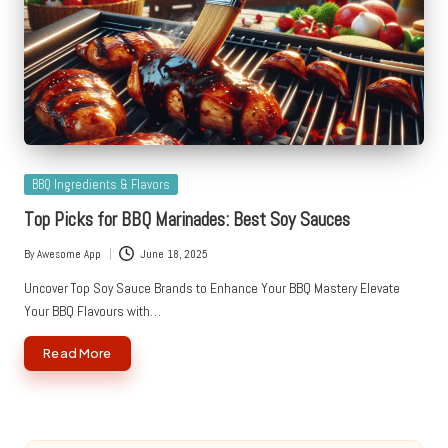
Posted
BBQ Ingredients & Flavors
in
Top Picks for BBQ Marinades: Best Soy Sauces
By
Awesome App
June 18, 2025
Posted
by
Uncover Top Soy Sauce Brands to Enhance Your BBQ Mastery Elevate
Your BBQ Flavours with…
Read More