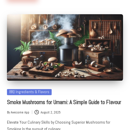
Posted
BBQ Ingredients & Flavors
in
Smoke Mushrooms for Umami: A Simple Guide to Flavour
By
Awesome App
August 2, 2025
Posted
by
Elevate Your Culinary Skills by Choosing Superior Mushrooms for
Smoking In the pursuit of culinary…