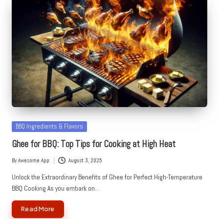
Posted
BBQ Ingredients & Flavors
in
Ghee for BBQ: Top Tips for Cooking at High Heat
By
Awesome App
August 3, 2025
Posted
by
Unlock the Extraordinary Benefits of Ghee for Perfect High-Temperature
BBQ Cooking As you embark on…
Read More