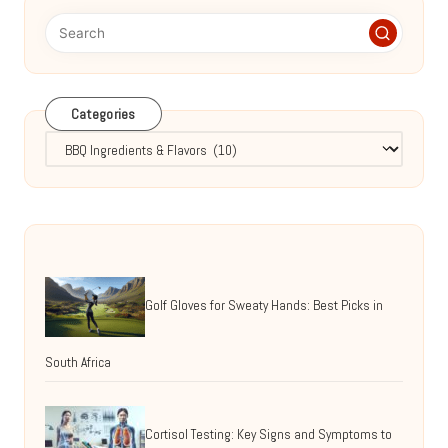
Categories
Categories
Golf Gloves for Sweaty Hands: Best Picks in
South Africa
Cortisol Testing: Key Signs and Symptoms to