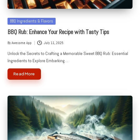
Posted
BBQ Ingredients & Flavors
in
BBQ Rub: Enhance Your Recipe with Tasty Tips
By
Awesome App
July 11, 2025
Posted
by
Unlock the Secrets to Crafting a Memorable Sweet BBQ Rub: Essential
Ingredients to Explore Embarking…
Read More