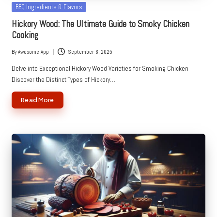
Posted
BBQ Ingredients & Flavors
in
Hickory Wood: The Ultimate Guide to Smoky Chicken
Cooking
By
Awesome App
September 6, 2025
Posted
by
Delve into Exceptional Hickory Wood Varieties for Smoking Chicken
Discover the Distinct Types of Hickory…
Read More