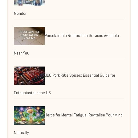
Monitor
Porcelain Tile Restoration Services Available
Near You
BBQ Pork Ribs Spices: Essential Guide for
Enthusiasts in the US
Herbs for Mental Fatigue: Revitalise Your Mind
Naturally