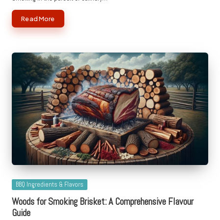
Read More
Posted
BBQ Ingredients & Flavors
in
Woods for Smoking Brisket: A Comprehensive Flavour
Guide