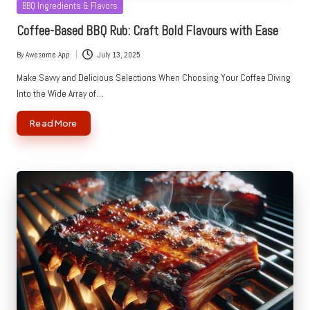
Posted
BBQ Ingredients & Flavors
in
Coffee-Based BBQ Rub: Craft Bold Flavours with Ease
By
Awesome App
July 13, 2025
Posted
by
Make Savvy and Delicious Selections When Choosing Your Coffee Diving
Into the Wide Array of…
Read More