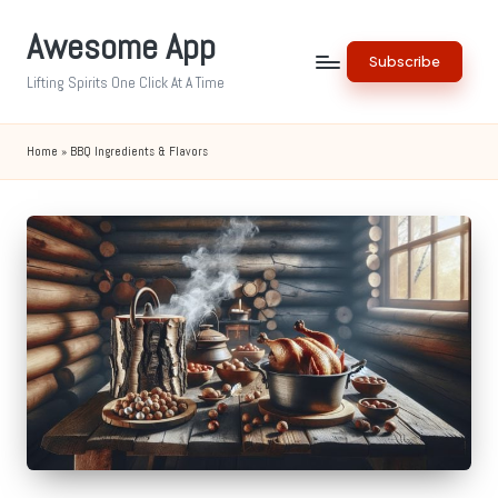
Awesome App
Skip
Subscribe
to
Lifting Spirits One Click At A Time
content
Home
»
BBQ Ingredients & Flavors