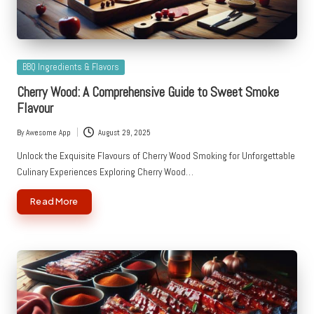
Posted
BBQ Ingredients & Flavors
in
Cherry Wood: A Comprehensive Guide to Sweet Smoke
Flavour
By
Awesome App
August 29, 2025
Posted
by
Unlock the Exquisite Flavours of Cherry Wood Smoking for Unforgettable
Culinary Experiences Exploring Cherry Wood…
Read More