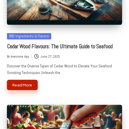
Posted
BBQ Ingredients & Flavors
in
Cedar Wood Flavours: The Ultimate Guide to Seafood
By
Awesome App
June 27, 2025
Posted
by
Discover the Diverse Types of Cedar Wood to Elevate Your Seafood
Smoking Techniques Unleash the…
Read More