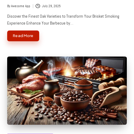
By
Awesome App
July 29, 2025
Posted
by
Discover the Finest Oak Varieties to Transform Your Brisket Smoking
Experience Enhance Your Barbecue by…
Read More