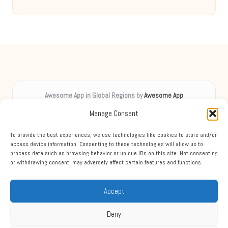
Awesome App in Global Regions by
Awesome App
Digital inspiration, uplifting spirits worldwide
Manage Consent
Delivering creative content locally for over 8 years
Praised for unique insights and engaging guides across diverse
To provide the best experiences, we use technologies like cookies to store and/or
topics
access device information. Consenting to these technologies will allow us to
process data such as browsing behavior or unique IDs on this site. Not consenting
Team blends digital expertise with friendly, accessible support
or withdrawing consent, may adversely affect certain features and functions.
Mixing practical advice, expert tips, and news from leading sources each
week
Accept
Deny