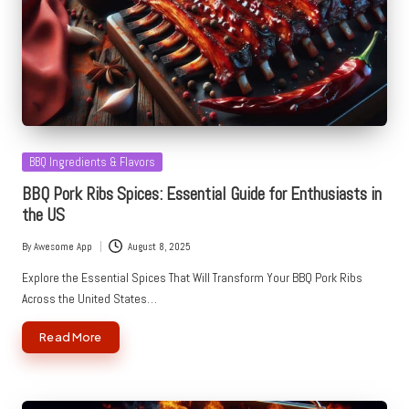
Posted
BBQ Ingredients & Flavors
in
BBQ Pork Ribs Spices: Essential Guide for Enthusiasts in
the US
By
Awesome App
August 8, 2025
Posted
by
Explore the Essential Spices That Will Transform Your BBQ Pork Ribs
Across the United States…
Read More