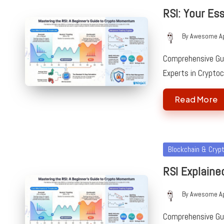
in
RSI: Your Es
By
Awesome A
Posted
by
Comprehensive Guid
Experts in Crypto
Read More
Posted
Blockchain & Cryp
in
RSI Explaine
By
Awesome A
Posted
by
Comprehensive Guid