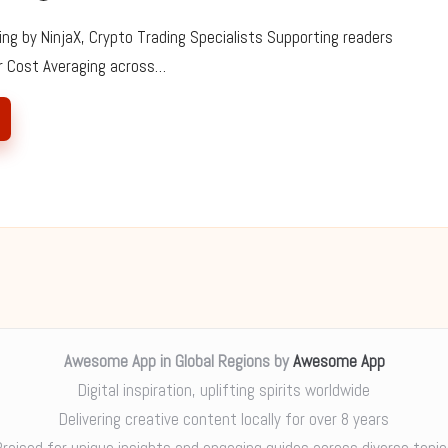
ing by NinjaX, Crypto Trading Specialists Supporting readers
ar Cost Averaging across…
Awesome App in Global Regions by
Awesome App
Digital inspiration, uplifting spirits worldwide
Delivering creative content locally for over 8 years