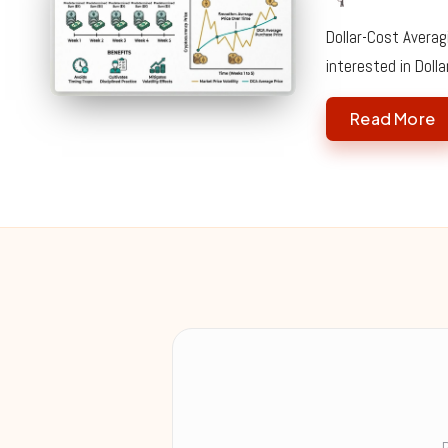
Posted
by
Dollar-Cost Averag
interested in Doll
Read More