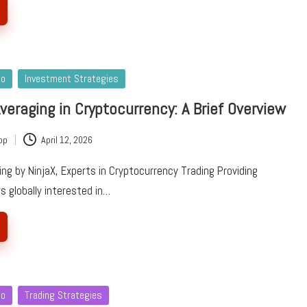
to
Investment Strategies
Averaging in Cryptocurrency: A Brief Overview
pp
April 12, 2026
ing by NinjaX, Experts in Cryptocurrency Trading Providing
rs globally interested in…
to
Trading Strategies