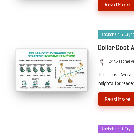
Read More
Posted
Blockchain & Cryp
in
Dollar-Cost 
By
Awesome A
Posted
by
Dollar-Cost Averag
insights for reade
Read More
Posted
Blockchain & Cryp