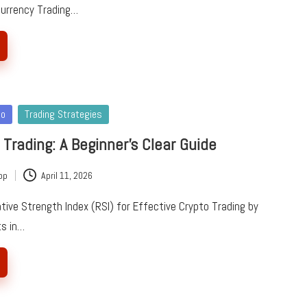
currency Trading…
to
Trading Strategies
 Trading: A Beginner’s Clear Guide
pp
April 11, 2026
tive Strength Index (RSI) for Effective Crypto Trading by
ts in…