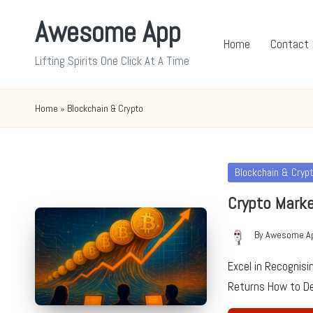
Awesome App
Skip
Home
Contact
to
Lifting Spirits One Click At A Time
content
Home
»
Blockchain & Crypto
Posted
Blockchain & Cryp
in
Crypto Marke
By
Awesome A
Posted
by
Excel in Recognis
Returns How to D