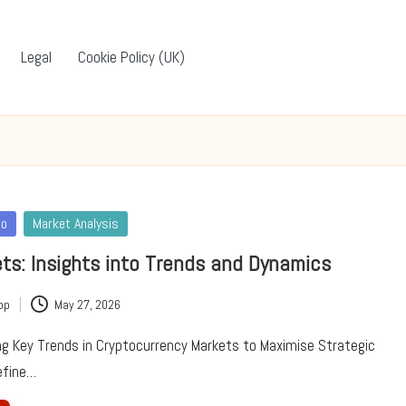
Legal
Cookie Policy (UK)
to
Market Analysis
ts: Insights into Trends and Dynamics
pp
May 27, 2026
ing Key Trends in Cryptocurrency Markets to Maximise Strategic
efine…