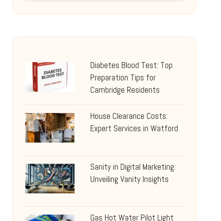
Diabetes Blood Test: Top
Preparation Tips for
Cambridge Residents
House Clearance Costs:
Expert Services in Watford
Sanity in Digital Marketing:
Unveiling Vanity Insights
Gas Hot Water Pilot Light