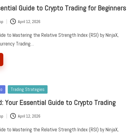
sential Guide to Crypto Trading for Beginners
pp
April 12, 2026
e to Mastering the Relative Strength Index (RSI) by NinjaX,
currency Trading…
to
Trading Strategies
d: Your Essential Guide to Crypto Trading
pp
April 12, 2026
e to Mastering the Relative Strength Index (RSI) by NinjaX,