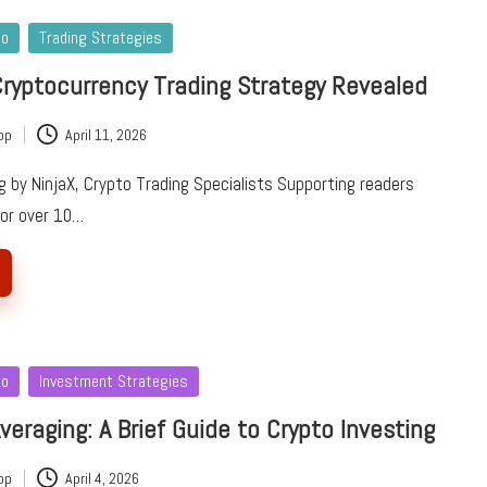
to
Trading Strategies
ryptocurrency Trading Strategy Revealed
pp
April 11, 2026
 by NinjaX, Crypto Trading Specialists Supporting readers
for over 10…
to
Investment Strategies
veraging: A Brief Guide to Crypto Investing
pp
April 4, 2026