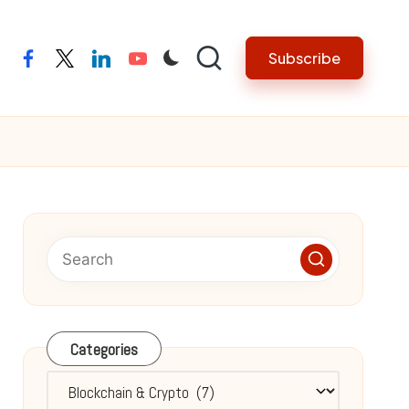
Subscribe
facebook
twitter
linkedin
youtube
Categories
Categories