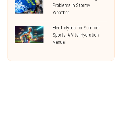
Problems in Stormy
Weather
Electrolytes for Summer
Sports: A Vital Hydration
Manual