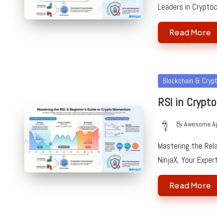
Leaders in Crypto
Read More
Posted
Blockchain & Cryp
in
RSI in Crypto
By
Awesome A
Posted
by
Mastering the Rela
NinjaX, Your Exper
Read More