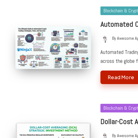
Posted
Blockchain & Cryp
in
Automated C
By
Awesome A
Posted
by
Automated Trading
across the globe 
Read More
Posted
Blockchain & Cryp
in
Dollar-Cost A
By
Awesome A