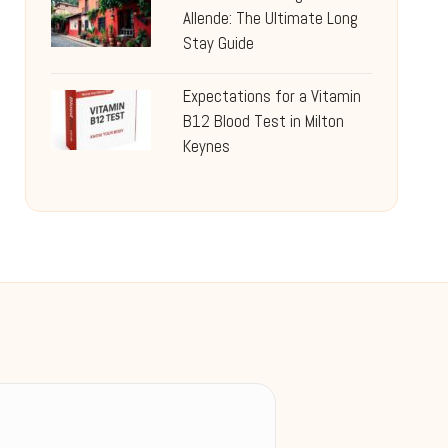
Allende: The Ultimate Long
Stay Guide
Expectations for a Vitamin
B12 Blood Test in Milton
Keynes