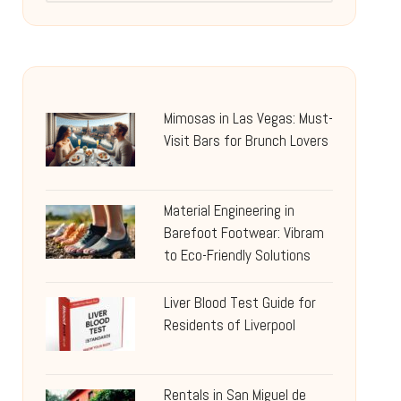
Mimosas in Las Vegas: Must-
Visit Bars for Brunch Lovers
Material Engineering in
Barefoot Footwear: Vibram
to Eco-Friendly Solutions
Liver Blood Test Guide for
Residents of Liverpool
Rentals in San Miguel de