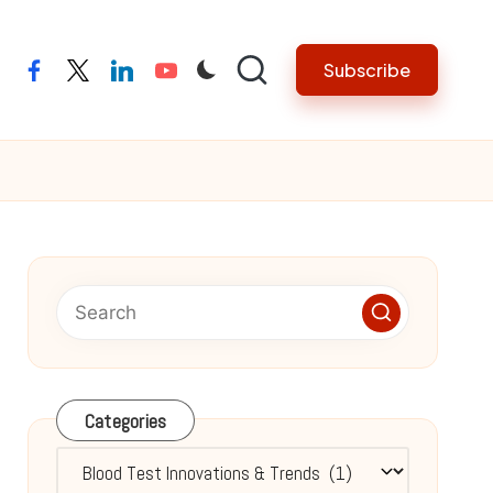
Subscribe
facebook
twitter
linkedin
youtube
Categories
Categories