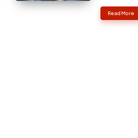
Read More