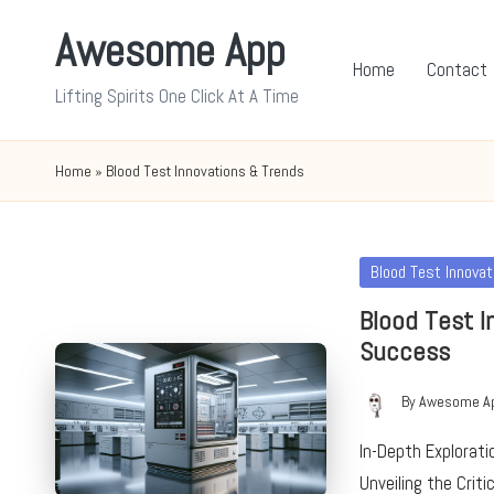
Awesome App
Skip
Home
Contact
to
Lifting Spirits One Click At A Time
content
Home
»
Blood Test Innovations & Trends
Posted
Blood Test Innova
in
Blood Test I
Success
By
Awesome A
Posted
by
In-Depth Explorat
Unveiling the Crit