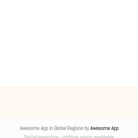
Awesome App in Global Regions by
Awesome App
Digital inspiration, uplifting spirits worldwide