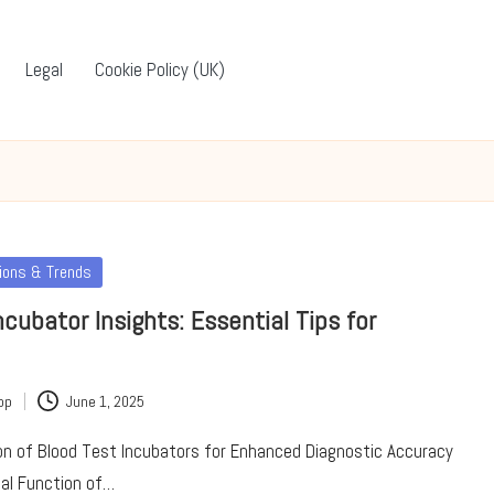
Legal
Cookie Policy (UK)
tions & Trends
ncubator Insights: Essential Tips for
pp
June 1, 2025
ion of Blood Test Incubators for Enhanced Diagnostic Accuracy
ical Function of…