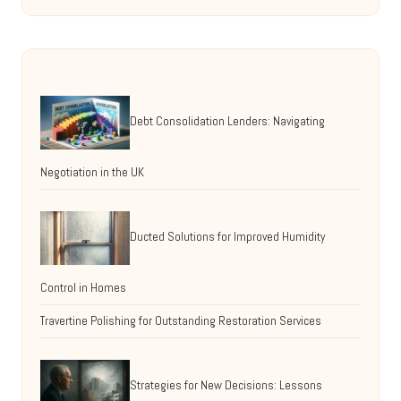
Debt Consolidation Lenders: Navigating
Negotiation in the UK
Ducted Solutions for Improved Humidity
Control in Homes
Travertine Polishing for Outstanding Restoration Services
Strategies for New Decisions: Lessons