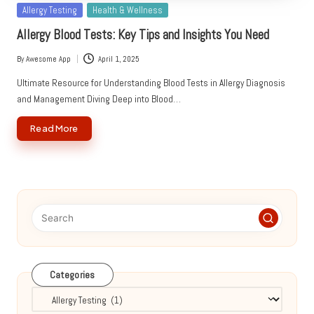
Posted
Allergy Testing
Health & Wellness
in
Allergy Blood Tests: Key Tips and Insights You Need
By
Awesome App
April 1, 2025
Posted
by
Ultimate Resource for Understanding Blood Tests in Allergy Diagnosis
and Management Diving Deep into Blood…
Read More
Categories
Categories