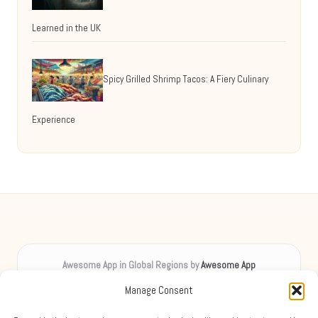
Learned in the UK
Spicy Grilled Shrimp Tacos: A Fiery Culinary
Experience
Awesome App in Global Regions by
Awesome App
Digital inspiration, uplifting spirits worldwide
Manage Consent
Delivering creative content locally for over 8 years
Praised for unique insights and engaging guides across diverse