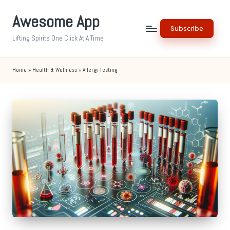
Awesome App
Skip
Subscribe
to
Lifting Spirits One Click At A Time
content
Home
»
Health & Wellness
»
Allergy Testing