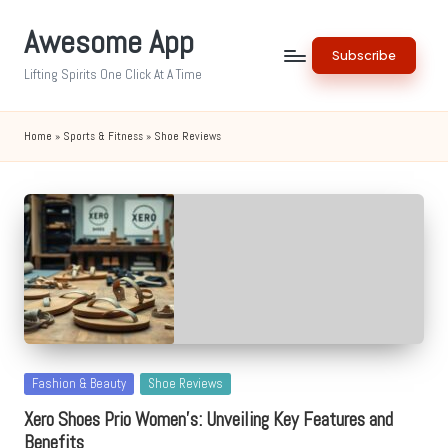
Awesome App
Skip
Subscribe
to
Lifting Spirits One Click At A Time
content
Home
»
Sports & Fitness
»
Shoe Reviews
Posted
Fashion & Beauty
Shoe Reviews
in
Xero Shoes Prio Women’s: Unveiling Key Features and
Benefits