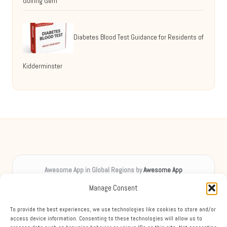
Golfing Gem
Diabetes Blood Test Guidance for Residents of
Kidderminster
Awesome App in Global Regions by
Awesome App
Digital inspiration, uplifting spirits worldwide
Manage Consent
Delivering creative content locally for over 8 years
Praised for unique insights and engaging guides across diverse
To provide the best experiences, we use technologies like cookies to store and/or
topics
access device information. Consenting to these technologies will allow us to