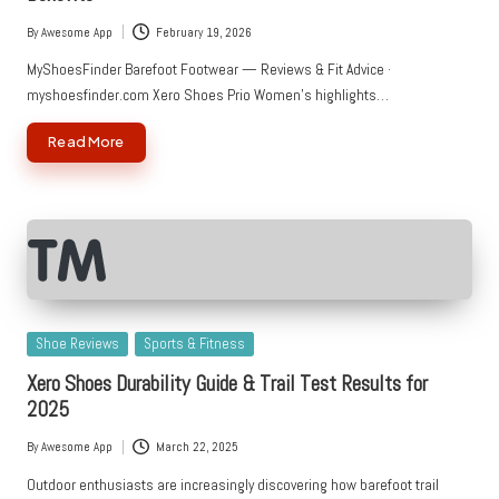
By
Awesome App
February 19, 2026
Posted
by
MyShoesFinder Barefoot Footwear — Reviews & Fit Advice ·
myshoesfinder.com Xero Shoes Prio Women's highlights…
Read More
Posted
Shoe Reviews
Sports & Fitness
in
Xero Shoes Durability Guide & Trail Test Results for
2025
By
Awesome App
March 22, 2025
Posted
by
Outdoor enthusiasts are increasingly discovering how barefoot trail