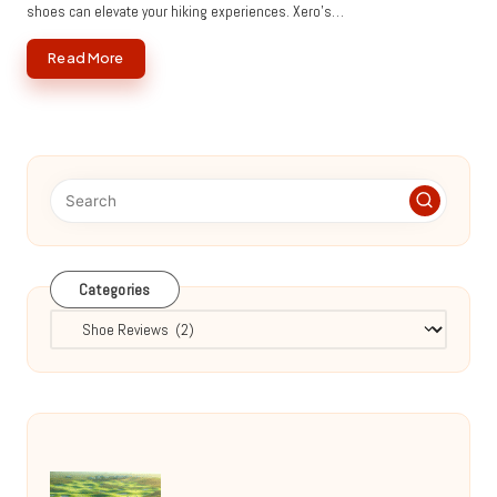
shoes can elevate your hiking experiences. Xero’s…
Read More
Categories
Categories