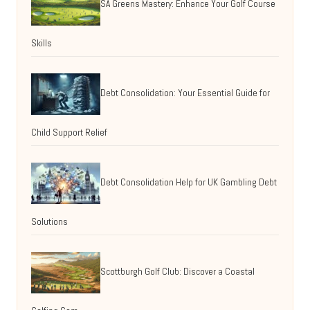
SA Greens Mastery: Enhance Your Golf Course
Skills
Debt Consolidation: Your Essential Guide for
Child Support Relief
Debt Consolidation Help for UK Gambling Debt
Solutions
Scottburgh Golf Club: Discover a Coastal