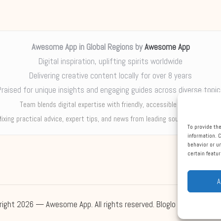
Awesome App in Global Regions by
Awesome App
Digital inspiration, uplifting spirits worldwide
Delivering creative content locally for over 8 years
Praised for unique insights and engaging guides across diverse topic
Team blends digital expertise with friendly, accessible support
ixing practical advice, expert tips, and news from leading sources each we
To provide th
information. 
behavior or u
certain featu
A
right 2026 — Awesome App. All rights reserved.
Bloglo WordPress 