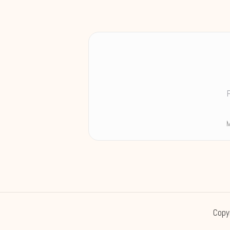
M
Copy