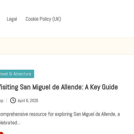
Legal
Cookie Policy (UK)
ravel & Adventure
Visiting San Miguel de Allende: A Key Guide
pp
April 6, 2025
omprehensive resource for exploring San Miguel de Allende, a
celebrated…