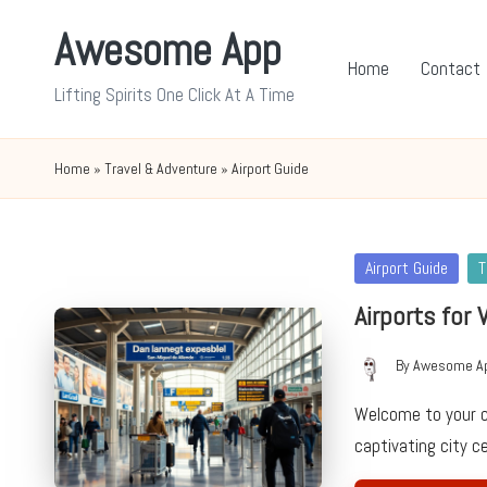
Awesome App
Skip
Home
Contact
to
Lifting Spirits One Click At A Time
content
Home
»
Travel & Adventure
»
Airport Guide
Posted
Airport Guide
T
in
Airports for 
By
Awesome A
Posted
by
Welcome to your c
captivating city 