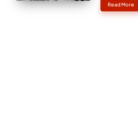
Read More