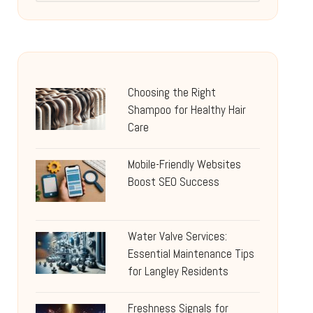
Choosing the Right
Shampoo for Healthy Hair
Care
Mobile-Friendly Websites
Boost SEO Success
Water Valve Services:
Essential Maintenance Tips
for Langley Residents
Freshness Signals for