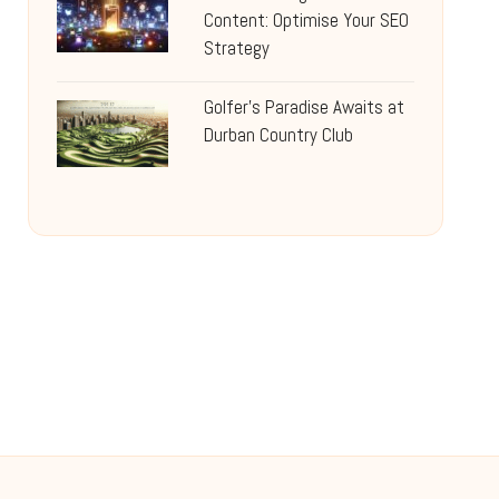
Content: Optimise Your SEO
Strategy
Golfer’s Paradise Awaits at
Durban Country Club