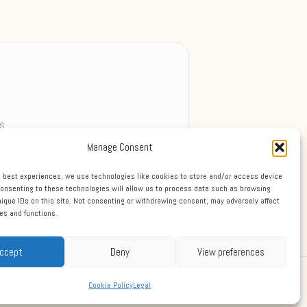
s
Manage Consent
ek
e best experiences, we use technologies like cookies to store and/or access device
Consenting to these technologies will allow us to process data such as browsing
nique IDs on this site. Not consenting or withdrawing consent, may adversely affect
res and functions.
ccept
Deny
View preferences
Theme
Cookie Policy
Legal