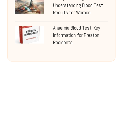
Understanding Blood Test
Results for Women
Anaemia Blood Test: Key
Information for Preston
Residents