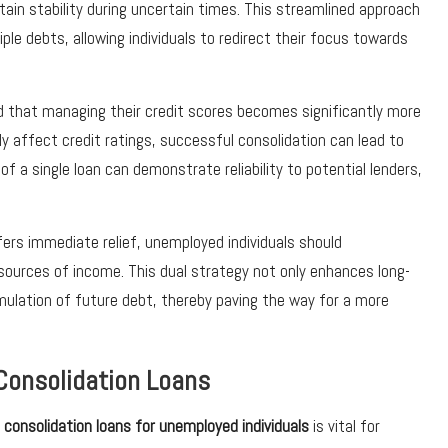
ntain stability during uncertain times. This streamlined approach
le debts, allowing individuals to redirect their focus towards
 that managing their credit scores becomes significantly more
ly affect credit ratings, successful consolidation can lead to
 a single loan can demonstrate reliability to potential lenders,
ffers immediate relief, unemployed individuals should
 sources of income. This dual strategy not only enhances long-
umulation of future debt, thereby paving the way for a more
t Consolidation Loans
 consolidation loans for unemployed individuals
is vital for