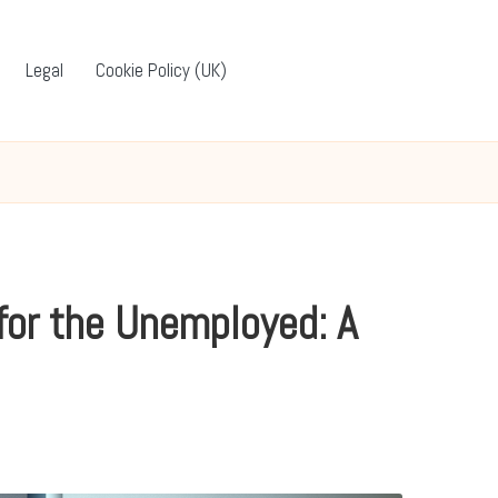
Legal
Cookie Policy (UK)
for the Unemployed: A