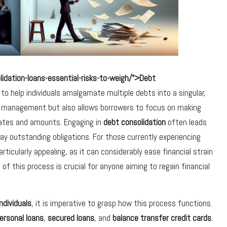
dation-loans-essential-risks-to-weigh/">Debt
 to help individuals amalgamate multiple debts into a singular,
al management but also allows borrowers to focus on making
dates and amounts. Engaging in
debt consolidation
often leads
epay outstanding obligations. For those currently experiencing
cularly appealing, as it can considerably ease financial strain
of this process is crucial for anyone aiming to regain financial
ndividuals
, it is imperative to grasp how this process functions.
ersonal loans
,
secured loans
, and
balance transfer credit cards
.