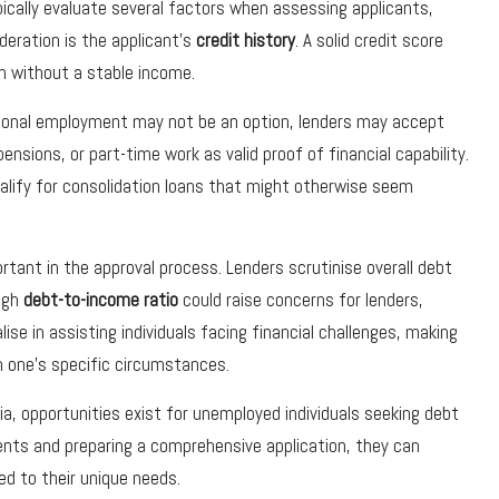
pically evaluate several factors when assessing applicants,
deration is the applicant’s
credit history
. A solid credit score
n without a stable income.
itional employment may not be an option, lenders may accept
sions, or part-time work as valid proof of financial capability.
alify for consolidation loans that might otherwise seem
ortant in the approval process. Lenders scrutinise overall debt
high
debt-to-income ratio
could raise concerns for lenders,
lise in assisting individuals facing financial challenges, making
th one’s specific circumstances.
ria, opportunities exist for unemployed individuals seeking debt
ents and preparing a comprehensive application, they can
ed to their unique needs.