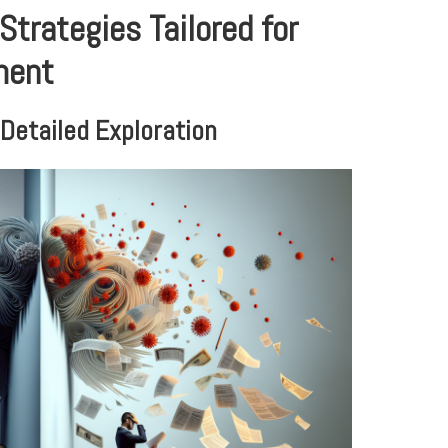
Strategies Tailored for
ment
Detailed Exploration