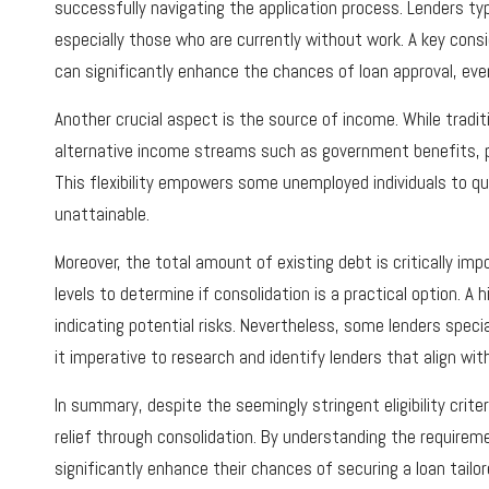
successfully navigating the application process. Lenders ty
especially those who are currently without work. A key consi
can significantly enhance the chances of loan approval, eve
Another crucial aspect is the source of income. While trad
alternative income streams such as government benefits, pen
This flexibility empowers some unemployed individuals to qu
unattainable.
Moreover, the total amount of existing debt is critically imp
levels to determine if consolidation is a practical option. A 
indicating potential risks. Nevertheless, some lenders specia
it imperative to research and identify lenders that align wi
In summary, despite the seemingly stringent eligibility crite
relief through consolidation. By understanding the requirem
significantly enhance their chances of securing a loan tailor