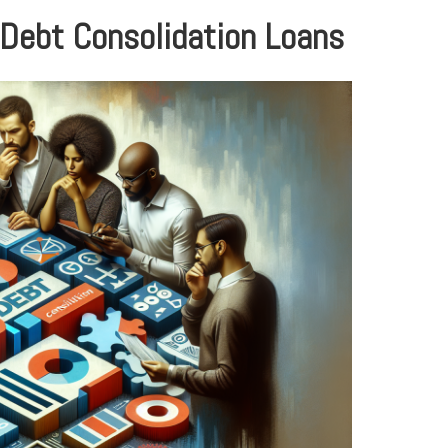
 Debt Consolidation Loans