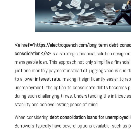
<a href="https://electroquench.com/long-term-debt-consoli
consolidation</a>
is a strategic financial solution designed
manageable loan. This approach not only simplifies financi
just one monthly payment instead of juggling various due 
to a lower
interest rate
, making it significantly easier to r
unemployment, the option to consolidate debts becomes parti
during such challenging times. Understanding the intricacies 
stability and achieve lasting peace of mind.
When considering
debt consolidation loans for unemployed i
Borrowers typically have several options available, such as
p