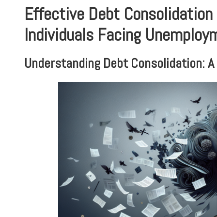
Effective Debt Consolidation 
Individuals Facing Unemploy
Understanding Debt Consolidation: A 