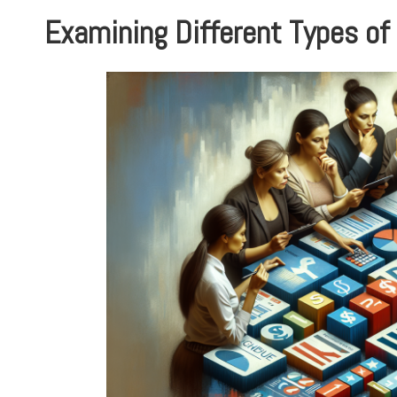
Examining Different Types of