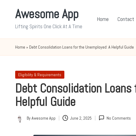
Awesome App
Skip
Home
Contact
to
Lifting Spirits One Click At A Time
content
Home
»
Debt Consolidation Loans for the Unemployed: A Helpful Guide
Posted
Eligibility & Requirements
in
Debt Consolidation Loans 
Helpful Guide
By
Awesome App
June 2, 2025
No Comments
Posted
by