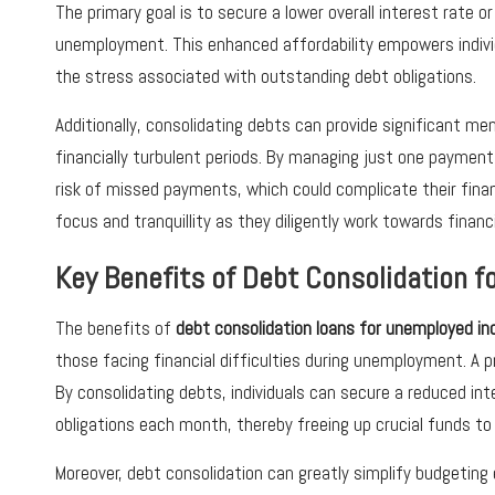
The primary goal is to secure a lower overall interest rate
unemployment. This enhanced affordability empowers indivi
the stress associated with outstanding debt obligations.
Additionally, consolidating debts can provide significant me
financially turbulent periods. By managing just one payment,
risk of missed payments, which could complicate their financi
focus and tranquillity as they diligently work towards financi
Key Benefits of Debt Consolidation f
The benefits of
debt consolidation loans for unemployed ind
those facing financial difficulties during unemployment. A 
By consolidating debts, individuals can secure a reduced int
obligations each month, thereby freeing up crucial funds to
Moreover, debt consolidation can greatly simplify budgetin