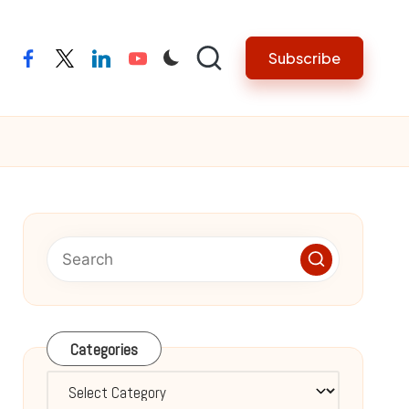
Subscribe
facebook
twitter
linkedin
youtube
Categories
Categories