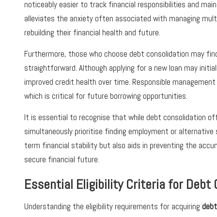
noticeably easier to track financial responsibilities and mai
alleviates the anxiety often associated with managing multip
rebuilding their financial health and future.
Furthermore, those who choose debt consolidation may find
straightforward. Although applying for a new loan may initial
improved credit health over time. Responsible management of
which is critical for future borrowing opportunities.
It is essential to recognise that while debt consolidation o
simultaneously prioritise finding employment or alternative
term financial stability but also aids in preventing the acc
secure financial future.
Essential Eligibility Criteria for Deb
Understanding the eligibility requirements for acquiring
debt