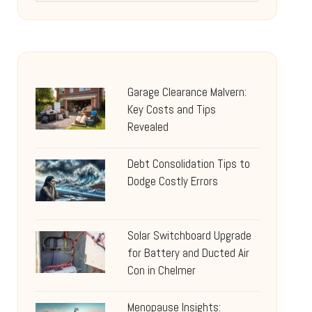
Garage Clearance Malvern:
Key Costs and Tips
Revealed
Debt Consolidation Tips to
Dodge Costly Errors
Solar Switchboard Upgrade
for Battery and Ducted Air
Con in Chelmer
Menopause Insights: