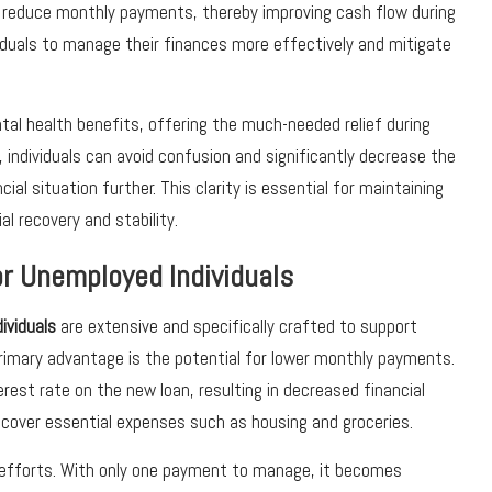
 or reduce monthly payments, thereby improving cash flow during
duals to manage their finances more effectively and mitigate
ntal health benefits, offering the much-needed relief during
 individuals can avoid confusion and significantly decrease the
al situation further. This clarity is essential for maintaining
al recovery and stability.
or Unemployed Individuals
ividuals
are extensive and specifically crafted to support
primary advantage is the potential for lower monthly payments.
erest rate on the new loan, resulting in decreased financial
 cover essential expenses such as housing and groceries.
g efforts. With only one payment to manage, it becomes