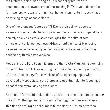
their internal combustion engine. This capability reduces fuel
consumption and lowers emissions, making PHEVs a versatile choice
for travellers who want to minimise their environmental impact without
sacrificing range or convenience.
One of the standout features of PHEVs is their ability to operate
seamlessly in both electric and gasoline modes. For short trips, drivers
can rely solely on electric power, enjoying the benefits of zero
emissions. For longer journeys, PHEVs afford the flexibility of using
gasoline power, alleviating concerns about range anxiety that often
accompany fully electric vehicles.
Models like the
Ford Fusion Energi
and the
Toyota Prius Prime
exemplify
the advantages of PHEVs, offering impressive fuel economy and state-
of-the-art technology. These vehicles often come equipped with
advanced driver-assistance features and user-friendly interfaces that
enhance the overall driving experience.
As demand for eco-friendly options grows, manufacturers are expanding
their PHEV offerings and improving technology to enhance efficiency.
This trend encourages consumers to consider PHEVs as a practical