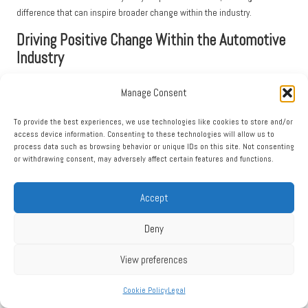
difference that can inspire broader change within the industry.
Driving Positive Change Within the Automotive
Industry
Opting for eco-friendly car rentals also plays a crucial role in fostering
Manage Consent
positive changes within the automotive industry. When you
rent a car
online with eco-friendly options
, you send a clear message to
To provide the best experiences, we use technologies like cookies to store and/or
manufacturers and rental companies that sustainability is a priority for
access device information. Consenting to these technologies will allow us to
process data such as browsing behavior or unique IDs on this site. Not consenting
consumers.
or withdrawing consent, may adversely affect certain features and functions.
As demand for eco-friendly vehicles rises, manufacturers are pressured
to innovate and expand their offerings. This shift prompts research and
Accept
development into new technologies that enhance fuel efficiency and
reduce emissions. Your choice to rent eco-friendly vehicles helps drive
Deny
this evolution, creating a more sustainable landscape in the automotive
industry.
View preferences
Many rental companies are responding to consumer demand by
integrating eco-friendly practices into their operations. These companies
Cookie Policy
Legal
are increasingly focused on sustainability and are taking steps to