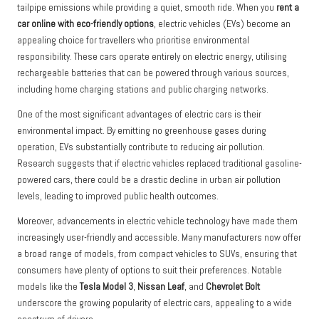
tailpipe emissions while providing a quiet, smooth ride. When you
rent a
car online with eco-friendly options
, electric vehicles (EVs) become an
appealing choice for travellers who prioritise environmental
responsibility. These cars operate entirely on electric energy, utilising
rechargeable batteries that can be powered through various sources,
including home charging stations and public charging networks.
One of the most significant advantages of electric cars is their
environmental impact. By emitting no greenhouse gases during
operation, EVs substantially contribute to reducing air pollution.
Research suggests that if electric vehicles replaced traditional gasoline-
powered cars, there could be a drastic decline in urban air pollution
levels, leading to improved public health outcomes.
Moreover, advancements in electric vehicle technology have made them
increasingly user-friendly and accessible. Many manufacturers now offer
a broad range of models, from compact vehicles to SUVs, ensuring that
consumers have plenty of options to suit their preferences. Notable
models like the
Tesla Model 3
,
Nissan Leaf
, and
Chevrolet Bolt
underscore the growing popularity of electric cars, appealing to a wide