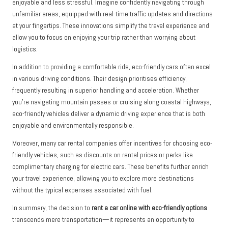
enjoyable and less stressful. Imagine confidently navigating through
unfamiliar areas, equipped with real-time traffic updates and directions
at your fingertips. These innovations simplify the travel experience and
allow you to focus on enjoying your trip rather than worrying about
logistics.
In addition to providing a comfortable ride, eco-friendly cars often excel
in various driving conditions. Their design prioritises efficiency,
frequently resulting in superior handling and acceleration. Whether
you’re navigating mountain passes or cruising along coastal highways,
eco-friendly vehicles deliver a dynamic driving experience that is both
enjoyable and environmentally responsible.
Moreover, many car rental companies offer incentives for choosing eco-
friendly vehicles, such as discounts on rental prices or perks like
complimentary charging for electric cars. These benefits further enrich
your travel experience, allowing you to explore more destinations
without the typical expenses associated with fuel.
In summary, the decision to
rent a car online with eco-friendly options
transcends mere transportation—it represents an opportunity to