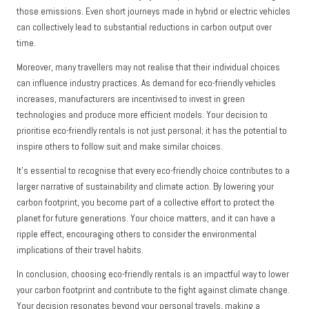
those emissions. Even short journeys made in hybrid or electric vehicles
can collectively lead to substantial reductions in carbon output over
time.
Moreover, many travellers may not realise that their individual choices
can influence industry practices. As demand for eco-friendly vehicles
increases, manufacturers are incentivised to invest in green
technologies and produce more efficient models. Your decision to
prioritise eco-friendly rentals is not just personal; it has the potential to
inspire others to follow suit and make similar choices.
It’s essential to recognise that every eco-friendly choice contributes to a
larger narrative of sustainability and climate action. By lowering your
carbon footprint, you become part of a collective effort to protect the
planet for future generations. Your choice matters, and it can have a
ripple effect, encouraging others to consider the environmental
implications of their travel habits.
In conclusion, choosing eco-friendly rentals is an impactful way to lower
your carbon footprint and contribute to the fight against climate change.
Your decision resonates beyond your personal travels, making a