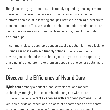
spectrum of drivers.
The global charging infrastructure is rapidly expanding, making it more
convenient than ever to utilise electric vehicles. Apps and online
platforms can assist in locating charging stations, enabling travellers to
plan their routes effectively. With the right preparation, renting an electric
car can be a seamless and enjoyable experience, ideal for both short
and long trips.
In summary, electric cars represent an excellent option for those looking
to
rent a car online with eco-friendly options
. Their environmental
advantages, combined with technological progress and an expanding
charging infrastructure, make them an appealing choice for sustainable
travel.
Discover the Efficiency of Hybrid Cars
Hybrid cars
embody a perfect blend of traditional and modern
technology, merging internal combustion engines with electric
propulsion. When you
rent a car online with eco-friendly options
, hybrid
vehicles provide an exceptional balance of performance and efficiency,
making them a popular choice for travellers seeking sustainability.