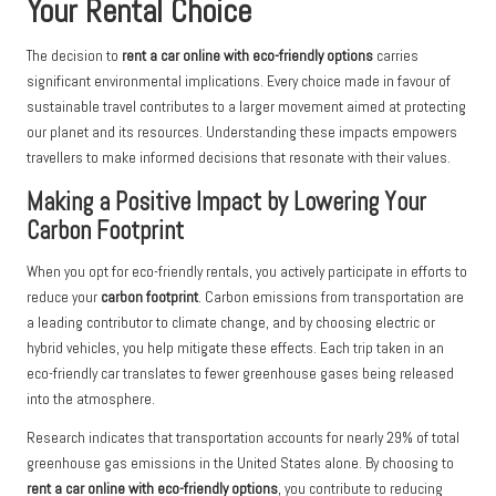
Your Rental Choice
The decision to
rent a car online with eco-friendly options
carries
significant environmental implications. Every choice made in favour of
sustainable travel contributes to a larger movement aimed at protecting
our planet and its resources. Understanding these impacts empowers
travellers to make informed decisions that resonate with their values.
Making a Positive Impact by Lowering Your
Carbon Footprint
When you opt for eco-friendly rentals, you actively participate in efforts to
reduce your
carbon footprint
. Carbon emissions from transportation are
a leading contributor to climate change, and by choosing electric or
hybrid vehicles, you help mitigate these effects. Each trip taken in an
eco-friendly car translates to fewer greenhouse gases being released
into the atmosphere.
Research indicates that transportation accounts for nearly 29% of total
greenhouse gas emissions in the United States alone. By choosing to
rent a car online with eco-friendly options
, you contribute to reducing