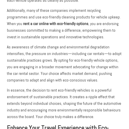
each vehicle operates as cleanly as possible.
Additionally, many of these companies implement recycling
programmes and use eco-friendly cleaning products for vehicle upkeep.
When you
rent a car online with eco-friendly options
, you are endorsing
businesses committed to making a difference, empowering them to
invest in sustainable operations and innovative technologies.
As awareness of climate change and environmental degradation
intensifies, the pressure on industries—including car rentals—to adopt
sustainable practices grows. By opting for eco-friendly vehicle options,
you are engaging in a broader movement advocating for change within
the car rental sector. Your choice affects market demand, pushing
companies to adapt and align with eco-conscious values.
In essence, the decision to rent eco-friendly vehicles is a powerful
endorsement of sustainable practices. It creates a ripple effect that
extends beyond individual choices, shaping the future of the automotive
industry and encouraging more environmentally responsible behaviours
across the board. Your choice truly makes a difference.
Enhance Your Travel Experience with Eco-