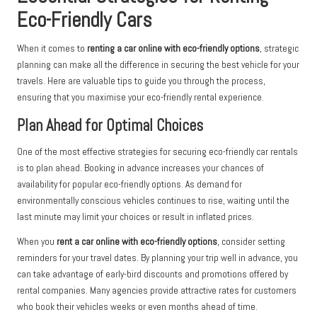
Eco-Friendly Cars
When it comes to
renting a car online with eco-friendly options
, strategic
planning can make all the difference in securing the best vehicle for your
travels. Here are valuable tips to guide you through the process,
ensuring that you maximise your eco-friendly rental experience.
Plan Ahead for Optimal Choices
One of the most effective strategies for securing eco-friendly car rentals
is to plan ahead. Booking in advance increases your chances of
availability for popular eco-friendly options. As demand for
environmentally conscious vehicles continues to rise, waiting until the
last minute may limit your choices or result in inflated prices.
When you
rent a car online with eco-friendly options
, consider setting
reminders for your travel dates. By planning your trip well in advance, you
can take advantage of early-bird discounts and promotions offered by
rental companies. Many agencies provide attractive rates for customers
who book their vehicles weeks or even months ahead of time.