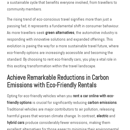
a sustainable cycle that benefits everyone involved, from travellers to
community members.
The rising trend of eco-conscious travel signifies more than just a
passing fad; it represents a fundamental shift in consumer behaviour.
As more travellers seek
green alternatives
, the automotive industry is
responding with innovative solutions and expanded offerings. This
evolution is paving the way for a more sustainable travel future, where
eco-friendly options are increasingly accessible and becoming the
standard. By choosing to rent eco-friendly cars, you play a vital role in
this exciting transformation within the travel landscape.
Achieve Remarkable Reductions in Carbon
Emissions with Eco-Friendly Rentals
Opting for eco-friendly vehicles when you
rent a car online with eco-
friendly options
is crucial for significantly reducing
carbon emissions
.
Traditional vehicles are major contributors to air pollution, releasing
harmful gases that worsen climate change. In contrast,
electric
and
hybrid cars
produce considerably fewer emissions, making them
excellent alternatives for those eager to minimise their environmental