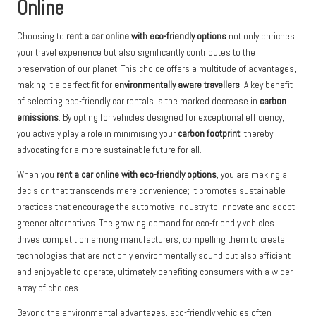
Online
Choosing to
rent a car online with eco-friendly options
not only enriches
your travel experience but also significantly contributes to the
preservation of our planet. This choice offers a multitude of advantages,
making it a perfect fit for
environmentally aware travellers
. A key benefit
of selecting eco-friendly car rentals is the marked decrease in
carbon
emissions
. By opting for vehicles designed for exceptional efficiency,
you actively play a role in minimising your
carbon footprint
, thereby
advocating for a more sustainable future for all.
When you
rent a car online with eco-friendly options
, you are making a
decision that transcends mere convenience; it promotes sustainable
practices that encourage the automotive industry to innovate and adopt
greener alternatives. The growing demand for eco-friendly vehicles
drives competition among manufacturers, compelling them to create
technologies that are not only environmentally sound but also efficient
and enjoyable to operate, ultimately benefiting consumers with a wider
array of choices.
Beyond the environmental advantages, eco-friendly vehicles often