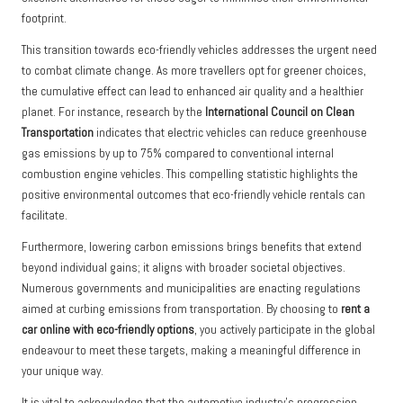
footprint.
This transition towards eco-friendly vehicles addresses the urgent need
to combat climate change. As more travellers opt for greener choices,
the cumulative effect can lead to enhanced air quality and a healthier
planet. For instance, research by the
International Council on Clean
Transportation
indicates that electric vehicles can reduce greenhouse
gas emissions by up to 75% compared to conventional internal
combustion engine vehicles. This compelling statistic highlights the
positive environmental outcomes that eco-friendly vehicle rentals can
facilitate.
Furthermore, lowering carbon emissions brings benefits that extend
beyond individual gains; it aligns with broader societal objectives.
Numerous governments and municipalities are enacting regulations
aimed at curbing emissions from transportation. By choosing to
rent a
car online with eco-friendly options
, you actively participate in the global
endeavour to meet these targets, making a meaningful difference in
your unique way.
It is vital to acknowledge that the automotive industry’s progression