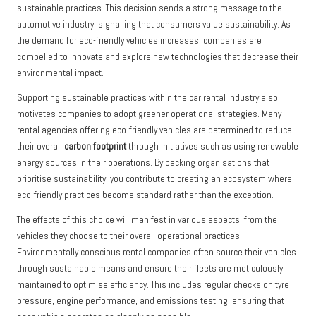
sustainable practices. This decision sends a strong message to the
automotive industry, signalling that consumers value sustainability. As
the demand for eco-friendly vehicles increases, companies are
compelled to innovate and explore new technologies that decrease their
environmental impact.
Supporting sustainable practices within the car rental industry also
motivates companies to adopt greener operational strategies. Many
rental agencies offering eco-friendly vehicles are determined to reduce
their overall
carbon footprint
through initiatives such as using renewable
energy sources in their operations. By backing organisations that
prioritise sustainability, you contribute to creating an ecosystem where
eco-friendly practices become standard rather than the exception.
The effects of this choice will manifest in various aspects, from the
vehicles they choose to their overall operational practices.
Environmentally conscious rental companies often source their vehicles
through sustainable means and ensure their fleets are meticulously
maintained to optimise efficiency. This includes regular checks on tyre
pressure, engine performance, and emissions testing, ensuring that