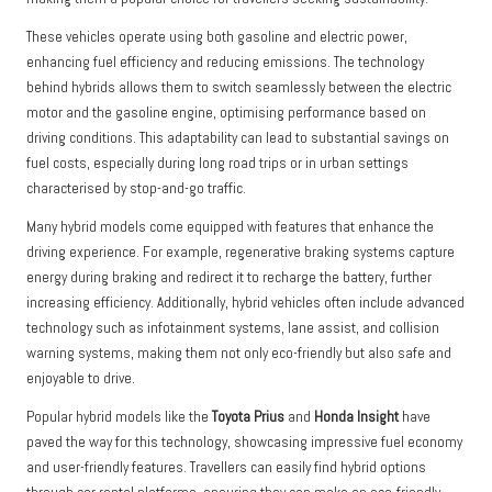
These vehicles operate using both gasoline and electric power,
enhancing fuel efficiency and reducing emissions. The technology
behind hybrids allows them to switch seamlessly between the electric
motor and the gasoline engine, optimising performance based on
driving conditions. This adaptability can lead to substantial savings on
fuel costs, especially during long road trips or in urban settings
characterised by stop-and-go traffic.
Many hybrid models come equipped with features that enhance the
driving experience. For example, regenerative braking systems capture
energy during braking and redirect it to recharge the battery, further
increasing efficiency. Additionally, hybrid vehicles often include advanced
technology such as infotainment systems, lane assist, and collision
warning systems, making them not only eco-friendly but also safe and
enjoyable to drive.
Popular hybrid models like the
Toyota Prius
and
Honda Insight
have
paved the way for this technology, showcasing impressive fuel economy
and user-friendly features. Travellers can easily find hybrid options