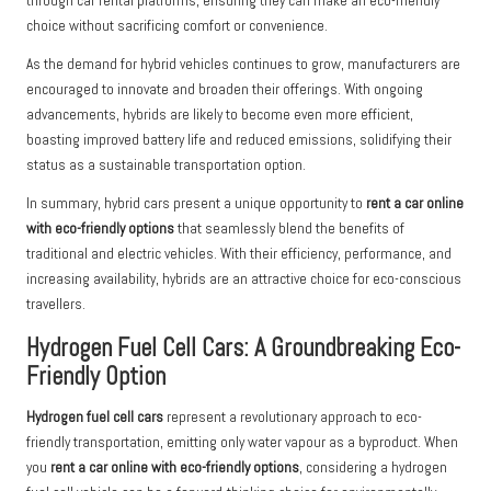
through car rental platforms, ensuring they can make an eco-friendly
choice without sacrificing comfort or convenience.
As the demand for hybrid vehicles continues to grow, manufacturers are
encouraged to innovate and broaden their offerings. With ongoing
advancements, hybrids are likely to become even more efficient,
boasting improved battery life and reduced emissions, solidifying their
status as a sustainable transportation option.
In summary, hybrid cars present a unique opportunity to
rent a car online
with eco-friendly options
that seamlessly blend the benefits of
traditional and electric vehicles. With their efficiency, performance, and
increasing availability, hybrids are an attractive choice for eco-conscious
travellers.
Hydrogen Fuel Cell Cars: A Groundbreaking Eco-
Friendly Option
Hydrogen fuel cell cars
represent a revolutionary approach to eco-
friendly transportation, emitting only water vapour as a byproduct. When
you
rent a car online with eco-friendly options
, considering a hydrogen