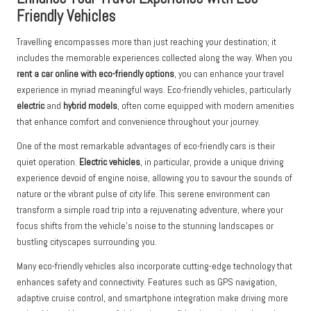
Friendly Vehicles
Travelling encompasses more than just reaching your destination; it
includes the memorable experiences collected along the way. When you
rent a car online with eco-friendly options
, you can enhance your travel
experience in myriad meaningful ways. Eco-friendly vehicles, particularly
electric
and
hybrid models
, often come equipped with modern amenities
that enhance comfort and convenience throughout your journey.
One of the most remarkable advantages of eco-friendly cars is their
quiet operation.
Electric vehicles
, in particular, provide a unique driving
experience devoid of engine noise, allowing you to savour the sounds of
nature or the vibrant pulse of city life. This serene environment can
transform a simple road trip into a rejuvenating adventure, where your
focus shifts from the vehicle’s noise to the stunning landscapes or
bustling cityscapes surrounding you.
Many eco-friendly vehicles also incorporate cutting-edge technology that
enhances safety and connectivity. Features such as GPS navigation,
adaptive cruise control, and smartphone integration make driving more