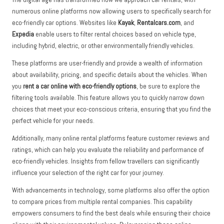
numerous online platforms now allowing users to specifically search for
eco-friendly car options. Websites like
Kayak
,
Rentalcars.com
, and
Expedia
enable users to filter rental choices based on vehicle type,
including hybrid, electric, or other environmentally friendly vehicles.
These platforms are user-friendly and provide a wealth of information
about availability, pricing, and specific details about the vehicles. When
you
rent a car online with eco-friendly options
, be sure to explore the
filtering tools available. This feature allows you to quickly narrow down
choices that meet your eco-conscious criteria, ensuring that you find the
perfect vehicle for your needs.
Additionally, many online rental platforms feature customer reviews and
ratings, which can help you evaluate the reliability and performance of
eco-friendly vehicles. Insights from fellow travellers can significantly
influence your selection of the right car for your journey.
With advancements in technology, some platforms also offer the option
to compare prices from multiple rental companies. This capability
empowers consumers to find the best deals while ensuring their choice