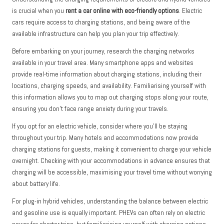
is crucial when you
rent a car online with eco-friendly options
. Electric
cars require access to charging stations, and being aware of the
available infrastructure can help you plan your trip effectively.
Before embarking on your journey, research the charging networks
available in your travel area. Many smartphone apps and websites
provide real-time information about charging stations, including their
locations, charging speeds, and availability. Familiarising yourself with
this information allows you to map out charging stops along your route,
ensuring you don’t face range anxiety during your travels.
If you opt for an electric vehicle, consider where you’ll be staying
throughout your trip. Many hotels and accommodations now provide
charging stations for guests, making it convenient to charge your vehicle
overnight. Checking with your accommodations in advance ensures that
charging will be accessible, maximising your travel time without worrying
about battery life.
For plug-in hybrid vehicles, understanding the balance between electric
and gasoline use is equally important. PHEVs can often rely on electric