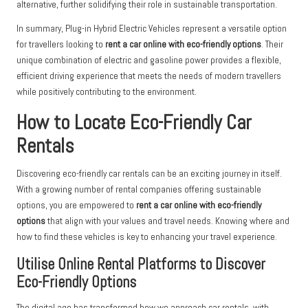
alternative, further solidifying their role in sustainable transportation.
In summary, Plug-in Hybrid Electric Vehicles represent a versatile option
for travellers looking to
rent a car online with eco-friendly options
. Their
unique combination of electric and gasoline power provides a flexible,
efficient driving experience that meets the needs of modern travellers
while positively contributing to the environment.
How to Locate Eco-Friendly Car
Rentals
Discovering eco-friendly car rentals can be an exciting journey in itself.
With a growing number of rental companies offering sustainable
options, you are empowered to
rent a car online with eco-friendly
options
that align with your values and travel needs. Knowing where and
how to find these vehicles is key to enhancing your travel experience.
Utilise Online Rental Platforms to Discover
Eco-Friendly Options
The digital age has transformed how we approach car rentals, with