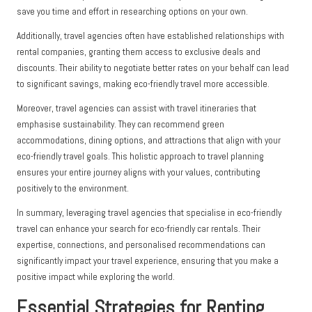
save you time and effort in researching options on your own.
Additionally, travel agencies often have established relationships with
rental companies, granting them access to exclusive deals and
discounts. Their ability to negotiate better rates on your behalf can lead
to significant savings, making eco-friendly travel more accessible.
Moreover, travel agencies can assist with travel itineraries that
emphasise sustainability. They can recommend green
accommodations, dining options, and attractions that align with your
eco-friendly travel goals. This holistic approach to travel planning
ensures your entire journey aligns with your values, contributing
positively to the environment.
In summary, leveraging travel agencies that specialise in eco-friendly
travel can enhance your search for eco-friendly car rentals. Their
expertise, connections, and personalised recommendations can
significantly impact your travel experience, ensuring that you make a
positive impact while exploring the world.
Essential Strategies for Renting