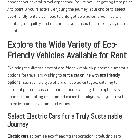
enhance your overall travel experience. You’re not just getting from point
A to point B; you’re actively enjoying the journey. Your choice to select
eco-friendly rentals can lead to unforgettable adventures filled with
comfort, tranquillity, and modern conveniences that make every moment
count.
Explore the Wide Variety of Eco-
Friendly Vehicles Available for Rent
Exploring the diverse array of eco-friendly vehicles presents numerous
options for travellers wishing to
rent a car online with eco-friendly
options
. Each vehicle type offers unique advantages, catering to
different preferences and needs. Understanding these options is
essential for making an informed choice that aligns with your travel
objectives and environmental values.
Select Electric Cars for a Truly Sustainable
Journey
Electric cars
epitomise eco-friendly transportation, producing zero