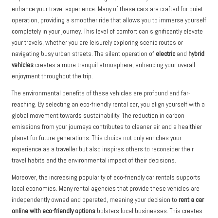
enhance your travel experience. Many of these cars are crafted for quiet
operation, providing a smoother ride that allows you to immerse yourself
completely in your journey. This level of comfort can significantly elevate
your travels, whether you are leisurely exploring scenic routes or
navigating busy urban streets. The silent operation of
electric
and
hybrid
vehicles
creates a more tranquil atmosphere, enhancing your overall
enjoyment throughout the trip.
The environmental benefits of these vehicles are profound and far-
reaching. By selecting an eco-friendly rental car, you align yourself with a
global movement towards sustainability. The reduction in carbon
emissions from your journeys contributes to cleaner air and a healthier
planet for future generations. This choice not only enriches your
experience as a traveller but also inspires others to reconsider their
travel habits and the environmental impact of their decisions.
Moreover, the increasing popularity of eco-friendly car rentals supports
local economies. Many rental agencies that provide these vehicles are
independently owned and operated, meaning your decision to
rent a car
online with eco-friendly options
bolsters local businesses. This creates