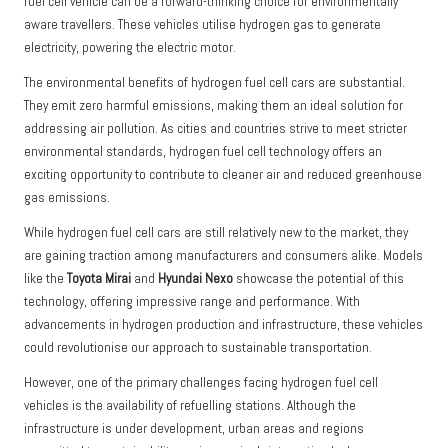
fuel cell vehicle can be a forward-thinking choice for environmentally
aware travellers. These vehicles utilise hydrogen gas to generate
electricity, powering the electric motor.
The environmental benefits of hydrogen fuel cell cars are substantial.
They emit zero harmful emissions, making them an ideal solution for
addressing air pollution. As cities and countries strive to meet stricter
environmental standards, hydrogen fuel cell technology offers an
exciting opportunity to contribute to cleaner air and reduced greenhouse
gas emissions.
While hydrogen fuel cell cars are still relatively new to the market, they
are gaining traction among manufacturers and consumers alike. Models
like the
Toyota Mirai
and
Hyundai Nexo
showcase the potential of this
technology, offering impressive range and performance. With
advancements in hydrogen production and infrastructure, these vehicles
could revolutionise our approach to sustainable transportation.
However, one of the primary challenges facing hydrogen fuel cell
vehicles is the availability of refuelling stations. Although the
infrastructure is under development, urban areas and regions