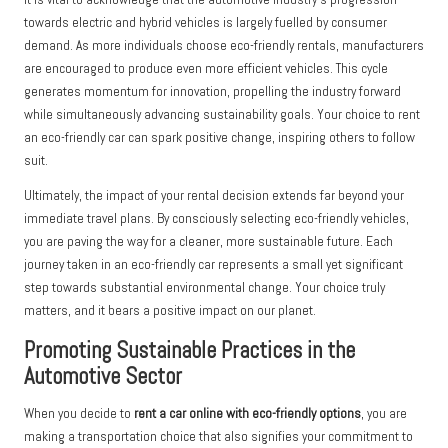
towards electric and hybrid vehicles is largely fuelled by consumer
demand. As more individuals choose eco-friendly rentals, manufacturers
are encouraged to produce even more efficient vehicles. This cycle
generates momentum for innovation, propelling the industry forward
while simultaneously advancing sustainability goals. Your choice to rent
an eco-friendly car can spark positive change, inspiring others to follow
suit.
Ultimately, the impact of your rental decision extends far beyond your
immediate travel plans. By consciously selecting eco-friendly vehicles,
you are paving the way for a cleaner, more sustainable future. Each
journey taken in an eco-friendly car represents a small yet significant
step towards substantial environmental change. Your choice truly
matters, and it bears a positive impact on our planet.
Promoting Sustainable Practices in the
Automotive Sector
When you decide to
rent a car online with eco-friendly options
, you are
making a transportation choice that also signifies your commitment to