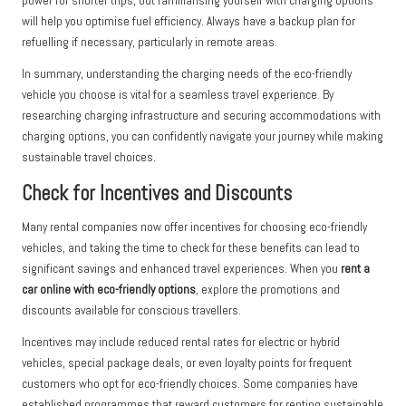
power for shorter trips, but familiarising yourself with charging options
will help you optimise fuel efficiency. Always have a backup plan for
refuelling if necessary, particularly in remote areas.
In summary, understanding the charging needs of the eco-friendly
vehicle you choose is vital for a seamless travel experience. By
researching charging infrastructure and securing accommodations with
charging options, you can confidently navigate your journey while making
sustainable travel choices.
Check for Incentives and Discounts
Many rental companies now offer incentives for choosing eco-friendly
vehicles, and taking the time to check for these benefits can lead to
significant savings and enhanced travel experiences. When you
rent a
car online with eco-friendly options
, explore the promotions and
discounts available for conscious travellers.
Incentives may include reduced rental rates for electric or hybrid
vehicles, special package deals, or even loyalty points for frequent
customers who opt for eco-friendly choices. Some companies have
established programmes that reward customers for renting sustainable