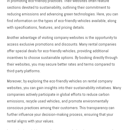
in promoting eco-friendly practices. Their websites often feature
sections devoted to sustainability, outlining their commitment to
reducing emissions and advancing green technologies. Here, you can
find information on the types of eco-friendly vehicles available, along
with specifications, features, and pricing details.
Another advantage of visiting company websites is the opportunity to
access exclusive promotions and discounts. Many rental companies
offer special deals for eco-friendly vehicles, providing additional
incentives to choose sustainable options. By booking directly through
their websites, you may secure better rates and terms compared to
third-party platforms.
Moreover, by exploring the eco-friendly vehicles on rental company
websites, you can gain insights into their sustainability initiatives. Many
companies actively participate in global efforts to reduce carbon
emissions, recycle used vehicles, and promote environmentally
conscious practices among their customers. This transparency can
further influence your decision-making process, ensuring that your
rental aligns with your values.