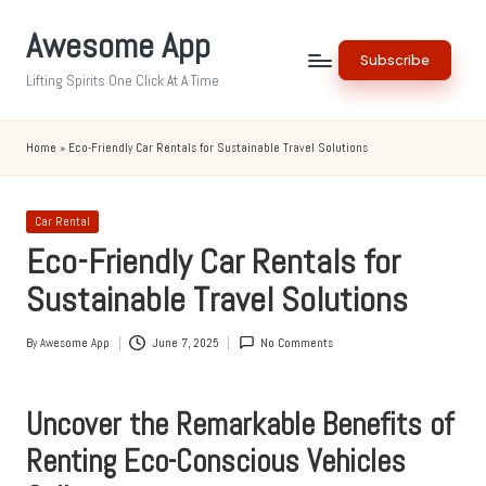
Awesome App
Skip
Subscribe
to
Lifting Spirits One Click At A Time
content
Home
»
Eco-Friendly Car Rentals for Sustainable Travel Solutions
Posted
Car Rental
in
Eco-Friendly Car Rentals for
Sustainable Travel Solutions
By
Awesome App
June 7, 2025
No Comments
Posted
by
Uncover the Remarkable Benefits of
Renting Eco-Conscious Vehicles