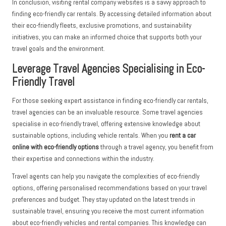
In conclusion, visiting rental company websites is a savvy approach to
finding eco-friendly car rentals. By accessing detailed information about
their eco-friendly fleets, exclusive promotions, and sustainability
initiatives, you can make an informed choice that supports both your
travel goals and the environment.
Leverage Travel Agencies Specialising in Eco-
Friendly Travel
For those seeking expert assistance in finding eco-friendly car rentals,
travel agencies can be an invaluable resource. Some travel agencies
specialise in eco-friendly travel, offering extensive knowledge about
sustainable options, including vehicle rentals. When you
rent a car
online with eco-friendly options
through a travel agency, you benefit from
their expertise and connections within the industry.
Travel agents can help you navigate the complexities of eco-friendly
options, offering personalised recommendations based on your travel
preferences and budget. They stay updated on the latest trends in
sustainable travel, ensuring you receive the most current information
about eco-friendly vehicles and rental companies. This knowledge can