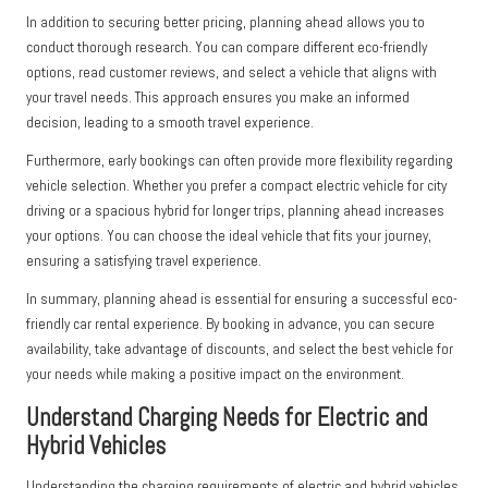
In addition to securing better pricing, planning ahead allows you to
conduct thorough research. You can compare different eco-friendly
options, read customer reviews, and select a vehicle that aligns with
your travel needs. This approach ensures you make an informed
decision, leading to a smooth travel experience.
Furthermore, early bookings can often provide more flexibility regarding
vehicle selection. Whether you prefer a compact electric vehicle for city
driving or a spacious hybrid for longer trips, planning ahead increases
your options. You can choose the ideal vehicle that fits your journey,
ensuring a satisfying travel experience.
In summary, planning ahead is essential for ensuring a successful eco-
friendly car rental experience. By booking in advance, you can secure
availability, take advantage of discounts, and select the best vehicle for
your needs while making a positive impact on the environment.
Understand Charging Needs for Electric and
Hybrid Vehicles
Understanding the charging requirements of electric and hybrid vehicles