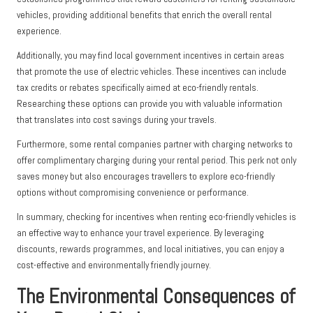
vehicles, providing additional benefits that enrich the overall rental
experience.
Additionally, you may find local government incentives in certain areas
that promote the use of electric vehicles. These incentives can include
tax credits or rebates specifically aimed at eco-friendly rentals.
Researching these options can provide you with valuable information
that translates into cost savings during your travels.
Furthermore, some rental companies partner with charging networks to
offer complimentary charging during your rental period. This perk not only
saves money but also encourages travellers to explore eco-friendly
options without compromising convenience or performance.
In summary, checking for incentives when renting eco-friendly vehicles is
an effective way to enhance your travel experience. By leveraging
discounts, rewards programmes, and local initiatives, you can enjoy a
cost-effective and environmentally friendly journey.
The Environmental Consequences of