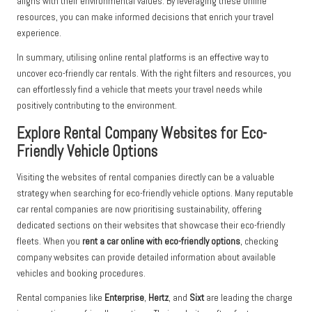
aligns with their environmental values. By leveraging these online
resources, you can make informed decisions that enrich your travel
experience.
In summary, utilising online rental platforms is an effective way to
uncover eco-friendly car rentals. With the right filters and resources, you
can effortlessly find a vehicle that meets your travel needs while
positively contributing to the environment.
Explore Rental Company Websites for Eco-
Friendly Vehicle Options
Visiting the websites of rental companies directly can be a valuable
strategy when searching for eco-friendly vehicle options. Many reputable
car rental companies are now prioritising sustainability, offering
dedicated sections on their websites that showcase their eco-friendly
fleets. When you
rent a car online with eco-friendly options
, checking
company websites can provide detailed information about available
vehicles and booking procedures.
Rental companies like
Enterprise
,
Hertz
, and
Sixt
are leading the charge