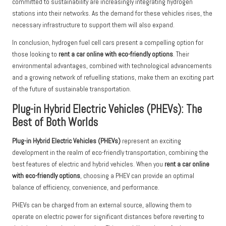
committed to sustainability are increasingly integrating hydrogen
stations into their networks. As the demand for these vehicles rises, the
necessary infrastructure to support them will also expand.
In conclusion, hydrogen fuel cell cars present a compelling option for
those looking to
rent a car online with eco-friendly options
. Their
environmental advantages, combined with technological advancements
and a growing network of refuelling stations, make them an exciting part
of the future of sustainable transportation.
Plug-in Hybrid Electric Vehicles (PHEVs): The
Best of Both Worlds
Plug-in Hybrid Electric Vehicles (PHEVs)
represent an exciting
development in the realm of eco-friendly transportation, combining the
best features of electric and hybrid vehicles. When you
rent a car online
with eco-friendly options
, choosing a PHEV can provide an optimal
balance of efficiency, convenience, and performance.
PHEVs can be charged from an external source, allowing them to
operate on electric power for significant distances before reverting to