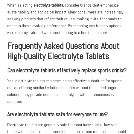
When selecting
electrolyte tablets
, consider brands that emphasize
sustainability and ecological impact. Many consumers are increasingly
seeking products that reflect their values, making it vital for brands to
adapt to these evolving preferences. By choosing eco-friendly options,
you can stay hydrated while contributing to a healthier planet.
Frequently Asked Questions About
High-Quality Electrolyte Tablets
Can electrolyte tablets effectively replace sports drinks?
Yes, electrolyte tablets can serve as an effective substitute for sports
drinks, offering similar hydration benefits without the added sugars and
calories. They provide essential electrolytes without unnecessary
additives.
Are electrolyte tablets safe for everyone to use?
Electrolyte tablets are generally safe for most individuals. However,
those with specific medical conditions or on certain medications should