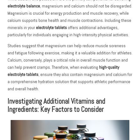
electrolyte balance
, magnesium and calcium should not be disregarded.
Magnesium is crucial for energy production and muscle recovery, while
calcium supports bone health and muscle contractions. Including these
minerals in your
electrolyte tablets
offers additional advantages,
particularly for individuals engaging in high-intensity physical activities.
Studies suggest that magnesium can help reduce muscle soreness
and fatigue following exercise, making it a valuable addition for athletes.
Calcium, conversely, plays a critical role in overall muscle function and
can help prevent cramps. Therefore, when evaluating
high-quality
electrolyte tablets
, ensure they also contain magnesium and calcium for
a comprehensive hydration solution that supports athletic performance
and overall health.
Investigating Additional Vitamins and
Ingredients: Key Factors to Consider