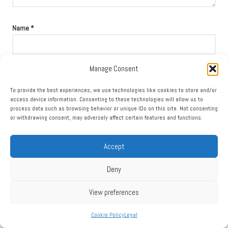
Name
*
Manage Consent
Email
*
To provide the best experiences, we use technologies like cookies to store and/or
access device information. Consenting to these technologies will allow us to
process data such as browsing behavior or unique IDs on this site. Not consenting
or withdrawing consent, may adversely affect certain features and functions.
Accept
Deny
View preferences
Cookie Policy
Legal