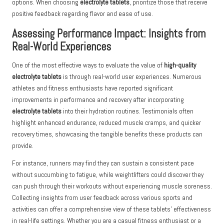
options. When choosing
electrolyte tablets
, prioritize those that receive
positive feedback regarding flavor and ease of use.
Assessing Performance Impact: Insights from
Real-World Experiences
One of the most effective ways to evaluate the value of
high-quality
electrolyte tablets
is through real-world user experiences. Numerous
athletes and fitness enthusiasts have reported significant
improvements in performance and recovery after incorporating
electrolyte tablets
into their hydration routines. Testimonials often
highlight enhanced endurance, reduced muscle cramps, and quicker
recovery times, showcasing the tangible benefits these products can
provide.
For instance, runners may find they can sustain a consistent pace
without succumbing to fatigue, while weightlifters could discover they
can push through their workouts without experiencing muscle soreness.
Collecting insights from user feedback across various sports and
activities can offer a comprehensive view of these tablets’ effectiveness
in real-life settings. Whether you are a casual fitness enthusiast or a