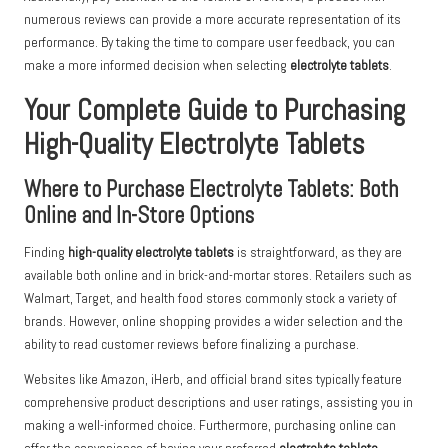
numerous reviews can provide a more accurate representation of its
performance. By taking the time to compare user feedback, you can
make a more informed decision when selecting
electrolyte tablets
.
Your Complete Guide to Purchasing
High-Quality Electrolyte Tablets
Where to Purchase Electrolyte Tablets: Both
Online and In-Store Options
Finding
high-quality electrolyte tablets
is straightforward, as they are
available both online and in brick-and-mortar stores. Retailers such as
Walmart, Target, and health food stores commonly stock a variety of
brands. However, online shopping provides a wider selection and the
ability to read customer reviews before finalizing a purchase.
Websites like Amazon, iHerb, and official brand sites typically feature
comprehensive product descriptions and user ratings, assisting you in
making a well-informed choice. Furthermore, purchasing online can