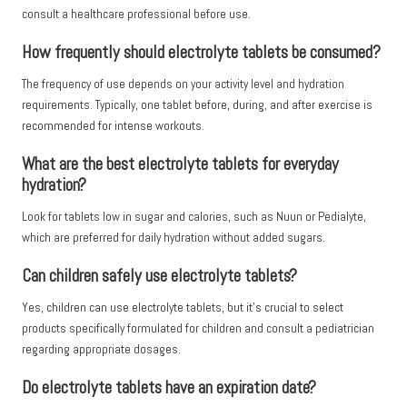
consult a healthcare professional before use.
How frequently should electrolyte tablets be consumed?
The frequency of use depends on your activity level and hydration
requirements. Typically, one tablet before, during, and after exercise is
recommended for intense workouts.
What are the best electrolyte tablets for everyday
hydration?
Look for tablets low in sugar and calories, such as Nuun or Pedialyte,
which are preferred for daily hydration without added sugars.
Can children safely use electrolyte tablets?
Yes, children can use electrolyte tablets, but it’s crucial to select
products specifically formulated for children and consult a pediatrician
regarding appropriate dosages.
Do electrolyte tablets have an expiration date?