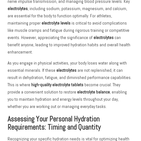
nerve impulse transmission, and managing blood pressure levels. Key
electrolytes
, including sodium, potassium, magnesium, and calcium,
are essential for the body to function optimally. For athletes,
maintaining proper
electrolyte levels
is critical to avoid complications
like muscle cramps and fatigue during rigorous training or competitive
events. However, appreciating the significance of
electrolytes
can
benefit anyone, leading to improved hydration habits and overall health
enhancement.
As you engage in physical activities, your body loses water along with
essential minerals. If these
electrolytes
are not replenished, it can
result in dehydration, fatigue, and diminished performance capabilities.
This is where
high-quality electrolyte tablets
become crucial. They
provide a convenient solution to restore
electrolyte balance
, enabling
you to maintain hydration and energy levels throughout your day,
whether you are working out or managing everyday tasks.
Assessing Your Personal Hydration
Requirements: Timing and Quantity
Recognizing your specific hydration needs is vital for optimizing health