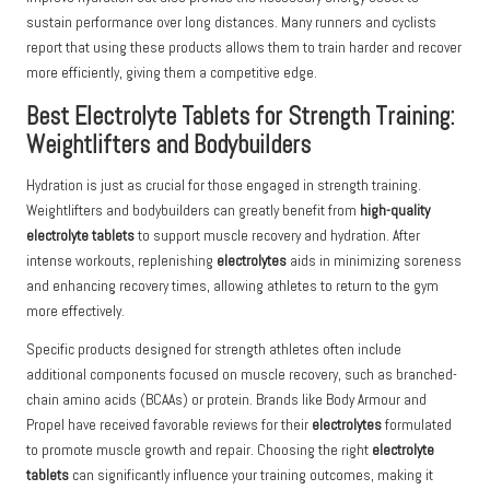
sustain performance over long distances. Many runners and cyclists
report that using these products allows them to train harder and recover
more efficiently, giving them a competitive edge.
Best Electrolyte Tablets for Strength Training:
Weightlifters and Bodybuilders
Hydration is just as crucial for those engaged in strength training.
Weightlifters and bodybuilders can greatly benefit from
high-quality
electrolyte tablets
to support muscle recovery and hydration. After
intense workouts, replenishing
electrolytes
aids in minimizing soreness
and enhancing recovery times, allowing athletes to return to the gym
more effectively.
Specific products designed for strength athletes often include
additional components focused on muscle recovery, such as branched-
chain amino acids (BCAAs) or protein. Brands like Body Armour and
Propel have received favorable reviews for their
electrolytes
formulated
to promote muscle growth and repair. Choosing the right
electrolyte
tablets
can significantly influence your training outcomes, making it