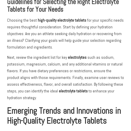
Guidelines for Selecting the Right Electrolyte
Tablets for Your Needs
Choosing the best
high-quality electrolyte tablets
for your specific needs
requires thoughtful consideration. Start by defining your hydration
objectives: Are you an athlete seeking daily hydration or recovering from
an illness? Clarifying your goals will help guide your selection regarding
formulation and ingredients.
Next, review the ingredient list for key
electrolytes
such as sodium,
potassium, magnesium, calcium, and any additional vitamins or natural
flavors. If you have dietary preferences or restrictions, ensure the
product aligns with those requirements. Finally, examine user reviews to
assess effectiveness, flavor, and overall satisfaction. By following these
steps, you can identify the ideal
electrolyte tablets
to enhance your
hydration strategy.
Emerging Trends and Innovations in
High-Quality Electrolyte Tablets