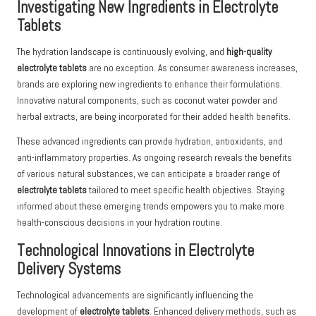
Investigating New Ingredients in Electrolyte
Tablets
The hydration landscape is continuously evolving, and
high-quality
electrolyte tablets
are no exception. As consumer awareness increases,
brands are exploring new ingredients to enhance their formulations.
Innovative natural components, such as coconut water powder and
herbal extracts, are being incorporated for their added health benefits.
These advanced ingredients can provide hydration, antioxidants, and
anti-inflammatory properties. As ongoing research reveals the benefits
of various natural substances, we can anticipate a broader range of
electrolyte tablets
tailored to meet specific health objectives. Staying
informed about these emerging trends empowers you to make more
health-conscious decisions in your hydration routine.
Technological Innovations in Electrolyte
Delivery Systems
Technological advancements are significantly influencing the
development of
electrolyte tablets
. Enhanced delivery methods, such as