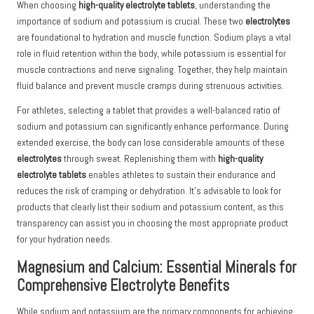
When choosing
high-quality electrolyte tablets
, understanding the
importance of sodium and potassium is crucial. These two
electrolytes
are foundational to hydration and muscle function. Sodium plays a vital
role in fluid retention within the body, while potassium is essential for
muscle contractions and nerve signaling. Together, they help maintain
fluid balance and prevent muscle cramps during strenuous activities.
For athletes, selecting a tablet that provides a well-balanced ratio of
sodium and potassium can significantly enhance performance. During
extended exercise, the body can lose considerable amounts of these
electrolytes
through sweat. Replenishing them with
high-quality
electrolyte tablets
enables athletes to sustain their endurance and
reduces the risk of cramping or dehydration. It’s advisable to look for
products that clearly list their sodium and potassium content, as this
transparency can assist you in choosing the most appropriate product
for your hydration needs.
Magnesium and Calcium: Essential Minerals for
Comprehensive Electrolyte Benefits
While sodium and potassium are the primary components for achieving