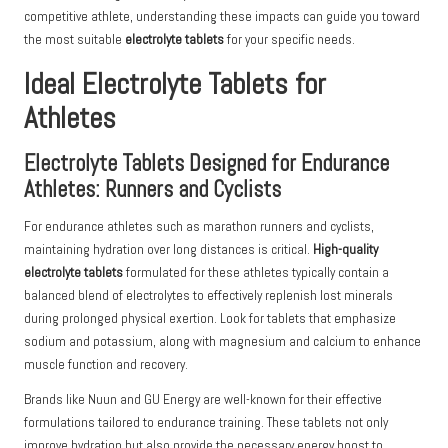
competitive athlete, understanding these impacts can guide you toward
the most suitable
electrolyte tablets
for your specific needs.
Ideal Electrolyte Tablets for
Athletes
Electrolyte Tablets Designed for Endurance
Athletes: Runners and Cyclists
For endurance athletes such as marathon runners and cyclists,
maintaining hydration over long distances is critical.
High-quality
electrolyte tablets
formulated for these athletes typically contain a
balanced blend of electrolytes to effectively replenish lost minerals
during prolonged physical exertion. Look for tablets that emphasize
sodium and potassium, along with magnesium and calcium to enhance
muscle function and recovery.
Brands like Nuun and GU Energy are well-known for their effective
formulations tailored to endurance training. These tablets not only
improve hydration but also provide the necessary energy boost to