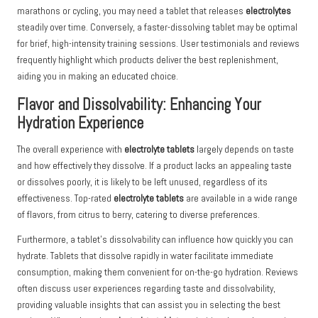
marathons or cycling, you may need a tablet that releases
electrolytes
steadily over time. Conversely, a faster-dissolving tablet may be optimal
for brief, high-intensity training sessions. User testimonials and reviews
frequently highlight which products deliver the best replenishment,
aiding you in making an educated choice.
Flavor and Dissolvability: Enhancing Your
Hydration Experience
The overall experience with
electrolyte tablets
largely depends on taste
and how effectively they dissolve. If a product lacks an appealing taste
or dissolves poorly, it is likely to be left unused, regardless of its
effectiveness. Top-rated
electrolyte tablets
are available in a wide range
of flavors, from citrus to berry, catering to diverse preferences.
Furthermore, a tablet’s dissolvability can influence how quickly you can
hydrate. Tablets that dissolve rapidly in water facilitate immediate
consumption, making them convenient for on-the-go hydration. Reviews
often discuss user experiences regarding taste and dissolvability,
providing valuable insights that can assist you in selecting the best