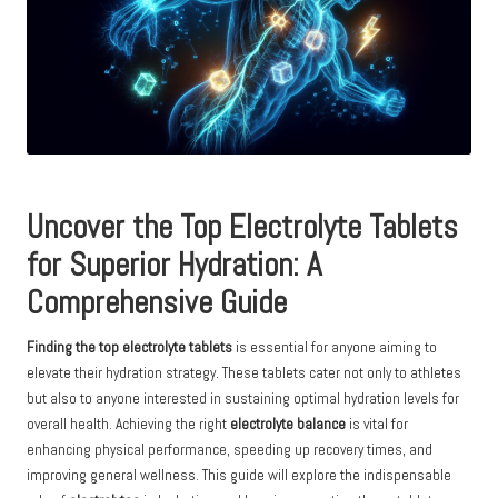
Uncover the Top Electrolyte Tablets
for Superior Hydration: A
Comprehensive Guide
Finding the top electrolyte tablets
is essential for anyone aiming to
elevate their hydration strategy. These tablets cater not only to athletes
but also to anyone interested in sustaining optimal hydration levels for
overall health. Achieving the right
electrolyte balance
is vital for
enhancing physical performance, speeding up recovery times, and
improving general wellness. This guide will explore the indispensable