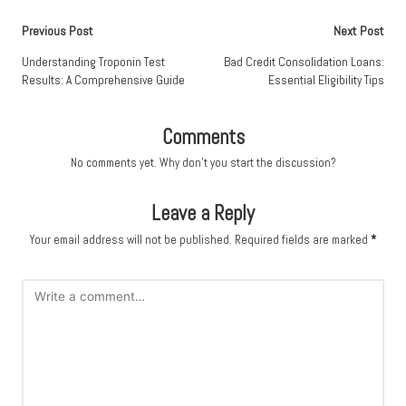
Post
Previous Post
Next Post
navigation
Understanding Troponin Test
Bad Credit Consolidation Loans:
Results: A Comprehensive Guide
Essential Eligibility Tips
Comments
No comments yet. Why don’t you start the discussion?
Leave a Reply
Your email address will not be published.
Required fields are marked
*