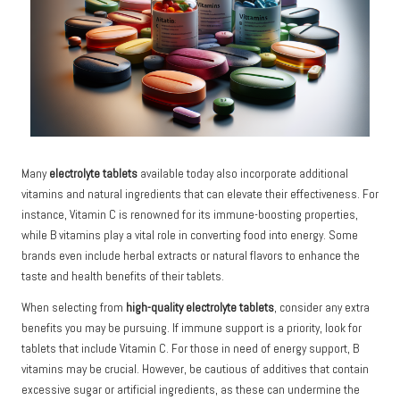
Many
electrolyte tablets
available today also incorporate additional
vitamins and natural ingredients that can elevate their effectiveness. For
instance, Vitamin C is renowned for its immune-boosting properties,
while B vitamins play a vital role in converting food into energy. Some
brands even include herbal extracts or natural flavors to enhance the
taste and health benefits of their tablets.
When selecting from
high-quality electrolyte tablets
, consider any extra
benefits you may be pursuing. If immune support is a priority, look for
tablets that include Vitamin C. For those in need of energy support, B
vitamins may be crucial. However, be cautious of additives that contain
excessive sugar or artificial ingredients, as these can undermine the