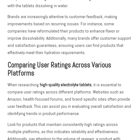
with the tablets dissolving in water.
Brands are increasingly attentive to customer feedback, making
improvements based on recurring issues. For instance, some
companies have reformulated their products to enhance flavor or
improve dissolvability. Additionally, many brands offer customer support
and satisfaction guarantees, ensuring users can find products that
effectively meet their hydration requirements.
Comparing User Ratings Across Various
Platforms
When researching
high-quality electrolyte tablets
, it is essential to
compare user ratings across different platforms. Websites such as
Amazon, health-focused forums, and brand-specific sites often provide
user feedback. This can assist you in evaluating overall satisfaction and
identifying trends in product performance.
Look for products that maintain consistently high ratings across
multiple platforms, as this indicates reliability and effectiveness.
Additionally, pay attention to the volume of reviews; a product with