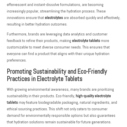
effervescent and instant-dissolve formulations, are becoming
increasingly popular, streamlining the hydration process. These
innovations ensure that
electrolytes
are absorbed quickly and effectively,
resulting in better hydration outcomes.
Furthermore, brands are leveraging data analytics and customer
feedback to refine their products, making
electrolyte tablets
more
customizable to meet diverse consumer needs. This ensures that
everyone can find a product that aligns with their unique hydration
preferences.
Promoting Sustainability and Eco-Friendly
Practices in Electrolyte Tablets
With growing environmental awareness, many brands are prioritizing
sustainability in their products. Eco-friendly,
high-quality electrolyte
tablets
may feature biodegradable packaging, natural ingredients, and
ethical sourcing practices. This shift not only caters to consumer
demand for environmentally responsible options but also guarantees
that hydration solutions remain sustainable for future generations.