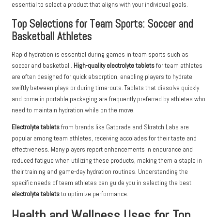
essential to select a product that aligns with your individual goals.
Top Selections for Team Sports: Soccer and
Basketball Athletes
Rapid hydration is essential during games in team sports such as
soccer and basketball.
High-quality electrolyte tablets
for team athletes
are often designed for quick absorption, enabling players to hydrate
swiftly between plays or during time-outs. Tablets that dissolve quickly
and come in portable packaging are frequently preferred by athletes who
need to maintain hydration while on the move.
Electrolyte tablets
from brands like Gatorade and Skratch Labs are
popular among team athletes, receiving accolades for their taste and
effectiveness. Many players report enhancements in endurance and
reduced fatigue when utilizing these products, making them a staple in
their training and game-day hydration routines. Understanding the
specific needs of team athletes can guide you in selecting the best
electrolyte tablets
to optimize performance.
Health and Wellness Uses for Top