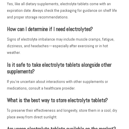
Yes, like all dietary supplements, electrolyte tablets come with an
expiration date. Always check the packaging for guidance on shelf life
and proper storage recommendations.
How can I determine if I need electrolytes?
Signs of electrolyte imbalance may include muscle cramps, fatigue,
dizziness, and headaches—especially after exercising or in hot
weather.
Is it safe to take electrolyte tablets alongside other
supplements?
If you’re uncertain about interactions with other supplements or
medications, consult a healthcare provider.
What is the best way to store electrolyte tablets?
To preserve their effectiveness and longevity, store them in a cool, dry
place away from direct sunlight.