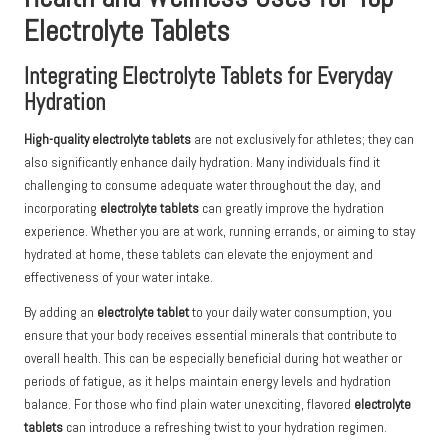
Electrolyte Tablets
Integrating Electrolyte Tablets for Everyday
Hydration
High-quality electrolyte tablets
are not exclusively for athletes; they can
also significantly enhance daily hydration. Many individuals find it
challenging to consume adequate water throughout the day, and
incorporating
electrolyte tablets
can greatly improve the hydration
experience. Whether you are at work, running errands, or aiming to stay
hydrated at home, these tablets can elevate the enjoyment and
effectiveness of your water intake.
By adding an
electrolyte tablet
to your daily water consumption, you
ensure that your body receives essential minerals that contribute to
overall health. This can be especially beneficial during hot weather or
periods of fatigue, as it helps maintain energy levels and hydration
balance. For those who find plain water unexciting, flavored
electrolyte
tablets
can introduce a refreshing twist to your hydration regimen.