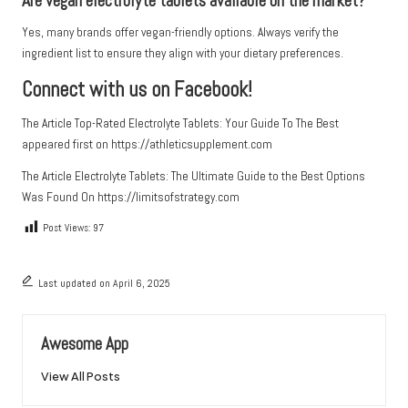
Are vegan electrolyte tablets available on the market?
Yes, many brands offer vegan-friendly options. Always verify the
ingredient list to ensure they align with your dietary preferences.
Connect with us on Facebook!
The Article
Top-Rated Electrolyte Tablets: Your Guide To The Best
appeared first on
https://athleticsupplement.com
The Article
Electrolyte Tablets: The Ultimate Guide to the Best Options
Was Found On
https://limitsofstrategy.com
Post Views:
97
Last updated on April 6, 2025
Awesome App
View All Posts