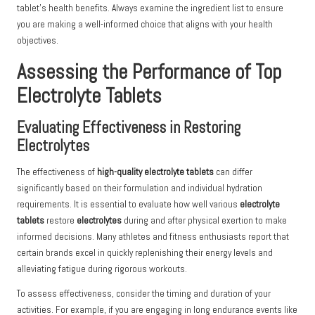
tablet’s health benefits. Always examine the ingredient list to ensure
you are making a well-informed choice that aligns with your health
objectives.
Assessing the Performance of Top
Electrolyte Tablets
Evaluating Effectiveness in Restoring
Electrolytes
The effectiveness of
high-quality electrolyte tablets
can differ
significantly based on their formulation and individual hydration
requirements. It is essential to evaluate how well various
electrolyte
tablets
restore
electrolytes
during and after physical exertion to make
informed decisions. Many athletes and fitness enthusiasts report that
certain brands excel in quickly replenishing their energy levels and
alleviating fatigue during rigorous workouts.
To assess effectiveness, consider the timing and duration of your
activities. For example, if you are engaging in long endurance events like