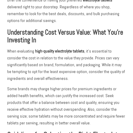
offer the convenience of having your preferred
electrolyte tablets
delivered right to your doorstep. Regardless of where you shop,
remember to look for the best deals, discounts, and bulk purchasing
options for additional savings.
Understanding Cost Versus Value: What You’re
Investing In
When evaluating
high-quality electrolyte tablets
, it’s essential to
consider the cost in relation to the value they provide. Prices can vary
significantly based on brand, formulation, and packaging. While it may
be tempting to opt for the least expensive option, consider the quality of
ingredients and overall effectiveness.
Some brands may charge higher prices for premium ingredients or
added health benefits, which can justify the increased cost. Seek
products that offer a balance between cost and quality, ensuring you
receive effective hydration without overspending. Also, consider the
serving size; some tablets may be more concentrated and require fewer
tablets per serving, resulting in better overall value.