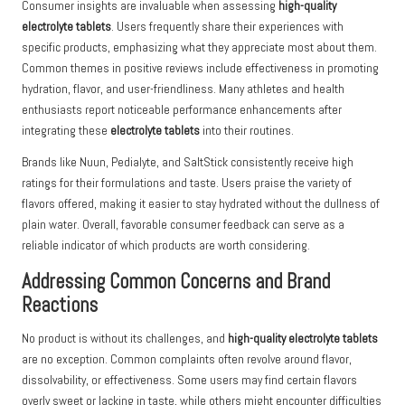
Consumer insights are invaluable when assessing
high-quality
electrolyte tablets
. Users frequently share their experiences with
specific products, emphasizing what they appreciate most about them.
Common themes in positive reviews include effectiveness in promoting
hydration, flavor, and user-friendliness. Many athletes and health
enthusiasts report noticeable performance enhancements after
integrating these
electrolyte tablets
into their routines.
Brands like Nuun, Pedialyte, and SaltStick consistently receive high
ratings for their formulations and taste. Users praise the variety of
flavors offered, making it easier to stay hydrated without the dullness of
plain water. Overall, favorable consumer feedback can serve as a
reliable indicator of which products are worth considering.
Addressing Common Concerns and Brand
Reactions
No product is without its challenges, and
high-quality electrolyte tablets
are no exception. Common complaints often revolve around flavor,
dissolvability, or effectiveness. Some users may find certain flavors
overly sweet or lacking in taste, while others might encounter difficulties