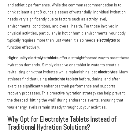
and athletic performance. While the common recommendation is to
drink at least eight 8-ounce glasses of water daily, individual hydration
needs vary significantly due to factors such as activity level,
environmental conditions, and overall health. For those involved in
physical activities, particularly in hot or humid environments, your body
typically requires more than just water; it also needs
electrolytes
to
function effectively.
High-quality electrolyte tablets
offer a straightforward way to meet these
hydration demands. Simply dissolve one tablet in water to create a
revitalizing drink that hydrates while replenishing lost
electrolytes
. Many
athletes find that using
electrolyte tablets
before, during, and after
exercise significantly enhances their performance and supports
recovery processes. This proactive hydration strategy can help prevent
the dreaded “hitting the wall” during endurance events, ensuring that
your energy levels remain steady throughout your activities.
Why Opt for Electrolyte Tablets Instead of
Traditional Hydration Solutions?