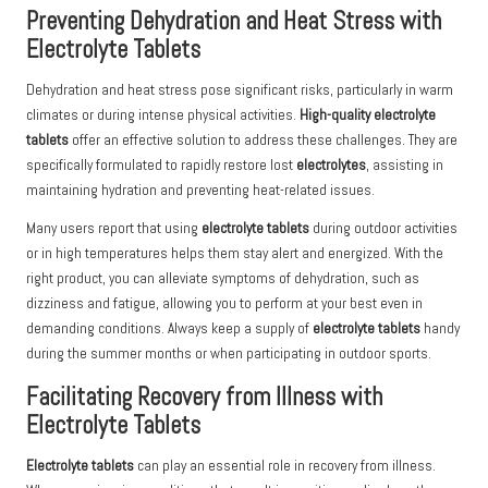
Preventing Dehydration and Heat Stress with
Electrolyte Tablets
Dehydration and heat stress pose significant risks, particularly in warm
climates or during intense physical activities.
High-quality electrolyte
tablets
offer an effective solution to address these challenges. They are
specifically formulated to rapidly restore lost
electrolytes
, assisting in
maintaining hydration and preventing heat-related issues.
Many users report that using
electrolyte tablets
during outdoor activities
or in high temperatures helps them stay alert and energized. With the
right product, you can alleviate symptoms of dehydration, such as
dizziness and fatigue, allowing you to perform at your best even in
demanding conditions. Always keep a supply of
electrolyte tablets
handy
during the summer months or when participating in outdoor sports.
Facilitating Recovery from Illness with
Electrolyte Tablets
Electrolyte tablets
can play an essential role in recovery from illness.