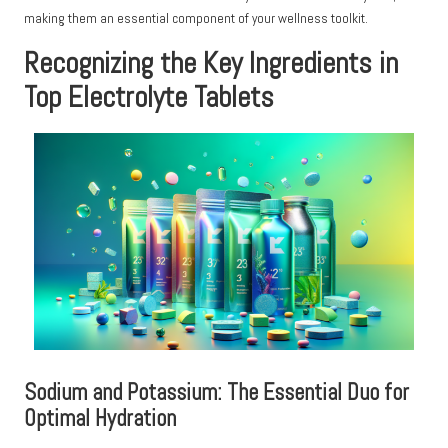
making them an essential component of your wellness toolkit.
Recognizing the Key Ingredients in
Top Electrolyte Tablets
Sodium and Potassium: The Essential Duo for
Optimal Hydration