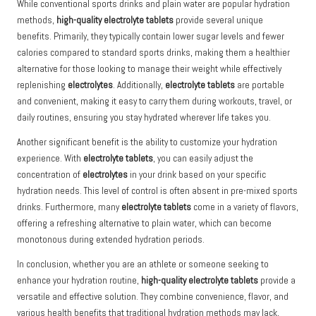
While conventional sports drinks and plain water are popular hydration
methods,
high-quality electrolyte tablets
provide several unique
benefits. Primarily, they typically contain lower sugar levels and fewer
calories compared to standard sports drinks, making them a healthier
alternative for those looking to manage their weight while effectively
replenishing
electrolytes
. Additionally,
electrolyte tablets
are portable
and convenient, making it easy to carry them during workouts, travel, or
daily routines, ensuring you stay hydrated wherever life takes you.
Another significant benefit is the ability to customize your hydration
experience. With
electrolyte tablets
, you can easily adjust the
concentration of
electrolytes
in your drink based on your specific
hydration needs. This level of control is often absent in pre-mixed sports
drinks. Furthermore, many
electrolyte tablets
come in a variety of flavors,
offering a refreshing alternative to plain water, which can become
monotonous during extended hydration periods.
In conclusion, whether you are an athlete or someone seeking to
enhance your hydration routine,
high-quality electrolyte tablets
provide a
versatile and effective solution. They combine convenience, flavor, and
various health benefits that traditional hydration methods may lack,