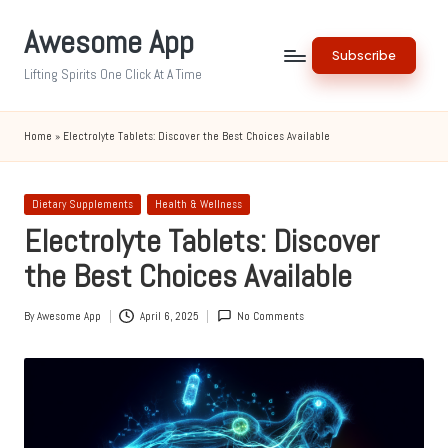
Awesome App
Skip
Subscribe
to
Lifting Spirits One Click At A Time
content
Home
»
Electrolyte Tablets: Discover the Best Choices Available
Posted
Dietary Supplements
Health & Wellness
in
Electrolyte Tablets: Discover
the Best Choices Available
By
Awesome App
April 6, 2025
No Comments
Posted
by