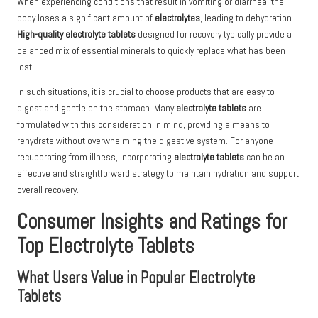
When experiencing conditions that result in vomiting or diarrhea, the
body loses a significant amount of
electrolytes
, leading to dehydration.
High-quality electrolyte tablets
designed for recovery typically provide a
balanced mix of essential minerals to quickly replace what has been
lost.
In such situations, it is crucial to choose products that are easy to
digest and gentle on the stomach. Many
electrolyte tablets
are
formulated with this consideration in mind, providing a means to
rehydrate without overwhelming the digestive system. For anyone
recuperating from illness, incorporating
electrolyte tablets
can be an
effective and straightforward strategy to maintain hydration and support
overall recovery.
Consumer Insights and Ratings for
Top Electrolyte Tablets
What Users Value in Popular Electrolyte
Tablets