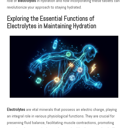
role of
electrolytes
in hydration and how incorporating these tablets can
revolutionize your approach to staying hydrated.
Exploring the Essential Functions of
Electrolytes in Maintaining Hydration
Electrolytes
are vital minerals that possess an electric charge, playing
an integral role in various physiological functions. They are crucial for
preserving fluid balance, facilitating muscle contractions, promoting