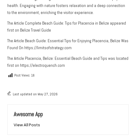
health. Engaging with nature fosters relaxation and a deep connection
to the environment, enriching the visitor experience.
The Article
Complete Beach Guide: Tips for Placencia in Belize
appeared
first on
Belize Travel Guide
The Article
Beach Guide: Essential Tips for Enjoying Placencia, Belize
Was
Found On
https://limitsofstrategy.com
The Article
Placencia, Belize: Essential Beach Guide and Tips
was located
first on
https://electroquench.com
Post Views:
16
Last updated on May 27, 2026
Awesome App
View All Posts