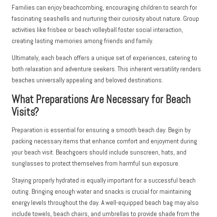
Families can enjoy beachcombing, encouraging children to search for
fascinating seashells and nurturing their curiosity about nature. Group
activities like frisbee or beach volleyball foster social interaction,
creating lasting memories among friends and family.
Ultimately, each beach offers a unique set of experiences, catering to
both relaxation and adventure seekers. This inherent versatility renders
beaches universally appealing and beloved destinations.
What Preparations Are Necessary for Beach
Visits?
Preparation is essential for ensuring a smooth beach day. Begin by
packing necessary items that enhance comfort and enjoyment during
your beach visit. Beachgoers should include sunscreen, hats, and
sunglasses to protect themselves from harmful sun exposure.
Staying properly hydrated is equally important for a successful beach
outing. Bringing enough water and snacks is crucial for maintaining
energy levels throughout the day. A well-equipped beach bag may also
include towels, beach chairs, and umbrellas to provide shade from the