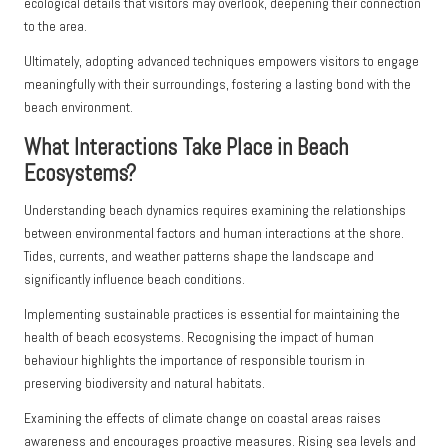
ecological details that visitors may overlook, deepening their connection
to the area.
Ultimately, adopting advanced techniques empowers visitors to engage
meaningfully with their surroundings, fostering a lasting bond with the
beach environment.
What Interactions Take Place in Beach
Ecosystems?
Understanding beach dynamics requires examining the relationships
between environmental factors and human interactions at the shore.
Tides, currents, and weather patterns shape the landscape and
significantly influence beach conditions.
Implementing sustainable practices is essential for maintaining the
health of beach ecosystems. Recognising the impact of human
behaviour highlights the importance of responsible tourism in
preserving biodiversity and natural habitats.
Examining the effects of climate change on coastal areas raises
awareness and encourages proactive measures. Rising sea levels and