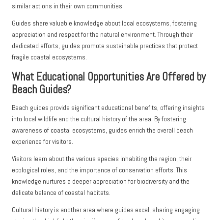
similar actions in their own communities.
Guides share valuable knowledge about local ecosystems, fostering
appreciation and respect for the natural environment. Through their
dedicated efforts, guides promote sustainable practices that protect
fragile coastal ecosystems.
What Educational Opportunities Are Offered by
Beach Guides?
Beach guides provide significant educational benefits, offering insights
into local wildlife and the cultural history of the area. By fostering
awareness of coastal ecosystems, guides enrich the overall beach
experience for visitors.
Visitors learn about the various species inhabiting the region, their
ecological roles, and the importance of conservation efforts. This
knowledge nurtures a deeper appreciation for biodiversity and the
delicate balance of coastal habitats.
Cultural history is another area where guides excel, sharing engaging