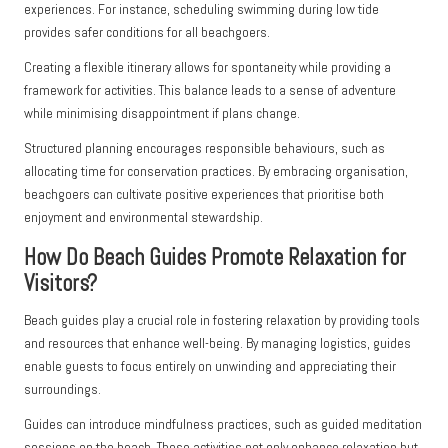
experiences. For instance, scheduling swimming during low tide
provides safer conditions for all beachgoers.
Creating a flexible itinerary allows for spontaneity while providing a
framework for activities. This balance leads to a sense of adventure
while minimising disappointment if plans change.
Structured planning encourages responsible behaviours, such as
allocating time for conservation practices. By embracing organisation,
beachgoers can cultivate positive experiences that prioritise both
enjoyment and environmental stewardship.
How Do Beach Guides Promote Relaxation for
Visitors?
Beach guides play a crucial role in fostering relaxation by providing tools
and resources that enhance well-being. By managing logistics, guides
enable guests to focus entirely on unwinding and appreciating their
surroundings.
Guides can introduce mindfulness practices, such as guided meditation
sessions on the beach. These activities not only enhance relaxation but