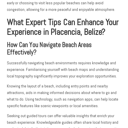
early or choosing to visit less popular beaches can help avoid
congestion, allowing for a more peaceful and enjoyable atmosphere.
What Expert Tips Can Enhance Your
Experience in Placencia, Belize?
How Can You Navigate Beach Areas
Effectively?
Successfully navigating beach environments requires knowledge and
experience. Familiarising yourself with beach maps and understanding
local topography significantly improves your exploration opportunities.
Knowing the layout of a beach, including entry points and nearby
attractions, aids in making informed decisions about where to go and
what to do. Using technology, such as navigation apps, can help locate
specific features like scenic viewpoints or local amenities.
Seeking out guided tours can offer valuable insights that enrich your
beach experience. Knowledgeable guides often share local history and