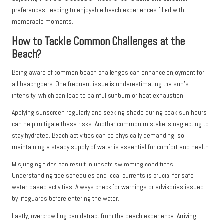
preferences, leading to enjoyable beach experiences filled with
memorable moments.
How to Tackle Common Challenges at the
Beach?
Being aware of common beach challenges can enhance enjoyment for
all beachgoers. One frequent issue is underestimating the sun’s
intensity, which can lead to painful sunburn or heat exhaustion.
Applying sunscreen regularly and seeking shade during peak sun hours
can help mitigate these risks. Another common mistake is neglecting to
stay hydrated. Beach activities can be physically demanding, so
maintaining a steady supply of water is essential for comfort and health.
Misjudging tides can result in unsafe swimming conditions.
Understanding tide schedules and local currents is crucial for safe
water-based activities. Always check for warnings or advisories issued
by lifeguards before entering the water.
Lastly, overcrowding can detract from the beach experience. Arriving