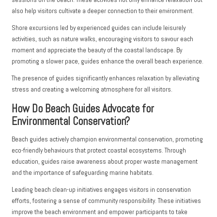
also help visitors cultivate a deeper connection to their environment.
Shore excursions led by experienced guides can include leisurely
activities, such as nature walks, encouraging visitors to savour each
moment and appreciate the beauty of the coastal landscape. By
promoting a slower pace, guides enhance the overall beach experience.
The presence of guides significantly enhances relaxation by alleviating
stress and creating a welcoming atmosphere for all visitors.
How Do Beach Guides Advocate for
Environmental Conservation?
Beach guides actively champion environmental conservation, promoting
eco-friendly behaviours that protect coastal ecosystems. Through
education, guides raise awareness about proper waste management
and the importance of safeguarding marine habitats.
Leading beach clean-up initiatives engages visitors in conservation
efforts, fostering a sense of community responsibility. These initiatives
improve the beach environment and empower participants to take