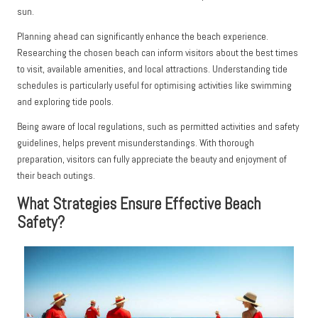
sun.
Planning ahead can significantly enhance the beach experience.
Researching the chosen beach can inform visitors about the best times
to visit, available amenities, and local attractions. Understanding tide
schedules is particularly useful for optimising activities like swimming
and exploring tide pools.
Being aware of local regulations, such as permitted activities and safety
guidelines, helps prevent misunderstandings. With thorough
preparation, visitors can fully appreciate the beauty and enjoyment of
their beach outings.
What Strategies Ensure Effective Beach
Safety?