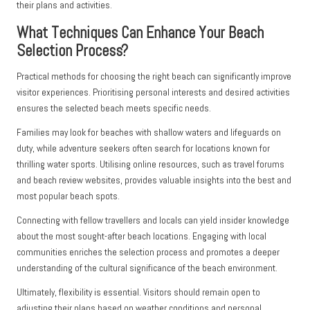
their plans and activities.
What Techniques Can Enhance Your Beach
Selection Process?
Practical methods for choosing the right beach can significantly improve
visitor experiences. Prioritising personal interests and desired activities
ensures the selected beach meets specific needs.
Families may look for beaches with shallow waters and lifeguards on
duty, while adventure seekers often search for locations known for
thrilling water sports. Utilising online resources, such as travel forums
and beach review websites, provides valuable insights into the best and
most popular beach spots.
Connecting with fellow travellers and locals can yield insider knowledge
about the most sought-after beach locations. Engaging with local
communities enriches the selection process and promotes a deeper
understanding of the cultural significance of the beach environment.
Ultimately, flexibility is essential. Visitors should remain open to
adjusting their plans based on weather conditions and personal