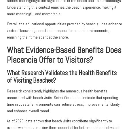
stories that highlight the significance of the beach and its surroundings.
Understanding this context enriches the beach experience, making it
more meaningful and memorable.
Overall, the educational opportunities provided by beach guides enhance
visitors’ knowledge and foster respect for coastal environments,
enriching their time spent at the shore.
What Evidence-Based Benefits Does
Placencia Offer to Visitors?
What Research Validates the Health Benefits
of Visiting Beaches?
Research consistently highlights the numerous health benefits
associated with beach visits. Scientific studies indicate that spending
time in coastal environments can reduce stress, improve mental clarity,
and enhance overall mood.
As of 2026, data shows that beach visits contribute significantly to
overall well-being, making them essential for both mental and physical