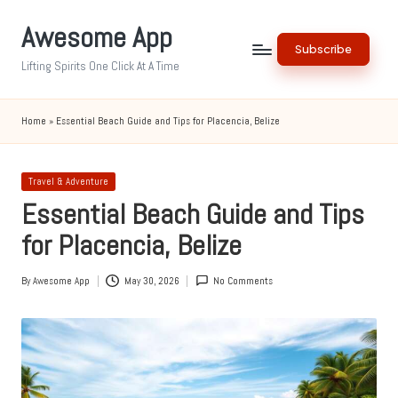
Awesome App
Skip
Subscribe
to
Lifting Spirits One Click At A Time
content
Home
»
Essential Beach Guide and Tips for Placencia, Belize
Posted
Travel & Adventure
in
Essential Beach Guide and Tips
for Placencia, Belize
By
Awesome App
May 30, 2026
No Comments
Posted
by