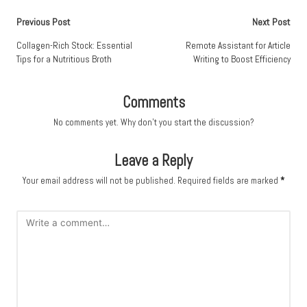
Post
Previous Post
Next Post
navigation
Collagen-Rich Stock: Essential
Remote Assistant for Article
Tips for a Nutritious Broth
Writing to Boost Efficiency
Comments
No comments yet. Why don’t you start the discussion?
Leave a Reply
Your email address will not be published.
Required fields are marked
*