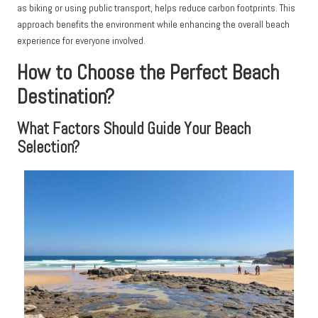
as biking or using public transport, helps reduce carbon footprints. This
approach benefits the environment while enhancing the overall beach
experience for everyone involved.
How to Choose the Perfect Beach
Destination?
What Factors Should Guide Your Beach
Selection?