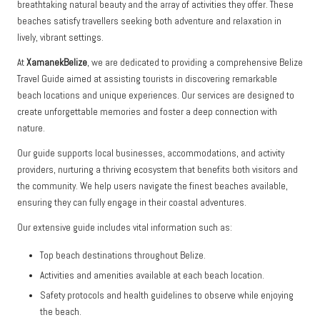
breathtaking natural beauty and the array of activities they offer. These
beaches satisfy travellers seeking both adventure and relaxation in
lively, vibrant settings.
At
XamanekBelize
, we are dedicated to providing a comprehensive Belize
Travel Guide aimed at assisting tourists in discovering remarkable
beach locations and unique experiences. Our services are designed to
create unforgettable memories and foster a deep connection with
nature.
Our guide supports local businesses, accommodations, and activity
providers, nurturing a thriving ecosystem that benefits both visitors and
the community. We help users navigate the finest beaches available,
ensuring they can fully engage in their coastal adventures.
Our extensive guide includes vital information such as:
Top beach destinations throughout Belize.
Activities and amenities available at each beach location.
Safety protocols and health guidelines to observe while enjoying
the beach.