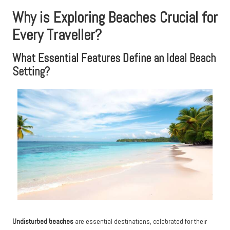
Why is Exploring Beaches Crucial for
Every Traveller?
What Essential Features Define an Ideal Beach
Setting?
Undisturbed beaches
are essential destinations, celebrated for their