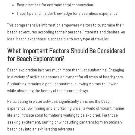
Best practices for environmental conservation.
Travel tips and insider knowledge for a seamless experience.
This comprehensive information empowers visitors to customise their
beach adventures according to their personal interests and desires. An
ideal beach experience is accessible to every type of traveller.
What Important Factors Should Be Considered
for Beach Exploration?
Beach exploration involves much more than just sunbathing. Engaging
in a variety of activities ensures enjoyment for all types of beachgoers.
Sunbathing remains a popular pastime, allowing visitors to unwind
while absorbing the beauty of their surroundings.
Participating in water activities significantly enriches the beach
experience. Swimming and snorkelling unveil a world of vibrant marine
life and intricate coral formations waiting to be explored. For those
seeking excitement, surfing or windsurfing can transform an ordinary
beach day into an exhilarating adventure.