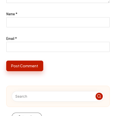
Name
*
Email
*