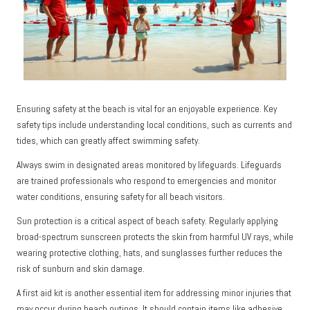
Ensuring safety at the beach is vital for an enjoyable experience. Key
safety tips include understanding local conditions, such as currents and
tides, which can greatly affect swimming safety.
Always swim in designated areas monitored by lifeguards. Lifeguards
are trained professionals who respond to emergencies and monitor
water conditions, ensuring safety for all beach visitors.
Sun protection is a critical aspect of beach safety. Regularly applying
broad-spectrum sunscreen protects the skin from harmful UV rays, while
wearing protective clothing, hats, and sunglasses further reduces the
risk of sunburn and skin damage.
A first aid kit is another essential item for addressing minor injuries that
may occur during beach outings. It should contain items like adhesive