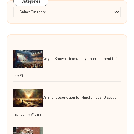
Categories
Categories
Vegas Shows: Discovering Entertainment Off
the Strip
Animal Observation for Mindfulness: Discover
Tranquility Within