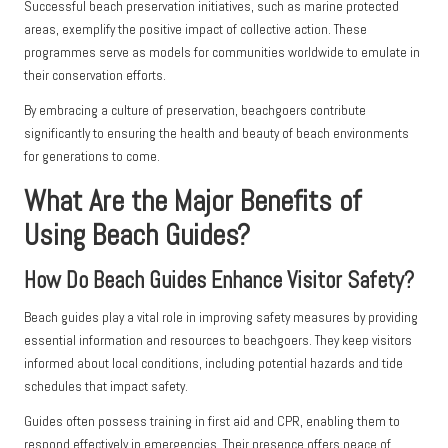
Successful beach preservation initiatives, such as marine protected
areas, exemplify the positive impact of collective action. These
programmes serve as models for communities worldwide to emulate in
their conservation efforts.
By embracing a culture of preservation, beachgoers contribute
significantly to ensuring the health and beauty of beach environments
for generations to come.
What Are the Major Benefits of
Using Beach Guides?
How Do Beach Guides Enhance Visitor Safety?
Beach guides play a vital role in improving safety measures by providing
essential information and resources to beachgoers. They keep visitors
informed about local conditions, including potential hazards and tide
schedules that impact safety.
Guides often possess training in first aid and CPR, enabling them to
respond effectively in emergencies. Their presence offers peace of