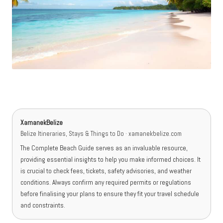
XamanekBelize
Belize Itineraries, Stays & Things to Do · xamanekbelize.com
The Complete Beach Guide serves as an invaluable resource,
providing essential insights to help you make informed choices. It
is crucial to check fees, tickets, safety advisories, and weather
conditions. Always confirm any required permits or regulations
before finalising your plans to ensure they fit your travel schedule
and constraints.