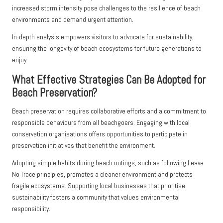
increased storm intensity pose challenges to the resilience of beach
environments and demand urgent attention.
In-depth analysis empowers visitors to advocate for sustainability,
ensuring the longevity of beach ecosystems for future generations to
enjoy.
What Effective Strategies Can Be Adopted for
Beach Preservation?
Beach preservation requires collaborative efforts and a commitment to
responsible behaviours from all beachgoers. Engaging with local
conservation organisations offers opportunities to participate in
preservation initiatives that benefit the environment.
Adopting simple habits during beach outings, such as following Leave
No Trace principles, promotes a cleaner environment and protects
fragile ecosystems. Supporting local businesses that prioritise
sustainability fosters a community that values environmental
responsibility.