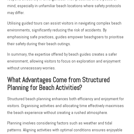
mind, especially in unfamiliar beach locations where safety protocols
may differ.
Utilising guided tours can assist visitors in navigating complex beach
environments, significantly reducing the risk of accidents. By
emphasising safe practices, guides empower beachgoers to prioritise
their safety during their beach outings.
In summary, the expertise offered by beach guides creates a safer
environment, allowing visitors to focus on exploration and enjoyment
without unnecessary worries.
What Advantages Come from Structured
Planning for Beach Activities?
Structured beach planning enhances both efficiency and enjoyment for
visitors. Organising activities and allocating time effectively maximises
the beach experience without creating a rushed atmosphere.
Planning involves considering factors such as weather and tidal
patterns. Aligning activities with optimal conditions ensures enjoyable