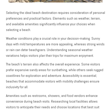
Selecting the ideal beach destination requires consideration of personal
preferences and practical factors. Elements such as weather, terrain,
and available amenities significantly influence your choices when
selecting a beach.
Weather conditions play a crucial role in your decision-making. Sunny
days with mild temperatures are more appealing, whereas strong winds
or rain can deter beachgoers. Understanding seasonal weather
variations helps visitors plan their trips for maximum enjoyment.
The beach’s terrain also affects the overall experience. Some visitors
prefer expansive sandy areas for sunbathing, while others seek rugged
coastlines for exploration and adventure. Accessibility is essential;
beaches that accommodate visitors with mobility challenges ensure
inclusivity for all.
Amenities such as restrooms, showers, and food vendors enhance
convenience during beach visits. Researching local facilities allows
visitors to anticipate their needs and choose locations that best suit