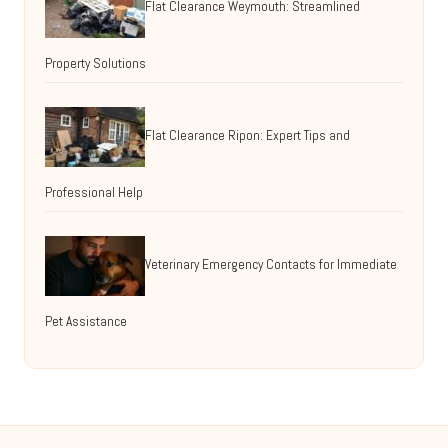
Flat Clearance Weymouth: Streamlined
Property Solutions
Flat Clearance Ripon: Expert Tips and
Professional Help
Veterinary Emergency Contacts for Immediate
Pet Assistance