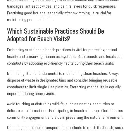
bandages, antiseptic wipes, and pain relievers for quick responses.
Practising good hygiene, especially after swimming, is crucial for
maintaining personal health.
Which Sustainable Practices Should Be
Adopted for Beach Visits?
Embracing sustainable beach practices is vital for protecting natural
beauty and preserving marine ecosystems. Both tourists and locals can
contribute by adopting eco-friendly habits during their beach visits.
Minimising litter is fundamental to maintaining clean beaches. Always
dispose of waste in designated bins and consider bringing reusable
containers to limit single-use plastics. Protecting marine life is equally
important during beach visits.
Avoid touching or disturbing wildlife, such as nesting sea turtles or
delicate coral formations. Participating in beach clean-up efforts fosters
community engagement and aids in preserving the natural environment.
Choosing sustainable transportation methods to reach the beach, such