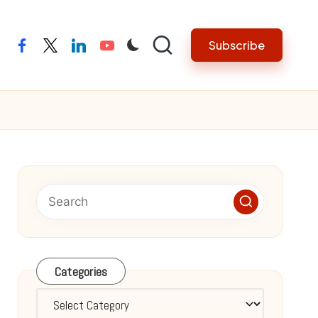
Subscribe
facebook
twitter
linkedin
youtube
Categories
Categories