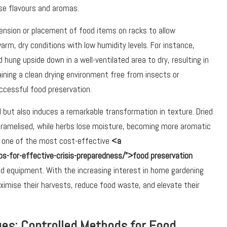
nse flavours and aromas.
spension or placement of food items on racks to allow
rm, dry conditions with low humidity levels. For instance,
hung upside down in a well-ventilated area to dry, resulting in
aining a clean drying environment free from insects or
uccessful food preservation.
od but also induces a remarkable transformation in texture. Dried
caramelised, while herbs lose moisture, becoming more aromatic
as one of the most cost-effective
<a
ps-for-effective-crisis-preparedness/”>food preservation
ised equipment. With the increasing interest in home gardening
aximise their harvests, reduce food waste, and elevate their
es: Controlled Methods for Food