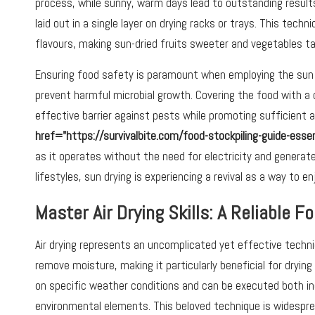
process, while sunny, warm days lead to outstanding results
laid out in a single layer on drying racks or trays. This tech
flavours, making sun-dried fruits sweeter and vegetables tas
Ensuring food safety is paramount when employing the sun d
prevent harmful microbial growth. Covering the food with a 
effective barrier against pests while promoting sufficient a
href="https://survivalbite.com/food-stockpiling-guide-ess
as it operates without the need for electricity and generat
lifestyles, sun drying is experiencing a revival as a way to e
Master Air Drying Skills: A Reliable 
Air drying represents an uncomplicated yet effective techniqu
remove moisture, making it particularly beneficial for drying 
on specific weather conditions and can be executed both in
environmental elements. This beloved technique is widesprea