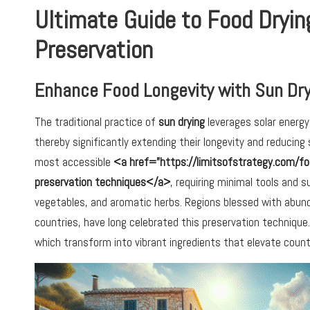
Ultimate Guide to Food Dryin
Preservation
Enhance Food Longevity with Sun Dry
The traditional practice of
sun drying
leverages solar energy
thereby significantly extending their longevity and reducing
most accessible
<a href=”https://limitsofstrategy.com/fo
preservation techniques</a>
, requiring minimal tools and s
vegetables, and aromatic herbs. Regions blessed with abund
countries, have long celebrated this preservation technique.
which transform into vibrant ingredients that elevate countl