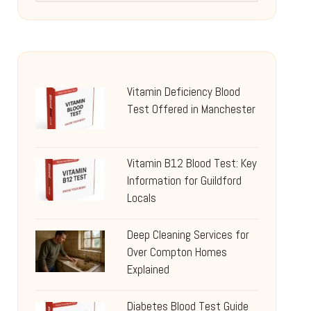
Vitamin Deficiency Blood
Test Offered in Manchester
Vitamin B12 Blood Test: Key
Information for Guildford
Locals
Deep Cleaning Services for
Over Compton Homes
Explained
Diabetes Blood Test Guide