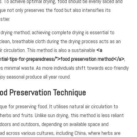
. To achieve optimal drying, food should be evenly sliced and
nique not only preserves the food but also intensifies its
tier.
rying method; achieving complete drying is essential to
clean, breathable cloth during the drying process acts as an
ir circulation. This method is also a sustainable
<a
ential-tips-for-preparedness/">food preservation method</a>
,
es minimal waste. As more individuals shift towards eco-friendly
njoy seasonal produce all year round.
Food Preservation Technique
e for preserving food. It utilises natural air circulation to
herbs and fruits. Unlike sun drying, this method is less reliant
doors and outdoors, depending on available space and
d across various cultures, including China, where herbs are