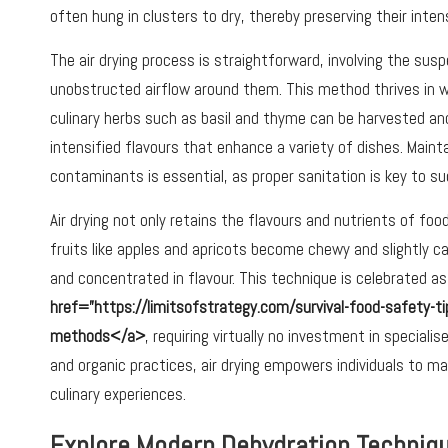
often hung in clusters to dry, thereby preserving their inte
The air drying process is straightforward, involving the su
unobstructed airflow around them. This method thrives in wa
culinary herbs such as basil and thyme can be harvested and 
intensified flavours that enhance a variety of dishes. Maint
contaminants is essential, as proper sanitation is key to s
Air drying not only retains the flavours and nutrients of fo
fruits like apples and apricots become chewy and slightly 
and concentrated in flavour. This technique is celebrated 
href=”https://limitsofstrategy.com/survival-food-safety-ti
methods</a>
, requiring virtually no investment in special
and organic practices, air drying empowers individuals to m
culinary experiences.
Explore Modern Dehydration Techniqu