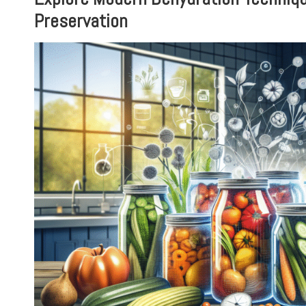
Preservation