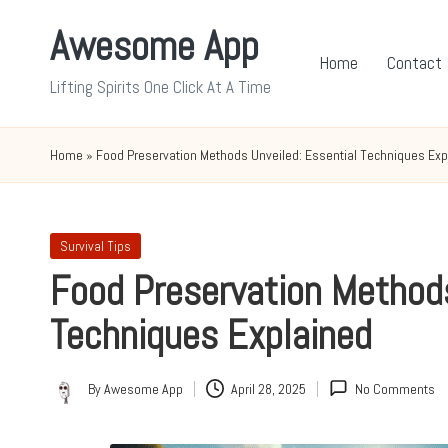
Awesome App
Skip
Home
Contact
to
Lifting Spirits One Click At A Time
content
Home
»
Food Preservation Methods Unveiled: Essential Techniques Exp
Posted
Survival Tips
in
Food Preservation Methods
Techniques Explained
By
Awesome App
April 28, 2025
No Comments
Posted
by