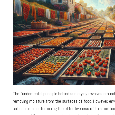
The fundamental principle behind sun drying revolves aroun
removing moisture from the surfaces of food. However, env
critical role in determining the effectiveness of this method