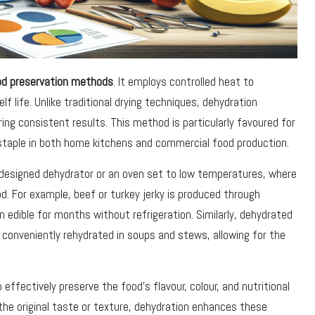
od preservation methods
. It employs controlled heat to
lf life. Unlike traditional drying techniques, dehydration
ing consistent results. This method is particularly favoured for
staple in both home kitchens and commercial food production.
y designed dehydrator or an oven set to low temperatures, where
. For example, beef or turkey jerky is produced through
n edible for months without refrigeration. Similarly, dehydrated
e conveniently rehydrated in soups and stews, allowing for the
 effectively preserve the food’s flavour, colour, and nutritional
the original taste or texture, dehydration enhances these