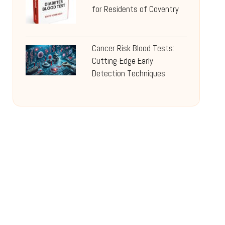
for Residents of Coventry
Cancer Risk Blood Tests:
Cutting-Edge Early
Detection Techniques