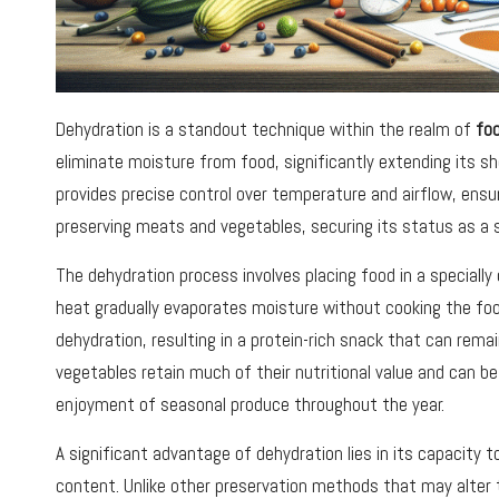
Dehydration is a standout technique within the realm of
fo
eliminate moisture from food, significantly extending its she
provides precise control over temperature and airflow, ensur
preserving meats and vegetables, securing its status as a 
The dehydration process involves placing food in a speciall
heat gradually evaporates moisture without cooking the food
dehydration, resulting in a protein-rich snack that can remai
vegetables retain much of their nutritional value and can b
enjoyment of seasonal produce throughout the year.
A significant advantage of dehydration lies in its capacity to
content. Unlike other preservation methods that may alter 