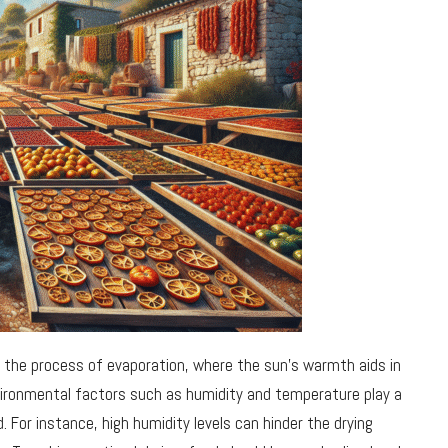
d the process of evaporation, where the sun’s warmth aids in
ironmental factors such as humidity and temperature play a
. For instance, high humidity levels can hinder the drying