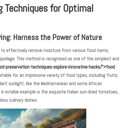
g Techniques for Optimal
ing: Harness the Power of Nature
 to effectively remove moisture from various food items,
 spoilage. This method is recognised as one of the simplest and
od-preservation-techniques-explore-innovative-hacks/”>food
uitable for an impressive variety of food types, including fruits,
ant sunlight, like the Mediterranean and some African
 A notable example is the exquisite Italian sun-dried tomatoes,
ess culinary dishes.