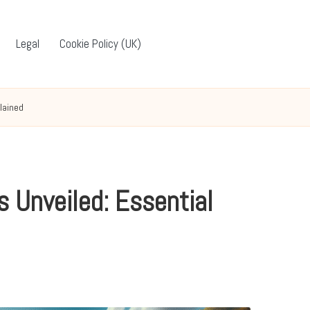
Legal
Cookie Policy (UK)
lained
 Unveiled: Essential