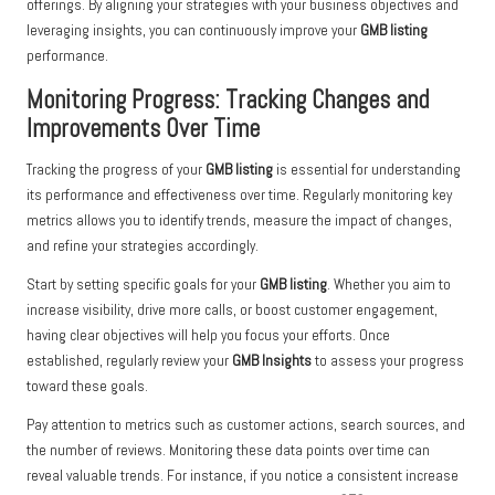
offerings. By aligning your strategies with your business objectives and
leveraging insights, you can continuously improve your
GMB listing
performance.
Monitoring Progress: Tracking Changes and
Improvements Over Time
Tracking the progress of your
GMB listing
is essential for understanding
its performance and effectiveness over time. Regularly monitoring key
metrics allows you to identify trends, measure the impact of changes,
and refine your strategies accordingly.
Start by setting specific goals for your
GMB listing
. Whether you aim to
increase visibility, drive more calls, or boost customer engagement,
having clear objectives will help you focus your efforts. Once
established, regularly review your
GMB Insights
to assess your progress
toward these goals.
Pay attention to metrics such as customer actions, search sources, and
the number of reviews. Monitoring these data points over time can
reveal valuable trends. For instance, if you notice a consistent increase