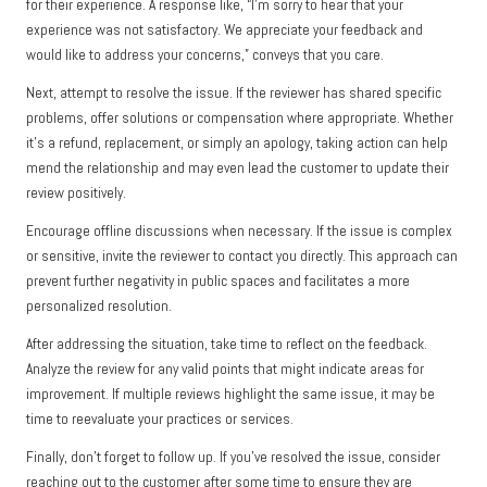
for their experience. A response like, “I’m sorry to hear that your
experience was not satisfactory. We appreciate your feedback and
would like to address your concerns,” conveys that you care.
Next, attempt to resolve the issue. If the reviewer has shared specific
problems, offer solutions or compensation where appropriate. Whether
it’s a refund, replacement, or simply an apology, taking action can help
mend the relationship and may even lead the customer to update their
review positively.
Encourage offline discussions when necessary. If the issue is complex
or sensitive, invite the reviewer to contact you directly. This approach can
prevent further negativity in public spaces and facilitates a more
personalized resolution.
After addressing the situation, take time to reflect on the feedback.
Analyze the review for any valid points that might indicate areas for
improvement. If multiple reviews highlight the same issue, it may be
time to reevaluate your practices or services.
Finally, don’t forget to follow up. If you’ve resolved the issue, consider
reaching out to the customer after some time to ensure they are