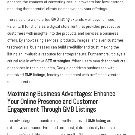
enhance the chances of converting casual browsers into loyal patrons,
ensuring that potential clients do not overlook your offerings.
The value of a well-crafted
GMB listing
extends well beyond mere
visibility. It functions as a digital storefront that provides prospective
customers with insights into the products and services a business
offers. By showcasing services, products, images, and even customer
testimonials, businesses can build credibility and trust, making the
listing an invaluable resource for entrepreneurs. Furthermore, it plays a
critical role in effective
SEO strategies
. When users search for products
or services in their local area, Google prioritizes businesses with
optimized
GMB listings
, leading to increased web traffic and greater
sales potential.
Maximizing Business Advantages: Enhance
Your Online Presence and Customer
Engagement Through GMB Listings
The advantages of maintaining a well-optimized
GMB listing
are
extensive and varied. First and foremost, it dramatically boosts a
business’s visibility in local search results. When consumers search for