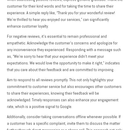
customer for their kind words and for taking the time to share their
experience. A simple reply like, “Thank you for your wonderful review!
We’re thrilled to hear you enjoyed our services,” can significantly
enhance customer loyalty.
For negative reviews, it’s essential to remain professional and
empathetic. Acknowledge the customer’s concerns and apologize for
any inconvenience they experienced. Responding with a message such
as, “We’re sorry to hear that your experience didn’t meet your
expectations. We would love the opportunity to make it right,” indicates
that you care about their feedback and are committed to improving.
Aim to respond to all reviews promptly. This not only highlights your
commitment to customer service but also encourages other customers
to share their experiences, knowing their feedback will be
acknowledged. Timely responses can also enhance your engagement
rate, which is a positive signal to Google.
Additionally, consider taking conversations offline whenever possible. If
a customer has a specific complaint, invite them to discuss the matter