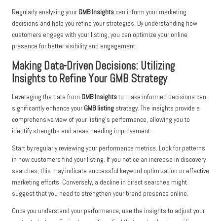
Regularly analyzing your
GMB Insights
can inform your marketing
decisions and help you refine your strategies. By understanding how
customers engage with your listing, you can optimize your online
presence for better visibility and engagement.
Making Data-Driven Decisions: Utilizing
Insights to Refine Your GMB Strategy
Leveraging the data from
GMB Insights
to make informed decisions can
significantly enhance your
GMB listing
strategy. The insights provide a
comprehensive view of your listing’s performance, allowing you to
identify strengths and areas needing improvement.
Start by regularly reviewing your performance metrics. Look for patterns
in how customers find your listing. If you notice an increase in discovery
searches, this may indicate successful keyword optimization or effective
marketing efforts. Conversely, a decline in direct searches might
suggest that you need to strengthen your brand presence online.
Once you understand your performance, use the insights to adjust your