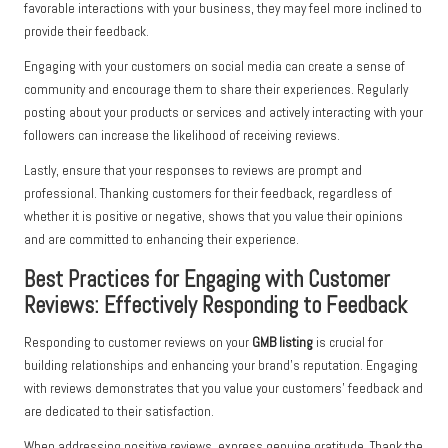
favorable interactions with your business, they may feel more inclined to
provide their feedback.
Engaging with your customers on social media can create a sense of
community and encourage them to share their experiences. Regularly
posting about your products or services and actively interacting with your
followers can increase the likelihood of receiving reviews.
Lastly, ensure that your responses to reviews are prompt and
professional. Thanking customers for their feedback, regardless of
whether it is positive or negative, shows that you value their opinions
and are committed to enhancing their experience.
Best Practices for Engaging with Customer
Reviews: Effectively Responding to Feedback
Responding to customer reviews on your
GMB listing
is crucial for
building relationships and enhancing your brand’s reputation. Engaging
with reviews demonstrates that you value your customers’ feedback and
are dedicated to their satisfaction.
When addressing positive reviews, express genuine gratitude. Thank the