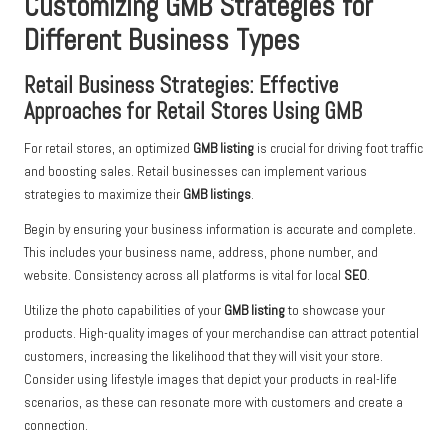
Customizing GMB Strategies for
Different Business Types
Retail Business Strategies: Effective
Approaches for Retail Stores Using GMB
For retail stores, an optimized
GMB listing
is crucial for driving foot traffic
and boosting sales. Retail businesses can implement various
strategies to maximize their
GMB listings
.
Begin by ensuring your business information is accurate and complete.
This includes your business name, address, phone number, and
website. Consistency across all platforms is vital for local
SEO
.
Utilize the photo capabilities of your
GMB listing
to showcase your
products. High-quality images of your merchandise can attract potential
customers, increasing the likelihood that they will visit your store.
Consider using lifestyle images that depict your products in real-life
scenarios, as these can resonate more with customers and create a
connection.