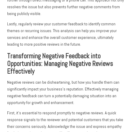
further through direct messaging or a phone call. This approach not only
resolves the issue but also prevents further negative comments from
being publicly visible.
Lastly, regularly review your customer feedback to identify common
themes or recurring issues. This analysis can help you improve your
services and enhance the overall customer experience, ultimately
leading to more positive reviews in the future.
Transforming Negative Feedback into
Opportunities: Managing Negative Reviews
Effectively
Negative reviews can be disheartening, but how you handle them can
significantly impact your business’s reputation. Effectively managing
negative feedback can turn a potentially damaging situation into an
opportunity for growth and enhancement.
First, it’s essential to respond promptly to negative reviews. A quick
response signals to the reviewer and potential customers that you take
their concerns seriously. Acknowledge the issue and express empathy