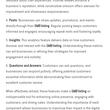
feedback about their experiences. Positive reviews enhance a
business’s reputation, while constructive criticism offers avenues for
improvement and showcases responsiveness.
4.
Posts
: Businesses can share updates, promotions, and events
directly through their
GMB listing
. Regular posting keeps customers
informed and engaged, encouraging repeat visits and fostering loyalty.
5.
Insights
: This analytics feature delivers data on how customers
discover and interact with the
GMB listing
. Understanding these metrics
can aid businesses in refining their strategies for improved
engagement and visibility.
6.
Questions and Answers
: Customers can ask questions, and
businesses can respond publicly, offering potential customers
essential information while demonstrating their commitment to
excellent customer service.
When effectively utilized, these features make a
GMB listing
an
indispensable tool for enhancing online presence, engaging with
customers, and driving sales. Understanding the importance of each
component allows businesses to maximize their impact in the digital