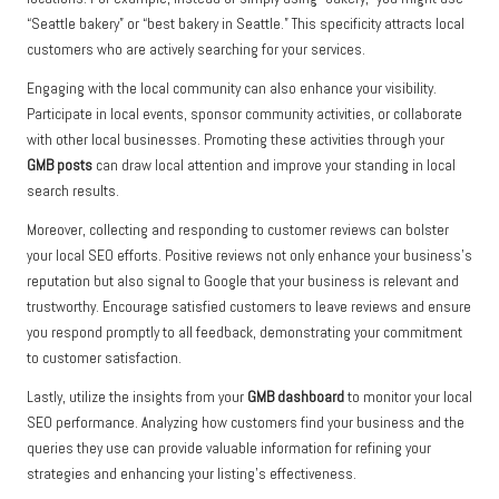
“Seattle bakery” or “best bakery in Seattle.” This specificity attracts local
customers who are actively searching for your services.
Engaging with the local community can also enhance your visibility.
Participate in local events, sponsor community activities, or collaborate
with other local businesses. Promoting these activities through your
GMB posts
can draw local attention and improve your standing in local
search results.
Moreover, collecting and responding to customer reviews can bolster
your local SEO efforts. Positive reviews not only enhance your business’s
reputation but also signal to Google that your business is relevant and
trustworthy. Encourage satisfied customers to leave reviews and ensure
you respond promptly to all feedback, demonstrating your commitment
to customer satisfaction.
Lastly, utilize the insights from your
GMB dashboard
to monitor your local
SEO performance. Analyzing how customers find your business and the
queries they use can provide valuable information for refining your
strategies and enhancing your listing’s effectiveness.