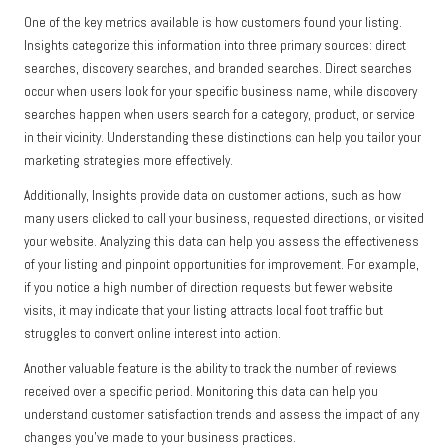
One of the key metrics available is how customers found your listing.
Insights categorize this information into three primary sources: direct
searches, discovery searches, and branded searches. Direct searches
occur when users look for your specific business name, while discovery
searches happen when users search for a category, product, or service
in their vicinity. Understanding these distinctions can help you tailor your
marketing strategies more effectively.
Additionally, Insights provide data on customer actions, such as how
many users clicked to call your business, requested directions, or visited
your website. Analyzing this data can help you assess the effectiveness
of your listing and pinpoint opportunities for improvement. For example,
if you notice a high number of direction requests but fewer website
visits, it may indicate that your listing attracts local foot traffic but
struggles to convert online interest into action.
Another valuable feature is the ability to track the number of reviews
received over a specific period. Monitoring this data can help you
understand customer satisfaction trends and assess the impact of any
changes you’ve made to your business practices.