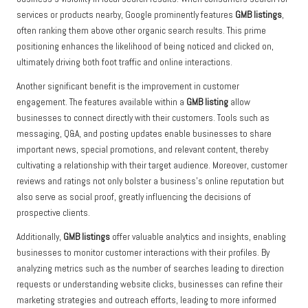
services or products nearby, Google prominently features
GMB listings
,
often ranking them above other organic search results. This prime
positioning enhances the likelihood of being noticed and clicked on,
ultimately driving both foot traffic and online interactions.
Another significant benefit is the improvement in customer
engagement. The features available within a
GMB listing
allow
businesses to connect directly with their customers. Tools such as
messaging, Q&A, and posting updates enable businesses to share
important news, special promotions, and relevant content, thereby
cultivating a relationship with their target audience. Moreover, customer
reviews and ratings not only bolster a business’s online reputation but
also serve as social proof, greatly influencing the decisions of
prospective clients.
Additionally,
GMB listings
offer valuable analytics and insights, enabling
businesses to monitor customer interactions with their profiles. By
analyzing metrics such as the number of searches leading to direction
requests or understanding website clicks, businesses can refine their
marketing strategies and outreach efforts, leading to more informed