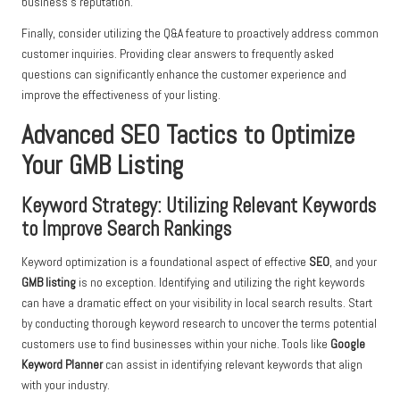
business’s reputation.
Finally, consider utilizing the Q&A feature to proactively address common
customer inquiries. Providing clear answers to frequently asked
questions can significantly enhance the customer experience and
improve the effectiveness of your listing.
Advanced SEO Tactics to Optimize
Your GMB Listing
Keyword Strategy: Utilizing Relevant Keywords
to Improve Search Rankings
Keyword optimization is a foundational aspect of effective
SEO
, and your
GMB listing
is no exception. Identifying and utilizing the right keywords
can have a dramatic effect on your visibility in local search results. Start
by conducting thorough keyword research to uncover the terms potential
customers use to find businesses within your niche. Tools like
Google
Keyword Planner
can assist in identifying relevant keywords that align
with your industry.