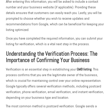
After entering this information, you will be asked to include a contact
number and your business website (if applicable). Providing these
details ensures that customers can easily reach you. Lastly, you will be
prompted to choose whether you wish to receive updates and
recommendations from Google, which can be beneficial for keeping your
listing optimized.
Once you have completed the required information, you can submit your
listing for verification, which is a vital next step in the process.
Understanding the Verification Process: The
Importance of Confirming Your Business
Verification is an essential step in establishing your
GMB listing
. This
process confirms that you are the legitimate owner of the business,
which is crucial for maintaining control over your online representation.
Google typically offers several verification methods, including postcard
verification, phone verification, email verification, and instant verification,
depending on your business type and location.
The most common method is postcard verification. Google sends a