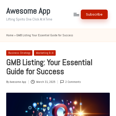
Awesome App
Skip
Subscribe
to
Lifting Spirits One Click At A Time
content
Home
»
GMB Listing: Your Essential Guide for Success
Posted
Business Strategy
Marketing & AI
in
GMB Listing: Your Essential
Guide for Success
By
Awesome App
March 31, 2025
2 Comments
Posted
by