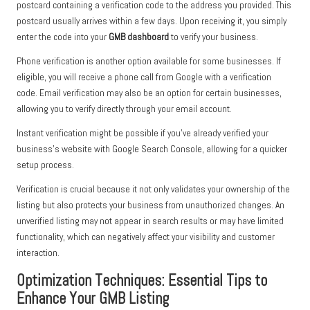
postcard containing a verification code to the address you provided. This
postcard usually arrives within a few days. Upon receiving it, you simply
enter the code into your
GMB dashboard
to verify your business.
Phone verification is another option available for some businesses. If
eligible, you will receive a phone call from Google with a verification
code. Email verification may also be an option for certain businesses,
allowing you to verify directly through your email account.
Instant verification might be possible if you’ve already verified your
business’s website with Google Search Console, allowing for a quicker
setup process.
Verification is crucial because it not only validates your ownership of the
listing but also protects your business from unauthorized changes. An
unverified listing may not appear in search results or may have limited
functionality, which can negatively affect your visibility and customer
interaction.
Optimization Techniques: Essential Tips to
Enhance Your GMB Listing