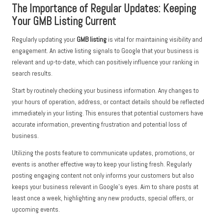
The Importance of Regular Updates: Keeping
Your GMB Listing Current
Regularly updating your
GMB listing
is vital for maintaining visibility and
engagement. An active listing signals to Google that your business is
relevant and up-to-date, which can positively influence your ranking in
search results.
Start by routinely checking your business information. Any changes to
your hours of operation, address, or contact details should be reflected
immediately in your listing. This ensures that potential customers have
accurate information, preventing frustration and potential loss of
business.
Utilizing the posts feature to communicate updates, promotions, or
events is another effective way to keep your listing fresh. Regularly
posting engaging content not only informs your customers but also
keeps your business relevant in Google’s eyes. Aim to share posts at
least once a week, highlighting any new products, special offers, or
upcoming events.