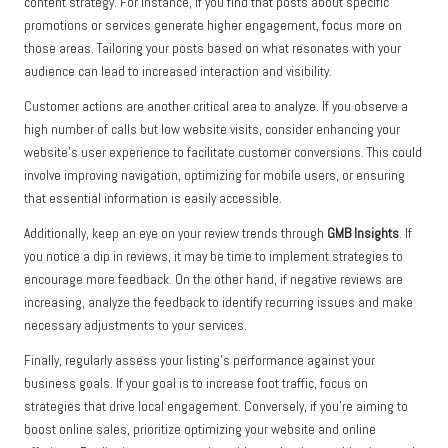
content strategy. For instance, if you find that posts about specific
promotions or services generate higher engagement, focus more on
those areas. Tailoring your posts based on what resonates with your
audience can lead to increased interaction and visibility.
Customer actions are another critical area to analyze. If you observe a
high number of calls but low website visits, consider enhancing your
website’s user experience to facilitate customer conversions. This could
involve improving navigation, optimizing for mobile users, or ensuring
that essential information is easily accessible.
Additionally, keep an eye on your review trends through
GMB Insights
. If
you notice a dip in reviews, it may be time to implement strategies to
encourage more feedback. On the other hand, if negative reviews are
increasing, analyze the feedback to identify recurring issues and make
necessary adjustments to your services.
Finally, regularly assess your listing’s performance against your
business goals. If your goal is to increase foot traffic, focus on
strategies that drive local engagement. Conversely, if you’re aiming to
boost online sales, prioritize optimizing your website and online