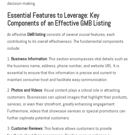
decision-making.
Essential Features to Leverage: Key
Components of an Effective GMB Listing
An effective
GMB listing
consists of several crucial features, each
contributing to its overall effectiveness. The fundamental components
include:
1.
Business Information
: This section encompasses vital details such as
the business name, address, phone number, and website URL. It is
essential to ensure that this information is precise and current to
maintain consumer trust and facilitate easy communication.
2.
Photos and Videos
: Visual content plays a critical role in attracting
customers. Businesses can upload images that highlight their products,
services, or even their storefront, greatly enhancing engagement.
Furthermore, videos that showcase services or special promotions can
further captivate potential customers.
3.
Customer Reviews
: This feature allows customers to provide