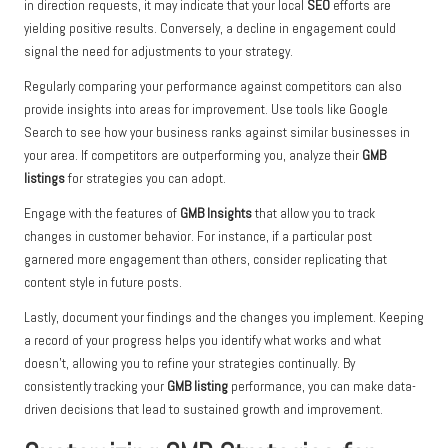
in direction requests, it may indicate that your local
SEO
efforts are
yielding positive results. Conversely, a decline in engagement could
signal the need for adjustments to your strategy.
Regularly comparing your performance against competitors can also
provide insights into areas for improvement. Use tools like Google
Search to see how your business ranks against similar businesses in
your area. If competitors are outperforming you, analyze their
GMB
listings
for strategies you can adopt.
Engage with the features of
GMB Insights
that allow you to track
changes in customer behavior. For instance, if a particular post
garnered more engagement than others, consider replicating that
content style in future posts.
Lastly, document your findings and the changes you implement. Keeping
a record of your progress helps you identify what works and what
doesn’t, allowing you to refine your strategies continually. By
consistently tracking your
GMB listing
performance, you can make data-
driven decisions that lead to sustained growth and improvement.