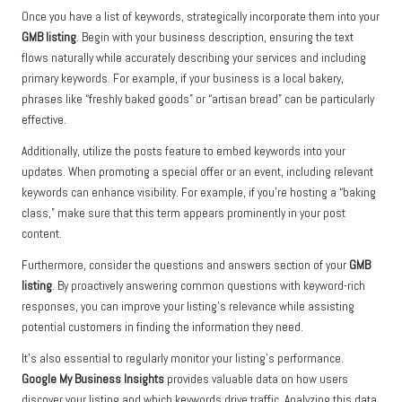
Once you have a list of keywords, strategically incorporate them into your
GMB listing
. Begin with your business description, ensuring the text
flows naturally while accurately describing your services and including
primary keywords. For example, if your business is a local bakery,
phrases like “freshly baked goods” or “artisan bread” can be particularly
effective.
Additionally, utilize the posts feature to embed keywords into your
updates. When promoting a special offer or an event, including relevant
keywords can enhance visibility. For example, if you’re hosting a “baking
class,” make sure that this term appears prominently in your post
content.
Furthermore, consider the questions and answers section of your
GMB
listing
. By proactively answering common questions with keyword-rich
responses, you can improve your listing’s relevance while assisting
potential customers in finding the information they need.
It’s also essential to regularly monitor your listing’s performance.
Google My Business Insights
provides valuable data on how users
discover your listing and which keywords drive traffic. Analyzing this data