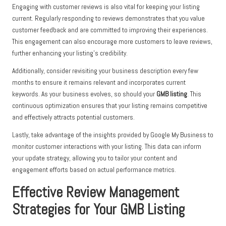
Engaging with customer reviews is also vital for keeping your listing
current. Regularly responding to reviews demonstrates that you value
customer feedback and are committed to improving their experiences.
This engagement can also encourage more customers to leave reviews,
further enhancing your listing’s credibility.
Additionally, consider revisiting your business description every few
months to ensure it remains relevant and incorporates current
keywords. As your business evolves, so should your
GMB listing
. This
continuous optimization ensures that your listing remains competitive
and effectively attracts potential customers.
Lastly, take advantage of the insights provided by Google My Business to
monitor customer interactions with your listing. This data can inform
your update strategy, allowing you to tailor your content and
engagement efforts based on actual performance metrics.
Effective Review Management
Strategies for Your GMB Listing