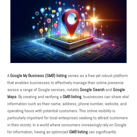
A
Google My Business (GMB) listing
serves as a free yet robust platform
that enables businesses to effectively manage their online presence
across a range of Google services, notably
Google Search
and
Google
Maps
. By creating and verifying a
GMB listing
, businesses can share vital
information such as their name, address, phone number, website, and
operating hours with potential customers. This online visibility is
particularly important for local enterprises seeking to attract customers
in their vicinity. In a world where consumers increasingly rely on Google
for information, having an optimized
GMB listing
can significantly