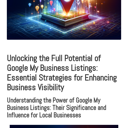
Unlocking the Full Potential of
Google My Business Listings:
Essential Strategies for Enhancing
Business Visibility
Understanding the Power of Google My
Business Listings: Their Significance and
Influence for Local Businesses