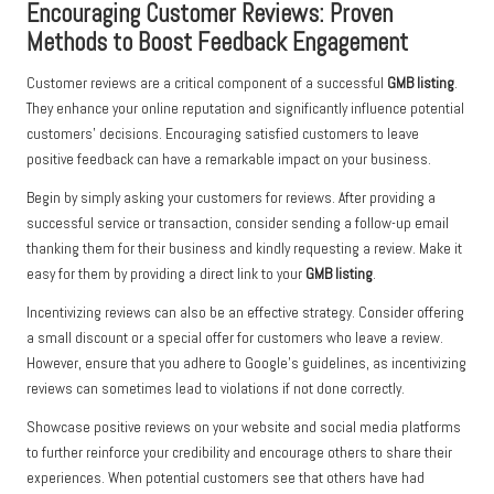
Encouraging Customer Reviews: Proven
Methods to Boost Feedback Engagement
Customer reviews are a critical component of a successful
GMB listing
.
They enhance your online reputation and significantly influence potential
customers’ decisions. Encouraging satisfied customers to leave
positive feedback can have a remarkable impact on your business.
Begin by simply asking your customers for reviews. After providing a
successful service or transaction, consider sending a follow-up email
thanking them for their business and kindly requesting a review. Make it
easy for them by providing a direct link to your
GMB listing
.
Incentivizing reviews can also be an effective strategy. Consider offering
a small discount or a special offer for customers who leave a review.
However, ensure that you adhere to Google’s guidelines, as incentivizing
reviews can sometimes lead to violations if not done correctly.
Showcase positive reviews on your website and social media platforms
to further reinforce your credibility and encourage others to share their
experiences. When potential customers see that others have had