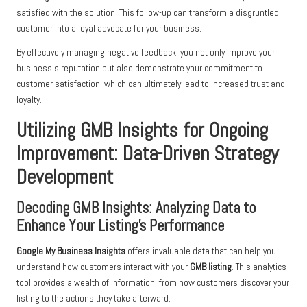
satisfied with the solution. This follow-up can transform a disgruntled
customer into a loyal advocate for your business.
By effectively managing negative feedback, you not only improve your
business’s reputation but also demonstrate your commitment to
customer satisfaction, which can ultimately lead to increased trust and
loyalty.
Utilizing GMB Insights for Ongoing
Improvement: Data-Driven Strategy
Development
Decoding GMB Insights: Analyzing Data to
Enhance Your Listing’s Performance
Google My Business Insights
offers invaluable data that can help you
understand how customers interact with your
GMB listing
. This analytics
tool provides a wealth of information, from how customers discover your
listing to the actions they take afterward.