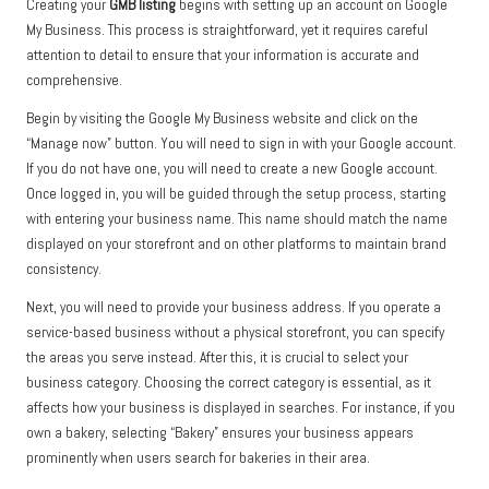
Creating your
GMB listing
begins with setting up an account on Google
My Business. This process is straightforward, yet it requires careful
attention to detail to ensure that your information is accurate and
comprehensive.
Begin by visiting the Google My Business website and click on the
“Manage now” button. You will need to sign in with your Google account.
If you do not have one, you will need to create a new Google account.
Once logged in, you will be guided through the setup process, starting
with entering your business name. This name should match the name
displayed on your storefront and on other platforms to maintain brand
consistency.
Next, you will need to provide your business address. If you operate a
service-based business without a physical storefront, you can specify
the areas you serve instead. After this, it is crucial to select your
business category. Choosing the correct category is essential, as it
affects how your business is displayed in searches. For instance, if you
own a bakery, selecting “Bakery” ensures your business appears
prominently when users search for bakeries in their area.