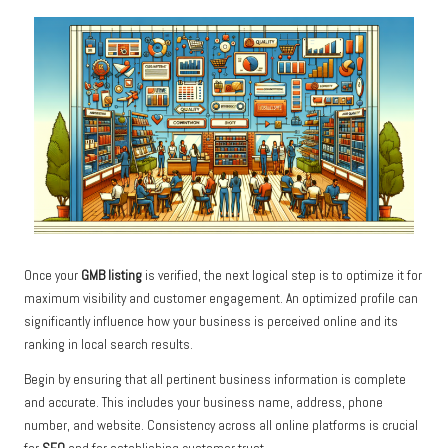
Once your
GMB listing
is verified, the next logical step is to optimize it for
maximum visibility and customer engagement. An optimized profile can
significantly influence how your business is perceived online and its
ranking in local search results.
Begin by ensuring that all pertinent business information is complete
and accurate. This includes your business name, address, phone
number, and website. Consistency across all online platforms is crucial