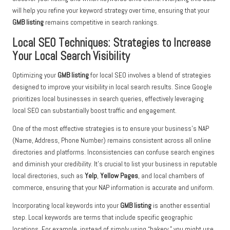
will help you refine your keyword strategy over time, ensuring that your
GMB listing
remains competitive in search rankings.
Local SEO Techniques: Strategies to Increase
Your Local Search Visibility
Optimizing your
GMB listing
for local SEO involves a blend of strategies
designed to improve your visibility in local search results. Since Google
prioritizes local businesses in search queries, effectively leveraging
local SEO can substantially boost traffic and engagement.
One of the most effective strategies is to ensure your business’s NAP
(Name, Address, Phone Number) remains consistent across all online
directories and platforms. Inconsistencies can confuse search engines
and diminish your credibility. It’s crucial to list your business in reputable
local directories, such as
Yelp
,
Yellow Pages
, and local chambers of
commerce, ensuring that your NAP information is accurate and uniform.
Incorporating local keywords into your
GMB listing
is another essential
step. Local keywords are terms that include specific geographic
locations. For example, instead of simply using “bakery,” you might use