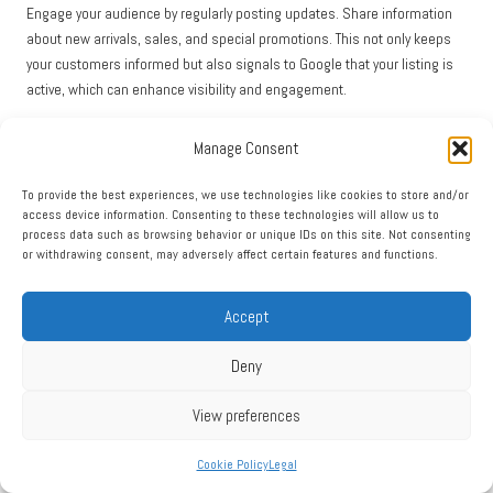
Engage your audience by regularly posting updates. Share information
about new arrivals, sales, and special promotions. This not only keeps
your customers informed but also signals to Google that your listing is
active, which can enhance visibility and engagement.
Encouraging customer reviews can be particularly beneficial for retail
Manage Consent
businesses. Positive reviews can significantly enhance your reputation
and influence potential buyers. Implement strategies to ask satisfied
To provide the best experiences, we use technologies like cookies to store and/or
customers for feedback, leading to a more favorable online presence.
access device information. Consenting to these technologies will allow us to
process data such as browsing behavior or unique IDs on this site. Not consenting
Moreover, consider utilizing the Q&A feature to address common
or withdrawing consent, may adversely affect certain features and functions.
customer inquiries. Providing clear answers to frequently asked
questions about your products, returns, or store policies can enhance
Accept
customer trust and drive engagement.
Finally, monitor your
GMB Insights
to understand customer behavior and
Deny
preferences. Analyzing data, such as the most common search terms
that lead customers to your listing, can inform your marketing strategies
View preferences
and help you tailor your offerings to meet customer demands.
Cookie Policy
Legal
Service Provider Strategies: Optimizing GMB