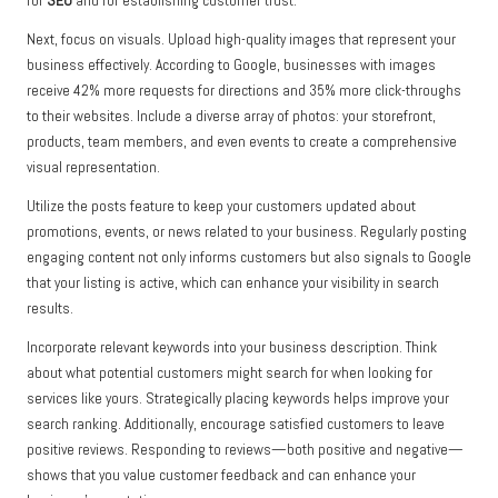
for
SEO
and for establishing customer trust.
Next, focus on visuals. Upload high-quality images that represent your
business effectively. According to Google, businesses with images
receive 42% more requests for directions and 35% more click-throughs
to their websites. Include a diverse array of photos: your storefront,
products, team members, and even events to create a comprehensive
visual representation.
Utilize the posts feature to keep your customers updated about
promotions, events, or news related to your business. Regularly posting
engaging content not only informs customers but also signals to Google
that your listing is active, which can enhance your visibility in search
results.
Incorporate relevant keywords into your business description. Think
about what potential customers might search for when looking for
services like yours. Strategically placing keywords helps improve your
search ranking. Additionally, encourage satisfied customers to leave
positive reviews. Responding to reviews—both positive and negative—
shows that you value customer feedback and can enhance your