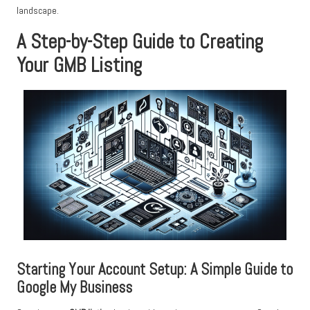
landscape.
A Step-by-Step Guide to Creating
Your GMB Listing
Starting Your Account Setup: A Simple Guide to
Google My Business