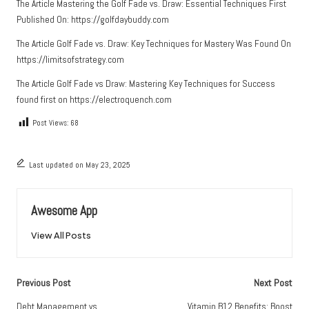
The Article
Mastering the Golf Fade vs. Draw: Essential Techniques
First
Published On:
https://golfdaybuddy.com
The Article
Golf Fade vs. Draw: Key Techniques for Mastery
Was Found On
https://limitsofstrategy.com
The Article
Golf Fade vs Draw: Mastering Key Techniques for Success
found first on
https://electroquench.com
Post Views:
68
Last updated on May 23, 2025
Awesome App
View All Posts
Post
Previous Post
Next Post
navigation
Debt Management vs.
Vitamin B12 Benefits: Boost