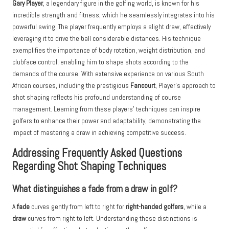
Gary Player
, a legendary figure in the golfing world, is known for his
incredible strength and fitness, which he seamlessly integrates into his
powerful swing. The player frequently employs a slight draw, effectively
leveraging it to drive the ball considerable distances. His technique
exemplifies the importance of body rotation, weight distribution, and
clubface control, enabling him to shape shots according to the
demands of the course. With extensive experience on various South
African courses, including the prestigious
Fancourt
, Player’s approach to
shot shaping reflects his profound understanding of course
management. Learning from these players’ techniques can inspire
golfers to enhance their power and adaptability, demonstrating the
impact of mastering a draw in achieving competitive success.
Addressing Frequently Asked Questions
Regarding Shot Shaping Techniques
What distinguishes a fade from a draw in golf?
A
fade
curves gently from left to right for
right-handed golfers
, while a
draw
curves from right to left. Understanding these distinctions is