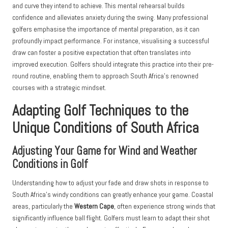
and curve they intend to achieve. This mental rehearsal builds
confidence and alleviates anxiety during the swing. Many professional
golfers emphasise the importance of mental preparation, as it can
profoundly impact performance. For instance, visualising a successful
draw can foster a positive expectation that often translates into
improved execution. Golfers should integrate this practice into their pre-
round routine, enabling them to approach South Africa’s renowned
courses with a strategic mindset.
Adapting Golf Techniques to the
Unique Conditions of South Africa
Adjusting Your Game for Wind and Weather
Conditions in Golf
Understanding how to adjust your fade and draw shots in response to
South Africa’s windy conditions can greatly enhance your game. Coastal
areas, particularly the
Western Cape
, often experience strong winds that
significantly influence ball flight. Golfers must learn to adapt their shot