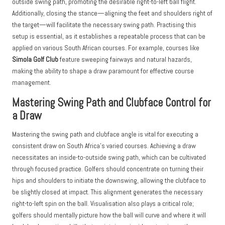
outside swing path, promoting the desirable right-to-left ball flight.
Additionally, closing the stance—aligning the feet and shoulders right of
the target—will facilitate the necessary swing path. Practising this
setup is essential, as it establishes a repeatable process that can be
applied on various South African courses. For example, courses like
Simola Golf Club
feature sweeping fairways and natural hazards,
making the ability to shape a draw paramount for effective course
management.
Mastering Swing Path and Clubface Control for
a Draw
Mastering the swing path and clubface angle is vital for executing a
consistent draw on South Africa’s varied courses. Achieving a draw
necessitates an inside-to-outside swing path, which can be cultivated
through focused practice. Golfers should concentrate on turning their
hips and shoulders to initiate the downswing, allowing the clubface to
be slightly closed at impact. This alignment generates the necessary
right-to-left spin on the ball. Visualisation also plays a critical role;
golfers should mentally picture how the ball will curve and where it will