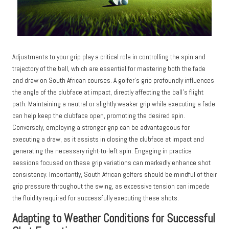
Adjustments to your grip play a critical role in controlling the spin and
trajectory of the ball, which are essential for mastering both the fade
and draw on South African courses. A golfer’s grip profoundly influences
the angle of the clubface at impact, directly affecting the ball’s flight
path. Maintaining a neutral or slightly weaker grip while executing a fade
can help keep the clubface open, promoting the desired spin.
Conversely, employing a stronger grip can be advantageous for
executing a draw, as it assists in closing the clubface at impact and
generating the necessary right-to-left spin. Engaging in practice
sessions focused on these grip variations can markedly enhance shot
consistency. Importantly, South African golfers should be mindful of their
grip pressure throughout the swing, as excessive tension can impede
the fluidity required for successfully executing these shots.
Adapting to Weather Conditions for Successful