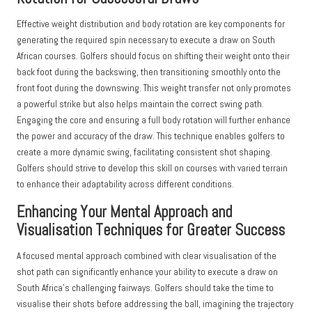
Effective weight distribution and body rotation are key components for
generating the required spin necessary to execute a draw on South
African courses. Golfers should focus on shifting their weight onto their
back foot during the backswing, then transitioning smoothly onto the
front foot during the downswing. This weight transfer not only promotes
a powerful strike but also helps maintain the correct swing path.
Engaging the core and ensuring a full body rotation will further enhance
the power and accuracy of the draw. This technique enables golfers to
create a more dynamic swing, facilitating consistent shot shaping.
Golfers should strive to develop this skill on courses with varied terrain
to enhance their adaptability across different conditions.
Enhancing Your Mental Approach and
Visualisation Techniques for Greater Success
A focused mental approach combined with clear visualisation of the
shot path can significantly enhance your ability to execute a draw on
South Africa’s challenging fairways. Golfers should take the time to
visualise their shots before addressing the ball, imagining the trajectory