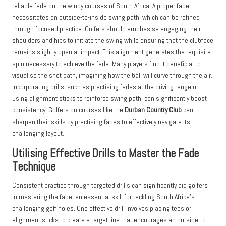
reliable fade on the windy courses of South Africa. A proper fade
necessitates an outside-to-inside swing path, which can be refined
through focused practice. Golfers should emphasise engaging their
shoulders and hips to initiate the swing while ensuring that the clubface
remains slightly open at impact. This alignment generates the requisite
spin necessary to achieve the fade. Many players find it beneficial to
visualise the shot path, imagining how the ball will curve through the air.
Incorporating drills, such as practising fades at the driving range or
using alignment sticks to reinforce swing path, can significantly boost
consistency. Golfers on courses like the
Durban Country Club
can
sharpen their skills by practising fades to effectively navigate its
challenging layout.
Utilising Effective Drills to Master the Fade
Technique
Consistent practice through targeted drills can significantly aid golfers
in mastering the fade, an essential skill for tackling South Africa’s
challenging golf holes. One effective drill involves placing tees or
alignment sticks to create a target line that encourages an outside-to-