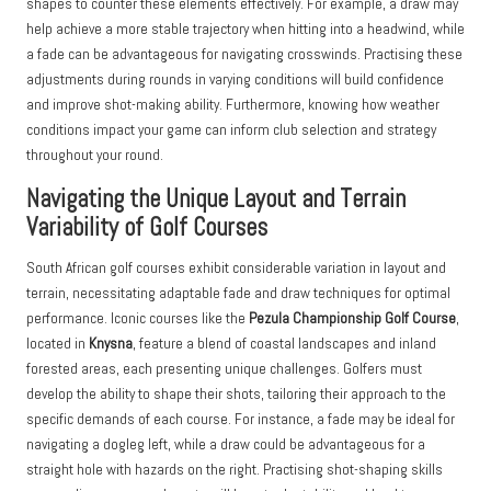
shapes to counter these elements effectively. For example, a draw may
help achieve a more stable trajectory when hitting into a headwind, while
a fade can be advantageous for navigating crosswinds. Practising these
adjustments during rounds in varying conditions will build confidence
and improve shot-making ability. Furthermore, knowing how weather
conditions impact your game can inform club selection and strategy
throughout your round.
Navigating the Unique Layout and Terrain
Variability of Golf Courses
South African golf courses exhibit considerable variation in layout and
terrain, necessitating adaptable fade and draw techniques for optimal
performance. Iconic courses like the
Pezula Championship Golf Course
,
located in
Knysna
, feature a blend of coastal landscapes and inland
forested areas, each presenting unique challenges. Golfers must
develop the ability to shape their shots, tailoring their approach to the
specific demands of each course. For instance, a fade may be ideal for
navigating a dogleg left, while a draw could be advantageous for a
straight hole with hazards on the right. Practising shot-shaping skills