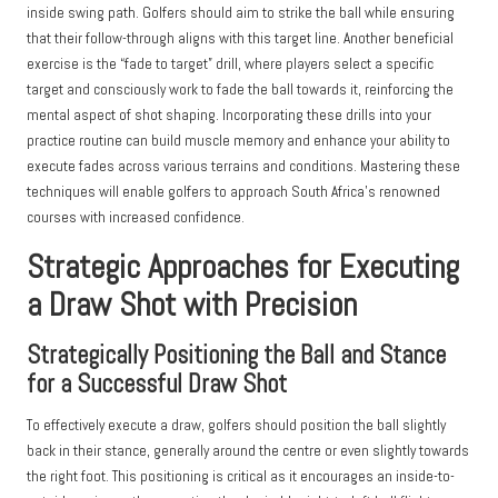
inside swing path. Golfers should aim to strike the ball while ensuring
that their follow-through aligns with this target line. Another beneficial
exercise is the “fade to target” drill, where players select a specific
target and consciously work to fade the ball towards it, reinforcing the
mental aspect of shot shaping. Incorporating these drills into your
practice routine can build muscle memory and enhance your ability to
execute fades across various terrains and conditions. Mastering these
techniques will enable golfers to approach South Africa’s renowned
courses with increased confidence.
Strategic Approaches for Executing
a Draw Shot with Precision
Strategically Positioning the Ball and Stance
for a Successful Draw Shot
To effectively execute a draw, golfers should position the ball slightly
back in their stance, generally around the centre or even slightly towards
the right foot. This positioning is critical as it encourages an inside-to-