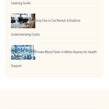
Layering Guide
Drop Fee in Car Rental: A Guide to
Understanding Costs
Private Blood Tests in Milton Keynes for Health
Support