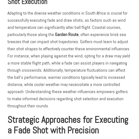
Shot Execution
Adapting to the diverse weather conditions in South Africa is crucial for
successfully executing fade and draw shots, as factors such as wind
and temperature can significantly alter ball flight. Coastal courses,
particularly those along the
Garden Route
, often experience brisk sea
breezes that can impact shot trajectories. Golfers must learn to adjust
their shot shapes to effectively counter these environmental influences.
For instance, when playing against the wind, opting for a draw may yield
a more stable flight path, while a fade can assist players in navigating
through crosswinds. Additionally, temperature fluctuations can affect
the ball’s performance; warmer conditions typically lead to increased
distance, while cooler weather may necessitate a more controlled
approach. Understanding these weather influences empowers golfers
to make informed decisions regarding shot selection and execution
throughout their rounds.
Strategic Approaches for Executing
a Fade Shot with Precision