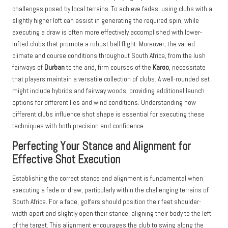
challenges posed by local terrains. To achieve fades, using clubs with a
slightly higher loft can assist in generating the required spin, while
executing a draw is often more effectively accomplished with lower-
lofted clubs that promote a robust ball flight. Moreover, the varied
climate and course conditions throughout South Africa, from the lush
fairways of
Durban
to the arid, firm courses of the
Karoo
, necessitate
that players maintain a versatile collection of clubs. A well-rounded set
might include hybrids and fairway woods, providing additional launch
options for different lies and wind conditions. Understanding how
different clubs influence shot shape is essential for executing these
techniques with both precision and confidence.
Perfecting Your Stance and Alignment for
Effective Shot Execution
Establishing the correct stance and alignment is fundamental when
executing a fade or draw, particularly within the challenging terrains of
South Africa. For a fade, golfers should position their feet shoulder-
width apart and slightly open their stance, aligning their body to the left
of the target. This alignment encourages the club to swing along the