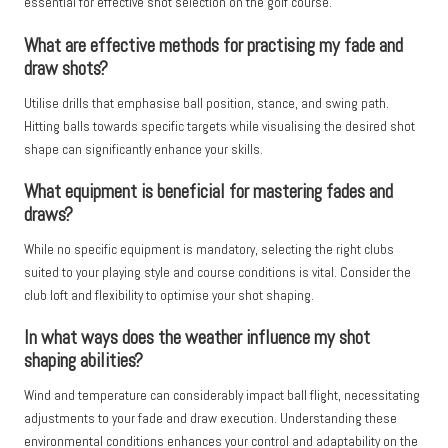
essential for effective shot selection on the golf course.
What are effective methods for practising my fade and
draw shots?
Utilise drills that emphasise ball position, stance, and swing path.
Hitting balls towards specific targets while visualising the desired shot
shape can significantly enhance your skills.
What equipment is beneficial for mastering fades and
draws?
While no specific equipment is mandatory, selecting the right clubs
suited to your playing style and course conditions is vital. Consider the
club loft and flexibility to optimise your shot shaping.
In what ways does the weather influence my shot
shaping abilities?
Wind and temperature can considerably impact ball flight, necessitating
adjustments to your fade and draw execution. Understanding these
environmental conditions enhances your control and adaptability on the