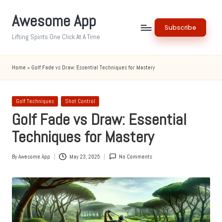
Awesome App
Skip
Subscribe
to
Lifting Spirits One Click At A Time
content
Home
»
Golf Fade vs Draw: Essential Techniques for Mastery
Posted
Golf Techniques
Shot Control
in
Golf Fade vs Draw: Essential
Techniques for Mastery
By
Awesome App
May 23, 2025
No Comments
Posted
by