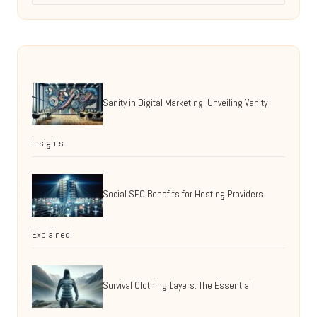
Sanity in Digital Marketing: Unveiling Vanity
Insights
Social SEO Benefits for Hosting Providers
Explained
Survival Clothing Layers: The Essential