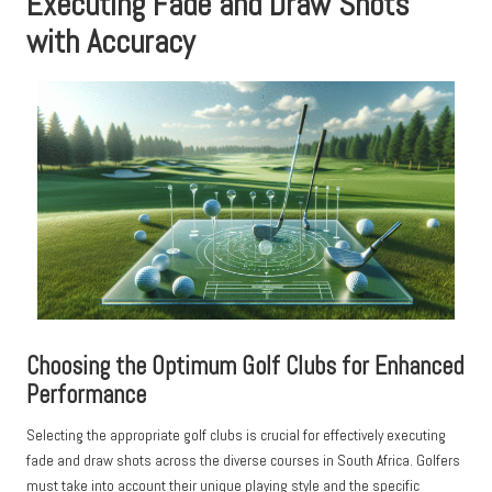
Executing Fade and Draw Shots
with Accuracy
Choosing the Optimum Golf Clubs for Enhanced
Performance
Selecting the appropriate golf clubs is crucial for effectively executing
fade and draw shots across the diverse courses in South Africa. Golfers
must take into account their unique playing style and the specific