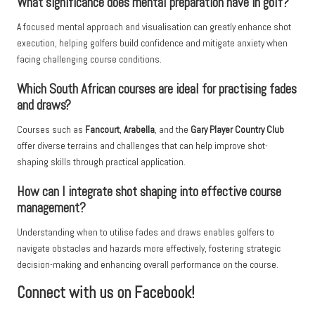
What significance does mental preparation have in golf?
A focused mental approach and visualisation can greatly enhance shot
execution, helping golfers build confidence and mitigate anxiety when
facing challenging course conditions.
Which South African courses are ideal for practising fades
and draws?
Courses such as
Fancourt
,
Arabella
, and the
Gary Player Country Club
offer diverse terrains and challenges that can help improve shot-
shaping skills through practical application.
How can I integrate shot shaping into effective course
management?
Understanding when to utilise fades and draws enables golfers to
navigate obstacles and hazards more effectively, fostering strategic
decision-making and enhancing overall performance on the course.
Connect with us on Facebook!