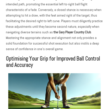
intended path, promoting the essential left-to-right ball flight
characteristic of a fade. Conversely, a closed stance is necessary when
attempting to hit a draw, with the feet aimed right of the target, thus
facilitating the desired right-to-left curve. Players must diligently practice
these adjustments until they become second nature, especially when
navigating diverse terrains such as
the Gary Player Country Club
.
Mastering the appropriate stance and alignment not only provides a
solid foundation for successful shot execution but also instils a deep
sense of confidence in one’s overall game.
Optimising Your Grip for Improved Ball Control
and Accuracy