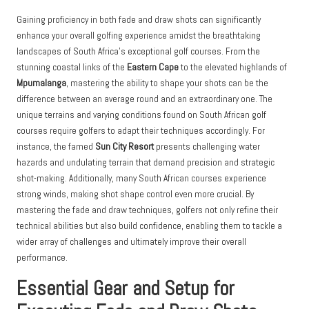
Gaining proficiency in both fade and draw shots can significantly
enhance your overall golfing experience amidst the breathtaking
landscapes of South Africa’s exceptional golf courses. From the
stunning coastal links of the
Eastern Cape
to the elevated highlands of
Mpumalanga
, mastering the ability to shape your shots can be the
difference between an average round and an extraordinary one. The
unique terrains and varying conditions found on South African golf
courses require golfers to adapt their techniques accordingly. For
instance, the famed
Sun City Resort
presents challenging water
hazards and undulating terrain that demand precision and strategic
shot-making. Additionally, many South African courses experience
strong winds, making shot shape control even more crucial. By
mastering the fade and draw techniques, golfers not only refine their
technical abilities but also build confidence, enabling them to tackle a
wider array of challenges and ultimately improve their overall
performance.
Essential Gear and Setup for