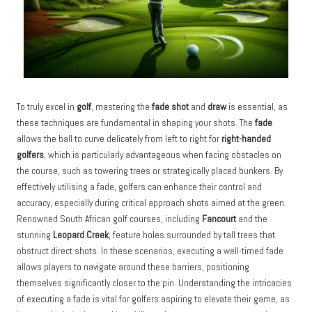
To truly excel in
golf
, mastering the
fade shot
and
draw
is essential, as
these techniques are fundamental in shaping your shots. The
fade
allows the ball to curve delicately from left to right for
right-handed
golfers
, which is particularly advantageous when facing obstacles on
the course, such as towering trees or strategically placed bunkers. By
effectively utilising a fade, golfers can enhance their control and
accuracy, especially during critical approach shots aimed at the green.
Renowned South African golf courses, including
Fancourt
and the
stunning
Leopard Creek
, feature holes surrounded by tall trees that
obstruct direct shots. In these scenarios, executing a well-timed fade
allows players to navigate around these barriers, positioning
themselves significantly closer to the pin. Understanding the intricacies
of executing a fade is vital for golfers aspiring to elevate their game, as