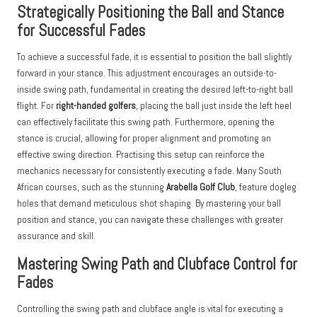
Strategically Positioning the Ball and Stance
for Successful Fades
To achieve a successful fade, it is essential to position the ball slightly
forward in your stance. This adjustment encourages an outside-to-
inside swing path, fundamental in creating the desired left-to-right ball
flight. For
right-handed golfers
, placing the ball just inside the left heel
can effectively facilitate this swing path. Furthermore, opening the
stance is crucial, allowing for proper alignment and promoting an
effective swing direction. Practising this setup can reinforce the
mechanics necessary for consistently executing a fade. Many South
African courses, such as the stunning
Arabella Golf Club
, feature dogleg
holes that demand meticulous shot shaping. By mastering your ball
position and stance, you can navigate these challenges with greater
assurance and skill.
Mastering Swing Path and Clubface Control for
Fades
Controlling the swing path and clubface angle is vital for executing a