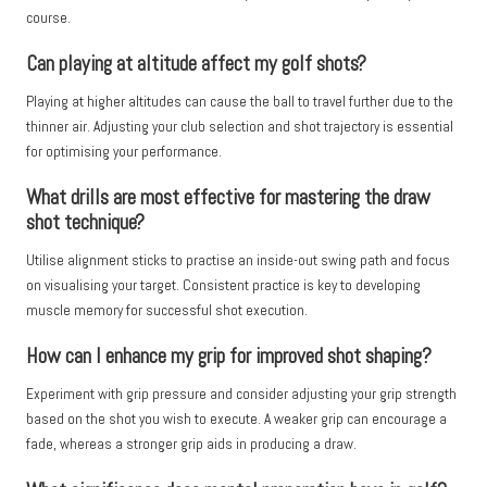
course.
Can playing at altitude affect my golf shots?
Playing at higher altitudes can cause the ball to travel further due to the
thinner air. Adjusting your club selection and shot trajectory is essential
for optimising your performance.
What drills are most effective for mastering the draw
shot technique?
Utilise alignment sticks to practise an inside-out swing path and focus
on visualising your target. Consistent practice is key to developing
muscle memory for successful shot execution.
How can I enhance my grip for improved shot shaping?
Experiment with grip pressure and consider adjusting your grip strength
based on the shot you wish to execute. A weaker grip can encourage a
fade, whereas a stronger grip aids in producing a draw.