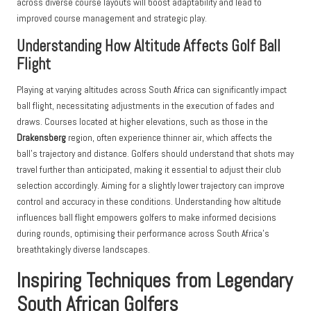
across diverse course layouts will boost adaptability and lead to
improved course management and strategic play.
Understanding How Altitude Affects Golf Ball
Flight
Playing at varying altitudes across South Africa can significantly impact
ball flight, necessitating adjustments in the execution of fades and
draws. Courses located at higher elevations, such as those in the
Drakensberg
region, often experience thinner air, which affects the
ball’s trajectory and distance. Golfers should understand that shots may
travel further than anticipated, making it essential to adjust their club
selection accordingly. Aiming for a slightly lower trajectory can improve
control and accuracy in these conditions. Understanding how altitude
influences ball flight empowers golfers to make informed decisions
during rounds, optimising their performance across South Africa’s
breathtakingly diverse landscapes.
Inspiring Techniques from Legendary
South African Golfers