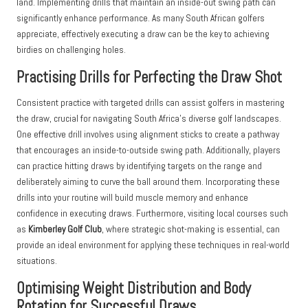
land. Implementing drills that maintain an inside-out swing path can
significantly enhance performance. As many South African golfers
appreciate, effectively executing a draw can be the key to achieving
birdies on challenging holes.
Practising Drills for Perfecting the Draw Shot
Consistent practice with targeted drills can assist golfers in mastering
the draw, crucial for navigating South Africa’s diverse golf landscapes.
One effective drill involves using alignment sticks to create a pathway
that encourages an inside-to-outside swing path. Additionally, players
can practice hitting draws by identifying targets on the range and
deliberately aiming to curve the ball around them. Incorporating these
drills into your routine will build muscle memory and enhance
confidence in executing draws. Furthermore, visiting local courses such
as
Kimberley Golf Club
, where strategic shot-making is essential, can
provide an ideal environment for applying these techniques in real-world
situations.
Optimising Weight Distribution and Body
Rotation for Successful Draws