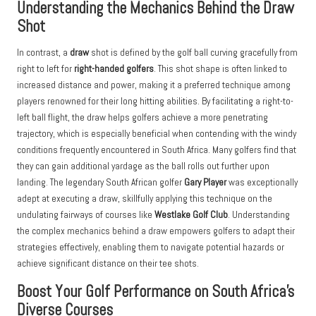
Understanding the Mechanics Behind the Draw
Shot
In contrast, a
draw
shot is defined by the golf ball curving gracefully from
right to left for
right-handed golfers
. This shot shape is often linked to
increased distance and power, making it a preferred technique among
players renowned for their long hitting abilities. By facilitating a right-to-
left ball flight, the draw helps golfers achieve a more penetrating
trajectory, which is especially beneficial when contending with the windy
conditions frequently encountered in South Africa. Many golfers find that
they can gain additional yardage as the ball rolls out further upon
landing. The legendary South African golfer
Gary Player
was exceptionally
adept at executing a draw, skillfully applying this technique on the
undulating fairways of courses like
Westlake Golf Club
. Understanding
the complex mechanics behind a draw empowers golfers to adapt their
strategies effectively, enabling them to navigate potential hazards or
achieve significant distance on their tee shots.
Boost Your Golf Performance on South Africa’s
Diverse Courses