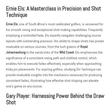
Ernie Els: A Masterclass in Precision and Shot
Technique
Ernie Els
, one of South Africa’s most celebrated golfers, is renowned for
his smooth swing and exceptional shot-making capabilities. Frequently
employing a controlled fade, Els expertly navigates challenging course
layouts with outstanding precision. His ability to shape shots has proven
invaluable on various courses, from the lush greens of
Royal
Johannesburg
to the sandy links of the
Wild Coast
. Els emphasises the
significance of a consistent swing path and clubface control, which
enables him to execute fades effectively, especially when approaching
tricky pin placements. For aspiring golfers, studying Els’ technique can
provide invaluable insights into the mechanics necessary for producing
consistent fades, illustrating how effective shot shaping can elevate
one’s game on any course.
Gary Player: Harnessing Power Behind the Draw
Shot