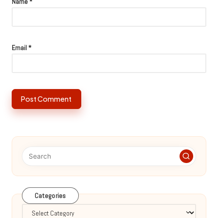
Name
*
Email
*
Categories
Categories