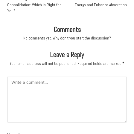
Consolidation: Which is Right for
Energy and Enhance Absorption
You?
Comments
No comments yet. Why don’t you start the discussion?
Leave a Reply
Your email address will not be published.
Required fields are marked
*