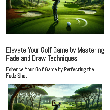
Elevate Your Golf Game by Mastering
Fade and Draw Techniques
Enhance Your Golf Game by Perfecting the
Fade Shot