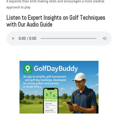
it expands their shot-making skills and encourages a more creative
approach to play.
Listen to Expert Insights on Golf Techniques
with Our Audio Guide