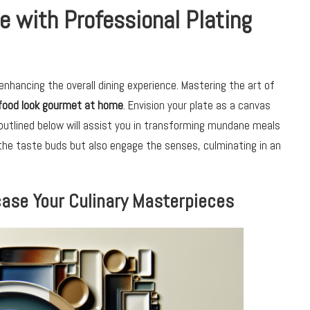
e with Professional Plating
enhancing the overall dining experience. Mastering the art of
food look gourmet at home
. Envision your plate as a canvas
s outlined below will assist you in transforming mundane meals
 the taste buds but also engage the senses, culminating in an
case Your Culinary Masterpieces