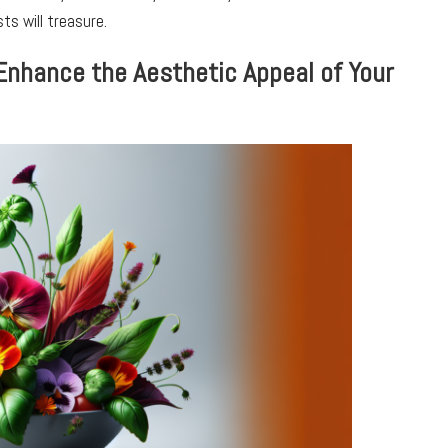
ts will treasure.
Enhance the Aesthetic Appeal of Your