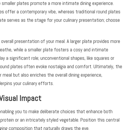
 smaller plates promote a more intimate dining experience.
s offer a contemporary vibe, whereas traditional round plates
ate serves as the stage for your culinary presentation; choose
overall presentation of your meal. A larger plate provides more
reathe, while a smaller plate fosters a cosy and intimate
ay a significant role; unconventional shapes, like squares or
 round plates often evoke nostalgia and comfort. Ultimately, the
r meal but also enriches the overall dining experience,
rpins your culinary efforts.
Visual Impact
enabling you to make deliberate choices that enhance both
rotein or an intricately styled vegetable. Position this central
ging composition that naturally draws the eye.