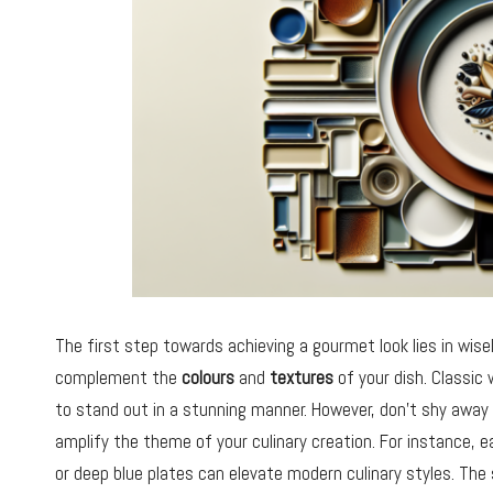
The first step towards achieving a gourmet look lies in wise
complement the
colours
and
textures
of your dish. Classic 
to stand out in a stunning manner. However, don’t shy away
amplify the theme of your culinary creation. For instance, 
or deep blue plates can elevate modern culinary styles. The s