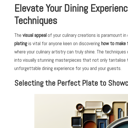
Elevate Your Dining Experienc
Techniques
The
visual appeal
of your culinary creations is paramount in 
plating
is vital for anyone keen on discovering
how to make 
where your culinary artistry can truly shine. The technique
into visually stunning masterpieces that not only tantalise
unforgettable dining experience for you and your guests.
Selecting the Perfect Plate to Show