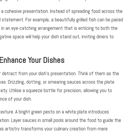
ng a cohesive presentation. Instead of spreading food across the
l statement. For example, a beautifully grilled fish can be paired
 in an eye-catching arrangement that is enticing to both the
ative space will help your dish stand out, inviting diners to
 Enhance Your Dishes
r detract from your dish’s presentation. Think of them as the
vas. Drizzling, dotting, or smearing sauces across the plate
ity. Utilise a squeeze bottle for precision, allowing you to
ce of your dish.
texture. A bright green pesto on a white plate introduces
ation. Layer sauces in small pools around the food to guide the
s artistry transforms your culinary creation from mere