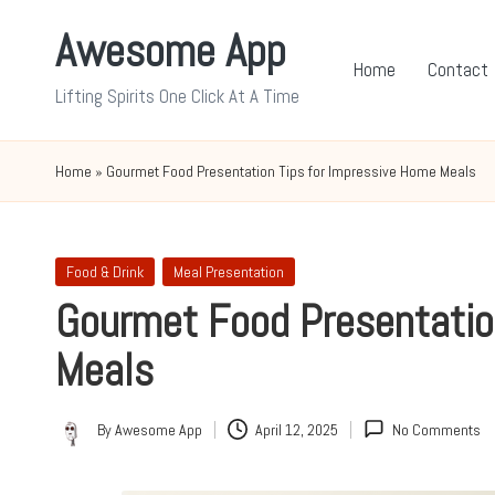
Awesome App
Skip
Home
Contact
to
Lifting Spirits One Click At A Time
content
Home
»
Gourmet Food Presentation Tips for Impressive Home Meals
Posted
Food & Drink
Meal Presentation
in
Gourmet Food Presentatio
Meals
By
Awesome App
April 12, 2025
No Comments
Posted
by