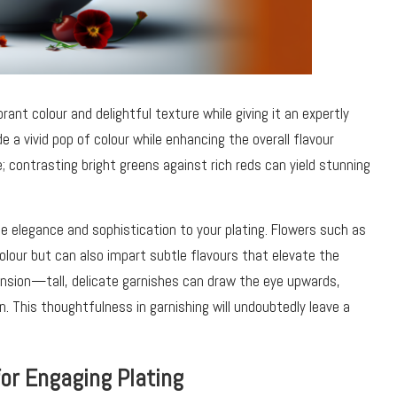
rant colour and delightful texture while giving it an expertly
e a vivid pop of colour while enhancing the overall flavour
te; contrasting bright greens against rich reds can yield stunning
e elegance and sophistication to your plating. Flowers such as
olour but can also impart subtle flavours that elevate the
ension—tall, delicate garnishes can draw the eye upwards,
n. This thoughtfulness in garnishing will undoubtedly leave a
or Engaging Plating