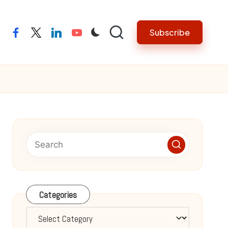
Subscribe
facebook
twitter
linkedin
youtube
Categories
Categories