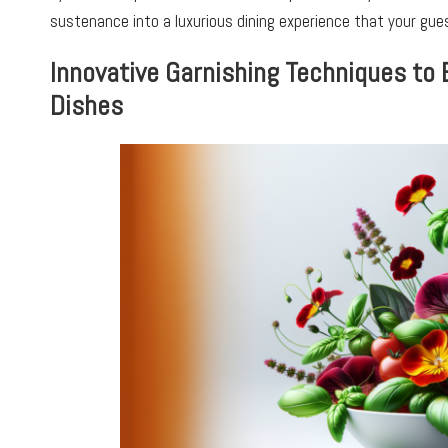
sustenance into a luxurious dining experience that your gues
Innovative Garnishing Techniques to 
Dishes