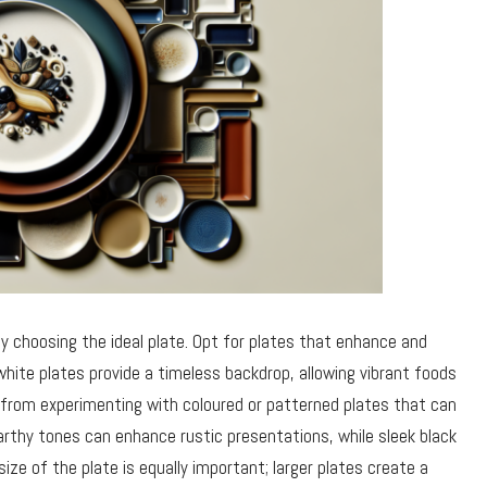
ly choosing the ideal plate. Opt for plates that enhance and
white plates provide a timeless backdrop, allowing vibrant foods
 from experimenting with coloured or patterned plates that can
earthy tones can enhance rustic presentations, while sleek black
ize of the plate is equally important; larger plates create a