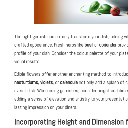
The right garnish can entirely transform your dish, adding vib
crafted appearance. Fresh herbs like
basil
or
coriander
provid
profile of your dish. Consider the colour palette of your pla
visual results.
Edible flowers offer another enchanting method to introduc
nasturtiums
,
violets
, or
calendula
not only add a splash of c
overall dish. When using garnishes, consider height and dim
adding a sense of elevation and artistry to your presentatio
lasting impression on your diners.
Incorporating Height and Dimension f