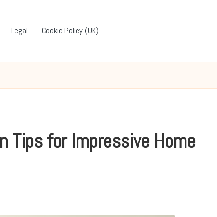
Legal
Cookie Policy (UK)
n Tips for Impressive Home