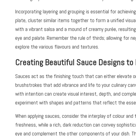
Incorporating layering and grouping is essential for achievi
plate, cluster similar items together to form a unified visua
with a vibrant salsa and a mound of creamy purée, resulting
eye and palate. Remember the rule of thirds; allowing for neg
explore the various flavours and textures.
Creating Beautiful Sauce Designs to
Sauces act as the finishing touch that can either elevate o
brushstrokes that add vibrance and life to your culinary can
with intention can create visual interest, depth, and complex
experiment with shapes and patterns that reflect the essen
When applying sauces, consider the interplay of colour and 
freshness, while a rich, dark reduction can convey sophistic
eye and complement the other components of your dish. Thi