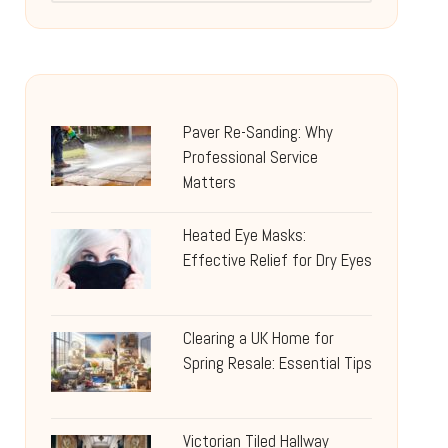
Paver Re-Sanding: Why
Professional Service
Matters
Heated Eye Masks:
Effective Relief for Dry Eyes
Clearing a UK Home for
Spring Resale: Essential Tips
Victorian Tiled Hallway