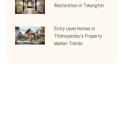
Restoration in Tokyngton
Entry Level Homes in
Thohoyandou’s Property
Market Trends