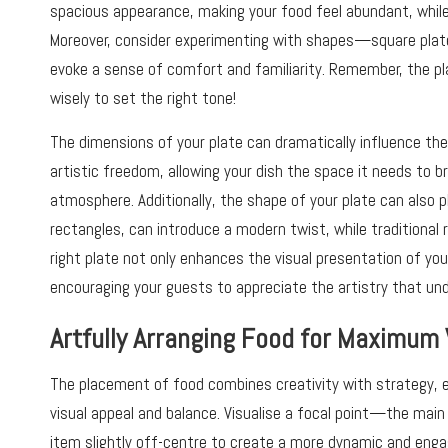
spacious appearance, making your food feel abundant, while
Moreover, consider experimenting with shapes—square plate
evoke a sense of comfort and familiarity. Remember, the pl
wisely to set the right tone!
The dimensions of your plate can dramatically influence the 
artistic freedom, allowing your dish the space it needs to b
atmosphere. Additionally, the shape of your plate can also pl
rectangles, can introduce a modern twist, while traditional
right plate not only enhances the visual presentation of you
encouraging your guests to appreciate the artistry that unde
Artfully Arranging Food for Maximum 
The placement of food combines creativity with strategy, 
visual appeal and balance. Visualise a focal point—the main p
item slightly off-centre to create a more dynamic and enga