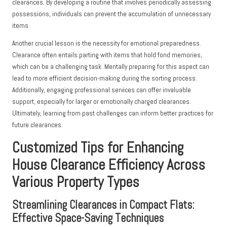
clearances. By developing a routine that involves periodically assessing
possessions, individuals can prevent the accumulation of unnecessary
items.
Another crucial lesson is the necessity for emotional preparedness.
Clearance often entails parting with items that hold fond memories,
which can be a challenging task. Mentally preparing for this aspect can
lead to more efficient decision-making during the sorting process.
Additionally, engaging professional services can offer invaluable
support, especially for larger or emotionally charged clearances.
Ultimately, learning from past challenges can inform better practices for
future clearances.
Customized Tips for Enhancing
House Clearance Efficiency Across
Various Property Types
Streamlining Clearances in Compact Flats:
Effective Space-Saving Techniques