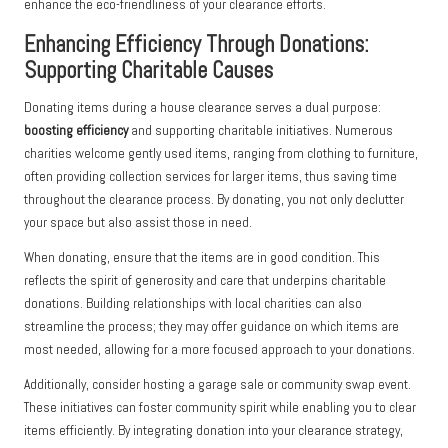
enhance the eco-friendliness of your clearance efforts.
Enhancing Efficiency Through Donations:
Supporting Charitable Causes
Donating items during a house clearance serves a dual purpose:
boosting efficiency
and supporting charitable initiatives. Numerous
charities welcome gently used items, ranging from clothing to furniture,
often providing collection services for larger items, thus saving time
throughout the clearance process. By donating, you not only declutter
your space but also assist those in need.
When donating, ensure that the items are in good condition. This
reflects the spirit of generosity and care that underpins charitable
donations. Building relationships with local charities can also
streamline the process; they may offer guidance on which items are
most needed, allowing for a more focused approach to your donations.
Additionally, consider hosting a garage sale or community swap event.
These initiatives can foster community spirit while enabling you to clear
items efficiently. By integrating donation into your clearance strategy,