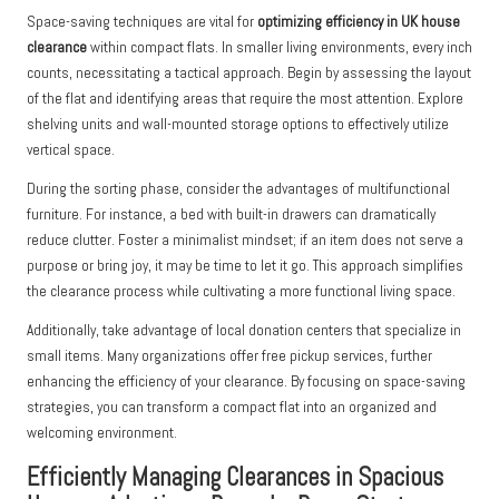
Space-saving techniques are vital for
optimizing efficiency in UK house
clearance
within compact flats. In smaller living environments, every inch
counts, necessitating a tactical approach. Begin by assessing the layout
of the flat and identifying areas that require the most attention. Explore
shelving units and wall-mounted storage options to effectively utilize
vertical space.
During the sorting phase, consider the advantages of multifunctional
furniture. For instance, a bed with built-in drawers can dramatically
reduce clutter. Foster a minimalist mindset; if an item does not serve a
purpose or bring joy, it may be time to let it go. This approach simplifies
the clearance process while cultivating a more functional living space.
Additionally, take advantage of local donation centers that specialize in
small items. Many organizations offer free pickup services, further
enhancing the efficiency of your clearance. By focusing on space-saving
strategies, you can transform a compact flat into an organized and
welcoming environment.
Efficiently Managing Clearances in Spacious