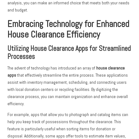
analysis, you can make an informed choice that meets both your needs
and budget.
Embracing Technology for Enhanced
House Clearance Efficiency
Utilizing House Clearance Apps for Streamlined
Processes
The advent of technology has introduced an array of
house clearance
apps
that effectively streamline the entire process. These applications
assist with inventory management, scheduling, and connecting users
with local donation centers or recycling facilities. By digitizing the
clearance process, you can maintain organization and enhance overall
efficiency.
For example, apps that allow you to photograph and catalog items can
help you keep track of possessions throughout the clearance. This
feature is particularly useful when sorting items for donation or
disposal. Additionally, some apps offer tools to estimate item values,