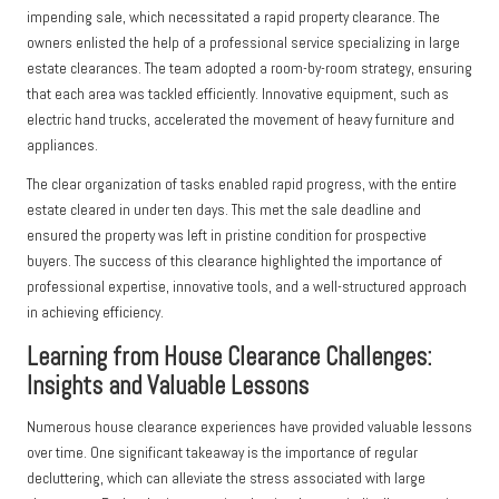
impending sale, which necessitated a rapid property clearance. The
owners enlisted the help of a professional service specializing in large
estate clearances. The team adopted a room-by-room strategy, ensuring
that each area was tackled efficiently. Innovative equipment, such as
electric hand trucks, accelerated the movement of heavy furniture and
appliances.
The clear organization of tasks enabled rapid progress, with the entire
estate cleared in under ten days. This met the sale deadline and
ensured the property was left in pristine condition for prospective
buyers. The success of this clearance highlighted the importance of
professional expertise, innovative tools, and a well-structured approach
in achieving efficiency.
Learning from House Clearance Challenges:
Insights and Valuable Lessons
Numerous house clearance experiences have provided valuable lessons
over time. One significant takeaway is the importance of regular
decluttering, which can alleviate the stress associated with large