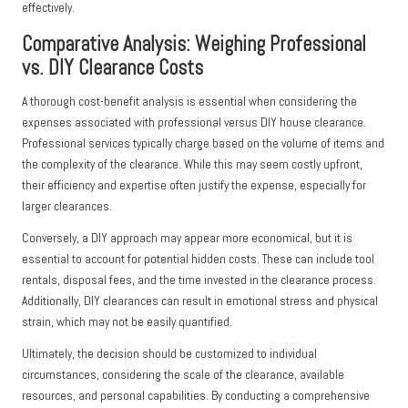
effectively.
Comparative Analysis: Weighing Professional
vs. DIY Clearance Costs
A thorough cost-benefit analysis is essential when considering the
expenses associated with professional versus DIY house clearance.
Professional services typically charge based on the volume of items and
the complexity of the clearance. While this may seem costly upfront,
their efficiency and expertise often justify the expense, especially for
larger clearances.
Conversely, a DIY approach may appear more economical, but it is
essential to account for potential hidden costs. These can include tool
rentals, disposal fees, and the time invested in the clearance process.
Additionally, DIY clearances can result in emotional stress and physical
strain, which may not be easily quantified.
Ultimately, the decision should be customized to individual
circumstances, considering the scale of the clearance, available
resources, and personal capabilities. By conducting a comprehensive