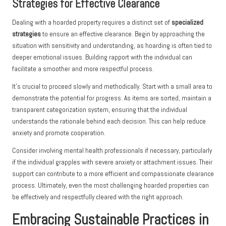
Strategies for Effective Clearance
Dealing with a hoarded property requires a distinct set of
specialized
strategies
to ensure an effective clearance. Begin by approaching the
situation with sensitivity and understanding, as hoarding is often tied to
deeper emotional issues. Building rapport with the individual can
facilitate a smoother and more respectful process.
It’s crucial to proceed slowly and methodically. Start with a small area to
demonstrate the potential for progress. As items are sorted, maintain a
transparent categorization system, ensuring that the individual
understands the rationale behind each decision. This can help reduce
anxiety and promote cooperation.
Consider involving mental health professionals if necessary, particularly
if the individual grapples with severe anxiety or attachment issues. Their
support can contribute to a more efficient and compassionate clearance
process. Ultimately, even the most challenging hoarded properties can
be effectively and respectfully cleared with the right approach.
Embracing Sustainable Practices in