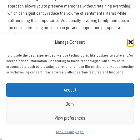
approach allows you to preserve memories without retaining everything,
which can significantly reduce the volume of sentimental items while
still honoring their importance. Additionally, involving family members in
the decision-making process can provide support and perspective,
easing the process of letting go.
Manage Consent
Establishing a systematic approach to managing sentimental items can
streamline clearance, facilitating efficient decision-making while
To provide the best experiences, we use technologies like cookies to store and/or
preserving cherished memories and emotional connections.
access device information. Consenting to these technologies will allow us to
process data such as browsing behavior or unique IDs on this site. Not consenting
Managing Stress and Anxiety During the
or withdrawing consent, may adversely affect certain features and functions.
Clearance Process
Accept
The emotional toll of house clearance can lead to significant stress and
anxiety. To manage these feelings effectively, it is important to
Deny
incorporate self-care strategies. Start by setting realistic expectations; a
house clearance is a substantial task that requires time and effort.
View preferences
Breaking the process into smaller, manageable tasks can help alleviate
feelings of being overwhelmed.
Cookie Policy
Legal
Additionally, consider taking regular breaks to recharge both mentally