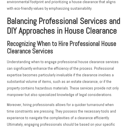
environmental footprint and prioritizing a house clearance that aligns
with eco-friendly values by emphasizing sustainability.
Balancing Professional Services and
DIY Approaches in House Clearance
Recognizing When to Hire Professional House
Clearance Services
Understanding when to engage professional house clearance services
can significantly enhance the efficiency of the process. Professional
expertise becomes particularly invaluable if the clearance involves a
substantial volume of items, such as an estate clearance, or if the
property contains hazardous materials. These services provide not only
manpower but also specialized knowledge of legal considerations.
Moreover, hiring professionals allows for a quicker turnaround when
time constraints are pressing. They possess the necessary tools and
experience to navigate the complexities of a clearance efficiently.
Ultimately, engaging professionals should be based on your specific