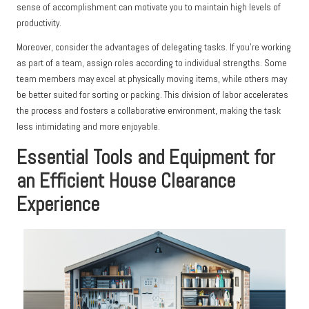
sense of accomplishment can motivate you to maintain high levels of
productivity.
Moreover, consider the advantages of delegating tasks. If you’re working
as part of a team, assign roles according to individual strengths. Some
team members may excel at physically moving items, while others may
be better suited for sorting or packing. This division of labor accelerates
the process and fosters a collaborative environment, making the task
less intimidating and more enjoyable.
Essential Tools and Equipment for
an Efficient House Clearance
Experience