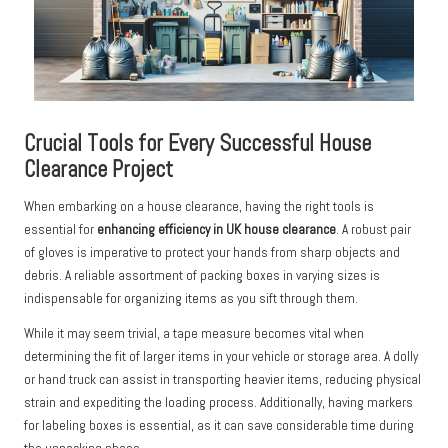
Crucial Tools for Every Successful House
Clearance Project
When embarking on a house clearance, having the right tools is
essential for
enhancing efficiency in UK house clearance
. A robust pair
of gloves is imperative to protect your hands from sharp objects and
debris. A reliable assortment of packing boxes in varying sizes is
indispensable for organizing items as you sift through them.
While it may seem trivial, a tape measure becomes vital when
determining the fit of larger items in your vehicle or storage area. A dolly
or hand truck can assist in transporting heavier items, reducing physical
strain and expediting the loading process. Additionally, having markers
for labeling boxes is essential, as it can save considerable time during