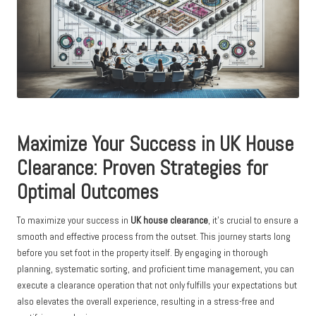
Maximize Your Success in UK House
Clearance: Proven Strategies for
Optimal Outcomes
To maximize your success in
UK house clearance
, it’s crucial to ensure a
smooth and effective process from the outset. This journey starts long
before you set foot in the property itself. By engaging in thorough
planning, systematic sorting, and proficient time management, you can
execute a clearance operation that not only fulfills your expectations but
also elevates the overall experience, resulting in a stress-free and