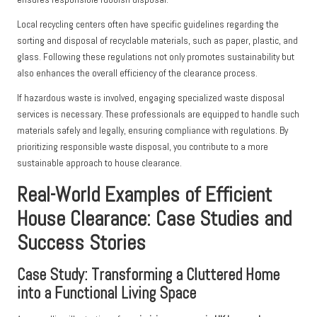
Local recycling centers often have specific guidelines regarding the
sorting and disposal of recyclable materials, such as paper, plastic, and
glass. Following these regulations not only promotes sustainability but
also enhances the overall efficiency of the clearance process.
If hazardous waste is involved, engaging specialized waste disposal
services is necessary. These professionals are equipped to handle such
materials safely and legally, ensuring compliance with regulations. By
prioritizing responsible waste disposal, you contribute to a more
sustainable approach to house clearance.
Real-World Examples of Efficient
House Clearance: Case Studies and
Success Stories
Case Study: Transforming a Cluttered Home
into a Functional Living Space