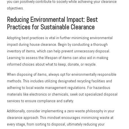
you can positively contribute to society while achieving your clearance
objectives.
Reducing Environmental Impact: Best
Practices for Sustainable Clearance
Adopting best practices is vital in further minimizing environmental
impact during house clearance. Begin by conducting a thorough
inventory of items, which can help prevent unnecessary disposal.
Learning to assess the lifespan of items can also aid in making
informed choices about what to keep, donate, or recycle.
When disposing of items, always opt for environmentally responsible
methods. This includes utilizing designated recycling facilities and
adhering to local waste management regulations. For hazardous
materials like electronics or chemicals, seek out specialized disposal
services to ensure compliance and safety.
Additionally, consider implementing a zero-waste philosophy in your
clearance approach. This mindset encourages minimizing waste at
every stage, from sorting to disposal, ultimately reducing your