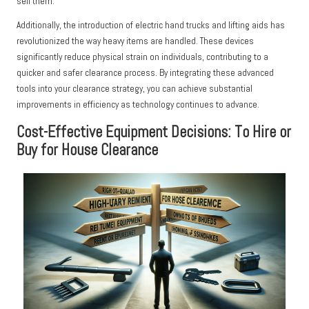
sell them.
Additionally, the introduction of electric hand trucks and lifting aids has
revolutionized the way heavy items are handled. These devices
significantly reduce physical strain on individuals, contributing to a
quicker and safer clearance process. By integrating these advanced
tools into your clearance strategy, you can achieve substantial
improvements in efficiency as technology continues to advance.
Cost-Effective Equipment Decisions: To Hire or
Buy for House Clearance