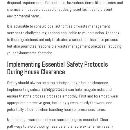
disposal requirements. For instance, hazardous items like batteries and
chemicals must be disposed of at designated facilities to prevent
environmental harm.
It is advisable to consult local authorities or waste management
services to clarify the regulations applicable to your situation. Adhering
to these guidelines not only facilitates a smoother clearance process
but also promotes responsible waste management practices, reducing
your environmental footprint.
Implementing Essential Safety Protocols
During House Clearance
Safety should always be a top priority during a house clearance.
Implementing critical
safety protocols
can help mitigate risks and
ensure that the process proceeds smoothly. First and foremost, wear
appropriate protective gear, including gloves, sturdy footwear, and
potentially a helmet when handling heavy or precarious items.
Maintaining awareness of your surroundings is essential. Clear
pathways to avoid tripping hazards and ensure exits remain easily