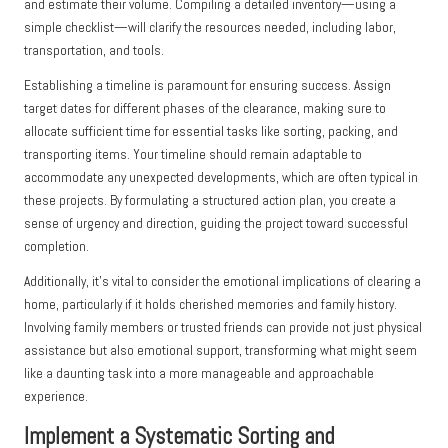
and estimate their volume. Compiling a detailed inventory—using a
simple checklist—will clarify the resources needed, including labor,
transportation, and tools.
Establishing a timeline is paramount for ensuring success. Assign
target dates for different phases of the clearance, making sure to
allocate sufficient time for essential tasks like sorting, packing, and
transporting items. Your timeline should remain adaptable to
accommodate any unexpected developments, which are often typical in
these projects. By formulating a structured action plan, you create a
sense of urgency and direction, guiding the project toward successful
completion.
Additionally, it’s vital to consider the emotional implications of clearing a
home, particularly if it holds cherished memories and family history.
Involving family members or trusted friends can provide not just physical
assistance but also emotional support, transforming what might seem
like a daunting task into a more manageable and approachable
experience.
Implement a Systematic Sorting and