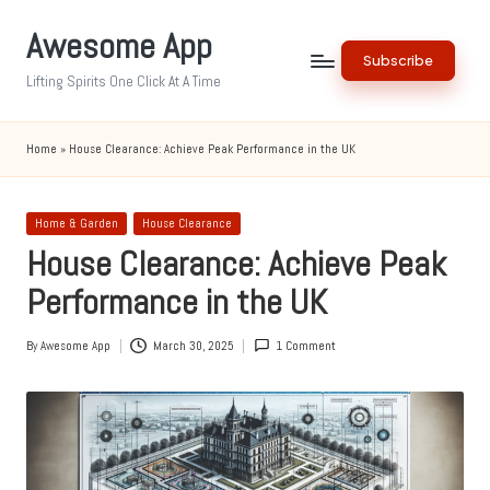
Awesome App
Skip
Subscribe
to
Lifting Spirits One Click At A Time
content
Home
»
House Clearance: Achieve Peak Performance in the UK
Posted
Home & Garden
House Clearance
in
House Clearance: Achieve Peak
Performance in the UK
By
Awesome App
March 30, 2025
1 Comment
Posted
by