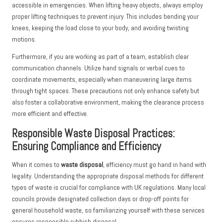
accessible in emergencies. When lifting heavy objects, always employ
proper lifting techniques to prevent injury. This includes bending your
knees, keeping the load close to your body, and avoiding twisting
motions.
Furthermore, if you are working as part of a team, establish clear
communication channels. Utilize hand signals or verbal cues to
coordinate movements, especially when maneuvering large items
through tight spaces. These precautions not only enhance safety but
also foster a collaborative environment, making the clearance process
more efficient and effective.
Responsible Waste Disposal Practices:
Ensuring Compliance and Efficiency
When it comes to
waste disposal
, efficiency must go hand in hand with
legality. Understanding the appropriate disposal methods for different
types of waste is crucial for compliance with UK regulations. Many local
councils provide designated collection days or drop-off points for
general household waste, so familiarizing yourself with these services
ensures responsible rubbish disposal.