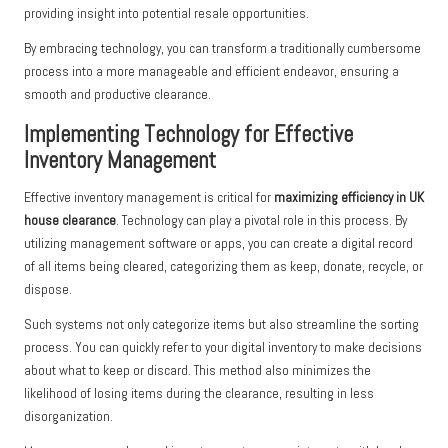
providing insight into potential resale opportunities.
By embracing technology, you can transform a traditionally cumbersome
process into a more manageable and efficient endeavor, ensuring a
smooth and productive clearance.
Implementing Technology for Effective
Inventory Management
Effective inventory management is critical for
maximizing efficiency in UK
house clearance
. Technology can play a pivotal role in this process. By
utilizing management software or apps, you can create a digital record
of all items being cleared, categorizing them as keep, donate, recycle, or
dispose.
Such systems not only categorize items but also streamline the sorting
process. You can quickly refer to your digital inventory to make decisions
about what to keep or discard. This method also minimizes the
likelihood of losing items during the clearance, resulting in less
disorganization.