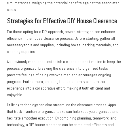
circumstances, weighing the potential benefits against the associated
costs.
Strategies for Effective DIY House Clearance
For those opting for a DIY approach, several strategies can enhance
efficiency in the house clearance process. Before starting, gather all
necessary tools and supplies, including boxes, packing materials, and
cleaning supplies.
As previously mentioned, establish a clear plan and timeline to keep the
process organized. Breaking the clearance into organized tasks
prevents feelings of being overwhelmed and encourages ongoing
progress. Furthermore, enlisting friends or family can turn the
experience into a collaborative effort, making it both efficient and
enjoyable.
Utilizing technology can also streamline the clearance process. Apps
that track inventory or organize tasks can help keep you organized and
facilitate smoother execution. By combining planning, teamwork, and
technology, a DIY house clearance can be completed efficiently and