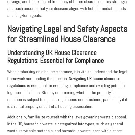
savings, and the expected frequency of future clearances. This strategic
approach ensures that your decision aligns with both immediate needs
and long-term goals.
Navigating Legal and Safety Aspects
for Streamlined House Clearance
Understanding UK House Clearance
Regulations: Essential for Compliance
When embarking on a house clearance, it is vital to understand the legal
framework surrounding the process.
Navigating UK house clearance
regulations
is essential for ensuring compliance and avoiding potential
legal complications. Start by determining whether the property in
question is subject to specific regulations or restrictions, particularly if it
is a rental property or part of a housing association.
Additionally, familiarize yourself with the laws governing waste disposal.
In the UK, household waste is categorized into types, such as general
waste, recyclable materials, and hazardous waste, each with distinct