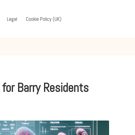
Legal
Cookie Policy (UK)
 for Barry Residents