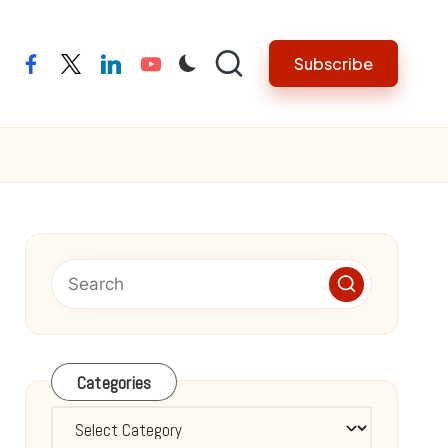
Subscribe
facebook
twitter
linkedin
youtube
Categories
Categories