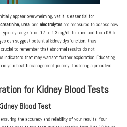
itially appear overwhelming, yet it is essential for
s
creatinine
,
urea
, and
electrolytes
are measured to assess how
ls typically range from 0.7 to 1.3 mg/dL for men and from 0.6 to
es can suggest potential kidney dysfunction, thus
is crucial to remember that abnormal results do not
 as indicators that may warrant further exploration. Educating
on in your health management journey, fostering a proactive
ration for Kidney Blood Tests
Kidney Blood Test
o ensuring the accuracy and reliability of your results. Your