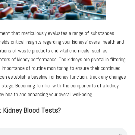
rument that meticulously evaluates a range of substances
elds critical insights regarding your kidneys’ overall health and
ations of waste products and vital chemicals, such as
ators of kidney performance. The kidneys are pivotal in filtering
e importance of routine monitoring to ensure their continued
 can establish a baseline for kidney function, track any changes
ly stage. Becoming familiar with the components of a kidney
ey health and enhancing your overall well-being.
t Kidney Blood Tests?