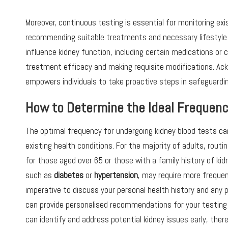
Moreover, continuous testing is essential for monitoring exis
recommending suitable treatments and necessary lifestyle
influence kidney function, including certain medications or 
treatment efficacy and making requisite modifications. A
empowers individuals to take proactive steps in safeguarding 
How to Determine the Ideal Frequenc
The optimal frequency for undergoing kidney blood tests can 
existing health conditions. For the majority of adults, rout
for those aged over 65 or those with a family history of kid
such as
diabetes
or
hypertension
, may require more frequent
imperative to discuss your personal health history and any p
can provide personalised recommendations for your testing
can identify and address potential kidney issues early, there