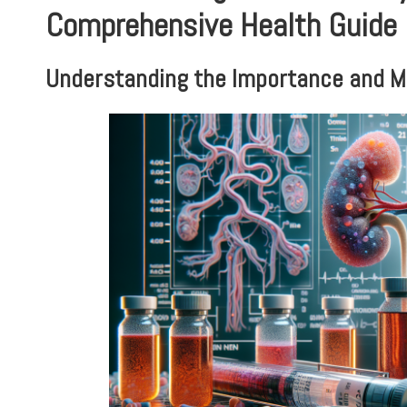
Comprehensive Health Guide
Understanding the Importance and M