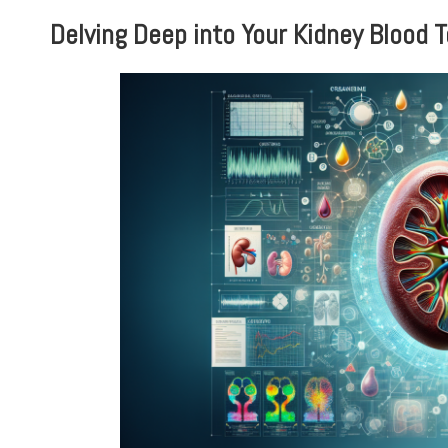
Delving Deep into Your Kidney Blood 