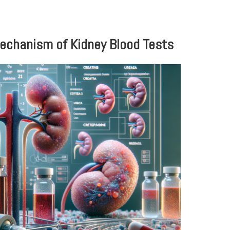
echanism of Kidney Blood Tests