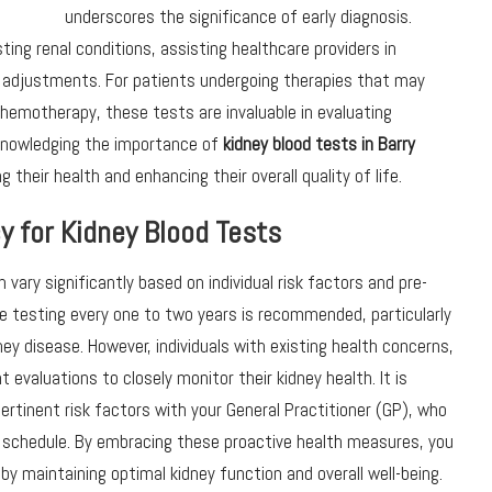
underscores the significance of early diagnosis.
ting renal conditions, assisting healthcare providers in
 adjustments. For patients undergoing therapies that may
chemotherapy, these tests are invaluable in evaluating
cknowledging the importance of
kidney
blood tests in Barry
their health and enhancing their overall quality of life.
y for Kidney Blood Tests
vary significantly based on individual risk factors and pre-
ine testing every one to two years is recommended, particularly
ney disease. However, individuals with existing health concerns,
 evaluations to closely monitor their kidney health. It is
ertinent risk factors with your General Practitioner (GP), who
 schedule. By embracing these proactive health measures, you
by maintaining optimal kidney function and overall well-being.