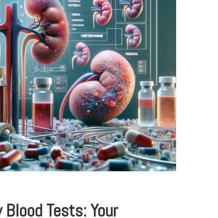
y Blood Tests: Your