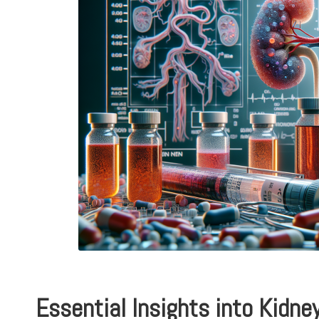
Essential Insights into Kidne