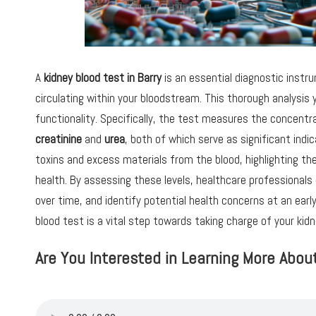
A
kidney blood test in Barry
is an essential diagnostic inst
circulating within your bloodstream. This thorough analysis yi
functionality. Specifically, the test measures the concentr
creatinine
and
urea
, both of which serve as significant indic
toxins and excess materials from the blood, highlighting th
health. By assessing these levels, healthcare professionals
over time, and identify potential health concerns at an ear
blood test is a vital step towards taking charge of your kidn
Are You Interested in Learning More Abou