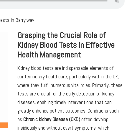
ests-in-Barry.wav
Grasping the Crucial Role of
Kidney Blood Tests in Effective
Health Management
Kidney blood tests are indispensable elements of
contemporary healthcare, particularly within the UK,
where they fulfil numerous vital roles. Primarily, these
tests are crucial for the early detection of kidney
diseases, enabling timely interventions that can
greatly enhance patient outcomes. Conditions such
as
Chronic Kidney Disease (CKD)
often develop
insidiously and without overt symptoms, which