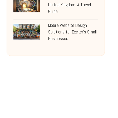
United Kingdom: A Travel
Guide
Mobile Website Design
Solutions for Exeter’s Small
Businesses