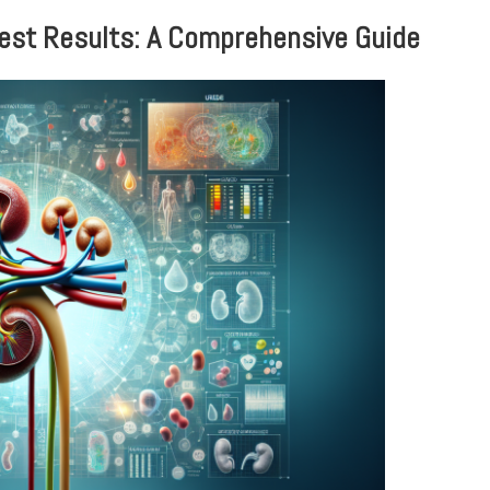
Test Results: A Comprehensive Guide