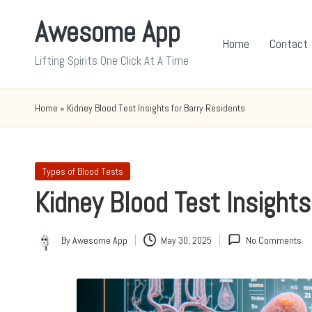
Awesome App
Skip
Home
Contact
to
Lifting Spirits One Click At A Time
content
Home
»
Kidney Blood Test Insights for Barry Residents
Posted
Types of Blood Tests
in
Kidney Blood Test Insights
By
Awesome App
May 30, 2025
No Comments
Posted
by