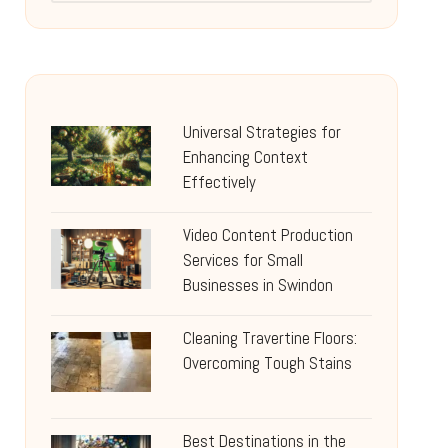
Universal Strategies for
Enhancing Context
Effectively
Video Content Production
Services for Small
Businesses in Swindon
Cleaning Travertine Floors:
Overcoming Tough Stains
Best Destinations in the