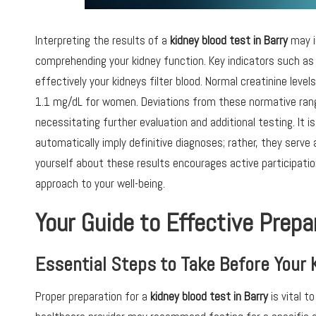
Interpreting the results of a
kidney blood test in Barry
may in
comprehending your kidney function. Key indicators such a
effectively your kidneys filter blood. Normal creatinine leve
1.1 mg/dL for women. Deviations from these normative rang
necessitating further evaluation and additional testing. It 
automatically imply definitive diagnoses; rather, they serve
yourself about these results encourages active participati
approach to your well-being.
Your Guide to Effective Prepa
Essential Steps to Take Before Your 
Proper preparation for a
kidney blood test in Barry
is vital t