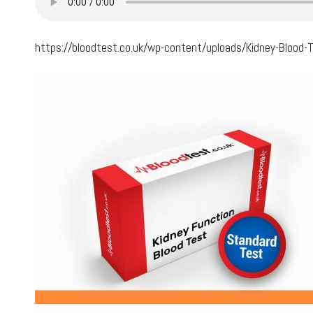
https://bloodtest.co.uk/wp-content/uploads/Kidney-Blood-T