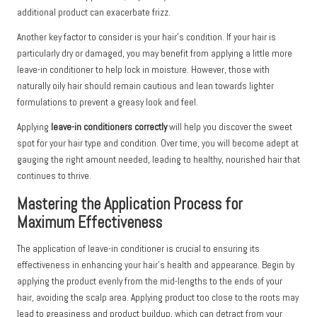
additional product can exacerbate frizz.
Another key factor to consider is your hair’s condition. If your hair is
particularly dry or damaged, you may benefit from applying a little more
leave-in conditioner to help lock in moisture. However, those with
naturally oily hair should remain cautious and lean towards lighter
formulations to prevent a greasy look and feel.
Applying
leave-in conditioners correctly
will help you discover the sweet
spot for your hair type and condition. Over time, you will become adept at
gauging the right amount needed, leading to healthy, nourished hair that
continues to thrive.
Mastering the Application Process for
Maximum Effectiveness
The application of leave-in conditioner is crucial to ensuring its
effectiveness in enhancing your hair’s health and appearance. Begin by
applying the product evenly from the mid-lengths to the ends of your
hair, avoiding the scalp area. Applying product too close to the roots may
lead to greasiness and product buildup, which can detract from your