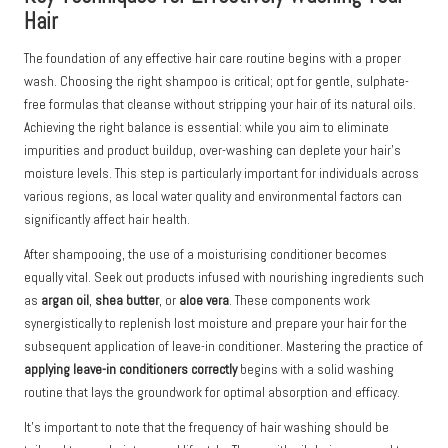
Hair
The foundation of any effective hair care routine begins with a proper
wash. Choosing the right shampoo is critical; opt for gentle, sulphate-
free formulas that cleanse without stripping your hair of its natural oils.
Achieving the right balance is essential: while you aim to eliminate
impurities and product buildup, over-washing can deplete your hair’s
moisture levels. This step is particularly important for individuals across
various regions, as local water quality and environmental factors can
significantly affect hair health.
After shampooing, the use of a moisturising conditioner becomes
equally vital. Seek out products infused with nourishing ingredients such
as
argan oil
,
shea butter
, or
aloe vera
. These components work
synergistically to replenish lost moisture and prepare your hair for the
subsequent application of leave-in conditioner. Mastering the practice of
applying leave-in conditioners correctly
begins with a solid washing
routine that lays the groundwork for optimal absorption and efficacy.
It’s important to note that the frequency of hair washing should be