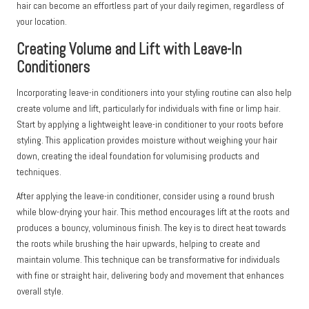
hair can become an effortless part of your daily regimen, regardless of
your location.
Creating Volume and Lift with Leave-In
Conditioners
Incorporating leave-in conditioners into your styling routine can also help
create volume and lift, particularly for individuals with fine or limp hair.
Start by applying a lightweight leave-in conditioner to your roots before
styling. This application provides moisture without weighing your hair
down, creating the ideal foundation for volumising products and
techniques.
After applying the leave-in conditioner, consider using a round brush
while blow-drying your hair. This method encourages lift at the roots and
produces a bouncy, voluminous finish. The key is to direct heat towards
the roots while brushing the hair upwards, helping to create and
maintain volume. This technique can be transformative for individuals
with fine or straight hair, delivering body and movement that enhances
overall style.