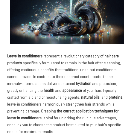
Leave-in conditioners
represent a revolutionary category of
hair care
products
specifically formulated to remain in the hair after cleansing,
offering continuous benefits that traditional rinse-out conditioners
cannot provide. In contrast to their rinse-out counterparts, these
innovative formulations deliver sustained
hydration
and protection,
greatly enhancing the
health
and
appearance
of your hair. Typically
crafted from a blend of moisturising agents,
natural oils
, and
proteins
,
leave-in conditioners harmoniously strengthen hair strands while
preventing damage. Grasping
the correct application techniques for
leave-in conditioners
is vital for unlocking their unique advantages,
enabling you to choose the product best suited to your hair’s specific
needs for maximum results.