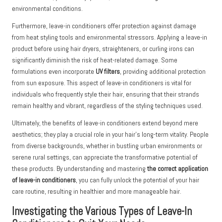
environmental conditions.
Furthermore, leave-in conditioners offer protection against damage
from heat styling tools and environmental stressors. Applying a leave-in
product before using hair dryers, straighteners, or curling irons can
significantly diminish the risk of heat-related damage. Some
formulations even incorporate
UV filters
, providing additional protection
from sun exposure. This aspect of leave-in conditioners is vital for
individuals who frequently style their hair, ensuring that their strands
remain healthy and vibrant, regardless of the styling techniques used.
Ultimately, the benefits of leave-in conditioners extend beyond mere
aesthetics; they play a crucial role in your hair’s long-term vitality. People
from diverse backgrounds, whether in bustling urban environments or
serene rural settings, can appreciate the transformative potential of
these products. By understanding and mastering
the correct application
of leave-in conditioners
, you can fully unlock the potential of your hair
care routine, resulting in healthier and more manageable hair.
Investigating the Various Types of Leave-In