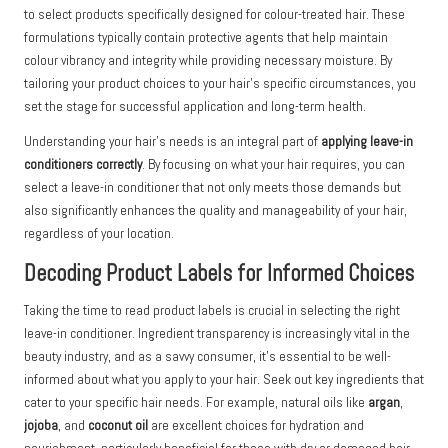
to select products specifically designed for colour-treated hair. These
formulations typically contain protective agents that help maintain
colour vibrancy and integrity while providing necessary moisture. By
tailoring your product choices to your hair’s specific circumstances, you
set the stage for successful application and long-term health.
Understanding your hair’s needs is an integral part of
applying leave-in
conditioners correctly
. By focusing on what your hair requires, you can
select a leave-in conditioner that not only meets those demands but
also significantly enhances the quality and manageability of your hair,
regardless of your location.
Decoding Product Labels for Informed Choices
Taking the time to read product labels is crucial in selecting the right
leave-in conditioner. Ingredient transparency is increasingly vital in the
beauty industry, and as a savvy consumer, it’s essential to be well-
informed about what you apply to your hair. Seek out key ingredients that
cater to your specific hair needs. For example, natural oils like
argan
,
jojoba
, and
coconut oil
are excellent choices for hydration and