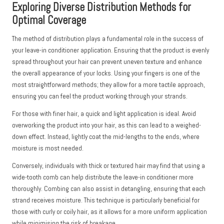
Exploring Diverse Distribution Methods for
Optimal Coverage
The method of distribution plays a fundamental role in the success of
your leave-in conditioner application. Ensuring that the product is evenly
spread throughout your hair can prevent uneven texture and enhance
the overall appearance of your locks. Using your fingers is one of the
most straightforward methods; they allow for a more tactile approach,
ensuring you can feel the product working through your strands.
For those with finer hair, a quick and light application is ideal. Avoid
overworking the product into your hair, as this can lead to a weighed-
down effect. Instead, lightly coat the mid-lengths to the ends, where
moisture is most needed.
Conversely, individuals with thick or textured hair may find that using a
wide-tooth comb can help distribute the leave-in conditioner more
thoroughly. Combing can also assist in detangling, ensuring that each
strand receives moisture. This technique is particularly beneficial for
those with curly or coily hair, as it allows for a more uniform application
while minimising the risk of breakage.