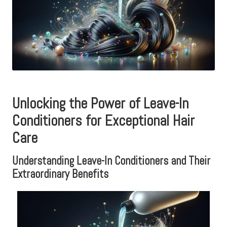
Unlocking the Power of Leave-In
Conditioners for Exceptional Hair
Care
Understanding Leave-In Conditioners and Their
Extraordinary Benefits