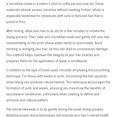
a microfiber towel or a cotton t-shirt to softly pat your hair dry. These
materials absorb excess moisture without creating friction, which is
especially beneficial for individuals with curly or textured hair that is
prone to frizz.
After rinsing, allow your hair to air dry for a few minutes to initiate the
drying process. Then, take your microfiber towel and gently blot your hair,
concentrating on the ends where water tends to accumulate. Avoid
twisting or wringing your hair, as this can lead to unnecessary damage.
This method helps maintain the integrity of your hair strands and
prepares them for the application of leave-in conditioner.
In addition to the type of towel used, consider employing the scrunching
technique. For those with waves or curls, scrunching the hair upwards
while drying can enhance natural texture. This technique encourages the
formation of curls and waves, ensuring you maximise the benefits of
your leave-in conditioner, particularly when seeking to define and
enhance your natural pattern.
The critical takeaway is to be gentle during the towel-drying process.
Adopting proper drying techniques will improve your hair’s overall health