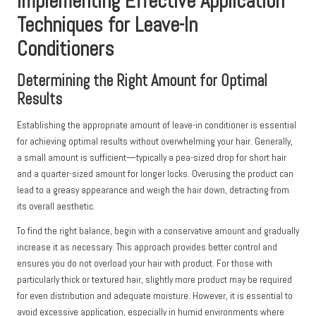
Implementing Effective Application
Techniques for Leave-In
Conditioners
Determining the Right Amount for Optimal
Results
Establishing the appropriate amount of leave-in conditioner is essential
for achieving optimal results without overwhelming your hair. Generally,
a small amount is sufficient—typically a pea-sized drop for short hair
and a quarter-sized amount for longer locks. Overusing the product can
lead to a greasy appearance and weigh the hair down, detracting from
its overall aesthetic.
To find the right balance, begin with a conservative amount and gradually
increase it as necessary. This approach provides better control and
ensures you do not overload your hair with product. For those with
particularly thick or textured hair, slightly more product may be required
for even distribution and adequate moisture. However, it is essential to
avoid excessive application, especially in humid environments where