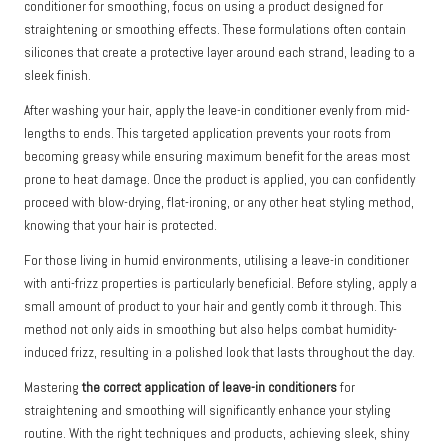
conditioner for smoothing, focus on using a product designed for
straightening or smoothing effects. These formulations often contain
silicones that create a protective layer around each strand, leading to a
sleek finish.
After washing your hair, apply the leave-in conditioner evenly from mid-
lengths to ends. This targeted application prevents your roots from
becoming greasy while ensuring maximum benefit for the areas most
prone to heat damage. Once the product is applied, you can confidently
proceed with blow-drying, flat-ironing, or any other heat styling method,
knowing that your hair is protected.
For those living in humid environments, utilising a leave-in conditioner
with anti-frizz properties is particularly beneficial. Before styling, apply a
small amount of product to your hair and gently comb it through. This
method not only aids in smoothing but also helps combat humidity-
induced frizz, resulting in a polished look that lasts throughout the day.
Mastering
the correct application of leave-in conditioners
for
straightening and smoothing will significantly enhance your styling
routine. With the right techniques and products, achieving sleek, shiny