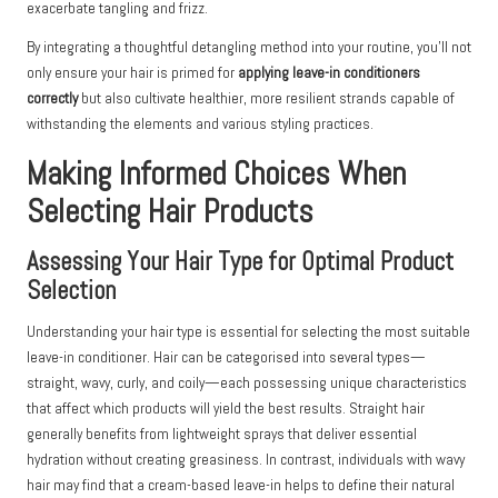
exacerbate tangling and frizz.
By integrating a thoughtful detangling method into your routine, you’ll not
only ensure your hair is primed for
applying leave-in conditioners
correctly
but also cultivate healthier, more resilient strands capable of
withstanding the elements and various styling practices.
Making Informed Choices When
Selecting Hair Products
Assessing Your Hair Type for Optimal Product
Selection
Understanding your hair type is essential for selecting the most suitable
leave-in conditioner. Hair can be categorised into several types—
straight, wavy, curly, and coily—each possessing unique characteristics
that affect which products will yield the best results. Straight hair
generally benefits from lightweight sprays that deliver essential
hydration without creating greasiness. In contrast, individuals with wavy
hair may find that a cream-based leave-in helps to define their natural