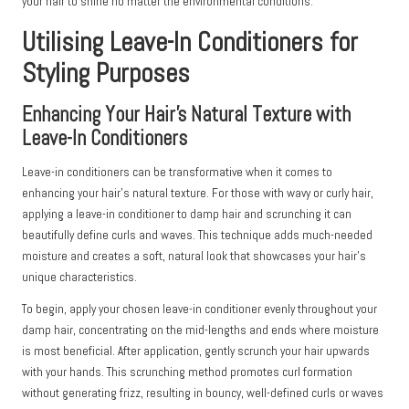
your hair to shine no matter the environmental conditions.
Utilising Leave-In Conditioners for
Styling Purposes
Enhancing Your Hair’s Natural Texture with
Leave-In Conditioners
Leave-in conditioners can be transformative when it comes to
enhancing your hair’s natural texture. For those with wavy or curly hair,
applying a leave-in conditioner to damp hair and scrunching it can
beautifully define curls and waves. This technique adds much-needed
moisture and creates a soft, natural look that showcases your hair’s
unique characteristics.
To begin, apply your chosen leave-in conditioner evenly throughout your
damp hair, concentrating on the mid-lengths and ends where moisture
is most beneficial. After application, gently scrunch your hair upwards
with your hands. This scrunching method promotes curl formation
without generating frizz, resulting in bouncy, well-defined curls or waves