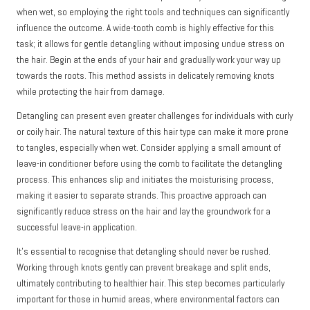
when wet, so employing the right tools and techniques can significantly
influence the outcome. A wide-tooth comb is highly effective for this
task; it allows for gentle detangling without imposing undue stress on
the hair. Begin at the ends of your hair and gradually work your way up
towards the roots. This method assists in delicately removing knots
while protecting the hair from damage.
Detangling can present even greater challenges for individuals with curly
or coily hair. The natural texture of this hair type can make it more prone
to tangles, especially when wet. Consider applying a small amount of
leave-in conditioner before using the comb to facilitate the detangling
process. This enhances slip and initiates the moisturising process,
making it easier to separate strands. This proactive approach can
significantly reduce stress on the hair and lay the groundwork for a
successful leave-in application.
It’s essential to recognise that detangling should never be rushed.
Working through knots gently can prevent breakage and split ends,
ultimately contributing to healthier hair. This step becomes particularly
important for those in humid areas, where environmental factors can