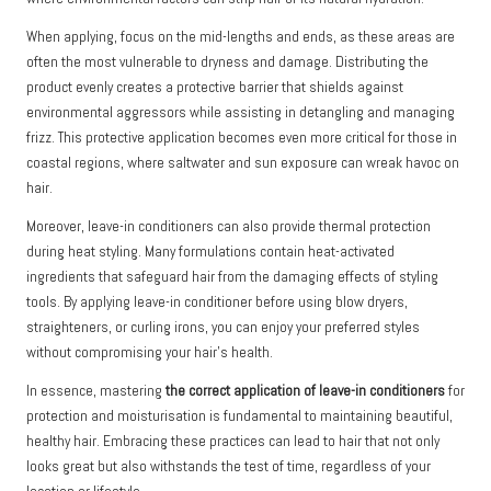
When applying, focus on the mid-lengths and ends, as these areas are
often the most vulnerable to dryness and damage. Distributing the
product evenly creates a protective barrier that shields against
environmental aggressors while assisting in detangling and managing
frizz. This protective application becomes even more critical for those in
coastal regions, where saltwater and sun exposure can wreak havoc on
hair.
Moreover, leave-in conditioners can also provide thermal protection
during heat styling. Many formulations contain heat-activated
ingredients that safeguard hair from the damaging effects of styling
tools. By applying leave-in conditioner before using blow dryers,
straighteners, or curling irons, you can enjoy your preferred styles
without compromising your hair’s health.
In essence, mastering
the correct application of leave-in conditioners
for
protection and moisturisation is fundamental to maintaining beautiful,
healthy hair. Embracing these practices can lead to hair that not only
looks great but also withstands the test of time, regardless of your