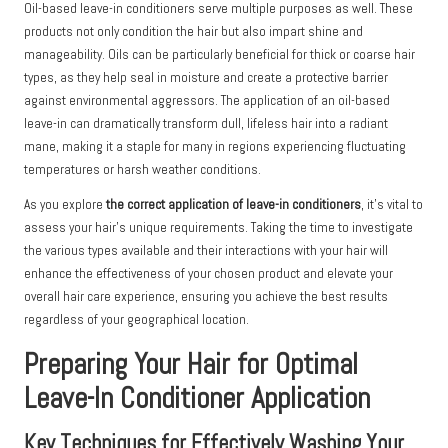
Oil-based leave-in conditioners serve multiple purposes as well. These
products not only condition the hair but also impart shine and
manageability. Oils can be particularly beneficial for thick or coarse hair
types, as they help seal in moisture and create a protective barrier
against environmental aggressors. The application of an oil-based
leave-in can dramatically transform dull, lifeless hair into a radiant
mane, making it a staple for many in regions experiencing fluctuating
temperatures or harsh weather conditions.
As you explore
the correct application of leave-in conditioners
, it’s vital to
assess your hair’s unique requirements. Taking the time to investigate
the various types available and their interactions with your hair will
enhance the effectiveness of your chosen product and elevate your
overall hair care experience, ensuring you achieve the best results
regardless of your geographical location.
Preparing Your Hair for Optimal
Leave-In Conditioner Application
Key Techniques for Effectively Washing Your