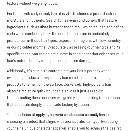
texture without weighing it down.
For those with curly or coily hair, it is vital to choose a product rich in
moisture and nutrients. Search for leave-in conditioners that feature
ingredients such as
shea butter
or
coconut oil
, which nourish and define
curls while combating frizz. The need for moisture is particularly
pronounced in these hair types, especially in regions with low humidity
or during colder months. By accurately assessing your hair type and its
specific needs, you can select a leave-in conditioner that enhances your
hair’s natural beauty while protecting it from damage.
Additionally, it’s crucial to contemplate your hair’s porosity when
evaluating products. Low-porosity hair resists moisture, causing
products to remain on the surface. Conversely, high-porosity hair
absorbs moisture quickly but can also lose it just as rapidly.
Understanding these nuances will guide you in selecting formulations
that penetrate deeply and provide lasting hydration.
The foundation of
applying leave-in conditioners correctly
lies in
choosing a product that aligns with your specific hair type. Evaluating
your hair’s unique characteristics will enable you to achieve the desired