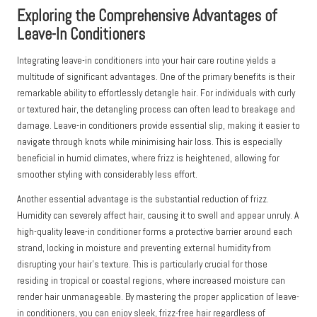
Exploring the Comprehensive Advantages of
Leave-In Conditioners
Integrating leave-in conditioners into your hair care routine yields a
multitude of significant advantages. One of the primary benefits is their
remarkable ability to effortlessly detangle hair. For individuals with curly
or textured hair, the detangling process can often lead to breakage and
damage. Leave-in conditioners provide essential slip, making it easier to
navigate through knots while minimising hair loss. This is especially
beneficial in humid climates, where frizz is heightened, allowing for
smoother styling with considerably less effort.
Another essential advantage is the substantial reduction of frizz.
Humidity can severely affect hair, causing it to swell and appear unruly. A
high-quality leave-in conditioner forms a protective barrier around each
strand, locking in moisture and preventing external humidity from
disrupting your hair’s texture. This is particularly crucial for those
residing in tropical or coastal regions, where increased moisture can
render hair unmanageable. By mastering the proper application of leave-
in conditioners, you can enjoy sleek, frizz-free hair regardless of