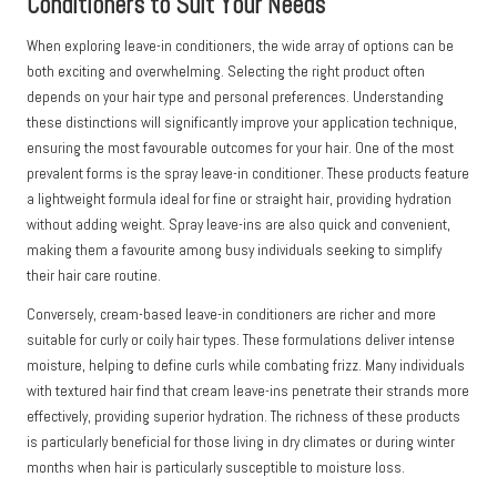
Conditioners to Suit Your Needs
When exploring leave-in conditioners, the wide array of options can be
both exciting and overwhelming. Selecting the right product often
depends on your hair type and personal preferences. Understanding
these distinctions will significantly improve your application technique,
ensuring the most favourable outcomes for your hair. One of the most
prevalent forms is the spray leave-in conditioner. These products feature
a lightweight formula ideal for fine or straight hair, providing hydration
without adding weight. Spray leave-ins are also quick and convenient,
making them a favourite among busy individuals seeking to simplify
their hair care routine.
Conversely, cream-based leave-in conditioners are richer and more
suitable for curly or coily hair types. These formulations deliver intense
moisture, helping to define curls while combating frizz. Many individuals
with textured hair find that cream leave-ins penetrate their strands more
effectively, providing superior hydration. The richness of these products
is particularly beneficial for those living in dry climates or during winter
months when hair is particularly susceptible to moisture loss.