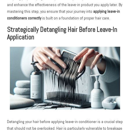
and enhance the effectiveness of the leave-in product you apply later. By
mastering this step, you ensure that your journey into
applying leave-in
conditioners correctly
is built on a foundation of proper hair care.
Strategically Detangling Hair Before Leave-In
Application
Detangling your hair before applying leave-in conditioner is a crucial step
that should not be overlooked. Hair is particularly vulnerable to breakage