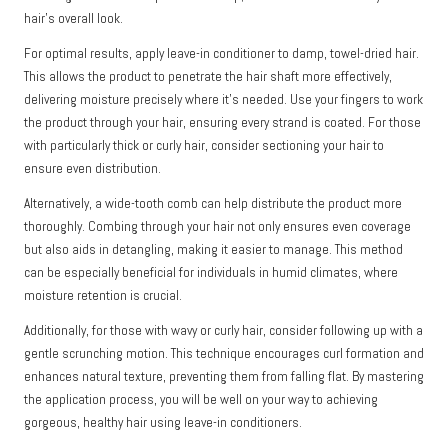
hair’s overall look.
For optimal results, apply leave-in conditioner to damp, towel-dried hair.
This allows the product to penetrate the hair shaft more effectively,
delivering moisture precisely where it’s needed. Use your fingers to work
the product through your hair, ensuring every strand is coated. For those
with particularly thick or curly hair, consider sectioning your hair to
ensure even distribution.
Alternatively, a wide-tooth comb can help distribute the product more
thoroughly. Combing through your hair not only ensures even coverage
but also aids in detangling, making it easier to manage. This method
can be especially beneficial for individuals in humid climates, where
moisture retention is crucial.
Additionally, for those with wavy or curly hair, consider following up with a
gentle scrunching motion. This technique encourages curl formation and
enhances natural texture, preventing them from falling flat. By mastering
the application process, you will be well on your way to achieving
gorgeous, healthy hair using leave-in conditioners.