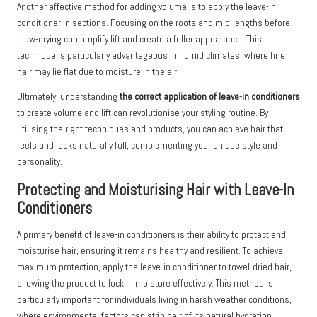
Another effective method for adding volume is to apply the leave-in
conditioner in sections. Focusing on the roots and mid-lengths before
blow-drying can amplify lift and create a fuller appearance. This
technique is particularly advantageous in humid climates, where fine
hair may lie flat due to moisture in the air.
Ultimately, understanding
the correct application of leave-in conditioners
to create volume and lift can revolutionise your styling routine. By
utilising the right techniques and products, you can achieve hair that
feels and looks naturally full, complementing your unique style and
personality.
Protecting and Moisturising Hair with Leave-In
Conditioners
A primary benefit of leave-in conditioners is their ability to protect and
moisturise hair, ensuring it remains healthy and resilient. To achieve
maximum protection, apply the leave-in conditioner to towel-dried hair,
allowing the product to lock in moisture effectively. This method is
particularly important for individuals living in harsh weather conditions,
where environmental factors can strip hair of its natural hydration.