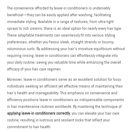
The convenience afforded by leave-in conditioners is undeniably
beneficial—they can be easily applied after washing, facilitating
immediate styling. Available in a range of textures, from ultra-light
sprays to rich creams, there is an ideal option for nearly every hair type.
These adaptable treatments can seamlessly fit into various styling
preferences, whether you favour sleek, straight strands or bouncy,
voluminous curls. By addressing your hair’s moisture equilibrium without
requiring rinsing, leave-in conditioners can effortlessly integrate into
your daily routine, saving you valuable time while enhancing the overall
efficacy of your hair care regimen.
Moreover, leave-in conditioners serve as an excellent solution for busy
individuals seeking an efficient yet effective means of maintaining their
hair’s health and manageability. This emphasis on convenience and
efficiency positions leave-in conditioners as indispensable components
in hair maintenance routines worldwide. By mastering the technique of
applying leave-in conditioners correctly
, you can elevate your hair care
routine, resulting in lustrous and resilient locks that reflect your
commitment to hair health.