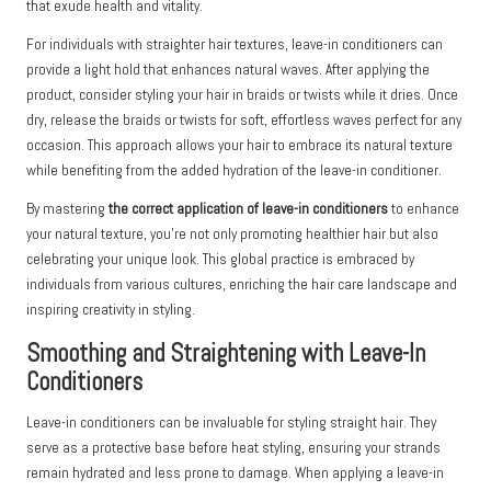
that exude health and vitality.
For individuals with straighter hair textures, leave-in conditioners can
provide a light hold that enhances natural waves. After applying the
product, consider styling your hair in braids or twists while it dries. Once
dry, release the braids or twists for soft, effortless waves perfect for any
occasion. This approach allows your hair to embrace its natural texture
while benefiting from the added hydration of the leave-in conditioner.
By mastering
the correct application of leave-in conditioners
to enhance
your natural texture, you’re not only promoting healthier hair but also
celebrating your unique look. This global practice is embraced by
individuals from various cultures, enriching the hair care landscape and
inspiring creativity in styling.
Smoothing and Straightening with Leave-In
Conditioners
Leave-in conditioners can be invaluable for styling straight hair. They
serve as a protective base before heat styling, ensuring your strands
remain hydrated and less prone to damage. When applying a leave-in