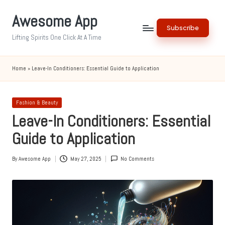
Awesome App
Skip
Subscribe
to
Lifting Spirits One Click At A Time
content
Home
»
Leave-In Conditioners: Essential Guide to Application
Posted
Fashion & Beauty
in
Leave-In Conditioners: Essential
Guide to Application
By
Awesome App
May 27, 2025
No Comments
Posted
by