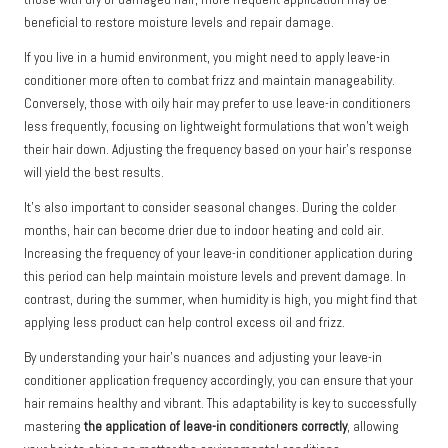
beneficial to restore moisture levels and repair damage.
If you live in a humid environment, you might need to apply leave-in
conditioner more often to combat frizz and maintain manageability.
Conversely, those with oily hair may prefer to use leave-in conditioners
less frequently, focusing on lightweight formulations that won’t weigh
their hair down. Adjusting the frequency based on your hair’s response
will yield the best results.
It’s also important to consider seasonal changes. During the colder
months, hair can become drier due to indoor heating and cold air.
Increasing the frequency of your leave-in conditioner application during
this period can help maintain moisture levels and prevent damage. In
contrast, during the summer, when humidity is high, you might find that
applying less product can help control excess oil and frizz.
By understanding your hair’s nuances and adjusting your leave-in
conditioner application frequency accordingly, you can ensure that your
hair remains healthy and vibrant. This adaptability is key to successfully
mastering
the application of leave-in conditioners correctly
, allowing