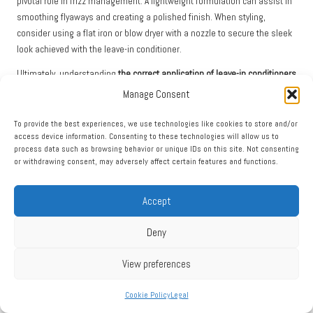
pivotal role in frizz management. A lightweight formulation can assist in
smoothing flyaways and creating a polished finish. When styling,
consider using a flat iron or blow dryer with a nozzle to secure the sleek
look achieved with the leave-in conditioner.
Ultimately, understanding
the correct application of leave-in conditioners
for detangling and managing frizz enables you to embrace your hair’s
Manage Consent
natural beauty while combating the challenges posed by environmental
factors. This knowledge is invaluable, ensuring that your hair looks its
To provide the best experiences, we use technologies like cookies to store and/or
access device information. Consenting to these technologies will allow us to
best while remaining healthy and vibrant.
process data such as browsing behavior or unique IDs on this site. Not consenting
or withdrawing consent, may adversely affect certain features and functions.
Avoiding Common Mistakes with
Leave-In Conditioners
Accept
Preventing Overuse of Product for Optimal
Deny
Results
View preferences
One of the most prevalent mistakes made when applying leave-in
conditioners is overusing the product. While these formulations are
Cookie Policy
Legal
designed to provide hydration and protection, excessive application can