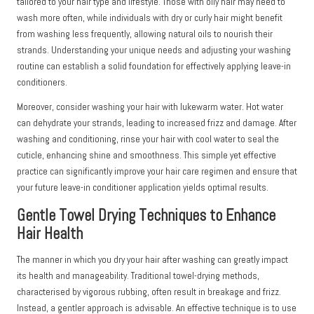
tailored to your hair type and lifestyle. Those with oily hair may need to
wash more often, while individuals with dry or curly hair might benefit
from washing less frequently, allowing natural oils to nourish their
strands. Understanding your unique needs and adjusting your washing
routine can establish a solid foundation for effectively applying leave-in
conditioners.
Moreover, consider washing your hair with lukewarm water. Hot water
can dehydrate your strands, leading to increased frizz and damage. After
washing and conditioning, rinse your hair with cool water to seal the
cuticle, enhancing shine and smoothness. This simple yet effective
practice can significantly improve your hair care regimen and ensure that
your future leave-in conditioner application yields optimal results.
Gentle Towel Drying Techniques to Enhance
Hair Health
The manner in which you dry your hair after washing can greatly impact
its health and manageability. Traditional towel-drying methods,
characterised by vigorous rubbing, often result in breakage and frizz.
Instead, a gentler approach is advisable. An effective technique is to use