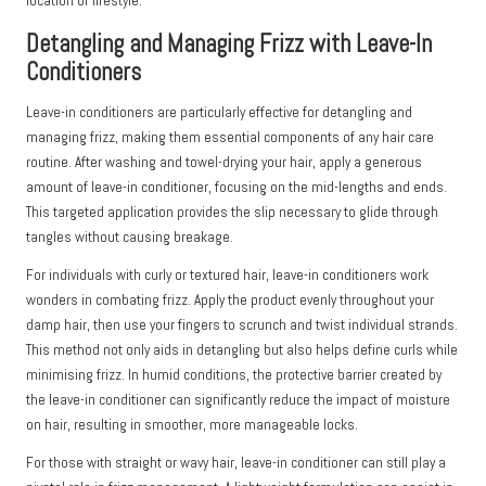
location or lifestyle.
Detangling and Managing Frizz with Leave-In
Conditioners
Leave-in conditioners are particularly effective for detangling and
managing frizz, making them essential components of any hair care
routine. After washing and towel-drying your hair, apply a generous
amount of leave-in conditioner, focusing on the mid-lengths and ends.
This targeted application provides the slip necessary to glide through
tangles without causing breakage.
For individuals with curly or textured hair, leave-in conditioners work
wonders in combating frizz. Apply the product evenly throughout your
damp hair, then use your fingers to scrunch and twist individual strands.
This method not only aids in detangling but also helps define curls while
minimising frizz. In humid conditions, the protective barrier created by
the leave-in conditioner can significantly reduce the impact of moisture
on hair, resulting in smoother, more manageable locks.
For those with straight or wavy hair, leave-in conditioner can still play a