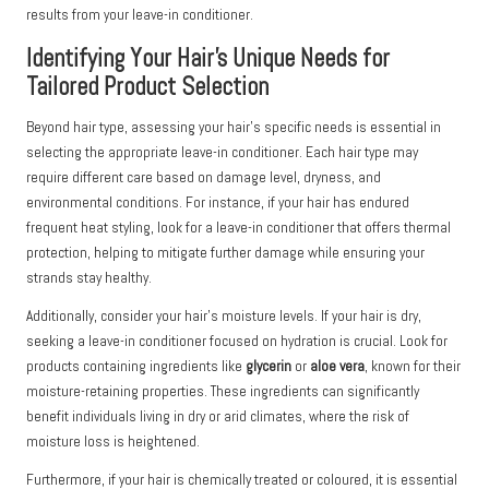
results from your leave-in conditioner.
Identifying Your Hair’s Unique Needs for
Tailored Product Selection
Beyond hair type, assessing your hair’s specific needs is essential in
selecting the appropriate leave-in conditioner. Each hair type may
require different care based on damage level, dryness, and
environmental conditions. For instance, if your hair has endured
frequent heat styling, look for a leave-in conditioner that offers thermal
protection, helping to mitigate further damage while ensuring your
strands stay healthy.
Additionally, consider your hair’s moisture levels. If your hair is dry,
seeking a leave-in conditioner focused on hydration is crucial. Look for
products containing ingredients like
glycerin
or
aloe vera
, known for their
moisture-retaining properties. These ingredients can significantly
benefit individuals living in dry or arid climates, where the risk of
moisture loss is heightened.
Furthermore, if your hair is chemically treated or coloured, it is essential