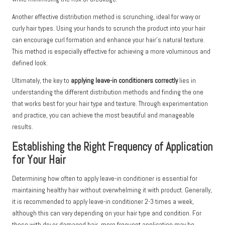
Another effective distribution method is scrunching, ideal for wavy or
curly hair types. Using your hands to scrunch the product into your hair
can encourage curl formation and enhance your hair’s natural texture.
This method is especially effective for achieving a more voluminous and
defined look.
Ultimately, the key to
applying leave-in conditioners correctly
lies in
understanding the different distribution methods and finding the one
that works best for your hair type and texture. Through experimentation
and practice, you can achieve the most beautiful and manageable
results.
Establishing the Right Frequency of Application
for Your Hair
Determining how often to apply leave-in conditioner is essential for
maintaining healthy hair without overwhelming it with product. Generally,
it is recommended to apply leave-in conditioner 2-3 times a week,
although this can vary depending on your hair type and condition. For
those with dry or damaged hair, more frequent application may be