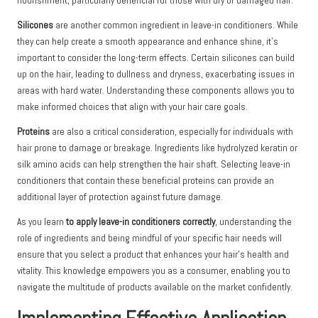
nourishment, particularly beneficial for those with dry or damaged hair.
Silicones
are another common ingredient in leave-in conditioners. While
they can help create a smooth appearance and enhance shine, it’s
important to consider the long-term effects. Certain silicones can build
up on the hair, leading to dullness and dryness, exacerbating issues in
areas with hard water. Understanding these components allows you to
make informed choices that align with your hair care goals.
Proteins
are also a critical consideration, especially for individuals with
hair prone to damage or breakage. Ingredients like hydrolyzed keratin or
silk amino acids can help strengthen the hair shaft. Selecting leave-in
conditioners that contain these beneficial proteins can provide an
additional layer of protection against future damage.
As you learn
to apply leave-in conditioners correctly
, understanding the
role of ingredients and being mindful of your specific hair needs will
ensure that you select a product that enhances your hair’s health and
vitality. This knowledge empowers you as a consumer, enabling you to
navigate the multitude of products available on the market confidently.