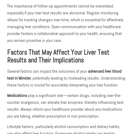
The importance of follow-up appointments cannot be overstated,
especially if your liver test results are abnormal. Regular monitoring
allows for tracking changes over time, which is essential for effectively
managing liver conditions. Open communication with your healthcare
provider fosters a collaborative approach to your health, ensuring that
you remain proactive in your care.
Factors That May Affect Your Liver Test
Results and Their Implications
Several factors can impact the outcomes of your
advanced liver blood
test in Minster
, potentially leading to misleading results. Understanding
these factors is crucial for accurately interpreting your liver function.
Medications
play a significant role—certain drugs, including over-the-
counter analgesics, can elevate liver enzymes, thereby influencing test
results. Always inform your healthcare provider about any medications
you are taking, whether prescription or non-prescription.
Lifestyle factors, particularly alcohol consumption and dietary habits,
can also affect liver function. Excessive alcohol intake can lead to