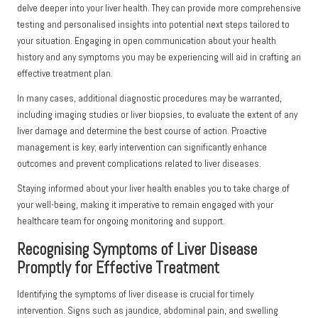
delve deeper into your liver health. They can provide more comprehensive
testing and personalised insights into potential next steps tailored to
your situation. Engaging in open communication about your health
history and any symptoms you may be experiencing will aid in crafting an
effective treatment plan.
In many cases, additional diagnostic procedures may be warranted,
including imaging studies or liver biopsies, to evaluate the extent of any
liver damage and determine the best course of action. Proactive
management is key; early intervention can significantly enhance
outcomes and prevent complications related to liver diseases.
Staying informed about your liver health enables you to take charge of
your well-being, making it imperative to remain engaged with your
healthcare team for ongoing monitoring and support.
Recognising Symptoms of Liver Disease
Promptly for Effective Treatment
Identifying the symptoms of liver disease is crucial for timely
intervention. Signs such as jaundice, abdominal pain, and swelling