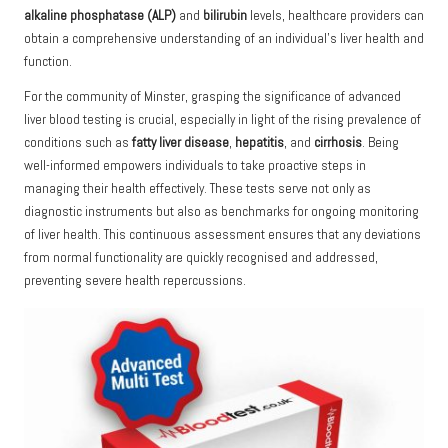
alkaline phosphatase (ALP)
and
bilirubin
levels, healthcare providers can
obtain a comprehensive understanding of an individual’s liver health and
function.
For the community of Minster, grasping the significance of advanced
liver blood testing is crucial, especially in light of the rising prevalence of
conditions such as
fatty liver disease
,
hepatitis
, and
cirrhosis
. Being
well-informed empowers individuals to take proactive steps in
managing their health effectively. These tests serve not only as
diagnostic instruments but also as benchmarks for ongoing monitoring
of liver health. This continuous assessment ensures that any deviations
from normal functionality are quickly recognised and addressed,
preventing severe health repercussions.