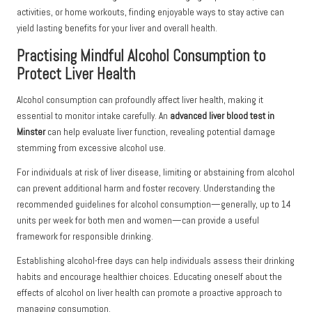
activities, or home workouts, finding enjoyable ways to stay active can
yield lasting benefits for your liver and overall health.
Practising Mindful Alcohol Consumption to
Protect Liver Health
Alcohol consumption can profoundly affect liver health, making it
essential to monitor intake carefully. An
advanced liver blood test in
Minster
can help evaluate liver function, revealing potential damage
stemming from excessive alcohol use.
For individuals at risk of liver disease, limiting or abstaining from alcohol
can prevent additional harm and foster recovery. Understanding the
recommended guidelines for alcohol consumption—generally, up to 14
units per week for both men and women—can provide a useful
framework for responsible drinking.
Establishing alcohol-free days can help individuals assess their drinking
habits and encourage healthier choices. Educating oneself about the
effects of alcohol on liver health can promote a proactive approach to
managing consumption.