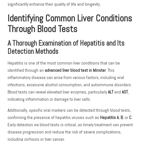
significantly enhance their quality of life and longevity.
Identifying Common Liver Conditions
Through Blood Tests
A Thorough Examination of Hepatitis and Its
Detection Methods
Hepatitis is one of the most common liver conditions that can be
identified through an
advanced liver blood test in Minster
. This
inflammatory disease can arise from various factors, including viral
infections, excessive alcohol consumption, and autoimmune disorders.
Blood tests can reveal elevated liver enzymes, particularly
ALT
and
AST
,
indicating inflammation or damage to liver cells.
Additionally, specific viral markers can be detected through blood tests,
confirming the presence of hepatitis viruses such as
Hepatitis A
,
B
, or
C
.
Early detection via blood tests is critical, as timely treatment can prevent
disease progression and reduce the risk of severe complications,
including cirrhosis or liver cancer.