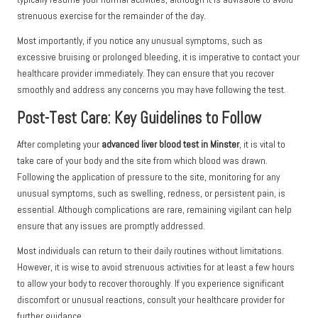
strenuous exercise for the remainder of the day.
Most importantly, if you notice any unusual symptoms, such as
excessive bruising or prolonged bleeding, it is imperative to contact your
healthcare provider immediately. They can ensure that you recover
smoothly and address any concerns you may have following the test.
Post-Test Care: Key Guidelines to Follow
After completing your
advanced liver blood test in Minster
, it is vital to
take care of your body and the site from which blood was drawn.
Following the application of pressure to the site, monitoring for any
unusual symptoms, such as swelling, redness, or persistent pain, is
essential. Although complications are rare, remaining vigilant can help
ensure that any issues are promptly addressed.
Most individuals can return to their daily routines without limitations.
However, it is wise to avoid strenuous activities for at least a few hours
to allow your body to recover thoroughly. If you experience significant
discomfort or unusual reactions, consult your healthcare provider for
further guidance.