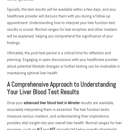
Typically, the test results will be available within a few days, and your
healthcare provider will discuss them with you during a follow-up
appointment. Understanding how to interpret your liver function test
results is crucial. Normal ranges for liver enzymes and other markers
will be explained, helping you comprehend the significance of your
findings.
Ultimately, the post-test period is a critical time for reflection and
planning. Engaging in open discussions with your healthcare provider
about potential lifestyle changes or further testing can be invaluable in
maintaining optimal liver health.
A Comprehensive Approach to Understanding
Your Liver Blood Test Results
Once your
advanced liver blood test in Minster
results are available,
accurately interpreting them is essential. The liver function tests
measure various markers, and understanding their implications
provides vital insight into your overall liver health. Normal ranges for liver
enzymes, such as
ALT
and
AST
, typically fall below specific thresholds,