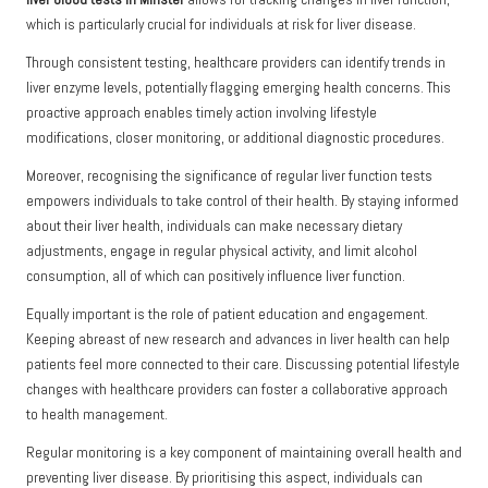
which is particularly crucial for individuals at risk for liver disease.
Through consistent testing, healthcare providers can identify trends in
liver enzyme levels, potentially flagging emerging health concerns. This
proactive approach enables timely action involving lifestyle
modifications, closer monitoring, or additional diagnostic procedures.
Moreover, recognising the significance of regular liver function tests
empowers individuals to take control of their health. By staying informed
about their liver health, individuals can make necessary dietary
adjustments, engage in regular physical activity, and limit alcohol
consumption, all of which can positively influence liver function.
Equally important is the role of patient education and engagement.
Keeping abreast of new research and advances in liver health can help
patients feel more connected to their care. Discussing potential lifestyle
changes with healthcare providers can foster a collaborative approach
to health management.
Regular monitoring is a key component of maintaining overall health and
preventing liver disease. By prioritising this aspect, individuals can