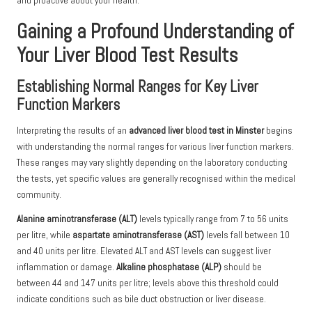
and proactive about your health.
Gaining a Profound Understanding of
Your Liver Blood Test Results
Establishing Normal Ranges for Key Liver
Function Markers
Interpreting the results of an
advanced liver blood test in Minster
begins
with understanding the normal ranges for various liver function markers.
These ranges may vary slightly depending on the laboratory conducting
the tests, yet specific values are generally recognised within the medical
community.
Alanine aminotransferase (ALT)
levels typically range from 7 to 56 units
per litre, while
aspartate aminotransferase (AST)
levels fall between 10
and 40 units per litre. Elevated ALT and AST levels can suggest liver
inflammation or damage.
Alkaline phosphatase (ALP)
should be
between 44 and 147 units per litre; levels above this threshold could
indicate conditions such as bile duct obstruction or liver disease.