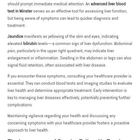
should prompt immediate medical attention. An
advanced liver blood
test in Minster
serves as an effective tool for assessing liver function,
but being aware of symptoms can lead to quicker diagnosis and
treatment.
Jaundice
manifests as yellowing of the skin and eyes, indicating
elevated
bilirubin
levels—a common sign of liver dysfunction. Abdominal
pain, particularly in the upper right quadrant, may indicate liver
enlargement or inflammation. Swelling in the abdomen or legs can also
signal fluid retention, often associated with liver disease.
If you encounter these symptoms, consulting your healthcare provider is
essential. They can conduct blood tests and imaging studies to evaluate
liver health and determine appropriate treatment. Early intervention is
key to managing liver diseases effectively, potentially preventing further
complications.
Maintaining vigilance regarding your health and discussing any
concerning symptoms with your healthcare provider fosters a proactive
approach to liver health.