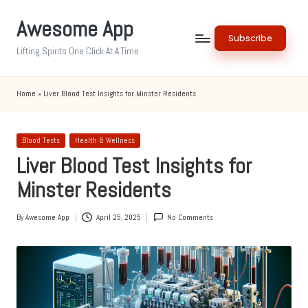
Awesome App
Skip
Subscribe
to
Lifting Spirits One Click At A Time
content
Home
»
Liver Blood Test Insights for Minster Residents
Posted
Blood Tests
Health & Wellness
in
Liver Blood Test Insights for
Minster Residents
By
Awesome App
April 25, 2025
No Comments
Posted
by