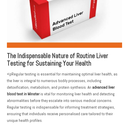
The Indispensable Nature of Routine Liver
Testing for Sustaining Your Health
<pRegular testing is essential for maintaining optimal liver health, as
the liver is integral to numerous bodily processes, including
detoxification, metabolism, and protein synthesis. An
advanced liver
blood test in Minster
is vital for monitoring liver health and detecting
abnormalities before they escalate into serious medical concerns.
Regular testing is indispensable for informing treatment strategies,
ensuring that individuals receive personalised care tailored to their
unique health profiles.