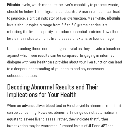
Bilirubin
levels, which measure the liver’s capability to process waste,
should be below 1.2 milligrams per decilitre. A rise in bilirubin can lead
to jaundice, a critical indicator of liver dysfunction. Meanwhile,
albumin
levels should typically range from 3.5 to 5.0 grams per decilitre,
reflecting the liver’s capacity to produce essential proteins. Low albumin
levels may indicate chronic liver disease or extensive liver damage.
Understanding these normal ranges is vital as they provide a baseline
against which your results can be compared. Engaging in informed
dialogue with your healthcare provider about your liver function can lead
to a deeper understanding of your health and any necessary
subsequent steps.
Decoding Abnormal Results and Their
Implications for Your Health
When an
advanced liver blood test in Minster
yields abnormal results, it
can be concerning. However, abnormal findings do not automatically
equate to severe liver disease; rather, they indicate that further
investigation may be warranted. Elevated levels of
ALT
and
AST
can