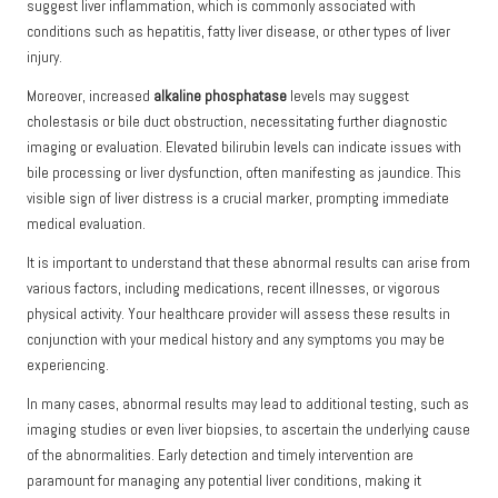
suggest liver inflammation, which is commonly associated with
conditions such as hepatitis, fatty liver disease, or other types of liver
injury.
Moreover, increased
alkaline phosphatase
levels may suggest
cholestasis or bile duct obstruction, necessitating further diagnostic
imaging or evaluation. Elevated bilirubin levels can indicate issues with
bile processing or liver dysfunction, often manifesting as jaundice. This
visible sign of liver distress is a crucial marker, prompting immediate
medical evaluation.
It is important to understand that these abnormal results can arise from
various factors, including medications, recent illnesses, or vigorous
physical activity. Your healthcare provider will assess these results in
conjunction with your medical history and any symptoms you may be
experiencing.
In many cases, abnormal results may lead to additional testing, such as
imaging studies or even liver biopsies, to ascertain the underlying cause
of the abnormalities. Early detection and timely intervention are
paramount for managing any potential liver conditions, making it