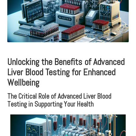
Unlocking the Benefits of Advanced
Liver Blood Testing for Enhanced
Wellbeing
The Critical Role of Advanced Liver Blood
Testing in Supporting Your Health