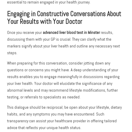
essential to remain engaged in your health journey.
Engaging in Constructive Conversations About
Your Results with Your Doctor
Once you receive your
advanced liver blood test in Minster
results,
discussing them with your GP is crucial. They can clarify what the
markers signify about your liver health and outline any necessary next
steps.
When preparing for this conversation, consider jotting down any
questions or concerns you might have. A deep understanding of your
results enables you to engage meaningfully in discussions regarding
your liver health. Your doctor will elucidate the significance of any
abnormal levels and may recommend lifestyle modifications, further
testing, or referrals to specialists as needed.
This dialogue should be reciprocal; be open about your lifestyle, dietary
habits, and any symptoms you may have encountered. Such
transparency can assist your healthcare provider in offering tailored
advice that reflects your unique health status.