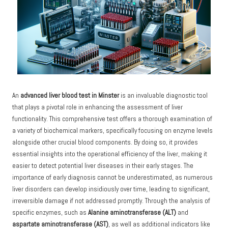
An
advanced liver
blood test in Minster
is an invaluable diagnostic tool
that plays a pivotal role in enhancing the assessment of liver
functionality. This comprehensive test offers a thorough examination of
a variety of biochemical markers, specifically focusing on enzyme levels
alongside other crucial blood components. By doing so, it provides
essential insights into the operational efficiency of the liver, making it
easier to detect potential liver diseases in their early stages. The
importance of early diagnosis cannot be underestimated, as numerous
liver disorders can develop insidiously over time, leading to significant,
irreversible damage if not addressed promptly. Through the analysis of
specific enzymes, such as
Alanine aminotransferase (ALT)
and
aspartate aminotransferase (AST)
, as well as additional indicators like