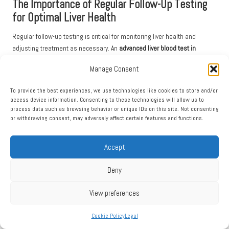
The Importance of Regular Follow-Up Testing
for Optimal Liver Health
Regular follow-up testing is critical for monitoring liver health and
adjusting treatment as necessary. An
advanced liver blood test in
Minster
can provide valuable insights into your liver function, but ongoing
Manage Consent
monitoring is essential for those with elevated liver enzymes or
diagnosed liver conditions.
To provide the best experiences, we use technologies like cookies to store and/or
access device information. Consenting to these technologies will allow us to
Your healthcare provider can recommend a suitable schedule for follow-
process data such as browsing behavior or unique IDs on this site. Not consenting
up tests, which may vary depending on your health status and any
or withdrawing consent, may adversely affect certain features and functions.
underlying conditions. Consistent follow-up care ensures that any
changes in liver function are detected early, allowing for timely
Accept
intervention.
Discussing your test results with your healthcare provider during follow-
Deny
up appointments is essential. They can explain any fluctuations in liver
markers and adjust treatment plans accordingly. Based on your test
View preferences
outcomes, lifestyle modifications may also be suggested, reinforcing
the importance of maintaining a healthy lifestyle.
Cookie Policy
Legal