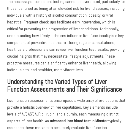
The necessity of consistent testing cannot be overstated, particularly for
those identified as being at an elevated risk for liver diseases, including
individuals with a history of alcohol consumption, obesity, or viral
hepatitis. Frequent check-ups facilitate early intervention, which is
critical for preventing the progression of liver conditions. Additionally,
understanding how lifestyle choices influence liver functionality is a key
component of preventive healthcare. During regular consultations,
healthcare professionals can review liver function test results, providing
crucial insights that may necessitate lifestyle adjustments. These
proactive measures can significantly enhance liver health, allowing
individuals to lead healthier, more vibrant lives.
Understanding the Varied Types of Liver
Function Assessments and Their Significance
Liver function assessments encompass a wide array of evaluations that
provide a holistic overview of liver capabilities. Key elements include
levels of ALT, AST, ALP, bilirubin, and albumin, each measuring distinct
aspects of liver health. An
advanced liver blood test in Minster
typically
assesses these markers to accurately evaluate liver function.