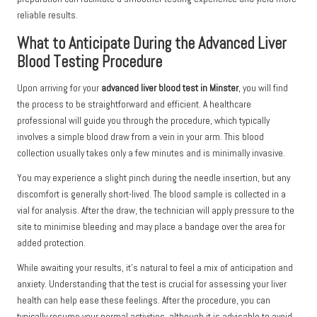
reliable results.
What to Anticipate During the Advanced Liver
Blood Testing Procedure
Upon arriving for your
advanced liver blood test in Minster
, you will find
the process to be straightforward and efficient. A healthcare
professional will guide you through the procedure, which typically
involves a simple blood draw from a vein in your arm. This blood
collection usually takes only a few minutes and is minimally invasive.
You may experience a slight pinch during the needle insertion, but any
discomfort is generally short-lived. The blood sample is collected in a
vial for analysis. After the draw, the technician will apply pressure to the
site to minimise bleeding and may place a bandage over the area for
added protection.
While awaiting your results, it’s natural to feel a mix of anticipation and
anxiety. Understanding that the test is crucial for assessing your liver
health can help ease these feelings. After the procedure, you can
typically resume your normal activities, although it is advisable to avoid