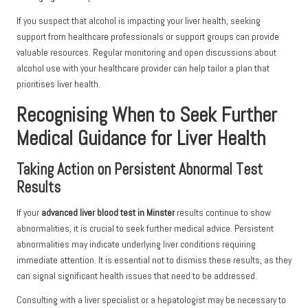
If you suspect that alcohol is impacting your liver health, seeking
support from healthcare professionals or support groups can provide
valuable resources. Regular monitoring and open discussions about
alcohol use with your healthcare provider can help tailor a plan that
prioritises liver health.
Recognising When to Seek Further
Medical Guidance for Liver Health
Taking Action on Persistent Abnormal Test
Results
If your
advanced liver blood test in Minster
results continue to show
abnormalities, it is crucial to seek further medical advice. Persistent
abnormalities may indicate underlying liver conditions requiring
immediate attention. It is essential not to dismiss these results, as they
can signal significant health issues that need to be addressed.
Consulting with a liver specialist or a hepatologist may be necessary to