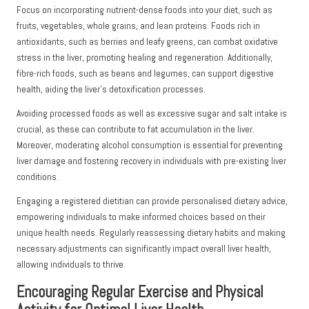
Focus on incorporating nutrient-dense foods into your diet, such as
fruits, vegetables, whole grains, and lean proteins. Foods rich in
antioxidants, such as berries and leafy greens, can combat oxidative
stress in the liver, promoting healing and regeneration. Additionally,
fibre-rich foods, such as beans and legumes, can support digestive
health, aiding the liver’s detoxification processes.
Avoiding processed foods as well as excessive sugar and salt intake is
crucial, as these can contribute to fat accumulation in the liver.
Moreover, moderating alcohol consumption is essential for preventing
liver damage and fostering recovery in individuals with pre-existing liver
conditions.
Engaging a registered dietitian can provide personalised dietary advice,
empowering individuals to make informed choices based on their
unique health needs. Regularly reassessing dietary habits and making
necessary adjustments can significantly impact overall liver health,
allowing individuals to thrive.
Encouraging Regular Exercise and Physical