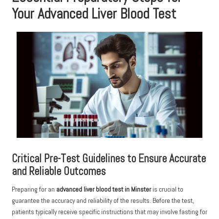
Your Advanced Liver Blood Test
Critical Pre-Test Guidelines to Ensure Accurate
and Reliable Outcomes
Preparing for an
advanced liver blood test in Minster
is crucial to
guarantee the accuracy and reliability of the results. Before the test,
patients typically receive specific instructions that may involve fasting for