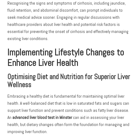
Recognising the signs and symptoms of cirrhosis, including jaundice,
fluid retention, and abdominal discomfort, can prompt individuals to
seek medical advice sooner. Engaging in regular discussions with
healthcare providers about liver health and potential risk factors is
essential for preventing the onset of cirrhosis and effectively managing
existing liver conditions.
Implementing Lifestyle Changes to
Enhance Liver Health
Optimising Diet and Nutrition for Superior Liver
Wellness
Embracing a healthy diet is fundamental for maintaining optimal liver
health. A well-balanced diet that is low in saturated fats and sugars can
support liver function and prevent conditions such as fatty liver disease.
An
advanced liver blood test in Minster
can aid in assessing your liver
health, but dietary changes often form the foundation for managing and
improving liver function.