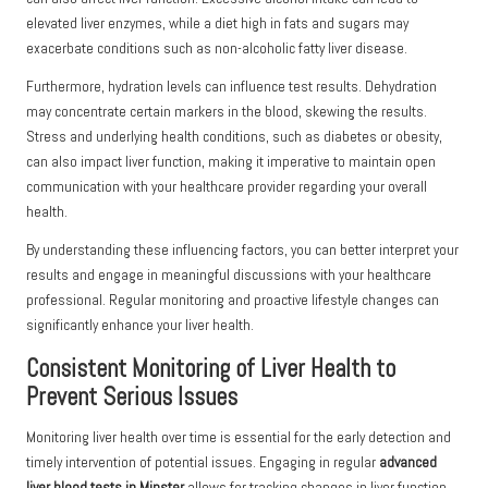
elevated liver enzymes, while a diet high in fats and sugars may
exacerbate conditions such as non-alcoholic fatty liver disease.
Furthermore, hydration levels can influence test results. Dehydration
may concentrate certain markers in the blood, skewing the results.
Stress and underlying health conditions, such as diabetes or obesity,
can also impact liver function, making it imperative to maintain open
communication with your healthcare provider regarding your overall
health.
By understanding these influencing factors, you can better interpret your
results and engage in meaningful discussions with your healthcare
professional. Regular monitoring and proactive lifestyle changes can
significantly enhance your liver health.
Consistent Monitoring of Liver Health to
Prevent Serious Issues
Monitoring liver health over time is essential for the early detection and
timely intervention of potential issues. Engaging in regular
advanced
liver blood tests in Minster
allows for tracking changes in liver function,