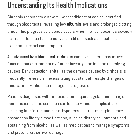
Understanding Its Health Implications
Cirrhosis represents a severe liver condition that can be identified
through blood tests, revealing low
albumin
levels and prolonged clotting
times. This progressive disease occurs when the liver becomes severely
scarred, often due to chronic liver conditions such as hepatitis or
excessive alcohol consumption.
An
advanced liver blood test in Minster
can reveal alterations in liver
function markers, prompting further investigation into the underlying
causes. Early detection is vital, as the damage caused by cirrhosis is
frequently irreversible, necessitating substantial lifestyle changes or
medical interventions to manage its progression.
Patients diagnosed with cirrhosis often require regular monitoring of
liver function, as the condition can lead to various complications,
including liver failure and portal hypertension. Treatment plans may
encompass lifestyle modifications, such as dietary adjustments and
abstaining from alcohol, as well as medications to manage symptoms
and prevent further liver damage.