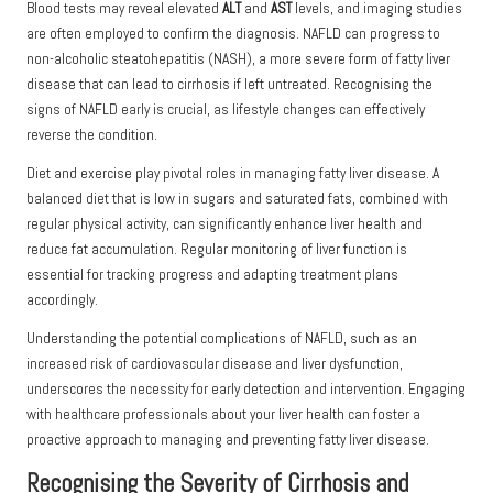
Blood tests may reveal elevated
ALT
and
AST
levels, and imaging studies
are often employed to confirm the diagnosis. NAFLD can progress to
non-alcoholic steatohepatitis (NASH), a more severe form of fatty liver
disease that can lead to cirrhosis if left untreated. Recognising the
signs of NAFLD early is crucial, as lifestyle changes can effectively
reverse the condition.
Diet and exercise play pivotal roles in managing fatty liver disease. A
balanced diet that is low in sugars and saturated fats, combined with
regular physical activity, can significantly enhance liver health and
reduce fat accumulation. Regular monitoring of liver function is
essential for tracking progress and adapting treatment plans
accordingly.
Understanding the potential complications of NAFLD, such as an
increased risk of cardiovascular disease and liver dysfunction,
underscores the necessity for early detection and intervention. Engaging
with healthcare professionals about your liver health can foster a
proactive approach to managing and preventing fatty liver disease.
Recognising the Severity of Cirrhosis and