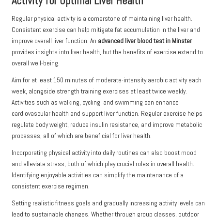
Activity for Optimal Liver Health
Regular physical activity is a cornerstone of maintaining liver health.
Consistent exercise can help mitigate fat accumulation in the liver and
improve overall liver function. An
advanced liver blood test in Minster
provides insights into liver health, but the benefits of exercise extend to
overall well-being.
Aim for at least 150 minutes of moderate-intensity aerobic activity each
week, alongside strength training exercises at least twice weekly.
Activities such as walking, cycling, and swimming can enhance
cardiovascular health and support liver function. Regular exercise helps
regulate body weight, reduce insulin resistance, and improve metabolic
processes, all of which are beneficial for liver health.
Incorporating physical activity into daily routines can also boost mood
and alleviate stress, both of which play crucial roles in overall health.
Identifying enjoyable activities can simplify the maintenance of a
consistent exercise regimen.
Setting realistic fitness goals and gradually increasing activity levels can
lead to sustainable changes. Whether through group classes, outdoor