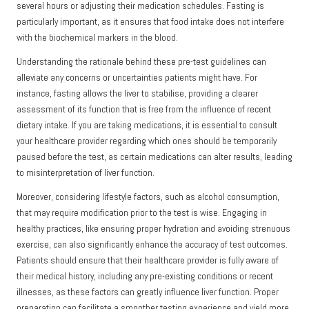
several hours or adjusting their medication schedules. Fasting is
particularly important, as it ensures that food intake does not interfere
with the biochemical markers in the blood.
Understanding the rationale behind these pre-test guidelines can
alleviate any concerns or uncertainties patients might have. For
instance, fasting allows the liver to stabilise, providing a clearer
assessment of its function that is free from the influence of recent
dietary intake. If you are taking medications, it is essential to consult
your healthcare provider regarding which ones should be temporarily
paused before the test, as certain medications can alter results, leading
to misinterpretation of liver function.
Moreover, considering lifestyle factors, such as alcohol consumption,
that may require modification prior to the test is wise. Engaging in
healthy practices, like ensuring proper hydration and avoiding strenuous
exercise, can also significantly enhance the accuracy of test outcomes.
Patients should ensure that their healthcare provider is fully aware of
their medical history, including any pre-existing conditions or recent
illnesses, as these factors can greatly influence liver function. Proper
preparation can facilitate a smoother testing experience and yield more