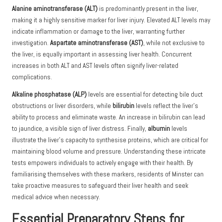
Alanine aminotransferase (ALT)
is predominantly present in the liver,
making it a highly sensitive marker for liver injury. Elevated ALT levels may
indicate inflammation or damage to the liver, warranting further
investigation.
Aspartate aminotransferase (AST)
, while not exclusive to
the liver, is equally important in assessing liver health. Concurrent
increases in both ALT and AST levels often signify liver-related
complications.
Alkaline phosphatase (ALP)
levels are essential for detecting bile duct
obstructions or liver disorders, while
bilirubin
levels reflect the liver’s
ability to process and eliminate waste. An increase in bilirubin can lead
to jaundice, a visible sign of liver distress. Finally,
albumin
levels
illustrate the liver’s capacity to synthesise proteins, which are critical for
maintaining blood volume and pressure. Understanding these intricate
tests empowers individuals to actively engage with their health. By
familiarising themselves with these markers, residents of Minster can
take proactive measures to safeguard their liver health and seek
medical advice when necessary.
Essential Preparatory Steps for