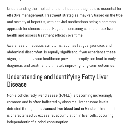
Understanding the implications of a hepatitis diagnosis is essential for
effective management. Treatment strategies may vary based on the type
and severity of hepatitis, with antiviral medications being a common
approach for chronic cases. Regular monitoring can help track liver
health and assess treatment efficacy over time.
Awareness of hepatitis symptoms, such as fatigue, jaundice, and
abdominal discomfort, is equally significant. If you experience these
signs, consulting your healthcare provider promptly can lead to early
diagnosis and treatment, ultimately improving long-term outcomes.
Understanding and Identifying Fatty Liver
Disease
Non-alcoholic fatty liver disease (NAFLD) is becoming increasingly
common and is often indicated by abnormal liver enzyme levels
detected through an
advanced liver blood test in Minster
. This condition
is characterised by excess fat accumulation in liver cells, occurring
independently of alcohol consumption.