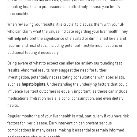
enabling healthcare professionals to effectively assess your liver’s
functionality.
When reviewing your results, it is crucial to discuss them with your GP,
who can clarify what the values indicate regarding your liver health. They
will help interpret the significance of elevated or diminished levels and
recommend next steps, including potential lifestyle modifications or
additional testing if necessary.
Being aware of what to expect can alleviate anxiety surrounding test
results. Abnormal results may suggest the need for further
investigation, potentially necessitating consultations with specialists,
such as
hepatologists
. Understanding the underlying factors that could
influence liver test outcomes is equally important, as these can include
medications, hydration levels, alcohol consumption, and even dietary
habits.
Regular monitoring of your liver health is vital, particularly if you have risk
factors for liver disease. Early intervention can prevent serious
complications in many cases, making it essential to remain informed