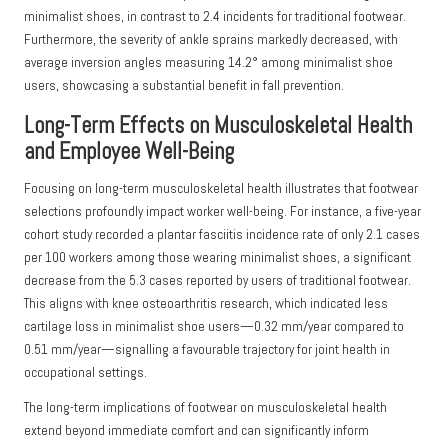
minimalist shoes, in contrast to 2.4 incidents for traditional footwear.
Furthermore, the severity of ankle sprains markedly decreased, with
average inversion angles measuring 14.2° among minimalist shoe
users, showcasing a substantial benefit in fall prevention.
Long-Term Effects on Musculoskeletal Health
and Employee Well-Being
Focusing on long-term musculoskeletal health illustrates that footwear
selections profoundly impact worker well-being. For instance, a five-year
cohort study recorded a plantar fasciitis incidence rate of only 2.1 cases
per 100 workers among those wearing minimalist shoes, a significant
decrease from the 5.3 cases reported by users of traditional footwear.
This aligns with knee osteoarthritis research, which indicated less
cartilage loss in minimalist shoe users—0.32 mm/year compared to
0.51 mm/year—signalling a favourable trajectory for joint health in
occupational settings.
The long-term implications of footwear on musculoskeletal health
extend beyond immediate comfort and can significantly inform