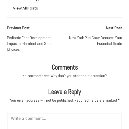
View All Posts
Post
Previous Post
Next Post
navigation
Pediatric Foot Development:
New York Pub Crawl Venues: Your
Impact of Barefoot and Shod
Essential Guide
Choices
Comments
No comments yet. Why don’t you start the discussion?
Leave a Reply
Your email address will not be published.
Required fields are marked
*