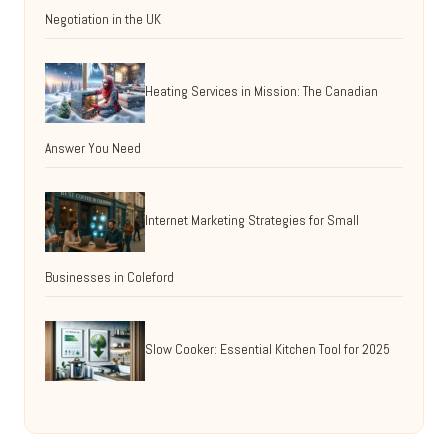
Negotiation in the UK
Heating Services in Mission: The Canadian
Answer You Need
Internet Marketing Strategies for Small
Businesses in Coleford
Slow Cooker: Essential Kitchen Tool for 2025