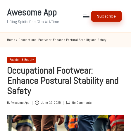
Awesome App
Skip
Subscribe
to
Lifting Spirits One Click At A Time
content
Home
»
Occupational Footwear: Enhance Postural Stability and Safety
Posted
Fashion & Beauty
in
Occupational Footwear:
Enhance Postural Stability and
Safety
By
Awesome App
June 15, 2025
No Comments
Posted
by