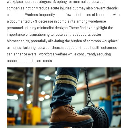
workplace health strategies. By opting for minimalist footwear,
companies not only reduce acute injuries but may also prevent chronic
conditions. Workers frequently report fewer instances of knee pain, with
a documented 37% decrease in complaints among warehouse
personnel utilising minimalist designs. These findings highlight the
importance of transitioning to footwear that supports better
biomechanics, potentially alleviating the burden of common workplace
ailments. Tailoring footwear choices based on these health outcomes
can enhance overall workforce welfare while concurrently reducing
associated healthcare costs.