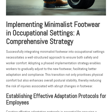
Implementing Minimalist Footwear
in Occupational Settings: A
Comprehensive Strategy
Successfully integrating minimalist footwear into occupational settings
necessitates a well-structured approach to ensure both safety and
worker comfort. Adopting a phased implementation strategy enables
workers to gradually adjust to the new footwear, facilitating better
adaptation and compliance. This transition not only prioritises physical
comfort but also enhances overall postural stability, thereby reducing
the risk of injuries associated with abrupt changes in footwear.
Establishing Effective Adaptation Protocols for
Employees
Creating effective adaptation protocols is essential for ensuring a