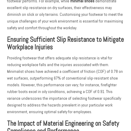
footwear performs. For example, while
minimal shoes
demonstrate
excellent slip resistance on dry surfaces, their effectiveness may
diminish on slick or oily terrains. Customising your footwear to meet the
unique challenges of your work environment is essential for maximising
safety and comfort throughout the workday.
Ensuring Sufficient Slip Resistance to Mitigate
Workplace Injuries
Providing footwear that offers adequate slip resistance is vital for
reducing workplace falls and the injuries associated with them.
Minimalist shoes have achieved a coefficient of friction (COF) of 0.78 on
wet surfaces, outperforming 67% of conventional slip-resistant shoe
models. However, this performance can vary; for instance, firefighter
rubber boots excel in oily conditions, achieving a COF of 0.91. This
variance underscores the importance of selecting footwear specifically
designed to address the hazards prevalent in your particular work
environment, ensuring optimal safety for employees.
The Impact of Material Engineering on Safety