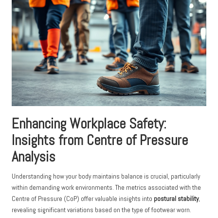
Enhancing Workplace Safety:
Insights from Centre of Pressure
Analysis
Understanding how your body maintains balance is crucial, particularly
within demanding work environments. The metrics associated with the
Centre of Pressure (CoP) offer valuable insights into
postural stability
,
revealing significant variations based on the type of footwear worn.