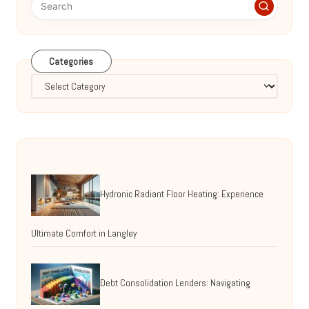
Categories
Categories
Hydronic Radiant Floor Heating: Experience
Ultimate Comfort in Langley
Debt Consolidation Lenders: Navigating