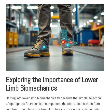
Exploring the Importance of Lower
Limb Biomechanics
Delving into lower limb biomechanics transcends the simple selection
of appropriate footwear; it encompasses the entire kinetic chain from
your feet to your hips. The type of footwear you select affects not only