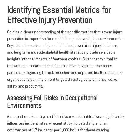
Identifying Essential Metrics for
Effective Injury Prevention
Gaining a clear understanding of the specific metrics that govern injury
prevention is imperative for establishing safer workplace environments.
Key indicators such as slip and fall rates, lower limb injury incidence,
and long-term musculoskeletal health statistics provide invaluable
insights into the impacts of footwear choices. Given that minimalist
footwear demonstrates considerable advantages in these areas,
particularly regarding fall risk reduction and improved health outcomes,
organisations can implement targeted strategies to enhance worker
safety and productivity.
Assessing Fall Risks in Occupational
Environments
A comprehensive analysis of fall risks reveals that footwear significantly
influences incident rates. A recent study indicated slip and fall
occurrences at 1.7 incidents per 1,000 hours for those wearing