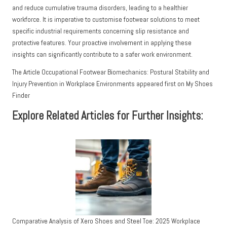
and reduce cumulative trauma disorders, leading to a healthier
workforce. It is imperative to customise footwear solutions to meet
specific industrial requirements concerning slip resistance and
protective features. Your proactive involvement in applying these
insights can significantly contribute to a safer work environment.
The Article
Occupational Footwear Biomechanics: Postural Stability and
Injury Prevention in Workplace Environments
appeared first on
My Shoes
Finder
Explore Related Articles for Further Insights:
Comparative Analysis of Xero Shoes and Steel Toe: 2025 Workplace