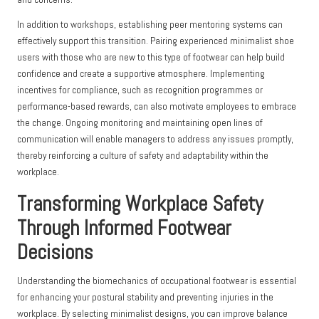
In addition to workshops, establishing peer mentoring systems can
effectively support this transition. Pairing experienced minimalist shoe
users with those who are new to this type of footwear can help build
confidence and create a supportive atmosphere. Implementing
incentives for compliance, such as recognition programmes or
performance-based rewards, can also motivate employees to embrace
the change. Ongoing monitoring and maintaining open lines of
communication will enable managers to address any issues promptly,
thereby reinforcing a culture of safety and adaptability within the
workplace.
Transforming Workplace Safety
Through Informed Footwear
Decisions
Understanding the biomechanics of occupational footwear is essential
for enhancing your postural stability and preventing injuries in the
workplace. By selecting minimalist designs, you can improve balance