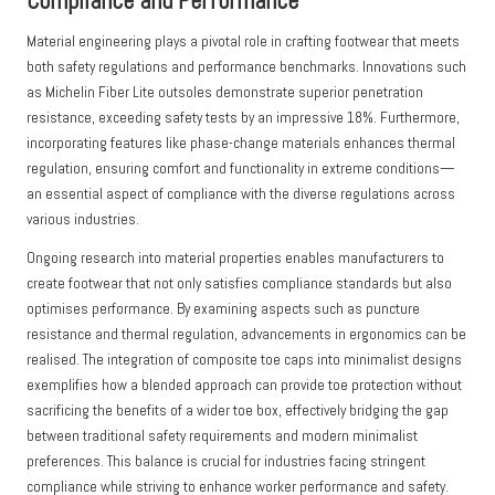
Compliance and Performance
Material engineering plays a pivotal role in crafting footwear that meets
both safety regulations and performance benchmarks. Innovations such
as Michelin Fiber Lite outsoles demonstrate superior penetration
resistance, exceeding safety tests by an impressive 18%. Furthermore,
incorporating features like phase-change materials enhances thermal
regulation, ensuring comfort and functionality in extreme conditions—
an essential aspect of compliance with the diverse regulations across
various industries.
Ongoing research into material properties enables manufacturers to
create footwear that not only satisfies compliance standards but also
optimises performance. By examining aspects such as puncture
resistance and thermal regulation, advancements in ergonomics can be
realised. The integration of composite toe caps into minimalist designs
exemplifies how a blended approach can provide toe protection without
sacrificing the benefits of a wider toe box, effectively bridging the gap
between traditional safety requirements and modern minimalist
preferences. This balance is crucial for industries facing stringent
compliance while striving to enhance worker performance and safety.