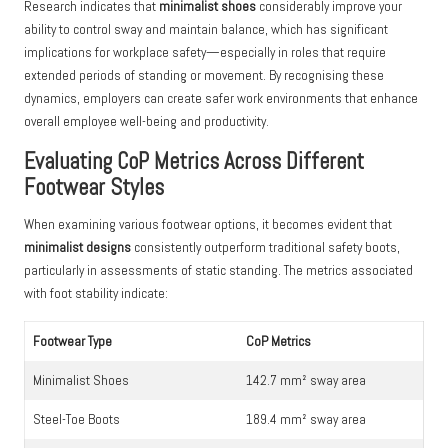
Research indicates that
minimalist shoes
considerably improve your
ability to control sway and maintain balance, which has significant
implications for workplace safety—especially in roles that require
extended periods of standing or movement. By recognising these
dynamics, employers can create safer work environments that enhance
overall employee well-being and productivity.
Evaluating CoP Metrics Across Different
Footwear Styles
When examining various footwear options, it becomes evident that
minimalist designs
consistently outperform traditional safety boots,
particularly in assessments of static standing. The metrics associated
with foot stability indicate:
Footwear Type
CoP Metrics
Minimalist Shoes
142.7 mm² sway area
Steel-Toe Boots
189.4 mm² sway area