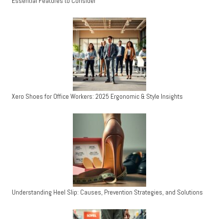
Essential Features to Consider
Xero Shoes for Office Workers: 2025 Ergonomic & Style Insights
Understanding Heel Slip: Causes, Prevention Strategies, and Solutions