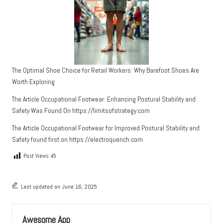
The Optimal Shoe Choice for Retail Workers: Why Barefoot Shoes Are
Worth Exploring
The Article
Occupational Footwear: Enhancing Postural Stability and
Safety
Was Found On
https://limitsofstrategy.com
The Article
Occupational Footwear for Improved Postural Stability and
Safety
found first on
https://electroquench.com
Post Views:
45
Last updated on June 16, 2025
Awesome App