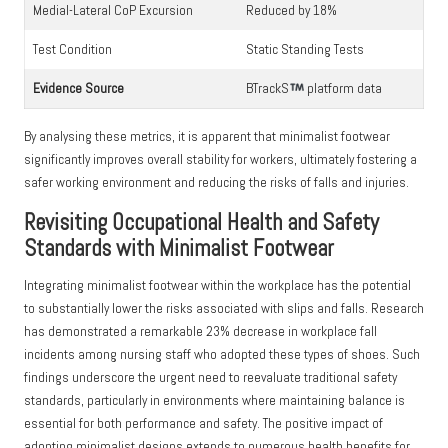
Medial-Lateral CoP Excursion
Reduced by 18%
Test Condition
Static Standing Tests
Evidence Source
BTrackS
platform data
By analysing these metrics, it is apparent that minimalist footwear
significantly improves overall stability for workers, ultimately fostering a
safer working environment and reducing the risks of falls and injuries.
Revisiting Occupational Health and Safety
Standards with Minimalist Footwear
Integrating minimalist footwear within the workplace has the potential
to substantially lower the risks associated with slips and falls. Research
has demonstrated a remarkable 23% decrease in workplace fall
incidents among nursing staff who adopted these types of shoes. Such
findings underscore the urgent need to reevaluate traditional safety
standards, particularly in environments where maintaining balance is
essential for both performance and safety. The positive impact of
adopting minimalist designs extends to numerous health benefits for