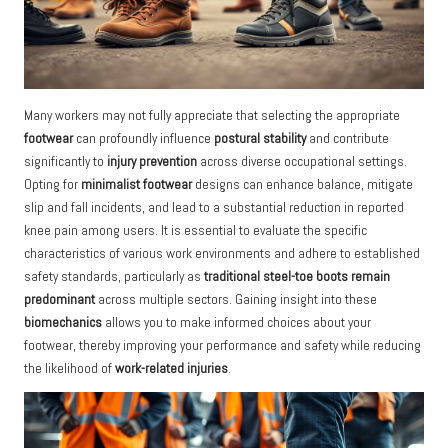
Many workers may not fully appreciate that selecting the appropriate
footwear
can profoundly influence
postural stability
and contribute
significantly to
injury prevention
across diverse occupational settings.
Opting for
minimalist footwear
designs can enhance balance, mitigate
slip and fall incidents, and lead to a substantial reduction in reported
knee pain among users. It is essential to evaluate the specific
characteristics of various work environments and adhere to established
safety standards, particularly as
traditional steel-toe boots remain
predominant
across multiple sectors. Gaining insight into these
biomechanics
allows you to make informed choices about your
footwear, thereby improving your performance and safety while reducing
the likelihood of
work-related injuries
.