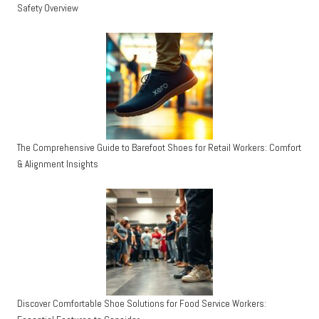
Safety Overview
The Comprehensive Guide to Barefoot Shoes for Retail Workers: Comfort
& Alignment Insights
Discover Comfortable Shoe Solutions for Food Service Workers: