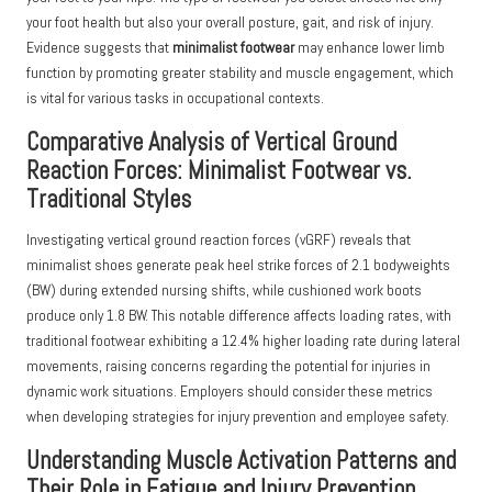
your foot health but also your overall posture, gait, and risk of injury.
Evidence suggests that
minimalist footwear
may enhance lower limb
function by promoting greater stability and muscle engagement, which
is vital for various tasks in occupational contexts.
Comparative Analysis of Vertical Ground
Reaction Forces: Minimalist Footwear vs.
Traditional Styles
Investigating vertical ground reaction forces (vGRF) reveals that
minimalist shoes generate peak heel strike forces of 2.1 bodyweights
(BW) during extended nursing shifts, while cushioned work boots
produce only 1.8 BW. This notable difference affects loading rates, with
traditional footwear exhibiting a 12.4% higher loading rate during lateral
movements, raising concerns regarding the potential for injuries in
dynamic work situations. Employers should consider these metrics
when developing strategies for injury prevention and employee safety.
Understanding Muscle Activation Patterns and
Their Role in Fatigue and Injury Prevention