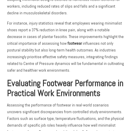
workers, including reduced rates of slips and falls and a significant
decline in musculoskeletal disorders.
For instance, injury statistics reveal that employees wearing minimalist
shoes report a 37% reduction in knee pain, along with a notable
decrease in cases of plantar fasciitis. These improvements highlight the
critical importance of assessing how
footwear
influences not only
postural stability but also long-term health outcomes. As industries
increasingly prioritise effective safety measures, integrating findings
related to Centre of Pressure dynamics will be fundamental in cultivating
safer and healthier work environments.
Evaluating Footwear Performance in
Practical Work Environments
Assessing the performance of footwear in real-world scenarios
uncovers significant discrepancies from controlled study environments.
Factors such as surface type, temperature fluctuations, and the physical
demands of specific job roles heavily influence how well minimalist