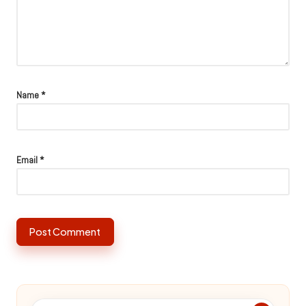
Name
*
Email
*