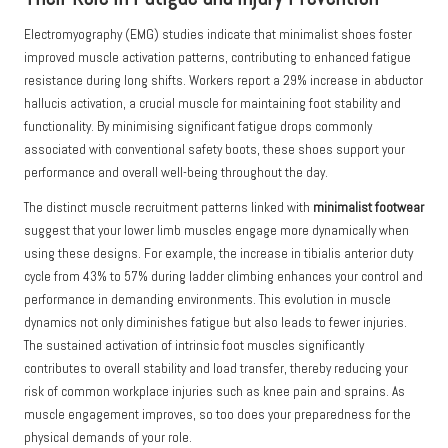
Electromyography (EMG) studies indicate that minimalist shoes foster
improved muscle activation patterns, contributing to enhanced fatigue
resistance during long shifts. Workers report a 29% increase in abductor
hallucis activation, a crucial muscle for maintaining foot stability and
functionality. By minimising significant fatigue drops commonly
associated with conventional safety boots, these shoes support your
performance and overall well-being throughout the day.
The distinct muscle recruitment patterns linked with
minimalist footwear
suggest that your lower limb muscles engage more dynamically when
using these designs. For example, the increase in tibialis anterior duty
cycle from 43% to 57% during ladder climbing enhances your control and
performance in demanding environments. This evolution in muscle
dynamics not only diminishes fatigue but also leads to fewer injuries.
The sustained activation of intrinsic foot muscles significantly
contributes to overall stability and load transfer, thereby reducing your
risk of common workplace injuries such as knee pain and sprains. As
muscle engagement improves, so too does your preparedness for the
physical demands of your role.