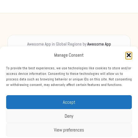
Awesome App in Global Regions by
Awesome App
Digital inspiration, uplifting spirits worldwide
Manage Consent
Delivering creative content locally for over 8 years
Praised for unique insights and engaging guides across diverse
To provide the best experiences, we use technologies like cookies to store and/or
topics
access device information. Consenting to these technologies will allow us to
process data such as browsing behavior or unique IDs on this site. Not consenting
Team blends digital expertise with friendly, accessible support
or withdrawing consent, may adversely affect certain features and functions.
Mixing practical advice, expert tips, and news from leading sources each
week
Accept
Deny
View preferences
Copyright 2026 — Awesome App. All rights reserved.