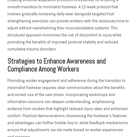
smooth transition to minimalist footwear. A 12-week protocol that
involves gradually increasing daily wear alongside targeted foot
strengthening exercises can provide workers with the necessary time to
adjust without overwhelming their musculoskeletal systems. This
structured approach minimises the risk of discomfort or injury while
promoting the benefits of improved postural stability and reduced
cumulative trauma disorders.
Strategies to Enhance Awareness and
Compliance Among Workers
Promoting worker engagement and adherence during the transition to
minimalist footwear requires clear communication about the benefits
and correct use of the new shoes. Incorporating workshops and
information sessions can deepen understanding, emphasising
evidence from studies that highlight reduced injury rates and enhanced
comfort. Practical demonstrations showcasing the footwear’s features
and advantages can further bolster buy-in, while feedback mechanisms
ensure that adjustments can be made based on worker experiences
and concerns.