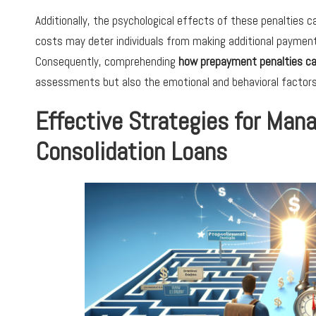
Additionally, the psychological effects of these penalties ca
costs may deter individuals from making additional payment
Consequently, comprehending
how prepayment penalties ca
assessments but also the emotional and behavioral factors i
Effective Strategies for Man
Consolidation Loans