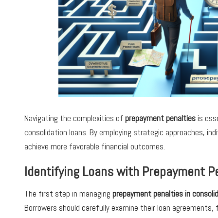
Navigating the complexities of
prepayment penalties
is ess
consolidation loans. By employing strategic approaches, ind
achieve more favorable financial outcomes.
Identifying Loans with Prepayment Pe
The first step in managing
prepayment penalties in consolid
Borrowers should carefully examine their loan agreements, 