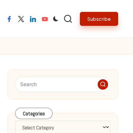
Subscribe
facebook
twitter
linkedin
youtube
Categories
Categories