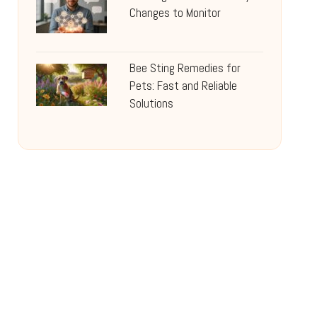
Changes to Monitor
Bee Sting Remedies for
Pets: Fast and Reliable
Solutions