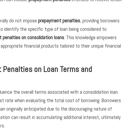
erally do not impose
prepayment penalties
, providing borrowers
l to identify the specific type of loan being considered to
 penalties on consolidation loans
. This knowledge empowers
propriate financial products tailored to their unique financial
 Penalties on Loan Terms and
fluence the overall terms associated with a consolidation loan.
st rate when evaluating the total cost of borrowing. Borrowers
an originally anticipated due to the discouraging nature of
tion can result in accumulating additional interest, ultimately
rs.