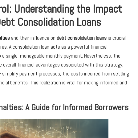
rol: Understanding the Impact
Debt Consolidation Loans
lties
and their influence on
debt consolidation loans
is crucial
ures. A consolidation loan acts as a powerful financial
to a single, manageable monthly payment. Nevertheless, the
he overall financial advantages associated with this strategy.
 simplify payment processes, the costs incurred from settling
cial benefits. This realization is vital for making informed and
alties: A Guide for Informed Borrowers