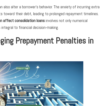
n also alter a borrower’s behavior. The anxiety of incurring extra
s toward their debt, leading to prolonged repayment timelines.
n affect consolidation loans
involves not only numerical
ntegral to financial decision-making.
aging Prepayment Penalties in