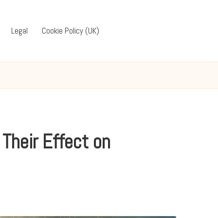
Legal
Cookie Policy (UK)
Their Effect on