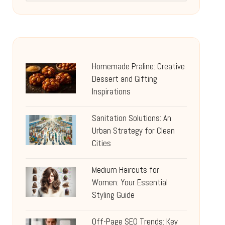
Homemade Praline: Creative
Dessert and Gifting
Inspirations
Sanitation Solutions: An
Urban Strategy for Clean
Cities
Medium Haircuts for
Women: Your Essential
Styling Guide
Off-Page SEO Trends: Key