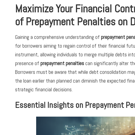
Maximize Your Financial Cont
of Prepayment Penalties on 
Gaining a comprehensive understanding of
prepayment pena
for borrowers aiming to regain control of their financial fut
instrument, allowing individuals to merge multiple debts in
presence of
prepayment penalties
can significantly alter t
Borrowers must be aware that while debt consolidation may
the loan earlier than planned can diminish the expected finan
strategic financial decisions.
Essential Insights on Prepayment Pen