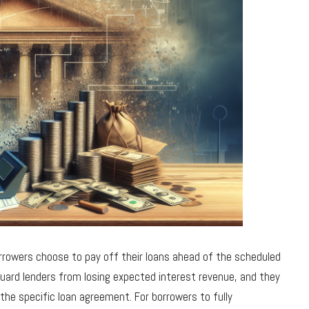
rowers choose to pay off their loans ahead of the scheduled
uard lenders from losing expected interest revenue, and they
he specific loan agreement. For borrowers to fully