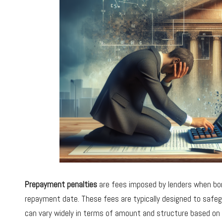
Prepayment penalties
are fees imposed by lenders when bor
repayment date. These fees are typically designed to safeg
can vary widely in terms of amount and structure based on t