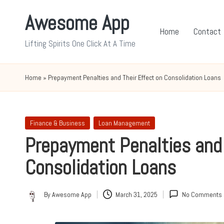
Awesome App
Skip
Home
Contact
to
Lifting Spirits One Click At A Time
content
Home
»
Prepayment Penalties and Their Effect on Consolidation Loans
Posted
Finance & Business
Loan Management
in
Prepayment Penalties and 
Consolidation Loans
By
Awesome App
March 31, 2025
No Comments
Posted
by