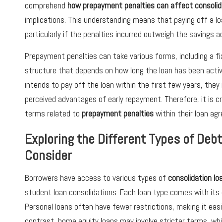
comprehend
how prepayment penalties can affect consolid
implications. This understanding means that paying off a loa
particularly if the penalties incurred outweigh the savings
Prepayment penalties can take various forms, including a fi
structure that depends on how long the loan has been activ
intends to pay off the loan within the first few years, the
perceived advantages of early repayment. Therefore, it is c
terms related to
prepayment penalties
within their loan ag
Exploring the Different Types of Deb
Consider
Borrowers have access to various types of
consolidation lo
student loan consolidations. Each loan type comes with its
Personal loans often have fewer restrictions, making it easi
contrast, home equity loans may involve stricter terms, wh