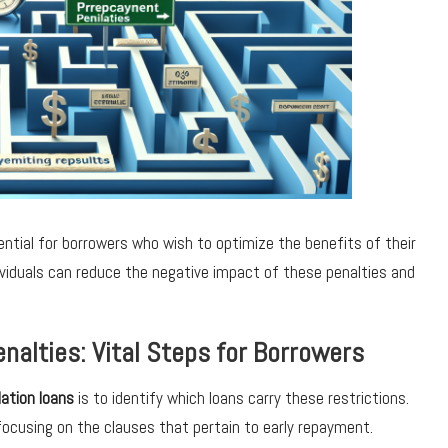
ential for borrowers who wish to optimize the benefits of their
ividuals can reduce the negative impact of these penalties and
nalties: Vital Steps for Borrowers
ation loans
is to identify which loans carry these restrictions.
focusing on the clauses that pertain to early repayment.