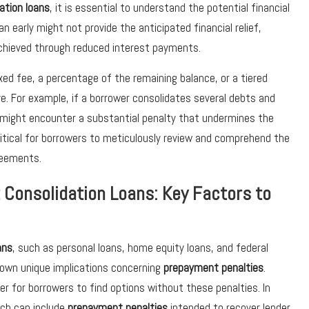
ation loans
, it is essential to understand the potential financial
n early might not provide the anticipated financial relief,
 achieved through reduced interest payments.
xed fee, a percentage of the remaining balance, or a tiered
e. For example, if a borrower consolidates several debts and
y might encounter a substantial penalty that undermines the
ritical for borrowers to meticulously review and comprehend the
reements.
t Consolidation Loans: Key Factors to
ans
, such as personal loans, home equity loans, and federal
 own unique implications concerning
prepayment penalties
.
er for borrowers to find options without these penalties. In
ich can include
prepayment penalties
intended to recover lender