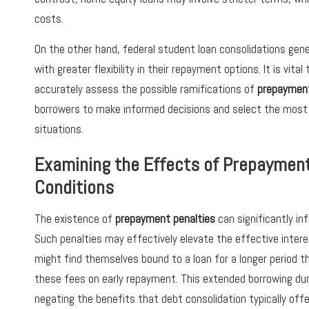
costs.
On the other hand, federal student loan consolidations gen
with greater flexibility in their repayment options. It is vita
accurately assess the possible ramifications of
prepayment
borrowers to make informed decisions and select the most ap
situations.
Examining the Effects of Prepayment
Conditions
The existence of
prepayment penalties
can significantly in
Such penalties may effectively elevate the effective intere
might find themselves bound to a loan for a longer period th
these fees on early repayment. This extended borrowing dura
negating the benefits that debt consolidation typically offe