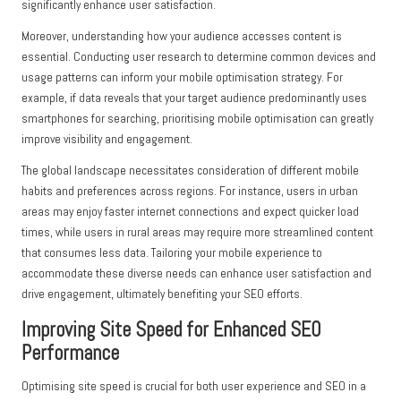
significantly enhance user satisfaction.
Moreover, understanding how your audience accesses content is
essential. Conducting user research to determine common devices and
usage patterns can inform your mobile optimisation strategy. For
example, if data reveals that your target audience predominantly uses
smartphones for searching, prioritising mobile optimisation can greatly
improve visibility and engagement.
The global landscape necessitates consideration of different mobile
habits and preferences across regions. For instance, users in urban
areas may enjoy faster internet connections and expect quicker load
times, while users in rural areas may require more streamlined content
that consumes less data. Tailoring your mobile experience to
accommodate these diverse needs can enhance user satisfaction and
drive engagement, ultimately benefiting your SEO efforts.
Improving Site Speed for Enhanced SEO
Performance
Optimising site speed is crucial for both user experience and SEO in a