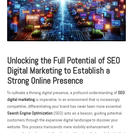
Unlocking the Full Potential of
SEO
Digital Marketing
to Establish a
Strong Online Presence
To cultivate a thriving digital presence, a profound understanding of
SEO
digital marketing
is imperative. In an environment that is increasingly
competitive, differentiating your brand has never been more essential.
Search Engine Optimization
(SEO) acts as a beacon, guiding potential
customers through the expansive digital landscape to discover your
website. This process transcends mere visibility enhancement; it