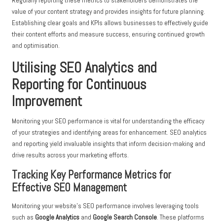
Regularly reporting these metrics to stakeholders demonstrates the
value of your content strategy and provides insights for future planning.
Establishing clear goals and KPIs allows businesses to effectively guide
their content efforts and measure success, ensuring continued growth
and optimisation.
Utilising SEO Analytics and
Reporting for Continuous
Improvement
Monitoring your SEO performance is vital for understanding the efficacy
of your strategies and identifying areas for enhancement. SEO analytics
and reporting yield invaluable insights that inform decision-making and
drive results across your marketing efforts.
Tracking Key Performance Metrics for
Effective SEO Management
Monitoring your website’s SEO performance involves leveraging tools
such as
Google Analytics
and
Google Search Console
. These platforms