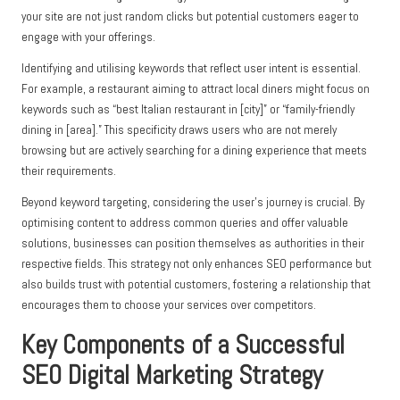
your site are not just random clicks but potential customers eager to
engage with your offerings.
Identifying and utilising keywords that reflect user intent is essential.
For example, a restaurant aiming to attract local diners might focus on
keywords such as “best Italian restaurant in [city]” or “family-friendly
dining in [area].” This specificity draws users who are not merely
browsing but are actively searching for a dining experience that meets
their requirements.
Beyond keyword targeting, considering the user’s journey is crucial. By
optimising content to address common queries and offer valuable
solutions, businesses can position themselves as authorities in their
respective fields. This strategy not only enhances SEO performance but
also builds trust with potential customers, fostering a relationship that
encourages them to choose your services over competitors.
Key Components of a Successful
SEO Digital Marketing
Strategy