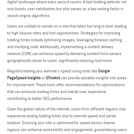
digital landscape where every second counts. A fast-loading website not
only boosts user satisfaction but also serves as a key ranking factor in
search engine algorithms.
Users are unlikely to remain on a site that takes too long to load, leading
to high bounce rates and lost opportunities. Strategies for improving
loading times include optimising images, leveraging browser caching,
and minifying code. Additionally, implementing a content delivery
network (CDN) can enhance speed by delivering content from servers
geographically closer to users, significantly reducing load times.
Regularly testing your website’s speed using tools like
Google
PageSpeed Insights
or
GTmetrix
can provide valuable insights into areas
for improvement. These tools offer recommendations for optimisations
that can enhance loading times and overall user experience,
contributing to better SEO performance.
Given the global nature of the internet, users from different regions may
experience varying loading times due to internet speed and server
location. Ensuring your site is optimised for speed across diverse
regions can enhance accessibility and engagement, guaranteeing users