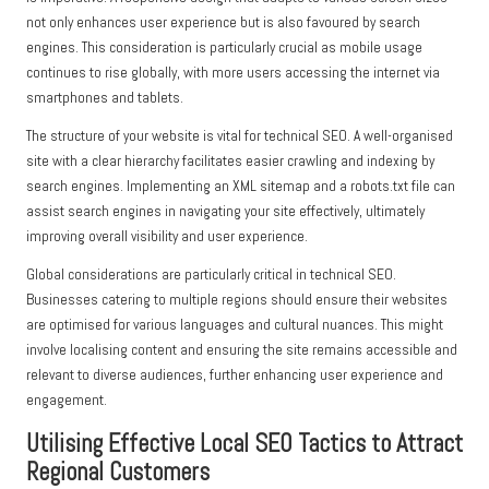
not only enhances user experience but is also favoured by search
engines. This consideration is particularly crucial as mobile usage
continues to rise globally, with more users accessing the internet via
smartphones and tablets.
The structure of your website is vital for technical SEO. A well-organised
site with a clear hierarchy facilitates easier crawling and indexing by
search engines. Implementing an XML sitemap and a robots.txt file can
assist search engines in navigating your site effectively, ultimately
improving overall visibility and user experience.
Global considerations are particularly critical in technical SEO.
Businesses catering to multiple regions should ensure their websites
are optimised for various languages and cultural nuances. This might
involve localising content and ensuring the site remains accessible and
relevant to diverse audiences, further enhancing user experience and
engagement.
Utilising Effective Local SEO Tactics to Attract
Regional Customers