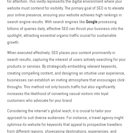
for attention. This vividly represents the digital environment where your
website must contend for visibility. The primary goal of SEO is to elevate
your online presence, ensuring your website achieves high rankings in
search engine results. With search engines like
Google
processing
billions of queries daily, effective SEO can thrust your business into the
spotlight, attracting essential organic traffic crucial for sustainable
growth.
When executed effectively, SEO places your content prominently in
search results, capturing the interest of users actively searching for your
products or services. By strategically embedding relevant keywords,
creating compelling content, and designing an intuitive user experience,
businesses can establish an inviting atmosphere that encourages click-
throughs. This method not only boosts traffic but also significantly
increases the likelihood of converting casual visitors into loyal
customers who advocate for your brand.
Considering the internet’s global reach, it is crucial to tailor your
approach to suit diverse audiences. For instance, a travel agency might
optimise its website for keywords that appeal to prospective travellers
from different regions, showcasing destinations, experiences, and