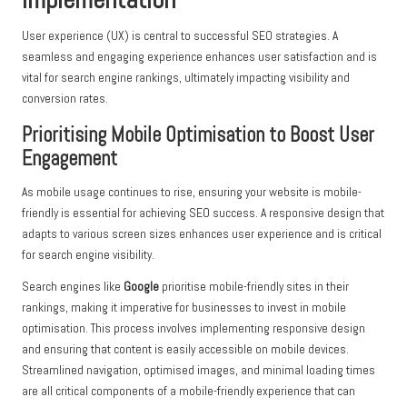
User experience (UX) is central to successful SEO strategies. A
seamless and engaging experience enhances user satisfaction and is
vital for search engine rankings, ultimately impacting visibility and
conversion rates.
Prioritising Mobile Optimisation to Boost User
Engagement
As mobile usage continues to rise, ensuring your website is mobile-
friendly is essential for achieving SEO success. A responsive design that
adapts to various screen sizes enhances user experience and is critical
for search engine visibility.
Search engines like
Google
prioritise mobile-friendly sites in their
rankings, making it imperative for businesses to invest in mobile
optimisation. This process involves implementing responsive design
and ensuring that content is easily accessible on mobile devices.
Streamlined navigation, optimised images, and minimal loading times
are all critical components of a mobile-friendly experience that can