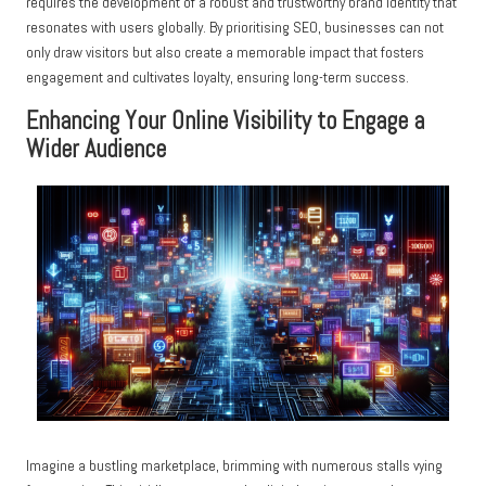
requires the development of a robust and trustworthy brand identity that
resonates with users globally. By prioritising SEO, businesses can not
only draw visitors but also create a memorable impact that fosters
engagement and cultivates loyalty, ensuring long-term success.
Enhancing Your Online Visibility to Engage a
Wider Audience
Imagine a bustling marketplace, brimming with numerous stalls vying