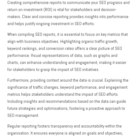
Creating comprehensive reports to communicate your SEO progress and
return on investment (ROI) is vital for stakeholders and decision-
makers. Clear and concise reporting provides insights into performance
and helps justify ongoing investment in SEO efforts.
When compiling SEO reports, it is essential to focus on key metrics that
align with business objectives. Highlighting organic traffic growth,
keyword rankings, and conversion rates offers a clear picture of SEO
performance. Visual representations of data, such as graphs and
charts, can enhance understanding and engagement, making it easier
for stakeholders to grasp the impact of SEO initiatives.
Furthermore, providing context around the data is crucial. Explaining the
significance of traffic changes, keyword performance, and engagement
metrics helps stakeholders understand the impact of SEO efforts.
Including insights and recommendations based on the data can guide
future strategies and optimisations, fostering a proactive approach to
SEO management.
Regular reporting fosters transparency and accountability within the
organisation. It ensures everyone is aligned on goals and objectives,