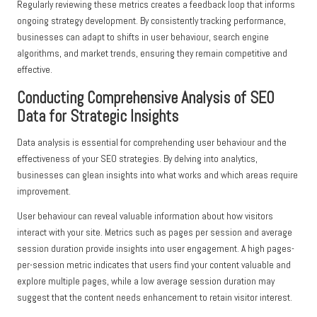
Regularly reviewing these metrics creates a feedback loop that informs
ongoing strategy development. By consistently tracking performance,
businesses can adapt to shifts in user behaviour, search engine
algorithms, and market trends, ensuring they remain competitive and
effective.
Conducting Comprehensive Analysis of SEO
Data for Strategic Insights
Data analysis is essential for comprehending user behaviour and the
effectiveness of your SEO strategies. By delving into analytics,
businesses can glean insights into what works and which areas require
improvement.
User behaviour can reveal valuable information about how visitors
interact with your site. Metrics such as pages per session and average
session duration provide insights into user engagement. A high pages-
per-session metric indicates that users find your content valuable and
explore multiple pages, while a low average session duration may
suggest that the content needs enhancement to retain visitor interest.