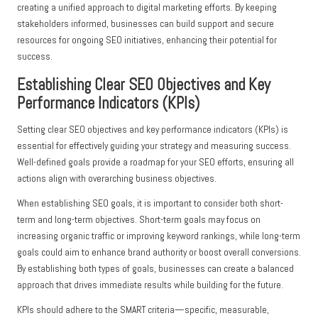
creating a unified approach to digital marketing efforts. By keeping
stakeholders informed, businesses can build support and secure
resources for ongoing SEO initiatives, enhancing their potential for
success.
Establishing Clear SEO Objectives and Key
Performance Indicators (KPIs)
Setting clear SEO objectives and key performance indicators (KPIs) is
essential for effectively guiding your strategy and measuring success.
Well-defined goals provide a roadmap for your SEO efforts, ensuring all
actions align with overarching business objectives.
When establishing SEO goals, it is important to consider both short-
term and long-term objectives. Short-term goals may focus on
increasing organic traffic or improving keyword rankings, while long-term
goals could aim to enhance brand authority or boost overall conversions.
By establishing both types of goals, businesses can create a balanced
approach that drives immediate results while building for the future.
KPIs should adhere to the SMART criteria—specific, measurable,