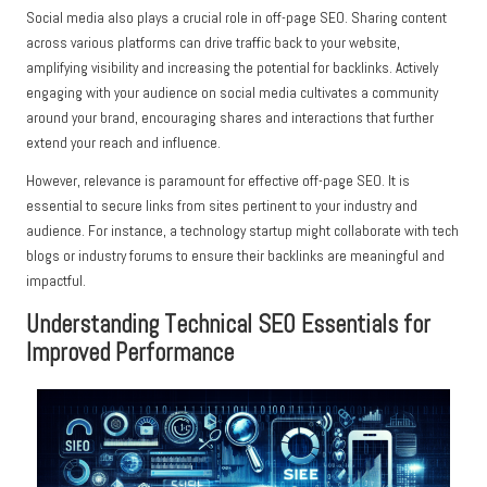
Social media also plays a crucial role in off-page SEO. Sharing content
across various platforms can drive traffic back to your website,
amplifying visibility and increasing the potential for backlinks. Actively
engaging with your audience on social media cultivates a community
around your brand, encouraging shares and interactions that further
extend your reach and influence.
However, relevance is paramount for effective off-page SEO. It is
essential to secure links from sites pertinent to your industry and
audience. For instance, a technology startup might collaborate with tech
blogs or industry forums to ensure their backlinks are meaningful and
impactful.
Understanding Technical SEO Essentials for
Improved Performance