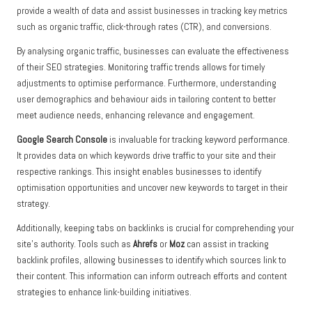
provide a wealth of data and assist businesses in tracking key metrics
such as organic traffic, click-through rates (CTR), and conversions.
By analysing organic traffic, businesses can evaluate the effectiveness
of their SEO strategies. Monitoring traffic trends allows for timely
adjustments to optimise performance. Furthermore, understanding
user demographics and behaviour aids in tailoring content to better
meet audience needs, enhancing relevance and engagement.
Google Search Console
is invaluable for tracking keyword performance.
It provides data on which keywords drive traffic to your site and their
respective rankings. This insight enables businesses to identify
optimisation opportunities and uncover new keywords to target in their
strategy.
Additionally, keeping tabs on backlinks is crucial for comprehending your
site’s authority. Tools such as
Ahrefs
or
Moz
can assist in tracking
backlink profiles, allowing businesses to identify which sources link to
their content. This information can inform outreach efforts and content
strategies to enhance link-building initiatives.