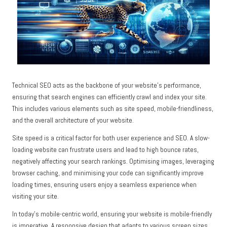
Technical SEO acts as the backbone of your website’s performance,
ensuring that search engines can efficiently crawl and index your site.
This includes various elements such as site speed, mobile-friendliness,
and the overall architecture of your website.
Site speed is a critical factor for both user experience and SEO. A slow-
loading website can frustrate users and lead to high bounce rates,
negatively affecting your search rankings. Optimising images, leveraging
browser caching, and minimising your code can significantly improve
loading times, ensuring users enjoy a seamless experience when
visiting your site.
In today’s mobile-centric world, ensuring your website is mobile-friendly
is imperative. A responsive design that adapts to various screen sizes