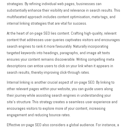
strategies. By refining individual web pages, businesses can
substantially enhance their visibility and relevance in search results. This
multifaceted approach includes content optimisation, meta tags, and
internal linking strategies that are vital for success.
At the heart of on-page SEO lies content. Crafting high-quality, relevant
content that addresses user queries captivates visitors and encourages
search engines to rank it more favourably. Naturally incorporating
targeted keywords into headings, paragraphs, and image alt texts
ensures your content remains discoverable. Writing compelling meta
descriptions can entice users to click on your link when it appears in
search results, thereby improving click-through rates.
Internal linking is another crucial aspect of on-page SEO. By linking to
other relevant pages within your website, you can guide users along
their journey while assisting search engines in understanding your
site’s structure. This strategy creates a seamless user experience and
encourages visitors to explore more of your content, increasing
engagement and reducing bounce rates.
Effective on-page SEO also considers a global audience. For instance, a