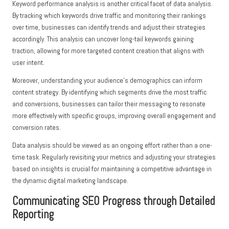
Keyword performance analysis is another critical facet of data analysis.
By tracking which keywords drive traffic and monitoring their rankings
over time, businesses can identify trends and adjust their strategies
accordingly. This analysis can uncover long-tail keywords gaining
traction, allowing for more targeted content creation that aligns with
user intent.
Moreover, understanding your audience’s demographics can inform
content strategy. By identifying which segments drive the most traffic
and conversions, businesses can tailor their messaging to resonate
more effectively with specific groups, improving overall engagement and
conversion rates.
Data analysis should be viewed as an ongoing effort rather than a one-
time task. Regularly revisiting your metrics and adjusting your strategies
based on insights is crucial for maintaining a competitive advantage in
the dynamic digital marketing landscape.
Communicating SEO Progress through Detailed
Reporting