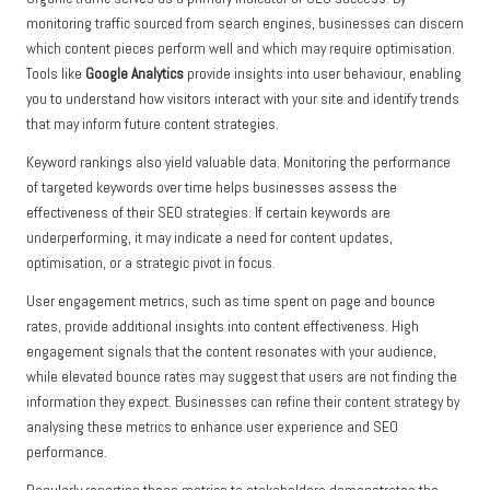
monitoring traffic sourced from search engines, businesses can discern
which content pieces perform well and which may require optimisation.
Tools like
Google Analytics
provide insights into user behaviour, enabling
you to understand how visitors interact with your site and identify trends
that may inform future content strategies.
Keyword rankings also yield valuable data. Monitoring the performance
of targeted keywords over time helps businesses assess the
effectiveness of their SEO strategies. If certain keywords are
underperforming, it may indicate a need for content updates,
optimisation, or a strategic pivot in focus.
User engagement metrics, such as time spent on page and bounce
rates, provide additional insights into content effectiveness. High
engagement signals that the content resonates with your audience,
while elevated bounce rates may suggest that users are not finding the
information they expect. Businesses can refine their content strategy by
analysing these metrics to enhance user experience and SEO
performance.