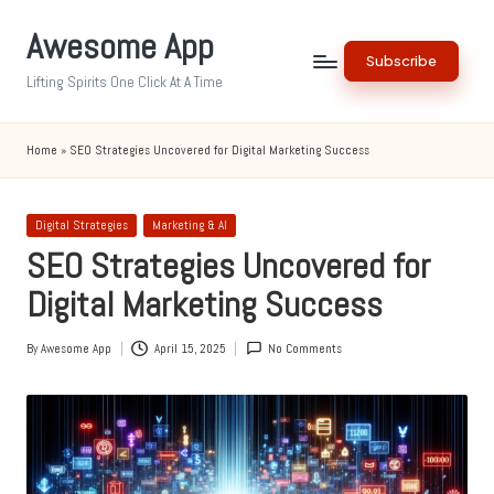
Awesome App
Skip
Subscribe
to
Lifting Spirits One Click At A Time
content
Home
»
SEO Strategies Uncovered for Digital Marketing Success
Posted
Digital Strategies
Marketing & AI
in
SEO Strategies Uncovered for
Digital Marketing Success
By
Awesome App
April 15, 2025
No Comments
Posted
by