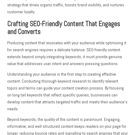
strategy that drives organic traffic, boosts brand visibility, and nurtures
customer loyalty.
Crafting SEO-Friendly Content That Engages
and Converts
Producing content that resonates with your audience while optimising it
for search engines requires a delicate balance. SEO-friendly content
extends beyond simply integrating keywords; it must provide genuine
value that addresses user intent and answers pressing questions.
Understanding your audience is the first step to creating effective
content. Conducting thorough keyword research to identify relevant
topics and terms can guide your content creation process. By focusing
on long-tail keywords that reflect specific queries, businesses can
develop content that attracts targeted traffic and meets their audience’s
needs.
Beyond keywords, the quality of the content is paramount. Engaging,
informative, and well-structured content keeps readers on your page for
longer, reducing bounce rates and signalling to search engines that your