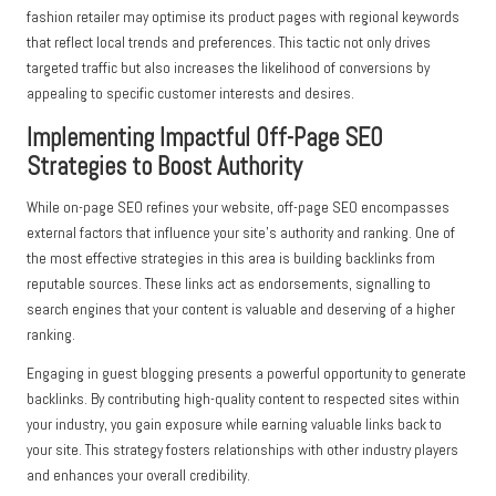
fashion retailer may optimise its product pages with regional keywords
that reflect local trends and preferences. This tactic not only drives
targeted traffic but also increases the likelihood of conversions by
appealing to specific customer interests and desires.
Implementing Impactful Off-Page SEO
Strategies to Boost Authority
While on-page SEO refines your website, off-page SEO encompasses
external factors that influence your site’s authority and ranking. One of
the most effective strategies in this area is building backlinks from
reputable sources. These links act as endorsements, signalling to
search engines that your content is valuable and deserving of a higher
ranking.
Engaging in guest blogging presents a powerful opportunity to generate
backlinks. By contributing high-quality content to respected sites within
your industry, you gain exposure while earning valuable links back to
your site. This strategy fosters relationships with other industry players
and enhances your overall credibility.