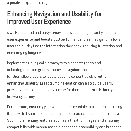
a positive experience regardless of location.
Enhancing Navigation and Usability for
Improved User Experience
A well-structured and easy-to-navigate website significantly enhances
user experience and boosts SEO performance. Clear navigation allows
users to quickly find the information they seek, reducing frustration and
encouraging longer visits.
Implementing a logical hierarchy with clear categories and
subcategories can greatly improve navigation. Including a search
function allows users to locate specific content quickly, further
enhancing usability. Breadcrumb navigation can also guide users,
providing context and making it easy for them to backtrack through their
browsing journey.
Furthermore, ensuring your website is accessible to all users, including
those with disabilities, is not only a best practice but can also improve
SEO. Implementing features such as alt text for images and ensuring
compatibility with screen readers enhances accessibility and broadens