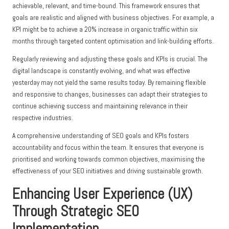
achievable, relevant, and time-bound. This framework ensures that
goals are realistic and aligned with business objectives. For example, a
KPI might be to achieve a 20% increase in organic traffic within six
months through targeted content optimisation and link-building efforts.
Regularly reviewing and adjusting these goals and KPIs is crucial. The
digital landscape is constantly evolving, and what was effective
yesterday may not yield the same results today. By remaining flexible
and responsive to changes, businesses can adapt their strategies to
continue achieving success and maintaining relevance in their
respective industries.
A comprehensive understanding of SEO goals and KPIs fosters
accountability and focus within the team. It ensures that everyone is
prioritised and working towards common objectives, maximising the
effectiveness of your SEO initiatives and driving sustainable growth.
Enhancing User Experience (UX)
Through Strategic SEO
Implementation