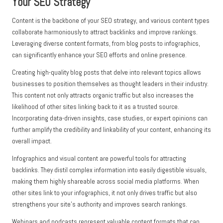
Your SEO Strategy
Content is the backbone of your SEO strategy, and various content types
collaborate harmoniously to attract backlinks and improve rankings.
Leveraging diverse content formats, from blog posts to infographics,
can significantly enhance your SEO efforts and online presence.
Creating high-quality blog posts that delve into relevant topics allows
businesses to position themselves as thought leaders in their industry.
This content not only attracts organic traffic but also increases the
likelihood of other sites linking back to it as a trusted source.
Incorporating data-driven insights, case studies, or expert opinions can
further amplify the credibility and linkability of your content, enhancing its
overall impact.
Infographics and visual content are powerful tools for attracting
backlinks. They distil complex information into easily digestible visuals,
making them highly shareable across social media platforms. When
other sites link to your infographics, it not only drives traffic but also
strengthens your site’s authority and improves search rankings.
Webinars and podcasts represent valuable content formats that can