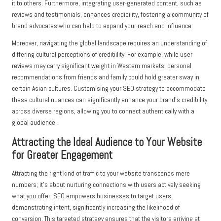
it to others. Furthermore, integrating user-generated content, such as
reviews and testimonials, enhances credibility, fostering a community of
brand advocates who can help to expand your reach and influence.
Moreover, navigating the global landscape requires an understanding of
differing cultural perceptions of credibility. For example, while user
reviews may carry significant weight in Western markets, personal
recommendations from friends and family could hold greater sway in
certain Asian cultures. Customising your SEO strategy to accommodate
these cultural nuances can significantly enhance your brand’s credibility
across diverse regions, allowing you to connect authentically with a
global audience.
Attracting the Ideal Audience to Your Website
for Greater Engagement
Attracting the right kind of traffic to your website transcends mere
numbers; it’s about nurturing connections with users actively seeking
what you offer. SEO empowers businesses to target users
demonstrating intent, significantly increasing the likelihood of
conversion. This targeted strategy ensures that the visitors arriving at