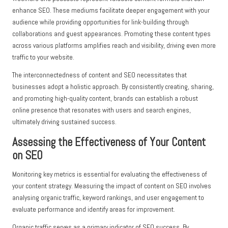
enhance SEO. These mediums facilitate deeper engagement with your
audience while providing opportunities for link-building through
collaborations and guest appearances. Promoting these content types
across various platforms amplifies reach and visibility, driving even more
traffic to your website.
The interconnectedness of content and SEO necessitates that
businesses adopt a holistic approach. By consistently creating, sharing,
and promoting high-quality content, brands can establish a robust
online presence that resonates with users and search engines,
ultimately driving sustained success.
Assessing the Effectiveness of Your Content
on SEO
Monitoring key metrics is essential for evaluating the effectiveness of
your content strategy. Measuring the impact of content on SEO involves
analysing organic traffic, keyword rankings, and user engagement to
evaluate performance and identify areas for improvement.
Organic traffic serves as a primary indicator of SEO success. By