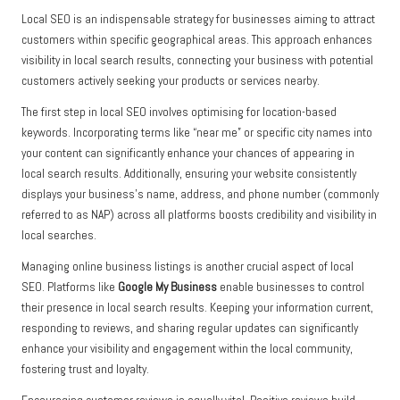
Local SEO is an indispensable strategy for businesses aiming to attract
customers within specific geographical areas. This approach enhances
visibility in local search results, connecting your business with potential
customers actively seeking your products or services nearby.
The first step in local SEO involves optimising for location-based
keywords. Incorporating terms like “near me” or specific city names into
your content can significantly enhance your chances of appearing in
local search results. Additionally, ensuring your website consistently
displays your business’s name, address, and phone number (commonly
referred to as NAP) across all platforms boosts credibility and visibility in
local searches.
Managing online business listings is another crucial aspect of local
SEO. Platforms like
Google My Business
enable businesses to control
their presence in local search results. Keeping your information current,
responding to reviews, and sharing regular updates can significantly
enhance your visibility and engagement within the local community,
fostering trust and loyalty.