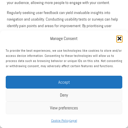
your audience, allowing more people to engage with your content.
Regularly seeking user feedback can yield invaluable insights into
navigation and usability. Conducting usability tests or surveys can help
identify pain points and areas for improvement. By prioritising user
experience, businesses can create a website that captivates and
Manage Consent
retains visitors, boosting SEO performance and driving conversions.
Integrating SEO and Social Media
To provide the best experiences, we use technologies like cookies to store and/or
access device information. Consenting to these technologies will allow us to
Strategies for Maximum
process data such as browsing behavior or unique IDs on this site. Not consenting
or withdrawing consent, may adversely affect certain features and functions.
Effectiveness
Accept
While SEO and social media are often perceived as separate entities,
their integration can create a potent synergy that amplifies visibility and
Deny
engagement across digital platforms.
Recognising the Impact of Social Signals on
View preferences
SEO
Cookie Policy
Legal
While social signals do not directly affect SEO, they can influence your