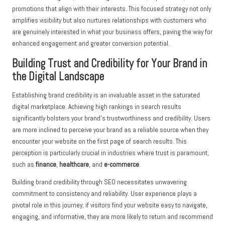
promotions that align with their interests. This focused strategy not only
amplifies visibility but also nurtures relationships with customers who
are genuinely interested in what your business offers, paving the way for
enhanced engagement and greater conversion potential.
Building Trust and Credibility for Your Brand in
the Digital Landscape
Establishing brand credibility is an invaluable asset in the saturated
digital marketplace. Achieving high rankings in search results
significantly bolsters your brand’s trustworthiness and credibility. Users
are more inclined to perceive your brand as a reliable source when they
encounter your website on the first page of search results. This
perception is particularly crucial in industries where trust is paramount,
such as
finance
,
healthcare
, and
e-commerce
.
Building brand credibility through SEO necessitates unwavering
commitment to consistency and reliability. User experience plays a
pivotal role in this journey; if visitors find your website easy to navigate,
engaging, and informative, they are more likely to return and recommend