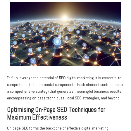
To fully leverage the potential of
SEO digital marketing
, it is essential to
comprehend its fundamental components. Each element contributes to
a comprehensive strategy that generates meaningful business results,
encompassing on-page techniques, local SEO strategies, and beyond.
Optimising On-Page SEO Techniques for
Maximum Effectiveness
On-page SEO forms the backbone of effective digital marketing