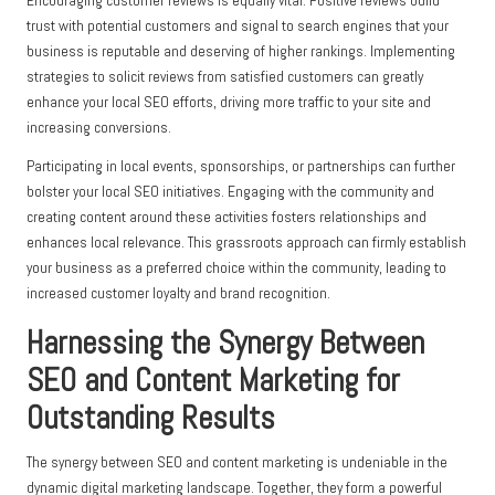
Encouraging customer reviews is equally vital. Positive reviews build
trust with potential customers and signal to search engines that your
business is reputable and deserving of higher rankings. Implementing
strategies to solicit reviews from satisfied customers can greatly
enhance your local SEO efforts, driving more traffic to your site and
increasing conversions.
Participating in local events, sponsorships, or partnerships can further
bolster your local SEO initiatives. Engaging with the community and
creating content around these activities fosters relationships and
enhances local relevance. This grassroots approach can firmly establish
your business as a preferred choice within the community, leading to
increased customer loyalty and brand recognition.
Harnessing the Synergy Between
SEO and Content Marketing for
Outstanding Results
The synergy between SEO and content marketing is undeniable in the
dynamic digital marketing landscape. Together, they form a powerful