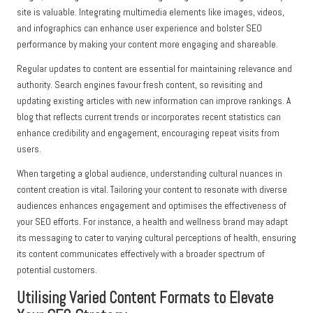
site is valuable. Integrating multimedia elements like images, videos,
and infographics can enhance user experience and bolster SEO
performance by making your content more engaging and shareable.
Regular updates to content are essential for maintaining relevance and
authority. Search engines favour fresh content, so revisiting and
updating existing articles with new information can improve rankings. A
blog that reflects current trends or incorporates recent statistics can
enhance credibility and engagement, encouraging repeat visits from
users.
When targeting a global audience, understanding cultural nuances in
content creation is vital. Tailoring your content to resonate with diverse
audiences enhances engagement and optimises the effectiveness of
your SEO efforts. For instance, a health and wellness brand may adapt
its messaging to cater to varying cultural perceptions of health, ensuring
its content communicates effectively with a broader spectrum of
potential customers.
Utilising Varied Content Formats to Elevate