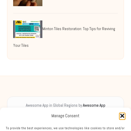
Minton Tiles Restoration: Top Tips for Reviving
Your Tiles
Awesome App in Global Regions by
Awesome App
Digital inspiration, uplifting spirits worldwide
Manage Consent
Delivering creative content locally for over 8 years
Praised for unique insights and engaging guides across diverse
To provide the best experiences, we use technologies like cookies to store and/or