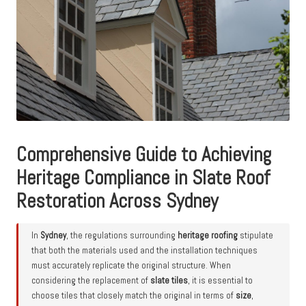
Comprehensive Guide to Achieving
Heritage Compliance in Slate Roof
Restoration Across Sydney
In
Sydney
, the regulations surrounding
heritage roofing
stipulate
that both the materials used and the installation techniques
must accurately replicate the original structure. When
considering the replacement of
slate tiles
, it is essential to
choose tiles that closely match the original in terms of
size
,