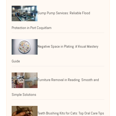
Sump Pump Services: Reliable Flood
Protection in Port Coquitlam
Negative Space in Plating: A Visual Mastery
Guide
Furniture Removal in Reading: Smooth and
Simple Solutions
Teeth Brushing Kits for Cats: Top Oral Care Tips