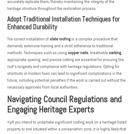
accurately replicate them, thereby maintaining the integrity of the
heritage structure throughout the restoration process.
Adopt Traditional Installation Techniques for
Enhanced Durability
The correct installation of
slate roofing
is a complex procedure that
demands extensive training and a strict adherence to traditional
methods. Techniques such as using
copper nails
, breathable
sarking
,
appropriate spacing, and precise cutting are essential for ensuring the
roof’s longevity and compliance with heritage regulations. Opting for
shortcuts or modern fixes can lead to significant complications in the
future, including potential penalties if the work is carried out without the
necessary approvals from local authorities.
Navigating Council Regulations and
Engaging Heritage Experts
<pIf you intend to undertake significant roofing work on a heritage-listed
property or one situated within a conservation zone, it is highly likely that