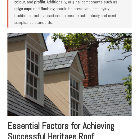
colour
, and
profile
. Additionally, original components such as
ridge caps
and
flashing
should be preserved, employing
traditional roofing practices to ensure authenticity and meet
compliance standards.
Essential Factors for Achieving
Successful Heritage Roof