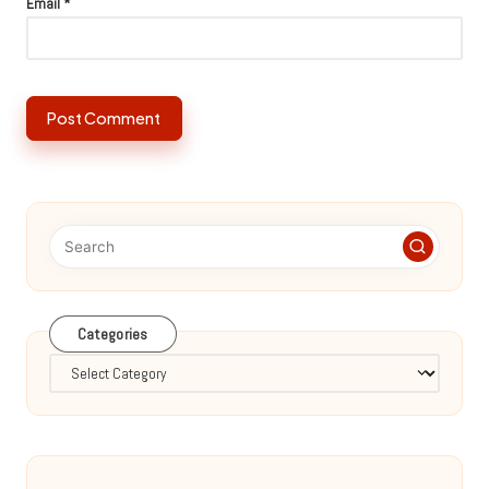
Email
*
Categories
Categories