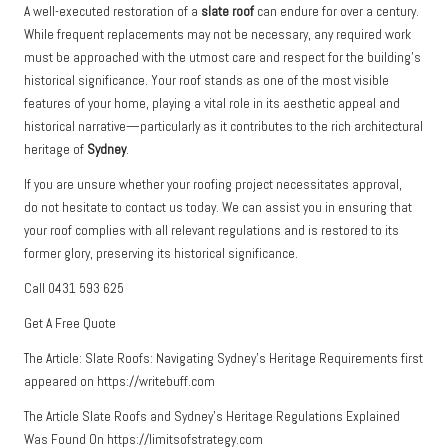
A well-executed restoration of a
slate roof
can endure for over a century.
While frequent replacements may not be necessary, any required work
must be approached with the utmost care and respect for the building’s
historical significance. Your roof stands as one of the most visible
features of your home, playing a vital role in its aesthetic appeal and
historical narrative—particularly as it contributes to the rich architectural
heritage of
Sydney
.
If you are unsure whether your roofing project necessitates approval,
do not hesitate to contact us today. We can assist you in ensuring that
your roof complies with all relevant regulations and is restored to its
former glory, preserving its historical significance.
Call 0431 593 625
Get A Free Quote
The Article:
Slate Roofs: Navigating Sydney’s Heritage Requirements
first
appeared on
https://writebuff.com
The Article
Slate Roofs and Sydney’s Heritage Regulations Explained
Was Found On
https://limitsofstrategy.com