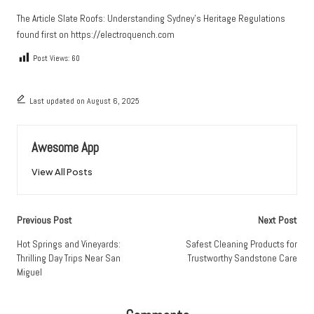
The Article
Slate Roofs: Understanding Sydney’s Heritage Regulations
found first on
https://electroquench.com
Post Views:
60
Last updated on August 6, 2025
Awesome App
View All Posts
Post
Previous Post
Next Post
navigation
Hot Springs and Vineyards:
Safest Cleaning Products for
Thrilling Day Trips Near San
Trustworthy Sandstone Care
Miguel