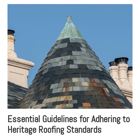
Essential Guidelines for Adhering to
Heritage Roofing Standards