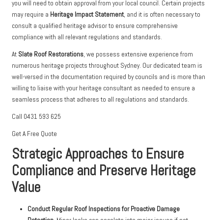
you will need to obtain approval from your local council. Certain projects
may require a
Heritage Impact Statement
, and it is often necessary to
consult a qualified heritage advisor to ensure comprehensive
compliance with all relevant regulations and standards.
At
Slate Roof Restorations
, we possess extensive experience from
numerous heritage projects throughout Sydney. Our dedicated team is
well-versed in the documentation required by councils and is more than
willing to liaise with your heritage consultant as needed to ensure a
seamless process that adheres to all regulations and standards.
Call 0431 593 625
Get A Free Quote
Strategic Approaches to Ensure
Compliance and Preserve Heritage
Value
Conduct Regular Roof Inspections for Proactive Damage