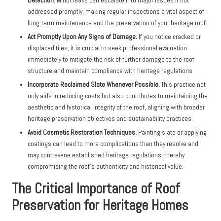
Detection.
Minor leaks can escalate into major issues if not
addressed promptly, making regular inspections a vital aspect of
long-term maintenance and the preservation of your heritage roof.
Act Promptly Upon Any Signs of Damage.
If you notice cracked or
displaced tiles, it is crucial to seek professional evaluation
immediately to mitigate the risk of further damage to the roof
structure and maintain compliance with heritage regulations.
Incorporate Reclaimed Slate Whenever Possible.
This practice not
only aids in reducing costs but also contributes to maintaining the
aesthetic and historical integrity of the roof, aligning with broader
heritage preservation objectives and sustainability practices.
Avoid Cosmetic Restoration Techniques.
Painting slate or applying
coatings can lead to more complications than they resolve and
may contravene established heritage regulations, thereby
compromising the roof’s authenticity and historical value.
The Critical Importance of Roof
Preservation for Heritage Homes