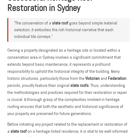
Restoration in Sydney
“The conservation of a
slate roof
goes beyond simple material
selection; it embodies the rich historical narrative that each
individual tile conveys.”
Owning a property designated as a heritage site or located within a
conservation area in Sydney involves a significant commitment that
extends beyond basic maintenance; it represents a profound
responsibility to uphold the historical integrity of the building. Many
historic structures, particularly those from the
Victorian
and
Federation
periods, proudly feature their original
slate roofs
. Thus, understanding
the methodologies and practices required for their restoration or repair
is crucial. A thorough grasp of the complexities involved in heritage
roofing ensures that both the aesthetic and historical significance of
your property are preserved for future generations.
Before initiating any project related to the replacement or restoration of
a
slate roof
on a heritage-listed residence, it is vital to be well-informed