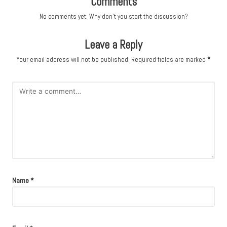
Comments
No comments yet. Why don’t you start the discussion?
Leave a Reply
Your email address will not be published.
Required fields are marked
*
Name
*