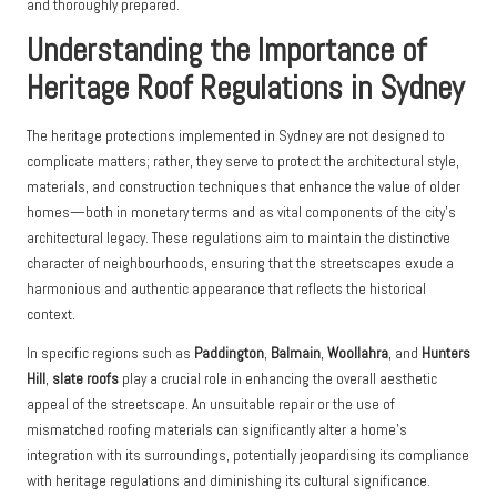
and thoroughly prepared.
Understanding the Importance of
Heritage Roof Regulations in Sydney
The heritage protections implemented in Sydney are not designed to
complicate matters; rather, they serve to protect the architectural style,
materials, and construction techniques that enhance the value of older
homes—both in monetary terms and as vital components of the city’s
architectural legacy. These regulations aim to maintain the distinctive
character of neighbourhoods, ensuring that the streetscapes exude a
harmonious and authentic appearance that reflects the historical
context.
In specific regions such as
Paddington
,
Balmain
,
Woollahra
, and
Hunters
Hill
,
slate roofs
play a crucial role in enhancing the overall aesthetic
appeal of the streetscape. An unsuitable repair or the use of
mismatched roofing materials can significantly alter a home’s
integration with its surroundings, potentially jeopardising its compliance
with heritage regulations and diminishing its cultural significance.