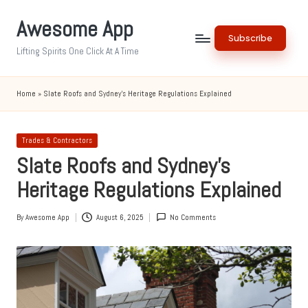
Awesome App
Skip
Subscribe
to
Lifting Spirits One Click At A Time
content
Home
»
Slate Roofs and Sydney’s Heritage Regulations Explained
Posted
Trades & Contractors
in
Slate Roofs and Sydney’s
Heritage Regulations Explained
By
Awesome App
August 6, 2025
No Comments
Posted
by