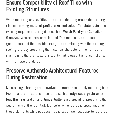
Ensure Compatibility of Roof Tiles with
Existing Structures
When replacing any
roof tiles
, it is crucial that they match the existing
tiles concerning
material
,
profile
,
size
, and
colour
. For
slate roofs
, this
typically requires sourcing tiles such as
Welsh Penrhyn
or
Canadian
Glendyne
, whether new or reclaimed. This meticulous approach
guarantees that the new tiles integrate seamlessly with the existing
roofing, thereby preserving the historical character of the home and
maintaining the architectural integrity that is essential for compliance
with heritage standards.
Preserve Authentic Architectural Features
During Restoration
Maintaining a heritage roof involves far more than merely replacing tiles.
Essential architectural components such as
ridge caps
,
gable vents
,
lead flashing
, and original
timber battens
are crucial for preserving the
authenticity of the roof. A skilled roofer will ensure the preservation of
these elements while possessing the expertise necessary to restore or