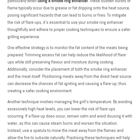
particularly when
using a smoke ring enhancer
. These sudden bursts of
flame typically occur due to grease or fat dripping onto the heat source,
posing significant hazards that can lead to burns or fires. To mitigate
the risk of flare-ups, it’s essential to use your smoke ring enhancer
thoughtfully and adhere to proper cooking techniques to ensure a safer
grilling experience.
One effective strategy is to monitor the fat content of the meats being
prepared. Trimming excess fat can help reduce the likelihood of flare-
ups while still preserving flavour and moisture during cooking.
Additionally, consider the placement of both the smoke ring enhancer
and the meat itself. Positioning meats away from the direct heat source
can decrease the chances of fat igniting and causing a flare-up, thus
creating a safer cooking environment.
Another technique involves managing the grill’s temperature. By avoiding
excessively high heat levels, you can lower the risk of flare-ups
occurring. If a flare-up does occur, remain calm and avoid dousing it with
water, as this can cause steam burns and worsen the situation.
Instead, use a spatula to move the meat away from the flames and
allow the fire to subside naturally. Practising these techniques will help