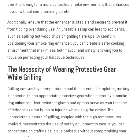
over it, allowing for a more controlled smoke environment that enhances
flavour without compromising safety.
Additionally, ensure that the enhancer is stable and secure to prevent it
from tipping over during use. An unstable setup can lead to accidents,
such as spilling hot wood chips or igniting flare-ups. By carefully
positioning your smoke ring enhancer, you can create a safer cooking
environment that maximises both flavour and safety, allowing you to
focus on perfecting your barbecue techniques.
The Necessity of Wearing Protective Gear
While Grilling
Grilling involves high temperatures and the potential for splatter, making
it essential to don appropriate protective gear when operating a
smoke
ring enhancer
. Heat-resistant gloves and aprons serve as your first line
of defence against burns or injuries while using the device. The
unpredictable nature of grilling, coupled with the high temperatures
involved, necessitates the use of safety equipment to ensure you can
concentrate on crafting delicious barbecue without compromising your