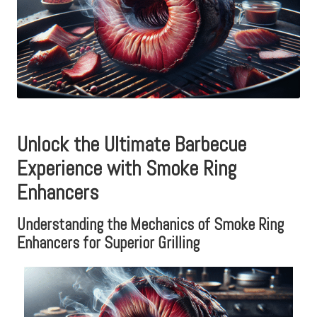
Unlock the Ultimate Barbecue
Experience with Smoke Ring
Enhancers
Understanding the Mechanics of Smoke Ring
Enhancers for Superior Grilling