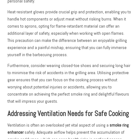
personal safety.
Heat-resistant gloves provide crucial grip and protection, enabling you to
handle hot components or adjust meat without risking burns. When it
comes to aprons, opting for flame-retardant material can offer an
additional layer of safety, especially when working with open flames.
This precaution can make the difference between an enjoyable grilling
experience and a painful mishap, ensuring that you can fully immerse
yourself in the barbecuing process.
Furthermore, consider wearing closed-toe shoes and securing long hair
to minimise the risk of accidents in the grilling area. Utilising protective
gear ensures that you can focus on the cooking process without
worrying about potential injuries or accidents, allowing you to
concentrate on achieving the perfect smoke ring and delightful flavours
that will impress your guests.
Addressing Ventilation Needs for Safe Cooking
Ventilation is often an overlooked yet vital aspect of using a
smoke ring
enhancer
safely. Adequate airflow helps prevent the accumulation of