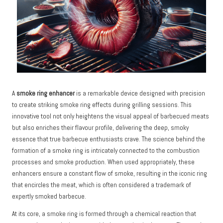
A
smoke ring enhancer
is a remarkable device designed with precision
to create striking smoke ring effects during grilling sessions. This
innovative tool not only heightens the visual appeal of barbecued meats
but also enriches their flavour profile, delivering the deep, smoky
essence that true barbecue enthusiasts crave. The science behind the
formation of a smoke ring is intricately connected to the combustion
processes and smoke production. When used appropriately, these
enhancers ensure a constant flow of smoke, resulting in the iconic ring
that encircles the meat, which is often considered a trademark of
expertly smoked barbecue.
At its core, a smoke ring is formed through a chemical reaction that