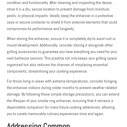
condition and functionality. After cleaning and inspecting the device,
store it in a dry, secure location to prevent damage from moisture,
pests, or physical impacts. Ideally, keep the enhancer in a protective
case or secure container to shield it from external elements that could
compromise its performance and longevity.
When storing the enhancer, ensure it is completely dry to avoid rust or
mould development. Additionally, consider storing it alongside other
grilling accessories to guarantee you have everything you need for your
next barbecue session. This practice not only keeps your grilling space
organised but also reduces the chances of misplacing essential
components, streamlining your cooking experience.
For those living in areas with extreme temperatures, consider bringing
the enhancer indoors during colder months to prevent weather-related
damage. By following these simple storage precautions, you can extend
the lifespan of your smoke ring enhancer, ensuring that it remains a
dependable companion for many future cooking adventures, allowing
you to create memorable culinary experiences time and again.
Addressing Common