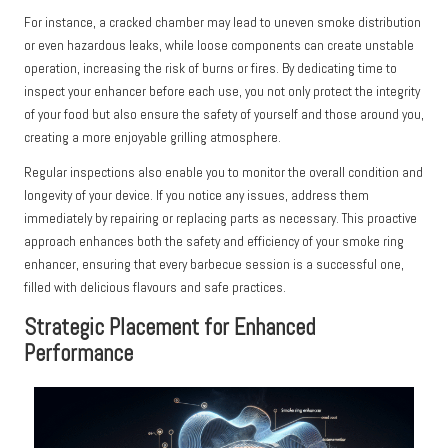
For instance, a cracked chamber may lead to uneven smoke distribution
or even hazardous leaks, while loose components can create unstable
operation, increasing the risk of burns or fires. By dedicating time to
inspect your enhancer before each use, you not only protect the integrity
of your food but also ensure the safety of yourself and those around you,
creating a more enjoyable grilling atmosphere.
Regular inspections also enable you to monitor the overall condition and
longevity of your device. If you notice any issues, address them
immediately by repairing or replacing parts as necessary. This proactive
approach enhances both the safety and efficiency of your smoke ring
enhancer, ensuring that every barbecue session is a successful one,
filled with delicious flavours and safe practices.
Strategic Placement for Enhanced
Performance