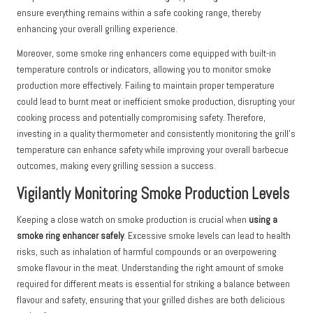
ensure everything remains within a safe cooking range, thereby
enhancing your overall grilling experience.
Moreover, some smoke ring enhancers come equipped with built-in
temperature controls or indicators, allowing you to monitor smoke
production more effectively. Failing to maintain proper temperature
could lead to burnt meat or inefficient smoke production, disrupting your
cooking process and potentially compromising safety. Therefore,
investing in a quality thermometer and consistently monitoring the grill’s
temperature can enhance safety while improving your overall barbecue
outcomes, making every grilling session a success.
Vigilantly Monitoring Smoke Production Levels
Keeping a close watch on smoke production is crucial when
using a
smoke ring enhancer safely
. Excessive smoke levels can lead to health
risks, such as inhalation of harmful compounds or an overpowering
smoke flavour in the meat. Understanding the right amount of smoke
required for different meats is essential for striking a balance between
flavour and safety, ensuring that your grilled dishes are both delicious