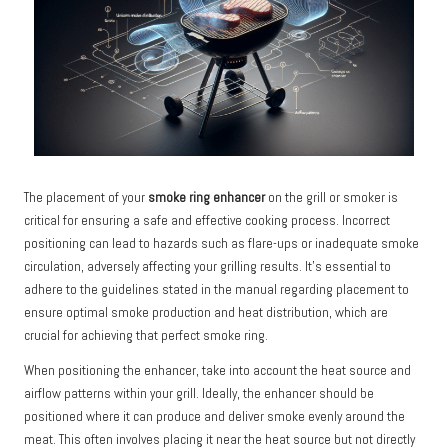
The placement of your
smoke ring enhancer
on the grill or smoker is
critical for ensuring a safe and effective cooking process. Incorrect
positioning can lead to hazards such as flare-ups or inadequate smoke
circulation, adversely affecting your grilling results. It’s essential to
adhere to the guidelines stated in the manual regarding placement to
ensure optimal smoke production and heat distribution, which are
crucial for achieving that perfect smoke ring.
When positioning the enhancer, take into account the heat source and
airflow patterns within your grill. Ideally, the enhancer should be
positioned where it can produce and deliver smoke evenly around the
meat. This often involves placing it near the heat source but not directly