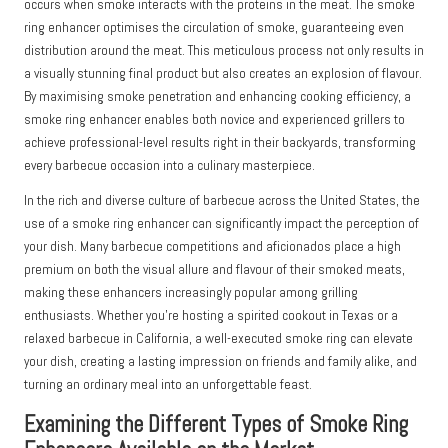
occurs when smoke interacts with the proteins in the meat. The smoke
ring enhancer optimises the circulation of smoke, guaranteeing even
distribution around the meat. This meticulous process not only results in
a visually stunning final product but also creates an explosion of flavour.
By maximising smoke penetration and enhancing cooking efficiency, a
smoke ring enhancer enables both novice and experienced grillers to
achieve professional-level results right in their backyards, transforming
every barbecue occasion into a culinary masterpiece.
In the rich and diverse culture of barbecue across the United States, the
use of a smoke ring enhancer can significantly impact the perception of
your dish. Many barbecue competitions and aficionados place a high
premium on both the visual allure and flavour of their smoked meats,
making these enhancers increasingly popular among grilling
enthusiasts. Whether you’re hosting a spirited cookout in Texas or a
relaxed barbecue in California, a well-executed smoke ring can elevate
your dish, creating a lasting impression on friends and family alike, and
turning an ordinary meal into an unforgettable feast.
Examining the Different Types of Smoke Ring