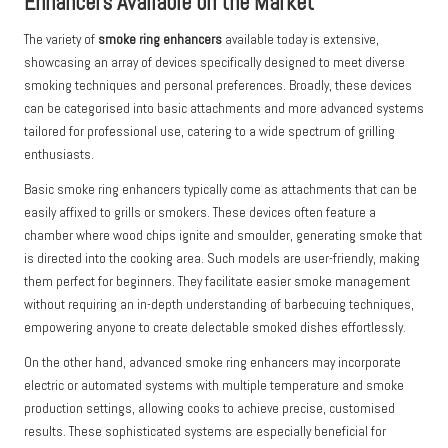
Enhancers Available on the Market
The variety of
smoke ring enhancers
available today is extensive,
showcasing an array of devices specifically designed to meet diverse
smoking techniques and personal preferences. Broadly, these devices
can be categorised into basic attachments and more advanced systems
tailored for professional use, catering to a wide spectrum of grilling
enthusiasts.
Basic smoke ring enhancers typically come as attachments that can be
easily affixed to grills or smokers. These devices often feature a
chamber where wood chips ignite and smoulder, generating smoke that
is directed into the cooking area. Such models are user-friendly, making
them perfect for beginners. They facilitate easier smoke management
without requiring an in-depth understanding of barbecuing techniques,
empowering anyone to create delectable smoked dishes effortlessly.
On the other hand, advanced smoke ring enhancers may incorporate
electric or automated systems with multiple temperature and smoke
production settings, allowing cooks to achieve precise, customised
results. These sophisticated systems are especially beneficial for