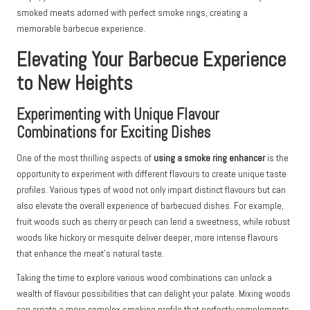
smoked meats adorned with perfect smoke rings, creating a
memorable barbecue experience.
Elevating Your Barbecue Experience
to New Heights
Experimenting with Unique Flavour
Combinations for Exciting Dishes
One of the most thrilling aspects of
using a smoke ring enhancer
is the
opportunity to experiment with different flavours to create unique taste
profiles. Various types of wood not only impart distinct flavours but can
also elevate the overall experience of barbecued dishes. For example,
fruit woods such as cherry or peach can lend a sweetness, while robust
woods like hickory or mesquite deliver deeper, more intense flavours
that enhance the meat’s natural taste.
Taking the time to explore various wood combinations can unlock a
wealth of flavour possibilities that can delight your palate. Mixing woods
can create a more complex smoking profile that perfectly complements