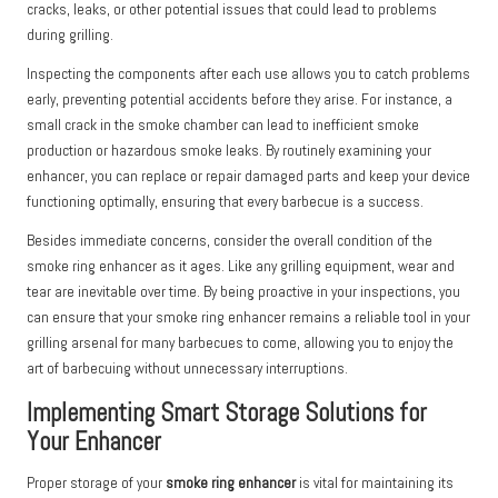
cracks, leaks, or other potential issues that could lead to problems
during grilling.
Inspecting the components after each use allows you to catch problems
early, preventing potential accidents before they arise. For instance, a
small crack in the smoke chamber can lead to inefficient smoke
production or hazardous smoke leaks. By routinely examining your
enhancer, you can replace or repair damaged parts and keep your device
functioning optimally, ensuring that every barbecue is a success.
Besides immediate concerns, consider the overall condition of the
smoke ring enhancer as it ages. Like any grilling equipment, wear and
tear are inevitable over time. By being proactive in your inspections, you
can ensure that your smoke ring enhancer remains a reliable tool in your
grilling arsenal for many barbecues to come, allowing you to enjoy the
art of barbecuing without unnecessary interruptions.
Implementing Smart Storage Solutions for
Your Enhancer
Proper storage of your
smoke ring enhancer
is vital for maintaining its