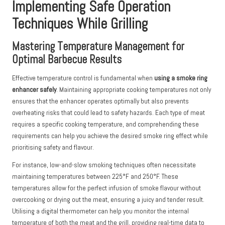
Implementing Safe Operation
Techniques While Grilling
Mastering Temperature Management for
Optimal Barbecue Results
Effective temperature control is fundamental when
using a smoke ring
enhancer safely
. Maintaining appropriate cooking temperatures not only
ensures that the enhancer operates optimally but also prevents
overheating risks that could lead to safety hazards. Each type of meat
requires a specific cooking temperature, and comprehending these
requirements can help you achieve the desired smoke ring effect while
prioritising safety and flavour.
For instance, low-and-slow smoking techniques often necessitate
maintaining temperatures between 225°F and 250°F. These
temperatures allow for the perfect infusion of smoke flavour without
overcooking or drying out the meat, ensuring a juicy and tender result.
Utilising a digital thermometer can help you monitor the internal
temperature of both the meat and the grill, providing real-time data to