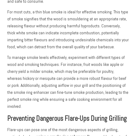
and safe to consume.
For most cuts, a thin blue smoke is ideal for effective smoking. This type
of smoke signifies that the wood is smouldering at an appropriate rate,
releasing flavour without producing harmful byproducts. Conversely,
thick white smoke can indicate incomplete combustion, potentially
imparting bitter flavours and introducing undesirable chemicals into your
food, which can detract from the overall quality of your barbecue.
To manage smoke levels effectively, experiment with different types of
wood and smoking techniques. For instance, fruit woods like apple or
cherry yield a milder smoke, which may be preferable for poultry,
whereas hickory or mesquite can provide a more robust flavour for beef
or pork. Additionally, adjusting airflow in your grill and the positioning of
the smoke ring enhancer can fine-tune smoke production, leading to the
perfect smoke ring while ensuring a safe cooking environment for all
involved.
Preventing Dangerous Flare-Ups During Grilling
Flare-ups can pose one of the most dangerous aspects of grilling,