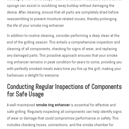
sponge can assist in scrubbing away buildup without damaging the
device. After cleaning, ensure that all parts are completely dried before
reassembling to prevent moisture-related issues, thereby prolonging
the life of your smoke ring enhancer.
In addition to routine cleaning, consider performing a deep clean at the
end of the grilling season. This entails a comprehensive inspection and
cleaning of all components, checking for signs of wear, and replacing
any damaged parts. This proactive approach ensures that your smoke
ring enhancer remains in peak condition for years to come, providing you
with perfectly smoked meats every time you fire up the grill, making your
barbecues a delight for everyone.
Conducting Regular Inspections of Components
for Safe Usage
A well-maintained
smoke ring enhancer
is essential for effective and
safe grilling. Regularly inspecting all components can help identify signs
of wear or damage that could compromise performance or safety. This
includes checking hoses, connections, and the smoke chamber for