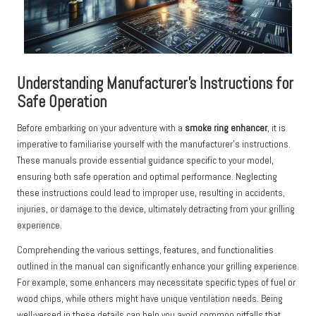
Understanding Manufacturer’s Instructions for
Safe Operation
Before embarking on your adventure with a
smoke ring enhancer
, it is
imperative to familiarise yourself with the manufacturer’s instructions.
These manuals provide essential guidance specific to your model,
ensuring both safe operation and optimal performance. Neglecting
these instructions could lead to improper use, resulting in accidents,
injuries, or damage to the device, ultimately detracting from your grilling
experience.
Comprehending the various settings, features, and functionalities
outlined in the manual can significantly enhance your grilling experience.
For example, some enhancers may necessitate specific types of fuel or
wood chips, while others might have unique ventilation needs. Being
well-versed in these details can help you avoid common pitfalls that