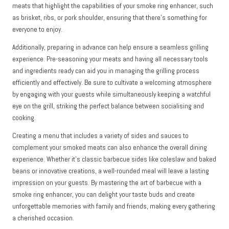
meats that highlight the capabilities of your smoke ring enhancer, such
as brisket, ribs, or pork shoulder, ensuring that there’s something for
everyone to enjoy.
Additionally, preparing in advance can help ensure a seamless grilling
experience. Pre-seasoning your meats and having all necessary tools
and ingredients ready can aid you in managing the grilling process
efficiently and effectively. Be sure to cultivate a welcoming atmosphere
by engaging with your guests while simultaneously keeping a watchful
eye on the grill, striking the perfect balance between socialising and
cooking.
Creating a menu that includes a variety of sides and sauces to
complement your smoked meats can also enhance the overall dining
experience. Whether it’s classic barbecue sides like coleslaw and baked
beans or innovative creations, a well-rounded meal will leave a lasting
impression on your guests. By mastering the art of barbecue with a
smoke ring enhancer, you can delight your taste buds and create
unforgettable memories with family and friends, making every gathering
a cherished occasion.