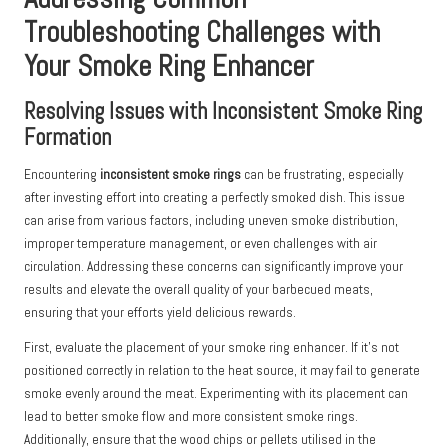
Troubleshooting Challenges with
Your Smoke Ring Enhancer
Resolving Issues with Inconsistent Smoke Ring
Formation
Encountering
inconsistent smoke rings
can be frustrating, especially
after investing effort into creating a perfectly smoked dish. This issue
can arise from various factors, including uneven smoke distribution,
improper temperature management, or even challenges with air
circulation. Addressing these concerns can significantly improve your
results and elevate the overall quality of your barbecued meats,
ensuring that your efforts yield delicious rewards.
First, evaluate the placement of your smoke ring enhancer. If it’s not
positioned correctly in relation to the heat source, it may fail to generate
smoke evenly around the meat. Experimenting with its placement can
lead to better smoke flow and more consistent smoke rings.
Additionally, ensure that the wood chips or pellets utilised in the