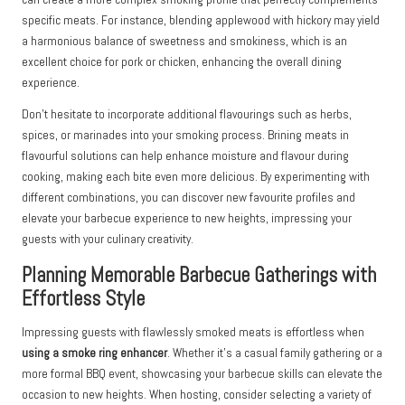
specific meats. For instance, blending applewood with hickory may yield
a harmonious balance of sweetness and smokiness, which is an
excellent choice for pork or chicken, enhancing the overall dining
experience.
Don’t hesitate to incorporate additional flavourings such as herbs,
spices, or marinades into your smoking process. Brining meats in
flavourful solutions can help enhance moisture and flavour during
cooking, making each bite even more delicious. By experimenting with
different combinations, you can discover new favourite profiles and
elevate your barbecue experience to new heights, impressing your
guests with your culinary creativity.
Planning Memorable Barbecue Gatherings with
Effortless Style
Impressing guests with flawlessly smoked meats is effortless when
using a smoke ring enhancer
. Whether it’s a casual family gathering or a
more formal BBQ event, showcasing your barbecue skills can elevate the
occasion to new heights. When hosting, consider selecting a variety of