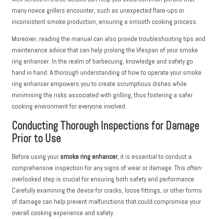
many novice grillers encounter, such as unexpected flare-ups or
inconsistent smoke production, ensuring a smooth cooking process.
Moreover, reading the manual can also provide troubleshooting tips and
maintenance advice that can help prolong the lifespan of your smoke
ring enhancer. In the realm of barbecuing, knowledge and safety go
hand in hand. A thorough understanding of how to operate your smoke
ring enhancer empowers you to create scrumptious dishes while
minimising the risks associated with grilling, thus fostering a safer
cooking environment for everyone involved.
Conducting Thorough Inspections for Damage
Prior to Use
Before using your
smoke ring enhancer
, it is essential to conduct a
comprehensive inspection for any signs of wear or damage. This often-
overlooked step is crucial for ensuring both safety and performance.
Carefully examining the device for cracks, loose fittings, or other forms
of damage can help prevent malfunctions that could compromise your
overall cooking experience and safety.