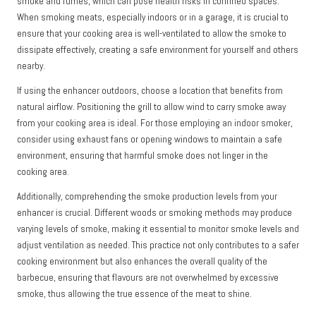
smoke and fumes, which can pose health risks in confined spaces.
When smoking meats, especially indoors or in a garage, it is crucial to
ensure that your cooking area is well-ventilated to allow the smoke to
dissipate effectively, creating a safe environment for yourself and others
nearby.
If using the enhancer outdoors, choose a location that benefits from
natural airflow. Positioning the grill to allow wind to carry smoke away
from your cooking area is ideal. For those employing an indoor smoker,
consider using exhaust fans or opening windows to maintain a safe
environment, ensuring that harmful smoke does not linger in the
cooking area.
Additionally, comprehending the smoke production levels from your
enhancer is crucial. Different woods or smoking methods may produce
varying levels of smoke, making it essential to monitor smoke levels and
adjust ventilation as needed. This practice not only contributes to a safer
cooking environment but also enhances the overall quality of the
barbecue, ensuring that flavours are not overwhelmed by excessive
smoke, thus allowing the true essence of the meat to shine.