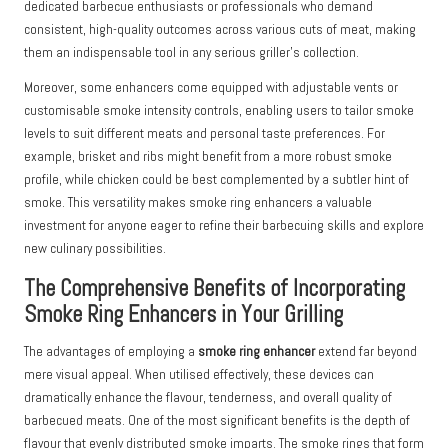
dedicated barbecue enthusiasts or professionals who demand
consistent, high-quality outcomes across various cuts of meat, making
them an indispensable tool in any serious griller’s collection.
Moreover, some enhancers come equipped with adjustable vents or
customisable smoke intensity controls, enabling users to tailor smoke
levels to suit different meats and personal taste preferences. For
example, brisket and ribs might benefit from a more robust smoke
profile, while chicken could be best complemented by a subtler hint of
smoke. This versatility makes smoke ring enhancers a valuable
investment for anyone eager to refine their barbecuing skills and explore
new culinary possibilities.
The Comprehensive Benefits of Incorporating
Smoke Ring Enhancers in Your Grilling
The advantages of employing a
smoke ring enhancer
extend far beyond
mere visual appeal. When utilised effectively, these devices can
dramatically enhance the flavour, tenderness, and overall quality of
barbecued meats. One of the most significant benefits is the depth of
flavour that evenly distributed smoke imparts. The smoke rings that form