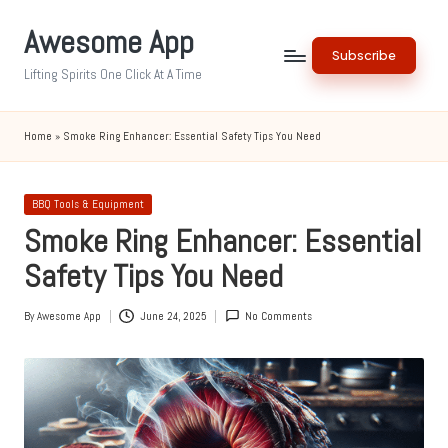
Awesome App
Skip
Subscribe
to
Lifting Spirits One Click At A Time
content
Home
»
Smoke Ring Enhancer: Essential Safety Tips You Need
Posted
BBQ Tools & Equipment
in
Smoke Ring Enhancer: Essential
Safety Tips You Need
By
Awesome App
June 24, 2025
No Comments
Posted
by