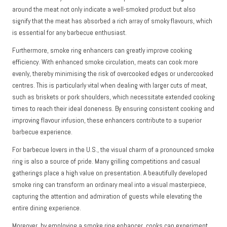
around the meat not only indicate a well-smoked product but also
signify that the meat has absorbed a rich array of smoky flavours, which
is essential for any barbecue enthusiast.
Furthermore, smoke ring enhancers can greatly improve cooking
efficiency. With enhanced smoke circulation, meats can cook more
evenly, thereby minimising the risk of overcooked edges or undercooked
centres. This is particularly vital when dealing with larger cuts of meat,
such as briskets or pork shoulders, which necessitate extended cooking
times to reach their ideal doneness. By ensuring consistent cooking and
improving flavour infusion, these enhancers contribute to a superior
barbecue experience.
For barbecue lovers in the U.S., the visual charm of a pronounced smoke
ring is also a source of pride. Many grilling competitions and casual
gatherings place a high value on presentation. A beautifully developed
smoke ring can transform an ordinary meal into a visual masterpiece,
capturing the attention and admiration of guests while elevating the
entire dining experience.
Moreover, by employing a smoke ring enhancer, cooks can experiment