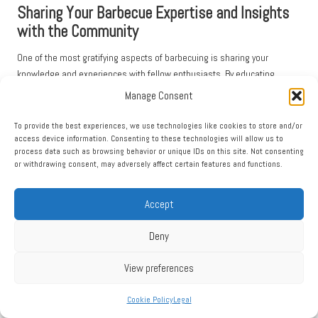
Sharing Your Barbecue Expertise and Insights
with the Community
One of the most gratifying aspects of barbecuing is sharing your
knowledge and experiences with fellow enthusiasts. By educating
others on the safe use of a
smoke ring enhancer
, you can help improve
Manage Consent
their skills and elevate their barbecue game. Consider hosting
workshops or informal grilling sessions where you can demonstrate
To provide the best experiences, we use technologies like cookies to store and/or
access device information. Consenting to these technologies will allow us to
techniques and share insights into achieving the perfect smoke ring,
process data such as browsing behavior or unique IDs on this site. Not consenting
fostering a sense of community among barbecue lovers.
or withdrawing consent, may adversely affect certain features and functions.
Social media also serves as a fantastic platform for sharing tips and
techniques with a broader audience. Posting photos of your beautifully
Accept
smoked meats, alongside helpful hints or recipes, can inspire others to
try their hand at barbecuing with a smoke ring enhancer. Engaging with
Deny
online barbecue communities can foster camaraderie and collective
learning, as enthusiasts exchange ideas and experiences, enriching the
View preferences
barbecue culture.
Cookie Policy
Legal
Additionally, consider creating a blog or video series dedicated to