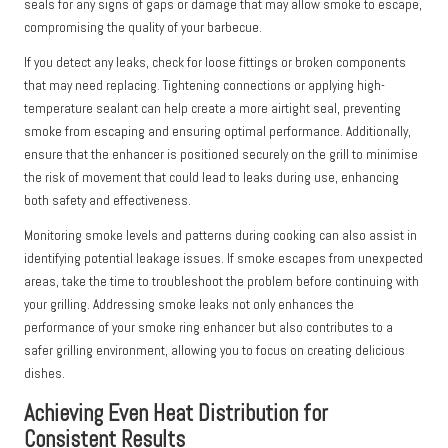
seals for any signs of gaps or damage that may allow smoke to escape,
compromising the quality of your barbecue.
If you detect any leaks, check for loose fittings or broken components
that may need replacing. Tightening connections or applying high-
temperature sealant can help create a more airtight seal, preventing
smoke from escaping and ensuring optimal performance. Additionally,
ensure that the enhancer is positioned securely on the grill to minimise
the risk of movement that could lead to leaks during use, enhancing
both safety and effectiveness.
Monitoring smoke levels and patterns during cooking can also assist in
identifying potential leakage issues. If smoke escapes from unexpected
areas, take the time to troubleshoot the problem before continuing with
your grilling. Addressing smoke leaks not only enhances the
performance of your smoke ring enhancer but also contributes to a
safer grilling environment, allowing you to focus on creating delicious
dishes.
Achieving Even Heat Distribution for
Consistent Results