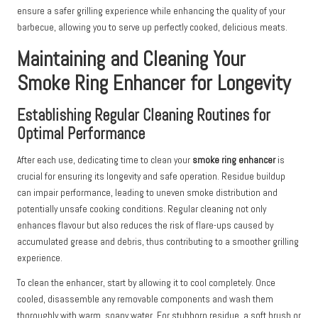
ensure a safer grilling experience while enhancing the quality of your
barbecue, allowing you to serve up perfectly cooked, delicious meats.
Maintaining and Cleaning Your
Smoke Ring Enhancer for Longevity
Establishing Regular Cleaning Routines for
Optimal Performance
After each use, dedicating time to clean your
smoke ring enhancer
is
crucial for ensuring its longevity and safe operation. Residue buildup
can impair performance, leading to uneven smoke distribution and
potentially unsafe cooking conditions. Regular cleaning not only
enhances flavour but also reduces the risk of flare-ups caused by
accumulated grease and debris, thus contributing to a smoother grilling
experience.
To clean the enhancer, start by allowing it to cool completely. Once
cooled, disassemble any removable components and wash them
thoroughly with warm, soapy water. For stubborn residue, a soft brush or