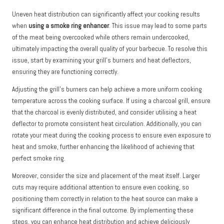
Uneven heat distribution can significantly affect your cooking results
when
using a smoke ring enhancer
. This issue may lead to some parts
of the meat being overcooked while others remain undercooked,
ultimately impacting the overall quality of your barbecue. To resolve this
issue, start by examining your grill’s burners and heat deflectors,
ensuring they are functioning correctly.
Adjusting the grill’s burners can help achieve a more uniform cooking
temperature across the cooking surface. If using a charcoal grill, ensure
that the charcoal is evenly distributed, and consider utilising a heat
deflector to promote consistent heat circulation. Additionally, you can
rotate your meat during the cooking process to ensure even exposure to
heat and smoke, further enhancing the likelihood of achieving that
perfect smoke ring.
Moreover, consider the size and placement of the meat itself. Larger
cuts may require additional attention to ensure even cooking, so
positioning them correctly in relation to the heat source can make a
significant difference in the final outcome. By implementing these
steps, you can enhance heat distribution and achieve deliciously