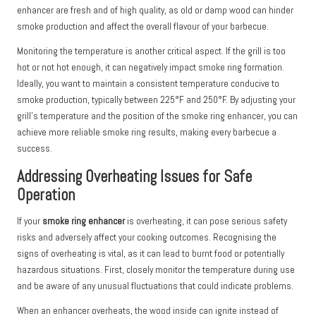
enhancer are fresh and of high quality, as old or damp wood can hinder
smoke production and affect the overall flavour of your barbecue.
Monitoring the temperature is another critical aspect. If the grill is too
hot or not hot enough, it can negatively impact smoke ring formation.
Ideally, you want to maintain a consistent temperature conducive to
smoke production, typically between 225°F and 250°F. By adjusting your
grill’s temperature and the position of the smoke ring enhancer, you can
achieve more reliable smoke ring results, making every barbecue a
success.
Addressing Overheating Issues for Safe
Operation
If your
smoke ring enhancer
is overheating, it can pose serious safety
risks and adversely affect your cooking outcomes. Recognising the
signs of overheating is vital, as it can lead to burnt food or potentially
hazardous situations. First, closely monitor the temperature during use
and be aware of any unusual fluctuations that could indicate problems.
When an enhancer overheats, the wood inside can ignite instead of