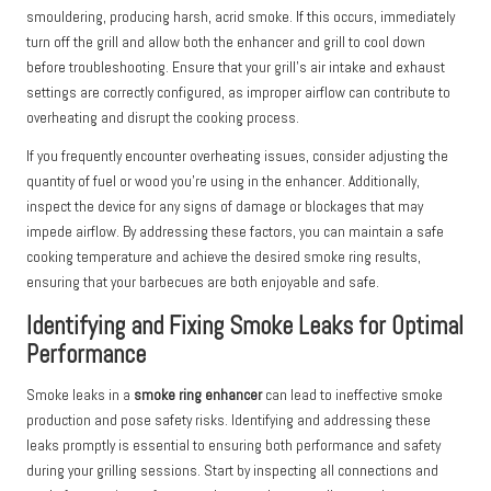
smouldering, producing harsh, acrid smoke. If this occurs, immediately
turn off the grill and allow both the enhancer and grill to cool down
before troubleshooting. Ensure that your grill’s air intake and exhaust
settings are correctly configured, as improper airflow can contribute to
overheating and disrupt the cooking process.
If you frequently encounter overheating issues, consider adjusting the
quantity of fuel or wood you’re using in the enhancer. Additionally,
inspect the device for any signs of damage or blockages that may
impede airflow. By addressing these factors, you can maintain a safe
cooking temperature and achieve the desired smoke ring results,
ensuring that your barbecues are both enjoyable and safe.
Identifying and Fixing Smoke Leaks for Optimal
Performance
Smoke leaks in a
smoke ring enhancer
can lead to ineffective smoke
production and pose safety risks. Identifying and addressing these
leaks promptly is essential to ensuring both performance and safety
during your grilling sessions. Start by inspecting all connections and