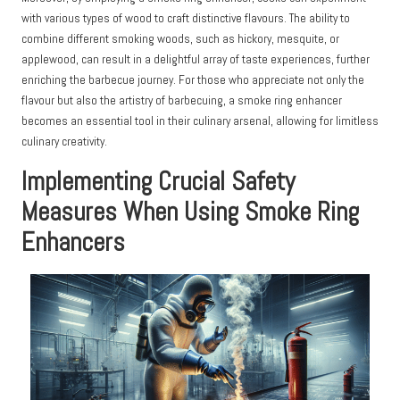
with various types of wood to craft distinctive flavours. The ability to
combine different smoking woods, such as hickory, mesquite, or
applewood, can result in a delightful array of taste experiences, further
enriching the barbecue journey. For those who appreciate not only the
flavour but also the artistry of barbecuing, a smoke ring enhancer
becomes an essential tool in their culinary arsenal, allowing for limitless
culinary creativity.
Implementing Crucial Safety
Measures When Using Smoke Ring
Enhancers