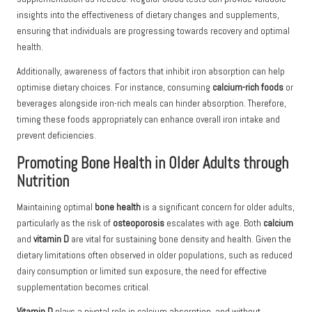
insights into the effectiveness of dietary changes and supplements,
ensuring that individuals are progressing towards recovery and optimal
health.
Additionally, awareness of factors that inhibit iron absorption can help
optimise dietary choices. For instance, consuming
calcium-rich foods
or
beverages alongside iron-rich meals can hinder absorption. Therefore,
timing these foods appropriately can enhance overall iron intake and
prevent deficiencies.
Promoting Bone Health in Older Adults through
Nutrition
Maintaining optimal
bone health
is a significant concern for older adults,
particularly as the risk of
osteoporosis
escalates with age. Both
calcium
and
vitamin D
are vital for sustaining bone density and health. Given the
dietary limitations often observed in older populations, such as reduced
dairy consumption or limited sun exposure, the need for effective
supplementation becomes critical.
Vitamin D
plays a pivotal role in calcium absorption, and without