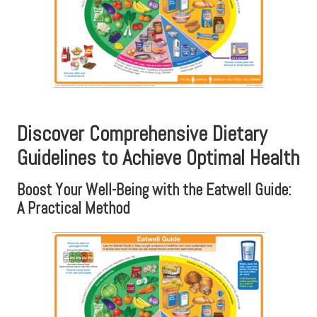
Discover Comprehensive Dietary
Guidelines to Achieve Optimal Health
Boost Your Well-Being with the Eatwell Guide:
A Practical Method