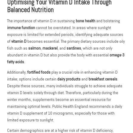
Optimising Your Vitamin D Intake Through
Balanced Nutrition
The importance of
vitamin D
in sustaining
bone health
and bolstering
immune function
cannot be overstated. In areas where sunlight
exposure is limited for extended periods, identifying adequate sources
of
vitamin D
becomes essential. The primary dietary sources include oily
fish such as
salmon
,
mackerel
, and
sardines
, which are not only
abundant in vitamin D but also provide the body with essential
omega-3
fatty acids
.
Additionally,
fortified foods
play a crucial role in enhancing vitamin D
intake; options include certain
dairy products
and
breakfast cereals
.
Despite these sources, many individuals struggle to achieve adequate
vitamin D levels solely through diet. Therefore, particularly during the
winter months, supplements become an essential resource for
maintaining optimal levels. Public Health England recommends a daily
vitamin D supplement of 10 micrograms, especially for those with
limited exposure to sunlight.
Certain demographics are at a higher risk of vitamin D deficiency,