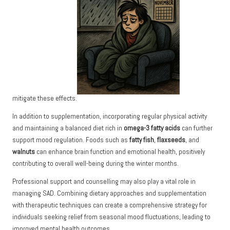
mitigate these effects.
In addition to supplementation, incorporating regular physical activity
and maintaining a balanced diet rich in
omega-3 fatty acids
can further
support mood regulation. Foods such as
fatty fish
,
flaxseeds
, and
walnuts
can enhance brain function and emotional health, positively
contributing to overall well-being during the winter months.
Professional support and counselling may also play a vital role in
managing SAD. Combining dietary approaches and supplementation
with therapeutic techniques can create a comprehensive strategy for
individuals seeking relief from seasonal mood fluctuations, leading to
improved mental health outcomes.