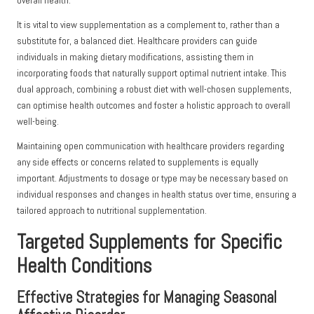
overall health.
It is vital to view supplementation as a complement to, rather than a
substitute for, a balanced diet. Healthcare providers can guide
individuals in making dietary modifications, assisting them in
incorporating foods that naturally support optimal nutrient intake. This
dual approach, combining a robust diet with well-chosen supplements,
can optimise health outcomes and foster a holistic approach to overall
well-being.
Maintaining open communication with healthcare providers regarding
any side effects or concerns related to supplements is equally
important. Adjustments to dosage or type may be necessary based on
individual responses and changes in health status over time, ensuring a
tailored approach to nutritional supplementation.
Targeted Supplements for Specific
Health Conditions
Effective Strategies for Managing Seasonal