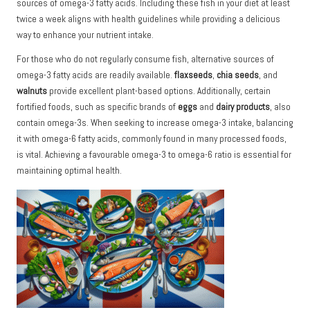
sources of omega-3 fatty acids. Including these fish in your diet at least
twice a week aligns with health guidelines while providing a delicious
way to enhance your nutrient intake.
For those who do not regularly consume fish, alternative sources of
omega-3 fatty acids are readily available.
flaxseeds
,
chia seeds
, and
walnuts
provide excellent plant-based options. Additionally, certain
fortified foods, such as specific brands of
eggs
and
dairy products
, also
contain omega-3s. When seeking to increase omega-3 intake, balancing
it with omega-6 fatty acids, commonly found in many processed foods,
is vital. Achieving a favourable omega-3 to omega-6 ratio is essential for
maintaining optimal health.