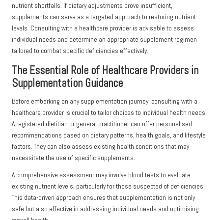
nutrient shortfalls. If dietary adjustments prove insufficient,
supplements can serve as a targeted approach to restoring nutrient
levels. Consulting with a healthcare provider is advisable to assess
individual needs and determine an appropriate supplement regimen
tailored to combat specific deficiencies effectively.
The Essential Role of Healthcare Providers in
Supplementation Guidance
Before embarking on any supplementation journey, consulting with a
healthcare provider is crucial to tailor choices to individual health needs.
A registered dietitian or general practitioner can offer personalised
recommendations based on dietary patterns, health goals, and lifestyle
factors. They can also assess existing health conditions that may
necessitate the use of specific supplements.
A comprehensive assessment may involve blood tests to evaluate
existing nutrient levels, particularly for those suspected of deficiencies.
This data-driven approach ensures that supplementation is not only
safe but also effective in addressing individual needs and optimising