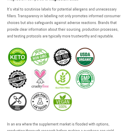
It’s vital to scrutinise labels for potential allergens and unnecessary
fillers. Transparency in labelling not only promotes informed consumer
choices but also safeguards against adverse reactions. Brands that
provide clear information about their sourcing, production processes,
and testing protocols are typically more trustworthy and reputable.
In an era where the supplement market is flooded with options,
conducting thorough research before making a purchase can yield