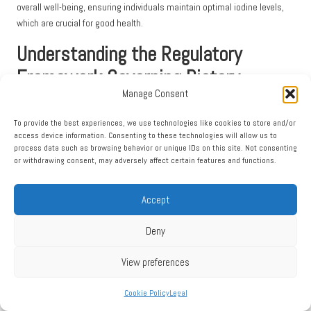
overall well-being, ensuring individuals maintain optimal iodine levels,
which are crucial for good health.
Understanding the Regulatory
Framework Governing Dietary
Manage Consent
Supplements
To provide the best experiences, we use technologies like cookies to store and/or
The Food Standards Agency’s Role in Regulating
access device information. Consenting to these technologies will allow us to
Supplements
process data such as browsing behavior or unique IDs on this site. Not consenting
or withdrawing consent, may adversely affect certain features and functions.
The
Food Standards Agency
(FSA) plays a crucial role in regulating food
safety and dietary supplements within the UK, with the primary objective
Accept
of safeguarding public health and consumer interests. The FSA ensures
that all food products, including dietary supplements, adhere to
Deny
stringent standards for safety and quality. It establishes guidelines that
manufacturers must comply with, including accurate labelling,
View preferences
ingredient transparency, and safety evaluations.
Cookie Policy
Legal