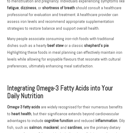
to menstruation and pregnancy. Individuals experiencing symptoms like
fatigue
,
dizziness
, or
shortness of breath
should consult a healthcare
professional for evaluation and treatment. A healthcare provider can
assess iron levels and recommend appropriate supplementation
strategies to restore balance and support overall health.
Many people associate consuming iron-rich foods with traditional
dishes such as a hearty
beef stew
or a classic
shepherd’s pie
.
Highlighting these foods in meal planning can effectively maintain iron
levels while allowing for enjoyable flavours that resonate with cultural
preferences, ultimately enhancing meal satisfaction.
Integrating Omega-3 Fatty Acids into Your
Daily Nutrition
Omega-3 fatty acids
are widely recognised for their numerous benefits
to
heart health
, but their significance extends beyond cardiovascular
advantages to include
cognitive function
and reduced
inflammation
. Oily
fish, such as
salmon
,
mackerel
, and
sardines
, are the primary dietary