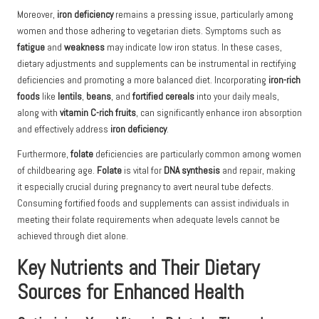
Moreover,
iron deficiency
remains a pressing issue, particularly among
women and those adhering to vegetarian diets. Symptoms such as
fatigue
and
weakness
may indicate low iron status. In these cases,
dietary adjustments and supplements can be instrumental in rectifying
deficiencies and promoting a more balanced diet. Incorporating
iron-rich
foods
like
lentils
,
beans
, and
fortified cereals
into your daily meals,
along with
vitamin C-rich fruits
, can significantly enhance iron absorption
and effectively address
iron deficiency
.
Furthermore,
folate
deficiencies are particularly common among women
of childbearing age.
Folate
is vital for
DNA synthesis
and repair, making
it especially crucial during pregnancy to avert neural tube defects.
Consuming fortified foods and supplements can assist individuals in
meeting their folate requirements when adequate levels cannot be
achieved through diet alone.
Key Nutrients and Their Dietary
Sources for Enhanced Health