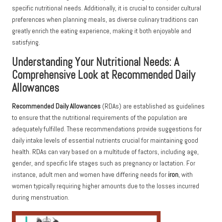
specific nutritional needs. Additionally, it is crucial to consider cultural
preferences when planning meals, as diverse culinary traditions can
greatly enrich the eating experience, making it both enjoyable and
satisfying.
Understanding Your Nutritional Needs: A
Comprehensive Look at Recommended Daily
Allowances
Recommended Daily Allowances
(RDAs) are established as guidelines
to ensure that the nutritional requirements of the population are
adequately fulfilled. These recommendations provide suggestions for
daily intake levels of essential nutrients crucial for maintaining good
health. RDAs can vary based on a multitude of factors, including age,
gender, and specific life stages such as pregnancy or lactation. For
instance, adult men and women have differing needs for
iron
, with
women typically requiring higher amounts due to the losses incurred
during menstruation.