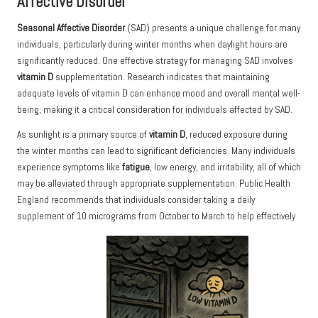
Affective Disorder
Seasonal Affective Disorder
(SAD) presents a unique challenge for many
individuals, particularly during winter months when daylight hours are
significantly reduced. One effective strategy for managing SAD involves
vitamin D
supplementation.
Research
indicates that maintaining
adequate levels of vitamin D can enhance mood and overall mental well-
being, making it a critical consideration for individuals affected by SAD.
As sunlight is a primary source of
vitamin D
, reduced exposure during
the winter months can lead to significant deficiencies. Many individuals
experience symptoms like
fatigue
, low energy, and irritability, all of which
may be alleviated through appropriate supplementation. Public Health
England recommends that individuals consider taking a daily
supplement of 10 micrograms from October to March to help effectively