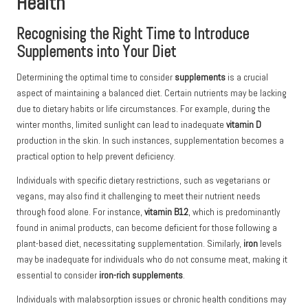
Health
Recognising the Right Time to Introduce
Supplements into Your Diet
Determining the optimal time to consider
supplements
is a crucial
aspect of maintaining a balanced diet. Certain nutrients may be lacking
due to dietary habits or life circumstances. For example, during the
winter months, limited sunlight can lead to inadequate
vitamin D
production in the skin. In such instances, supplementation becomes a
practical option to help prevent deficiency.
Individuals with specific dietary restrictions, such as vegetarians or
vegans, may also find it challenging to meet their nutrient needs
through food alone. For instance,
vitamin B12
, which is predominantly
found in animal products, can become deficient for those following a
plant-based diet, necessitating supplementation. Similarly,
iron
levels
may be inadequate for individuals who do not consume meat, making it
essential to consider
iron-rich supplements
.
Individuals with malabsorption issues or chronic health conditions may