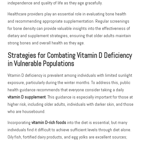
independence and quality of life as they age gracefully.
Healthcare providers play an essential role in evaluating bone health
and recommending appropriate supplementation. Regular screenings
for bone density can provide valuable insights into the effectiveness of
dietary and supplement strategies, ensuring that older adults maintain
strong bones and overall health as they age.
Strategies for Combating Vitamin D Deficiency
in Vulnerable Populations
Vitamin D deficiency is prevalent among individuals with limited sunlight
exposure, particularly during the winter months. To address this, public
health guidance recommends that everyone consider taking a daily
vitamin D supplement
. This guidance is especially important for those at
higher risk, including older adults, individuals with darker skin, and those
who are housebound.
Incorporating
vitamin D-rich foods
into the diet is essential, but many
individuals find it difficult to achieve sufficient levels through diet alone.
Oily fish, fortified dairy products, and egg yolks are excellent sources;