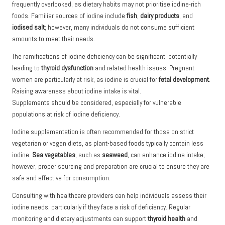
frequently overlooked, as dietary habits may not prioritise iodine-rich
foods. Familiar sources of iodine include
fish
,
dairy products
, and
iodised salt
; however, many individuals do not consume sufficient
amounts to meet their needs.
The ramifications of iodine deficiency can be significant, potentially
leading to
thyroid dysfunction
and related health issues. Pregnant
women are particularly at risk, as iodine is crucial for
fetal development
.
Raising awareness about iodine intake is vital.
Supplements should be considered, especially for vulnerable
populations at risk of iodine deficiency.
Iodine supplementation is often recommended for those on strict
vegetarian or vegan diets, as plant-based foods typically contain less
iodine.
Sea vegetables
, such as
seaweed
, can enhance iodine intake;
however, proper sourcing and preparation are crucial to ensure they are
safe and effective for consumption.
Consulting with healthcare providers can help individuals assess their
iodine needs, particularly if they face a risk of deficiency. Regular
monitoring and dietary adjustments can support
thyroid health
and