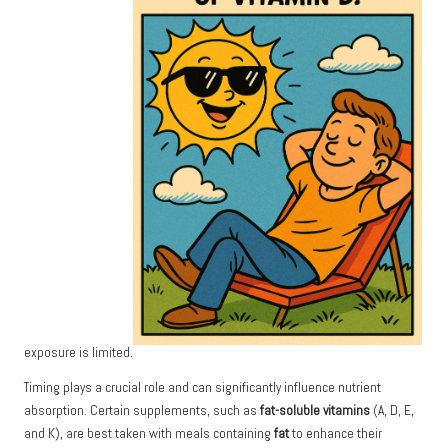
exposure is limited.
Timing plays a crucial role and can significantly influence nutrient
absorption. Certain supplements, such as
fat-soluble vitamins
(A, D, E,
and K), are best taken with meals containing
fat
to enhance their