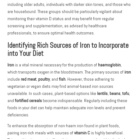
including older adults, individuals with darker skin tones, and those who
are housebound. These groups should be particularly vigilant about
monitoring their vitamin D status and may benefit from regular
screening and supplementation, as advised by healthcare
professionals, to ensure optimal health outcomes.
Identifying Rich Sources of Iron to Incorporate
into Your Diet
Iron
is a vital mineral necessary for the production of
haemoglobin
,
which transports oxygen in the bloodstream. The primary sources of
iron
include
red meat
,
poultry
, and
fish
. However, those adhering to
vegetarian or vegan diets may find animal-based iron sources
unavailable. In such cases, plant-based options like
lentils
,
beans
,
tofu
,
and
fortified cereals
become indispensable. Regularly including these
foods in your diet can help maintain adequate iron levels and prevent
deficiencies.
To enhance the absorption of non-haem iron found in plant foods,
pairing iron-rich meals with sources of
vitamin C
is highly beneficial.