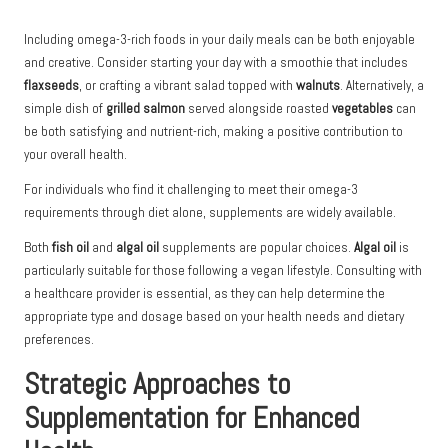
Including omega-3-rich foods in your daily meals can be both enjoyable
and creative. Consider starting your day with a smoothie that includes
flaxseeds
, or crafting a vibrant salad topped with
walnuts
. Alternatively, a
simple dish of
grilled salmon
served alongside roasted
vegetables
can
be both satisfying and nutrient-rich, making a positive contribution to
your overall health.
For individuals who find it challenging to meet their omega-3
requirements through diet alone, supplements are widely available.
Both
fish oil
and
algal oil
supplements are popular choices.
Algal oil
is
particularly suitable for those following a vegan lifestyle. Consulting with
a healthcare provider is essential, as they can help determine the
appropriate type and dosage based on your health needs and dietary
preferences.
Strategic Approaches to
Supplementation for Enhanced