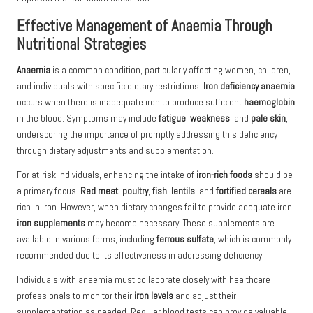
Effective Management of Anaemia Through
Nutritional Strategies
Anaemia
is a common condition, particularly affecting women, children,
and individuals with specific dietary restrictions.
Iron deficiency anaemia
occurs when there is inadequate iron to produce sufficient
haemoglobin
in the blood. Symptoms may include
fatigue
,
weakness
, and
pale skin
,
underscoring the importance of promptly addressing this deficiency
through dietary adjustments and supplementation.
For at-risk individuals, enhancing the intake of
iron-rich foods
should be
a primary focus.
Red meat
,
poultry
,
fish
,
lentils
, and
fortified cereals
are
rich in iron. However, when dietary changes fail to provide adequate iron,
iron supplements
may become necessary. These supplements are
available in various forms, including
ferrous sulfate
, which is commonly
recommended due to its effectiveness in addressing deficiency.
Individuals with anaemia must collaborate closely with healthcare
professionals to monitor their
iron levels
and adjust their
supplementation as needed. Regular blood tests can provide valuable