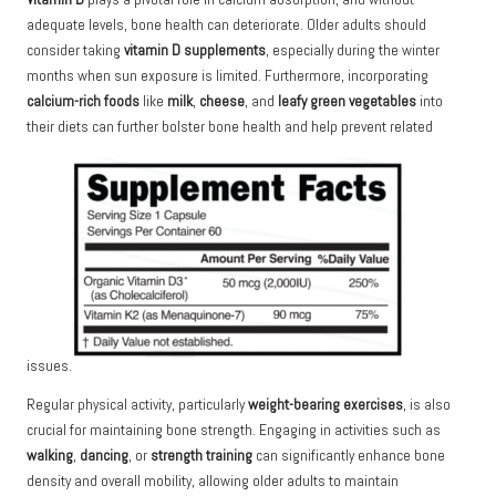
adequate levels, bone health can deteriorate. Older adults should
consider taking
vitamin D supplements
, especially during the winter
months when sun exposure is limited. Furthermore, incorporating
calcium-rich foods
like
milk
,
cheese
, and
leafy green vegetables
into
their diets can further bolster bone health and help prevent related
issues.
Regular physical activity, particularly
weight-bearing exercises
, is also
crucial for maintaining bone strength. Engaging in activities such as
walking
,
dancing
, or
strength training
can significantly enhance bone
density and overall mobility, allowing older adults to maintain