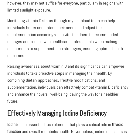
however, they may not suffice for everyone, particularly in regions with
limited sunlight exposure.
Monitoring vitamin D status through regular blood tests can help
individuals better understand their needs and adjust their
supplementation accordingly. It is vital to adhere to recommended
dosages and consult with healthcare professionals when making
adjustments to supplementation strategies, ensuring optimal health
outcomes.
Raising awareness about vitamin D and its significance can empower
individuals to take proactive steps in managing their health. By
combining dietary approaches, lifestyle modifications, and
supplementation, individuals can effectively combat vitamin D deficiency
and enhance their overall well-being, paving the way for a healthier
future.
Effectively Managing Iodine Deficiency
Iodine
is an essential trace element that plays a critical role in
thyroid
function
and overall metabolic health. Nevertheless, iodine deficiency is