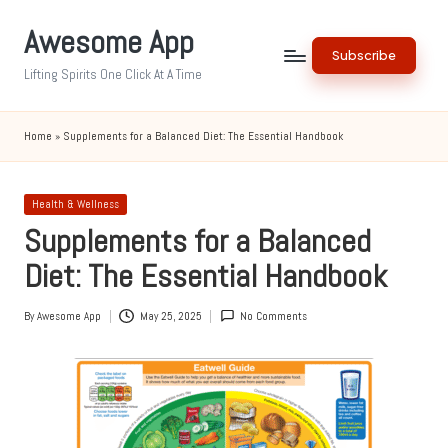
Awesome App
Skip
Subscribe
to
Lifting Spirits One Click At A Time
content
Home
»
Supplements for a Balanced Diet: The Essential Handbook
Posted
Health & Wellness
in
Supplements for a Balanced
Diet: The Essential Handbook
By
Awesome App
May 25, 2025
No Comments
Posted
by