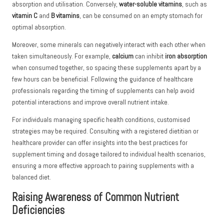
absorption and utilisation. Conversely,
water-soluble vitamins
, such as
vitamin C
and
B vitamins
, can be consumed on an empty stomach for
optimal absorption.
Moreover, some minerals can negatively interact with each other when
taken simultaneously. For example,
calcium
can inhibit
iron absorption
when consumed together, so spacing these supplements apart by a
few hours can be beneficial. Following the guidance of healthcare
professionals regarding the timing of supplements can help avoid
potential interactions and improve overall nutrient intake.
For individuals managing specific health conditions, customised
strategies may be required. Consulting with a registered dietitian or
healthcare provider can offer insights into the best practices for
supplement timing and dosage tailored to individual health scenarios,
ensuring a more effective approach to pairing supplements with a
balanced diet.
Raising Awareness of Common Nutrient
Deficiencies