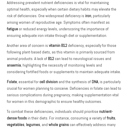
Addressing prevalent nutrient deficiencies is vital for maintaining
optimal health, especially when certain dietary habits may elevate the
risk of deficiencies. One widespread deficiency is
iron
, particularly
among women of reproductive age. Symptoms often manifest as
fatigue
or reduced energy levels, underscoring the importance of
ensuring adequate iron intake through diet or supplementation.
Another area of concern is
vitamin B12
deficiency, especially for those
following plant-based diets, as this vitamin is primarily sourced from
animal products. A lack of
B12
can lead to neurological issues and
anaemia
, highlighting the necessity of monitoring levels and
considering fortified foods or supplements to maintain adequate intake.
Folate
, essential for
cell division
and the synthesis of
DNA
, is particularly
crucial for women planning to conceive. Deficiencies in folate can lead to
serious complications during pregnancy, making supplementation vital
for women in this demographic to ensure healthy outcomes.
To combat these deficiencies, individuals should prioritise
nutrient-
dense foods
in their diets. For instance, consuming a variety of
fruits
,
vegetables
,
legumes
, and
whole grains
can effectively address many