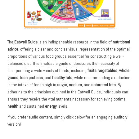
The
Eatwell Guide
is an indispensable resource in the field of
nutritional
advice
, offering a clear and concise visual representation of the optimal
proportions of various food groups essential for constructing a well-
balanced diet. This invaluable guide underscores the necessity of
incorporating a wide variety of foods, including
fruits
,
vegetables
,
whole
grains
,
lean proteins
, and
healthy fats
, while recommending a reduction
in the intake of foods high in
sugar
,
sodium
, and
saturated fats
. By
adhering to the principles outlined in the Eatwell Guide, individuals can
ensure they receive the vital nutrients necessary for achieving optimal
health
and sustained
energy
levels.
If you prefer audio content, simply click below for an engaging auditory
version!