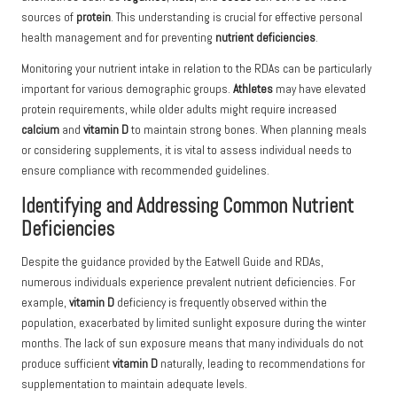
sources of
protein
. This understanding is crucial for effective personal
health management and for preventing
nutrient deficiencies
.
Monitoring your nutrient intake in relation to the RDAs can be particularly
important for various demographic groups.
Athletes
may have elevated
protein requirements, while older adults might require increased
calcium
and
vitamin D
to maintain strong bones. When planning meals
or considering supplements, it is vital to assess individual needs to
ensure compliance with recommended guidelines.
Identifying and Addressing Common Nutrient
Deficiencies
Despite the guidance provided by the Eatwell Guide and RDAs,
numerous individuals experience prevalent nutrient deficiencies. For
example,
vitamin D
deficiency is frequently observed within the
population, exacerbated by limited sunlight exposure during the winter
months. The lack of sun exposure means that many individuals do not
produce sufficient
vitamin D
naturally, leading to recommendations for
supplementation to maintain adequate levels.