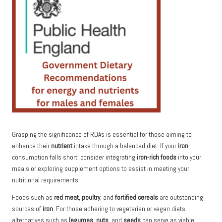
Grasping the significance of RDAs is essential for those aiming to
enhance their
nutrient
intake through a balanced diet. If your
iron
consumption falls short, consider integrating
iron-rich foods
into your
meals or exploring supplement options to assist in meeting your
nutritional requirements.
Foods such as
red meat
,
poultry
, and
fortified cereals
are outstanding
sources of
iron
. For those adhering to vegetarian or vegan diets,
alternatives such as
legumes
,
nuts
, and
seeds
can serve as viable