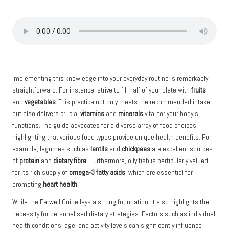
Implementing this knowledge into your everyday routine is remarkably
straightforward. For instance, strive to fill half of your plate with
fruits
and
vegetables
. This practice not only meets the recommended intake
but also delivers crucial
vitamins
and
minerals
vital for your body’s
functions. The guide advocates for a diverse array of food choices,
highlighting that various food types provide unique health benefits. For
example, legumes such as
lentils
and
chickpeas
are excellent sources
of
protein
and
dietary fibre
. Furthermore, oily fish is particularly valued
for its rich supply of
omega-3 fatty acids
, which are essential for
promoting
heart health
.
While the Eatwell Guide lays a strong foundation, it also highlights the
necessity for personalised dietary strategies. Factors such as individual
health conditions, age, and activity levels can significantly influence