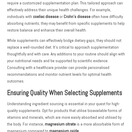
require a customized supplementation plan. This tailored approach can
effectively address their unique health challenges. For example,
individuals with
coeliac disease
or
Crohn’s disease
often have difficulty
absorbing nutrients; they may benefit from specific supplements to help
restore balance and enhance their overall health.
While supplements can effectively bridge dietary gaps, they should not
replace a well-rounded diet. It’s critical to approach supplementation
thoughtfully and with care. Any additions to your routine should align with
your nutritional needs and be supported by scientific evidence.
Consulting with a healthcare provider can provide personalised
recommendations and monitor nutrient levels for optimal health
outcomes.
Ensuring Quality When Selecting Supplements
Understanding ingredient sourcing is essential in your quest for high-
quality supplements. Opt for products that utilise bioavailable forms of
vitamins and minerals, which are more easily absorbed and utilised by
the body. For instance,
magnesium citrate
is a more absorbable form of
magnesium compared to
magnesium oxide
.