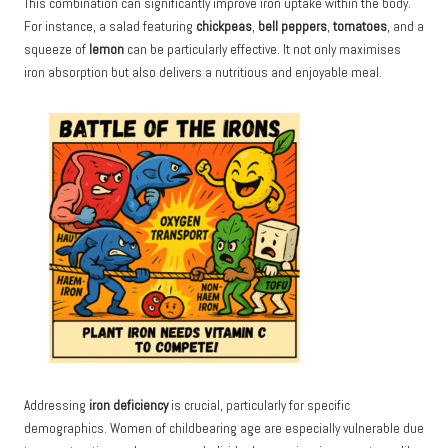
This combination can significantly improve iron uptake within the body.
For instance, a salad featuring
chickpeas
,
bell peppers
,
tomatoes
, and a
squeeze of
lemon
can be particularly effective. It not only maximises
iron absorption but also delivers a nutritious and enjoyable meal.
Addressing
iron deficiency
is crucial, particularly for specific
demographics. Women of childbearing age are especially vulnerable due