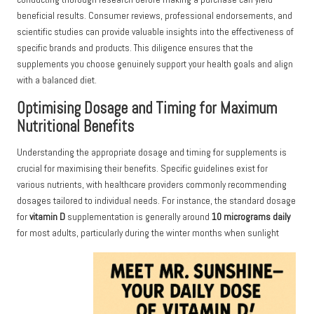
beneficial results. Consumer reviews, professional endorsements, and
scientific studies can provide valuable insights into the effectiveness of
specific brands and products. This diligence ensures that the
supplements you choose genuinely support your health goals and align
with a balanced diet.
Optimising Dosage and Timing for Maximum
Nutritional Benefits
Understanding the appropriate dosage and timing for supplements is
crucial for maximising their benefits. Specific guidelines exist for
various nutrients, with healthcare providers commonly recommending
dosages tailored to individual needs. For instance, the standard dosage
for
vitamin D
supplementation is generally around
10 micrograms daily
for most adults, particularly during the winter months when sunlight