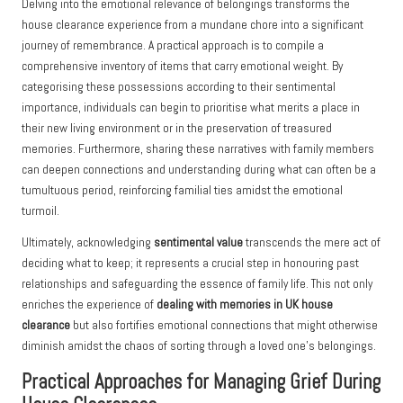
Delving into the emotional relevance of belongings transforms the
house clearance experience from a mundane chore into a significant
journey of remembrance. A practical approach is to compile a
comprehensive inventory of items that carry emotional weight. By
categorising these possessions according to their sentimental
importance, individuals can begin to prioritise what merits a place in
their new living environment or in the preservation of treasured
memories. Furthermore, sharing these narratives with family members
can deepen connections and understanding during what can often be a
tumultuous period, reinforcing familial ties amidst the emotional
turmoil.
Ultimately, acknowledging
sentimental value
transcends the mere act of
deciding what to keep; it represents a crucial step in honouring past
relationships and safeguarding the essence of family life. This not only
enriches the experience of
dealing with memories in UK house
clearance
but also fortifies emotional connections that might otherwise
diminish amidst the chaos of sorting through a loved one’s belongings.
Practical Approaches for Managing Grief During