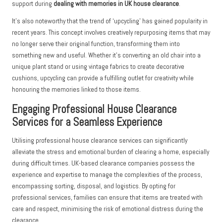
support during
dealing with memories in UK house clearance
.
It’s also noteworthy that the trend of ‘upcycling’ has gained popularity in
recent years. This concept involves creatively repurposing items that may
no longer serve their original function, transforming them into
something new and useful. Whether it’s converting an old chair into a
unique plant stand or using vintage fabrics to create decorative
cushions, upcycling can provide a fulfilling outlet for creativity while
honouring the memories linked to those items.
Engaging Professional House Clearance
Services for a Seamless Experience
Utilising professional house clearance services can significantly
alleviate the stress and emotional burden of clearing a home, especially
during difficult times. UK-based clearance companies possess the
experience and expertise to manage the complexities of the process,
encompassing sorting, disposal, and logistics. By opting for
professional services, families can ensure that items are treated with
care and respect, minimising the risk of emotional distress during the
clearance.