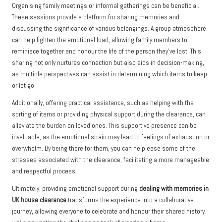
Organising family meetings or informal gatherings can be beneficial.
These sessions provide a platform for sharing memories and
discussing the significance of various belongings. A group atmosphere
can help lighten the emotional load, allowing family members to
reminisce together and honour the life of the person they’ve lost. This
sharing not only nurtures connection but also aids in decision-making,
as multiple perspectives can assist in determining which items to keep
or let go.
Additionally, offering practical assistance, such as helping with the
sorting of items or providing physical support during the clearance, can
alleviate the burden on loved ones. This supportive presence can be
invaluable, as the emotional strain may lead to feelings of exhaustion or
overwhelm. By being there for them, you can help ease some of the
stresses associated with the clearance, facilitating a more manageable
and respectful process.
Ultimately, providing emotional support during
dealing with memories in
UK house clearance
transforms the experience into a collaborative
journey, allowing everyone to celebrate and honour their shared history