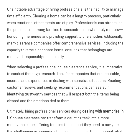
One notable advantage of hiring professionals is their ability to manage
time efficiently. Clearing a home can be a lengthy process, particularly
when emotional attachments are at play. Professionals can streamline
the procedure, allowing families to concentrate on what truly matters—
honouring memories and providing support to one another. Additionally,
many clearance companies offer comprehensive services, including the
capacity to recycle or donate items, ensuring that belongings are
managed responsibly and ethically.
When selecting a professional house clearance service, it is imperative
to conduct thorough research. Look for companies that are reputable,
insured, and experienced in dealing with sensitive situations. Reading
customer reviews and seeking recommendations can assist in
identifying trustworthy services that will respect both the items being
cleared and the emotions tied to them.
Ultimately, hiring professional services during
dealing with memories in
UK house clearance
can transform a daunting task into a more
manageable one, offering families the support they need to navigate
this challenging experience with grace and dignity. The emotional relief