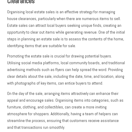
Clearances
Organising local estate sales is an effective strategy for managing
house clearances, particularly when there are numerous items to sell.
Estate sales can attract local buyers seeking unique finds, creating an
opportunity to clear out items while generating revenue. One of the initial
steps in planning an estate sale is to assess the contents of the home,
identifying items that are suitable for sale.
Promoting the estate sale is crucial for drawing potential buyers.
Utilising social media platforms, local community boards, and traditional
advertising methods such as flyers can help spread the word. Providing
clear details about the sale, including the date, time, and location, along
with photographs of key items, can entice buyers to attend.
On the day of the sale, arranging items attractively can enhance their
appeal and encourage sales. Organising items into categories, such as
furniture, clothing, and collectibles, can create a more inviting
atmosphere for shoppers. Additionally, having a team of helpers can
streamline the process, ensuring that customers receive assistance
and that transactions run smoothly.