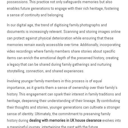
possessions. This practice not only safeguards memories but also
enables future generations to engage with their rich heritage, fostering
a sense of continuity and belonging.
In our digital age, the trend of digitising family photographs and
documents is increasingly relevant. Scanning and storing images online
can protect against physical deterioration while ensuring that these
memories remain easily accessible over time. Additionally, incorporating
video recordings where family members share stories about specific
items can enrich the emotional depth of the preserved history, creating
a legacy that can be shared during family gatherings and nurturing
storytelling, connection, and shared experiences.
Involving younger family members in this process is of equal
importance, as it grants them a sense of ownership over their family’s
history. This engagement can spark their interest in family traditions and
heritage, deepening their understanding of their lineage. By contributing
their thoughts and stories, younger generations can cultivate a stronger
sense of identity. Ultimately, the commitment to preserving family
history during
dealing with memories in UK house clearance
evolves into
a meaningful journey, intertwining the past with the future.