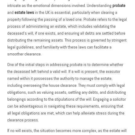
intricate as the emotional dimensions involved. Understanding
probate
and
estate laws
in the UK is essential, particularly when clearing a
property following the passing of a loved one. Probate refers to the legal
process of administering an estate, which includes validating the
deceased’s will, if one exists, and ensuring all debts are settled before
distributing the remaining assets. This process is governed by stringent
legal guidelines, and familiarity with these laws can facilitate a
smoother clearance.
One of the initial steps in addressing probate is to determine whether
the deceased left behind a valid will. If a will is present, the executor
named within it possesses the authority to manage the estate,
including overseeing the house clearance. They must comply with legal
obligations, such as valuing assets, settling any debts, and distributing
belongings according to the stipulations of the will. Engaging a solicitor
can be advantageous in navigating these requirements, ensuring that
all legal obligations are met, which can help alleviate stress during the
clearance process.
If no will exists, the situation becomes more complex, as the estate will