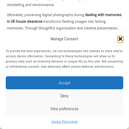
storytelling and reminiscence.
Ultimately, preserving digital photographs during
dealing with memories
in UK house clearance
transforms fleeting images into lasting
memories. Through thoughtful organisation and creative presentation,
families can keep their collective history alive, providing comfort and
Manage Consent
connection for future generations.
To provide the best experiences, we use technologies like cookies to store and/or
Effectively Managing Online Accounts and
access device information. Consenting to these technologies will allow us to
Digital Footprints
process data such as browsing behavior or unique IDs on this site. Not consenting
or withdrawing consent, may adversely affect certain features and functions.
Managing and closing online accounts during a house clearance can be
a complex yet necessary task. With many facets of our lives now
Accept
conducted online, the digital footprint left by a loved one can require
careful navigation. The first step is to identify which accounts exist,
Deny
spanning social media, banking, and subscription services. This process
may involve checking devices for saved passwords and stored account
View preferences
information.
Once accounts are identified, it’s crucial to determine the appropriate
Cookie Policy
Legal
steps for managing them. Many platforms provide options for closing