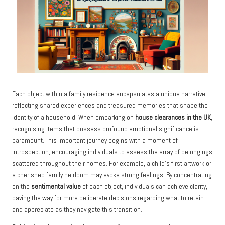
Each object within a family residence encapsulates a unique narrative,
reflecting shared experiences and treasured memories that shape the
identity of a household. When embarking on
house clearances in the UK
,
recognising items that possess profound emotional significance is
paramount. This important journey begins with a moment of
introspection, encouraging individuals to assess the array of belongings
scattered throughout their homes. For example, a child’s first artwork or
a cherished family heirloom may evoke strong feelings. By concentrating
on the
sentimental value
of each object, individuals can achieve clarity,
paving the way for more deliberate decisions regarding what to retain
and appreciate as they navigate this transition.