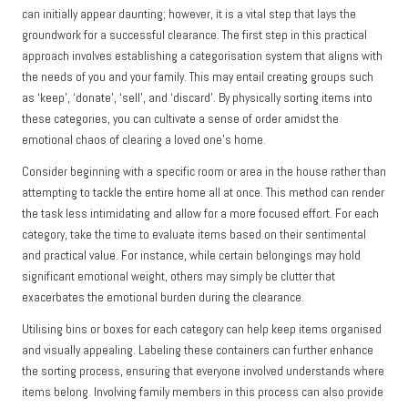
can initially appear daunting; however, it is a vital step that lays the
groundwork for a successful clearance. The first step in this practical
approach involves establishing a categorisation system that aligns with
the needs of you and your family. This may entail creating groups such
as ‘keep’, ‘donate’, ‘sell’, and ‘discard’. By physically sorting items into
these categories, you can cultivate a sense of order amidst the
emotional chaos of clearing a loved one’s home.
Consider beginning with a specific room or area in the house rather than
attempting to tackle the entire home all at once. This method can render
the task less intimidating and allow for a more focused effort. For each
category, take the time to evaluate items based on their sentimental
and practical value. For instance, while certain belongings may hold
significant emotional weight, others may simply be clutter that
exacerbates the emotional burden during the clearance.
Utilising bins or boxes for each category can help keep items organised
and visually appealing. Labeling these containers can further enhance
the sorting process, ensuring that everyone involved understands where
items belong. Involving family members in this process can also provide