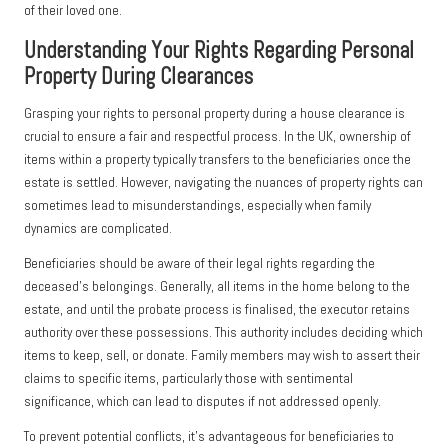
of their loved one.
Understanding Your Rights Regarding Personal
Property During Clearances
Grasping your rights to personal property during a house clearance is
crucial to ensure a fair and respectful process. In the UK, ownership of
items within a property typically transfers to the beneficiaries once the
estate is settled. However, navigating the nuances of property rights can
sometimes lead to misunderstandings, especially when family
dynamics are complicated.
Beneficiaries should be aware of their legal rights regarding the
deceased’s belongings. Generally, all items in the home belong to the
estate, and until the probate process is finalised, the executor retains
authority over these possessions. This authority includes deciding which
items to keep, sell, or donate. Family members may wish to assert their
claims to specific items, particularly those with sentimental
significance, which can lead to disputes if not addressed openly.
To prevent potential conflicts, it’s advantageous for beneficiaries to