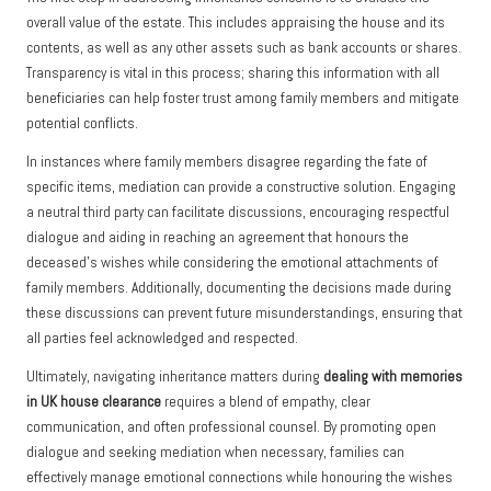
overall value of the estate. This includes appraising the house and its
contents, as well as any other assets such as bank accounts or shares.
Transparency is vital in this process; sharing this information with all
beneficiaries can help foster trust among family members and mitigate
potential conflicts.
In instances where family members disagree regarding the fate of
specific items, mediation can provide a constructive solution. Engaging
a neutral third party can facilitate discussions, encouraging respectful
dialogue and aiding in reaching an agreement that honours the
deceased’s wishes while considering the emotional attachments of
family members. Additionally, documenting the decisions made during
these discussions can prevent future misunderstandings, ensuring that
all parties feel acknowledged and respected.
Ultimately, navigating inheritance matters during
dealing with memories
in UK house clearance
requires a blend of empathy, clear
communication, and often professional counsel. By promoting open
dialogue and seeking mediation when necessary, families can
effectively manage emotional connections while honouring the wishes