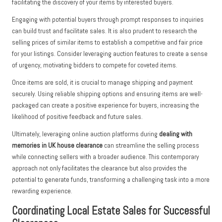
facilitating the discovery of your items by interested buyers.
Engaging with potential buyers through prompt responses to inquiries
can build trust and facilitate sales. It is also prudent to research the
selling prices of similar items to establish a competitive and fair price
for your listings. Consider leveraging auction features to create a sense
of urgency, motivating bidders to compete for coveted items.
Once items are sold, it is crucial to manage shipping and payment
securely. Using reliable shipping options and ensuring items are well-
packaged can create a positive experience for buyers, increasing the
likelihood of positive feedback and future sales.
Ultimately, leveraging online auction platforms during
dealing with
memories in UK house clearance
can streamline the selling process
while connecting sellers with a broader audience. This contemporary
approach not only facilitates the clearance but also provides the
potential to generate funds, transforming a challenging task into a more
rewarding experience.
Coordinating Local Estate Sales for Successful