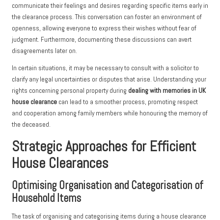
communicate their feelings and desires regarding specific items early in
the clearance process. This conversation can foster an environment of
openness, allowing everyone to express their wishes without fear of
judgment. Furthermore, documenting these discussions can avert
disagreements later on.
In certain situations, it may be necessary to consult with a solicitor to
clarify any legal uncertainties or disputes that arise. Understanding your
rights concerning personal property during
dealing with memories in UK
house clearance
can lead to a smoother process, promoting respect
and cooperation among family members while honouring the memory of
the deceased.
Strategic Approaches for Efficient
House Clearances
Optimising Organisation and Categorisation of
Household Items
The task of organising and categorising items during a house clearance