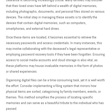
clearance is becoming increasingly crucial. Many families may discover
that their loved ones have left behind a wealth of digital memories,
including photographs, documents, and personal files stored on various
devices. The initial step in managing these assets is to identify the
devices that contain digital memories, such as computers,
smartphones, and external hard drives.
Once these items are located, it becomes essential to retrieve the
necessary passwords and access credentials. In many instances, this
may involve collaborating with the deceased’s legal representative or
employing password recovery tools if they have been forgotten. Ensuring
access to social media accounts and cloud storage is also vital, as
these platforms may house invaluable memories in the form of photos
or shared experiences.
Organising digital files can be a time-consuming task, yet it is well worth
the effort. Consider implementing a filing system that mirrors how
physical items are sorted, categorising by family members, events, or
themes. This method simplifies the process of locating specific
memories and can serve as a beautiful tribute to the individual who has
passed.