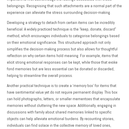
belongings. Recognising that such attachments are a normal part of the
experience can alleviate the stress surrounding decision-making.
Developing a strategy to detach from certain items can be incredibly
beneficial. A widely practiced technique is the “keep, donate, discard”
method, which encourages individuals to categorise belongings based
on their emotional significance. This structured approach not only
simplifies the decision-making process but also allows for thoughtful
reflection on why certain items hold meaning. For example, items that
elicit strong emotional responses can be kept, while those that evoke
fond memories but are less essential can be donated or discarded,
helping to streamline the overall process.
Another practical technique is to create a ‘memory box’ for items that
have sentimental value yet do not require permanent display. This box
can hold photographs, letters, or smaller mementoes that encapsulate
memories without cluttering the new space. Additionally, engaging in
discussions with family about shared memories linked to specific
objects can help alleviate emotional burdens. By recounting stories,
individuals can find solace in the collective memory of loved ones,