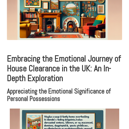
Embracing the Emotional Journey of
House Clearance in the UK: An In-
Depth Exploration
Appreciating the Emotional Significance of
Personal Possessions