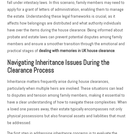
fall under intestacy laws. In this scenario, family members may need to
apply for a grant of letters of administration, enabling them to manage
the estate. Understanding these legal frameworks is crucial, as it
affects how belongings are distributed and what authority individuals
have over the items during the house clearance. Being informed about
probate and estate laws can prevent potential disputes among family
members and ensure a smoother transition through the emotional and
practical stages of
dealing with memories in UK house clearance
.
Navigating Inheritance Issues During the
Clearance Process
Inheritance matters frequently arise during house clearances,
particularly when multiple heirs are involved. These situations can lead
to disputes and tension among family members, making it essential to
have a clear understanding of how to navigate these complexities. When
a loved one passes away, their estate typically encompasses not only
physical possessions but also financial assets and liabilities that must
be addressed.
The first step in addressing inheritance concerns is to evaluate the