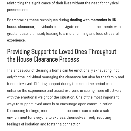
reinforcing the significance of their lives without the need for physical
possessions.
By embracing these techniques during
dealing with memories in UK
house clearance
, individuals can navigate emotional attachments with
greater ease, ultimately leading to a more fulfilling and less stressful
experience.
Providing Support to Loved Ones Throughout
the House Clearance Process
The endeavour of clearing a home can be emotionally exhausting, not
only for the individual managing the clearance but also for the family and
friends involved. Offering support during this sensitive period can
enhance the experience and assist everyone in coping more effectively
with the emotional weight of the situation. One of the most important
ways to support loved ones is to encourage open communication.
Discussing feelings, memories, and concerns can create a safe
environment for everyone to express themselves freely, reducing
feelings of isolation and fostering connection.