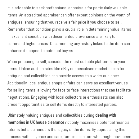
It is advisable to seek professional appraisals for particularly valuable
items. An accredited appraiser can offer expert opinions on the worth of
antiques, ensuring that you receive a fair price if you choose to sell.
Remember that condition plays a crucial role in determining value; items
in excellent condition with documented provenance are likely to
command higher prices. Documenting any history linked to the item can
enhance its appeal to potential buyers.
When preparing to sell, consider the most suitable platforms for your
items. Online auction sites like eBay or specialised marketplaces for
antiques and collectibles can provide access to a wider audience.
Additionally, local antique shops or fairs can serve as excellent venues
for selling items, allowing for face-to-face interactions that can facilitate
negotiations. Engaging with local collectors or enthusiasts can also
present opportunities to sell items directly to interested parties.
Ultimately, valuing antiques and collectibles during
dealing with
memories in UK house clearance
not only maximises potential financial
returns but also honours the legacy of the items. By approaching this
process with diligence and care, families can turn what might have been