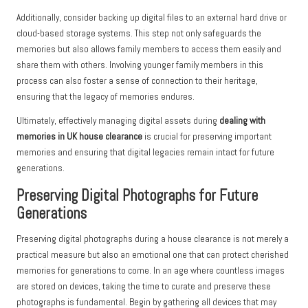
Additionally, consider backing up digital files to an external hard drive or
cloud-based storage systems. This step not only safeguards the
memories but also allows family members to access them easily and
share them with others. Involving younger family members in this
process can also foster a sense of connection to their heritage,
ensuring that the legacy of memories endures.
Ultimately, effectively managing digital assets during
dealing with
memories in UK house clearance
is crucial for preserving important
memories and ensuring that digital legacies remain intact for future
generations.
Preserving Digital Photographs for Future
Generations
Preserving digital photographs during a house clearance is not merely a
practical measure but also an emotional one that can protect cherished
memories for generations to come. In an age where countless images
are stored on devices, taking the time to curate and preserve these
photographs is fundamental. Begin by gathering all devices that may