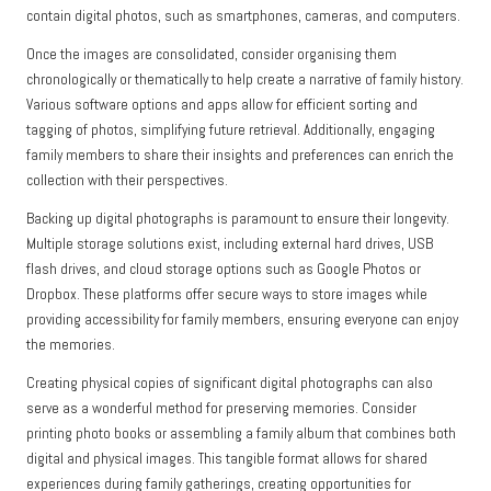
contain digital photos, such as smartphones, cameras, and computers.
Once the images are consolidated, consider organising them
chronologically or thematically to help create a narrative of family history.
Various software options and apps allow for efficient sorting and
tagging of photos, simplifying future retrieval. Additionally, engaging
family members to share their insights and preferences can enrich the
collection with their perspectives.
Backing up digital photographs is paramount to ensure their longevity.
Multiple storage solutions exist, including external hard drives, USB
flash drives, and cloud storage options such as Google Photos or
Dropbox. These platforms offer secure ways to store images while
providing accessibility for family members, ensuring everyone can enjoy
the memories.
Creating physical copies of significant digital photographs can also
serve as a wonderful method for preserving memories. Consider
printing photo books or assembling a family album that combines both
digital and physical images. This tangible format allows for shared
experiences during family gatherings, creating opportunities for