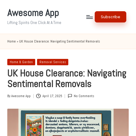
Awesome App
Skip
Subscribe
to
Lifting Spirits One Click At A Time
content
Home
»
UK House Clearance: Navigating Sentimental Removals
Posted
Home & Garden
Removal Services
in
UK House Clearance: Navigating
Sentimental Removals
By
Awesome App
April 17, 2025
No Comments
Posted
by