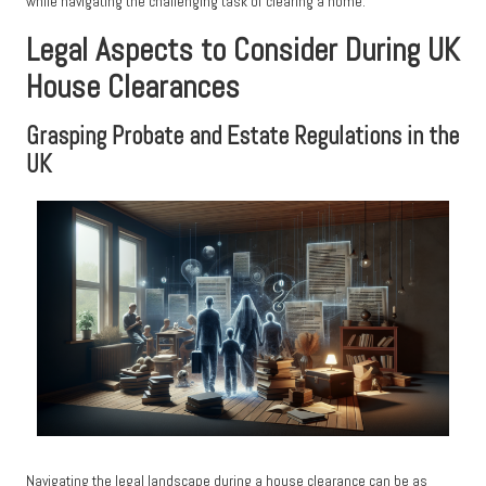
while navigating the challenging task of clearing a home.
Legal Aspects to Consider During UK
House Clearances
Grasping Probate and Estate Regulations in the
UK
Navigating the legal landscape during a house clearance can be as