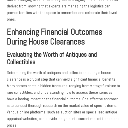
derived from knowing that experts are managing the logistics can
provide families with the space to remember and celebrate their loved
ones.
Enhancing Financial Outcomes
During House Clearances
Evaluating the Worth of Antiques and
Collectibles
Determining the worth of antiques and collectibles during a house
clearance is a crucial step that can yield significant financial benefits.
Many homes contain hidden treasures, ranging from vintage furniture to
rare collectibles, and understanding how to assess these items can
have a lasting impact on the financial outcome. One effective approach
is to conduct thorough research on the market value of specific items.
Various online platforms, such as auction sites or specialised antique
appraisal websites, can provide insights into current market trends and
prices.