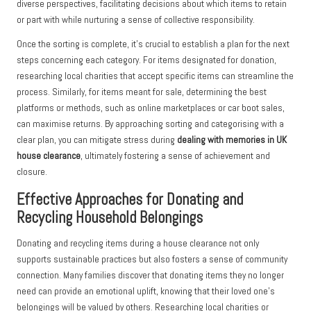
diverse perspectives, facilitating decisions about which items to retain
or part with while nurturing a sense of collective responsibility.
Once the sorting is complete, it’s crucial to establish a plan for the next
steps concerning each category. For items designated for donation,
researching local charities that accept specific items can streamline the
process. Similarly, for items meant for sale, determining the best
platforms or methods, such as online marketplaces or car boot sales,
can maximise returns. By approaching sorting and categorising with a
clear plan, you can mitigate stress during
dealing with memories in UK
house clearance
, ultimately fostering a sense of achievement and
closure.
Effective Approaches for Donating and
Recycling Household Belongings
Donating and recycling items during a house clearance not only
supports sustainable practices but also fosters a sense of community
connection. Many families discover that donating items they no longer
need can provide an emotional uplift, knowing that their loved one’s
belongings will be valued by others. Researching local charities or