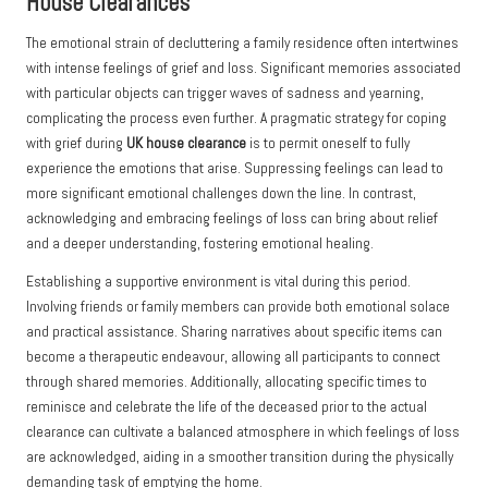
House Clearances
The emotional strain of decluttering a family residence often intertwines
with intense feelings of grief and loss. Significant memories associated
with particular objects can trigger waves of sadness and yearning,
complicating the process even further. A pragmatic strategy for coping
with grief during
UK house clearance
is to permit oneself to fully
experience the emotions that arise. Suppressing feelings can lead to
more significant emotional challenges down the line. In contrast,
acknowledging and embracing feelings of loss can bring about relief
and a deeper understanding, fostering emotional healing.
Establishing a supportive environment is vital during this period.
Involving friends or family members can provide both emotional solace
and practical assistance. Sharing narratives about specific items can
become a therapeutic endeavour, allowing all participants to connect
through shared memories. Additionally, allocating specific times to
reminisce and celebrate the life of the deceased prior to the actual
clearance can cultivate a balanced atmosphere in which feelings of loss
are acknowledged, aiding in a smoother transition during the physically
demanding task of emptying the home.