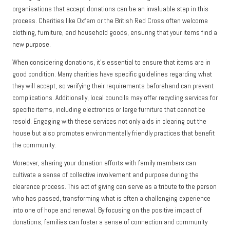
organisations that accept donations can be an invaluable step in this
process. Charities like Oxfam or the British Red Cross often welcome
clothing, furniture, and household goods, ensuring that your items find a
new purpose.
When considering donations, it’s essential to ensure that items are in
good condition. Many charities have specific guidelines regarding what
they will accept, so verifying their requirements beforehand can prevent
complications. Additionally, local councils may offer recycling services for
specific items, including electronics or large furniture that cannot be
resold. Engaging with these services not only aids in clearing out the
house but also promotes environmentally friendly practices that benefit
the community.
Moreover, sharing your donation efforts with family members can
cultivate a sense of collective involvement and purpose during the
clearance process. This act of giving can serve as a tribute to the person
who has passed, transforming what is often a challenging experience
into one of hope and renewal. By focusing on the positive impact of
donations, families can foster a sense of connection and community