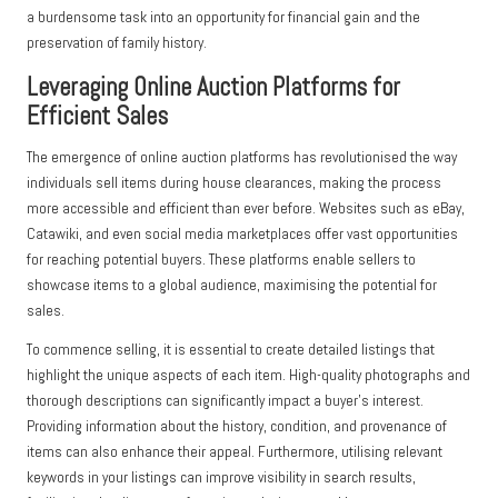
a burdensome task into an opportunity for financial gain and the
preservation of family history.
Leveraging Online Auction Platforms for
Efficient Sales
The emergence of online auction platforms has revolutionised the way
individuals sell items during house clearances, making the process
more accessible and efficient than ever before. Websites such as eBay,
Catawiki, and even social media marketplaces offer vast opportunities
for reaching potential buyers. These platforms enable sellers to
showcase items to a global audience, maximising the potential for
sales.
To commence selling, it is essential to create detailed listings that
highlight the unique aspects of each item. High-quality photographs and
thorough descriptions can significantly impact a buyer’s interest.
Providing information about the history, condition, and provenance of
items can also enhance their appeal. Furthermore, utilising relevant
keywords in your listings can improve visibility in search results,