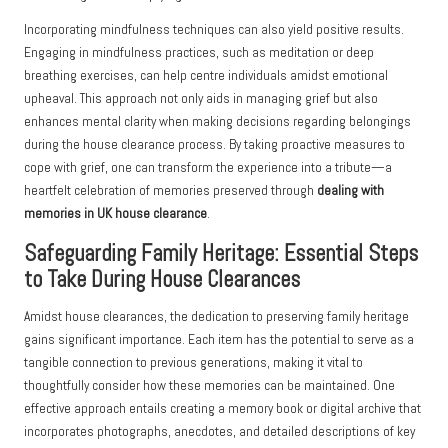
Incorporating mindfulness techniques can also yield positive results.
Engaging in mindfulness practices, such as meditation or deep
breathing exercises, can help centre individuals amidst emotional
upheaval. This approach not only aids in managing grief but also
enhances mental clarity when making decisions regarding belongings
during the house clearance process. By taking proactive measures to
cope with grief, one can transform the experience into a tribute—a
heartfelt celebration of memories preserved through
dealing with
memories in UK house clearance
.
Safeguarding Family Heritage: Essential Steps
to Take During House Clearances
Amidst house clearances, the dedication to preserving family heritage
gains significant importance. Each item has the potential to serve as a
tangible connection to previous generations, making it vital to
thoughtfully consider how these memories can be maintained. One
effective approach entails creating a memory book or digital archive that
incorporates photographs, anecdotes, and detailed descriptions of key