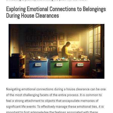
Exploring Emotional Connections to Belongings
During House Clearances
Navigating emotional connections during a house clearance can be one
of the most challenging facets of the entire process. It is common to
feel a strong attachment to objects that encapsulate memories of
significant life events. To effectively manage these emotional ties, it is
important to first acknowledge the feelings associated with these