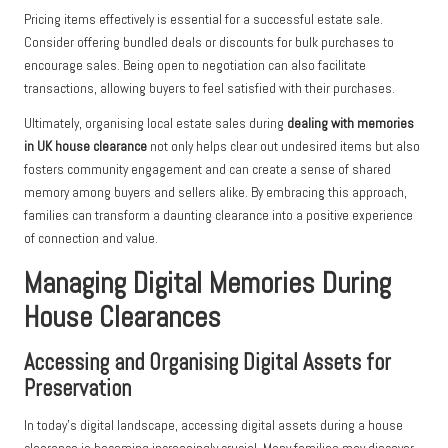
Pricing items effectively is essential for a successful estate sale.
Consider offering bundled deals or discounts for bulk purchases to
encourage sales. Being open to negotiation can also facilitate
transactions, allowing buyers to feel satisfied with their purchases.
Ultimately, organising local estate sales during
dealing with memories
in UK house clearance
not only helps clear out undesired items but also
fosters community engagement and can create a sense of shared
memory among buyers and sellers alike. By embracing this approach,
families can transform a daunting clearance into a positive experience
of connection and value.
Managing Digital Memories During
House Clearances
Accessing and Organising Digital Assets for
Preservation
In today’s digital landscape, accessing digital assets during a house