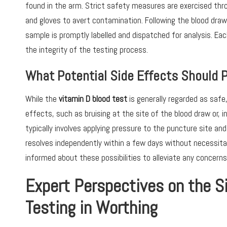
found in the arm. Strict safety measures are exercised thr
and gloves to avert contamination. Following the blood draw,
sample is promptly labelled and dispatched for analysis. Ea
the integrity of the testing process.
What Potential Side Effects Should 
While the
vitamin D blood test
is generally regarded as saf
effects, such as bruising at the site of the blood draw or,
typically involves applying pressure to the puncture site and r
resolves independently within a few days without necessitati
informed about these possibilities to alleviate any concerns
Expert Perspectives on the S
Testing in Worthing