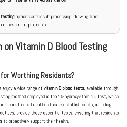
xperts – Home Visits Across the UK
 testing
options and result processing, drawing from
h assessment protocols.
n on Vitamin D Blood Testing
 for Worthing Residents?
s enjoy a wide range of
vitamin D blood tests
, available through
testing method employed is the 25-hydroxyvitamin D test, which
the bloodstream. Local healthcare establishments, including
ractices, provide these essential tests, ensuring that residents
us
to proactively support their health.