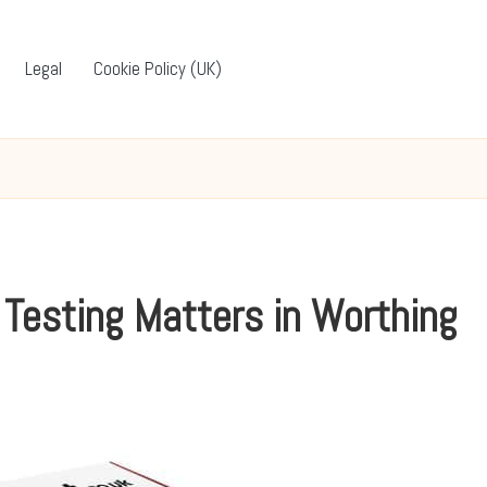
Legal
Cookie Policy (UK)
 Testing Matters in Worthing