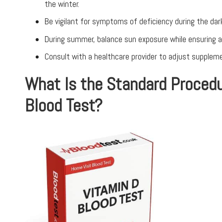
the winter.
Be vigilant for symptoms of deficiency during the dar
During summer, balance sun exposure while ensuring ap
Consult with a healthcare provider to adjust supple
What Is the Standard Procedu
Blood Test?