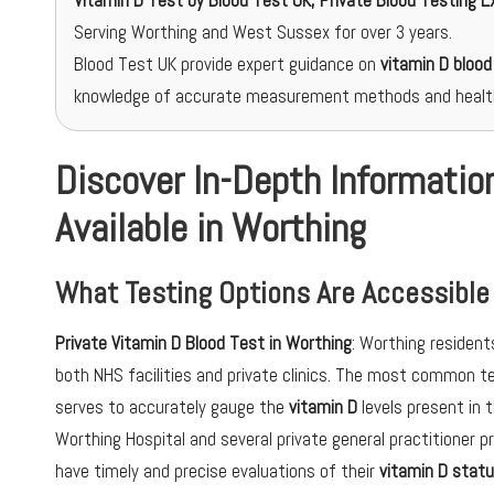
Vitamin D Test
by Blood Test UK, Private Blood Testing E
Serving Worthing and West Sussex for over 3 years.
Blood Test UK provide expert guidance on
vitamin D blood
knowledge of accurate measurement methods and healt
Discover In-Depth Informatio
Available in Worthing
What Testing Options Are Accessible
Private Vitamin D Blood Test in Worthing
: Worthing resident
both NHS facilities and private clinics. The most common 
serves to accurately gauge the
vitamin D
levels present in 
Worthing Hospital and several private general practitioner p
have timely and precise evaluations of their
vitamin D stat