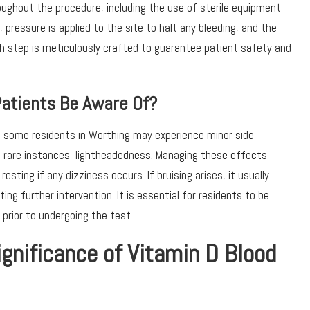
oughout the procedure, including the use of sterile equipment
 pressure is applied to the site to halt any bleeding, and the
ch step is meticulously crafted to guarantee patient safety and
Patients Be Aware Of?
e, some residents in Worthing may experience minor side
 in rare instances, lightheadedness. Managing these effects
esting if any dizziness occurs. If bruising arises, it usually
ng further intervention. It is essential for residents to be
 prior to undergoing the test.
ignificance of Vitamin D Blood