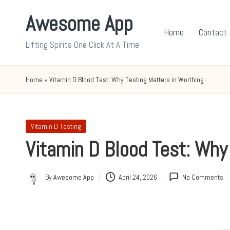
Awesome App
Skip
Home
Contact
to
Lifting Spirits One Click At A Time
content
Home
»
Vitamin D Blood Test: Why Testing Matters in Worthing
Posted
Vitamin D Testing
in
Vitamin D Blood Test: Why
By
Awesome App
April 24, 2026
No Comments
Posted
by