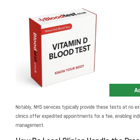
Notably, NHS services typically provide these tests at no ext
clinics offer expedited appointments for a fee, enabling ind
management.