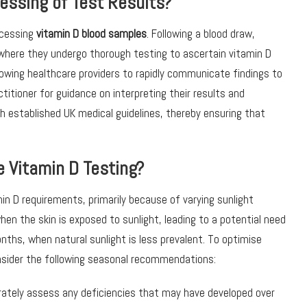
essing of Test Results?
ocessing
vitamin D blood samples
. Following a blood draw,
 where they undergo thorough testing to ascertain vitamin D
allowing healthcare providers to rapidly communicate findings to
titioner for guidance on interpreting their results and
 established UK medical guidelines, thereby ensuring that
 Vitamin D Testing?
in D requirements, primarily because of varying sunlight
en the skin is exposed to sunlight, leading to a potential need
ths, when natural sunlight is less prevalent. To optimise
nsider the following seasonal recommendations:
curately assess any deficiencies that may have developed over