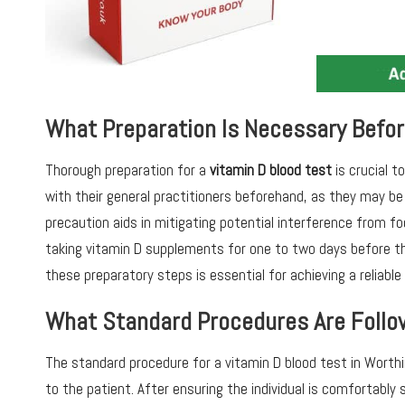
What Preparation Is Necessary Befor
Thorough preparation for a
vitamin D blood test
is crucial t
with their general practitioners beforehand, as they may be 
precaution aids in mitigating potential interference from foo
taking vitamin D supplements for one to two days before th
these preparatory steps is essential for achieving a reliabl
What Standard Procedures Are Follo
The standard procedure for a vitamin D blood test in Worthi
to the patient. After ensuring the individual is comfortably 