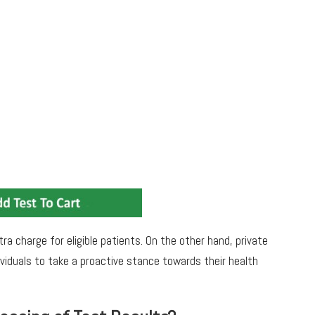
ra charge for eligible patients. On the other hand, private
ividuals to take a proactive stance towards their health