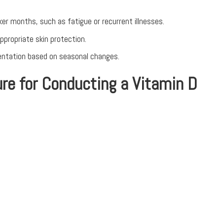
ker months, such as fatigue or recurrent illnesses.
propriate skin protection.
mentation based on seasonal changes.
re for Conducting a Vitamin D