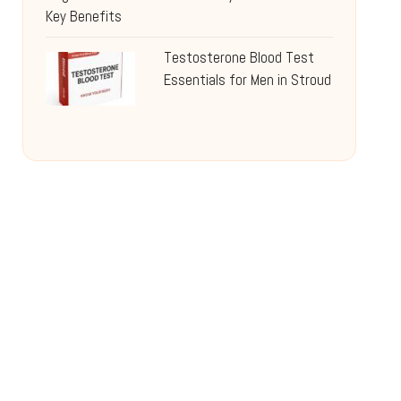
Key Benefits
Testosterone Blood Test
Essentials for Men in Stroud