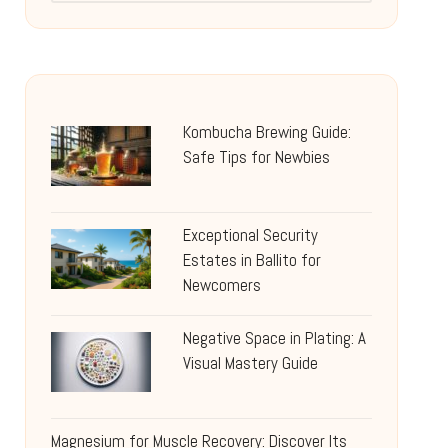
Kombucha Brewing Guide:
Safe Tips for Newbies
Exceptional Security
Estates in Ballito for
Newcomers
Negative Space in Plating: A
Visual Mastery Guide
Magnesium for Muscle Recovery: Discover Its