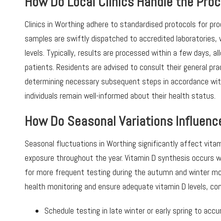
How Do Local Clinics Handle the Proc
Clinics in Worthing adhere to standardised protocols for pr
samples are swiftly dispatched to accredited laboratories,
levels. Typically, results are processed within a few days, 
patients. Residents are advised to consult their general prac
determining necessary subsequent steps in accordance with
individuals remain well-informed about their health status.
How Do Seasonal Variations Influence
Seasonal fluctuations in Worthing significantly affect vitam
exposure throughout the year. Vitamin D synthesis occurs wh
for more frequent testing during the autumn and winter mon
health monitoring and ensure adequate vitamin D levels, co
Schedule testing in late winter or early spring to ac