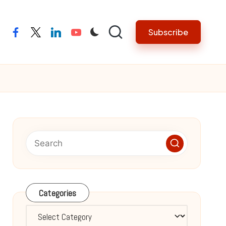
Subscribe
facebook
twitter
linkedin
youtube
Categories
Categories