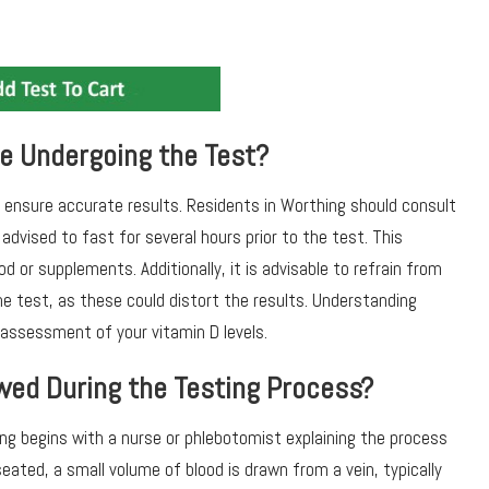
e Undergoing the Test?
o ensure accurate results. Residents in Worthing should consult
advised to fast for several hours prior to the test. This
d or supplements. Additionally, it is advisable to refrain from
e test, as these could distort the results. Understanding
e assessment of your vitamin D levels.
wed During the Testing Process?
ng begins with a nurse or phlebotomist explaining the process
seated, a small volume of blood is drawn from a vein, typically