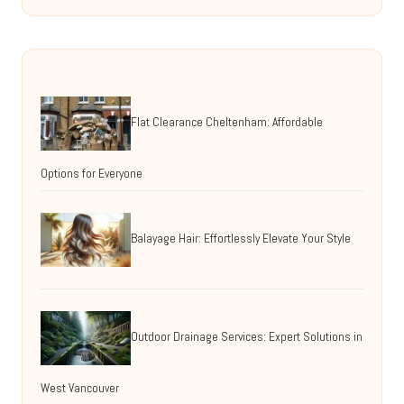
Flat Clearance Cheltenham: Affordable
Options for Everyone
Balayage Hair: Effortlessly Elevate Your Style
Outdoor Drainage Services: Expert Solutions in
West Vancouver