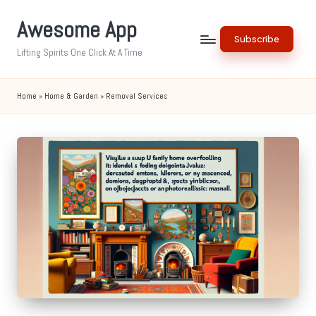
Awesome App
Skip
Subscribe
to
Lifting Spirits One Click At A Time
content
Home
»
Home & Garden
»
Removal Services