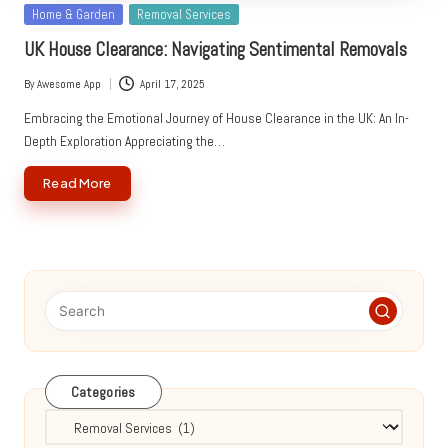
Posted
Home & Garden
Removal Services
in
UK House Clearance: Navigating Sentimental Removals
By
Awesome App
April 17, 2025
Posted
by
Embracing the Emotional Journey of House Clearance in the UK: An In-
Depth Exploration Appreciating the…
Read More
Categories
Categories