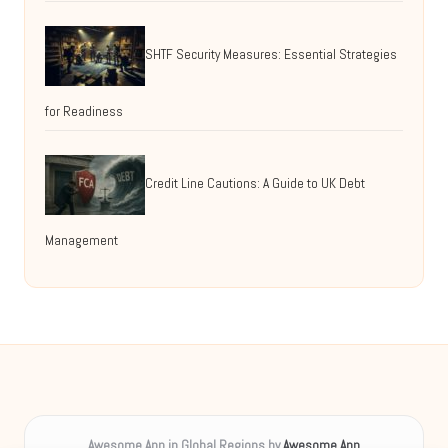
SHTF Security Measures: Essential Strategies
for Readiness
Credit Line Cautions: A Guide to UK Debt
Management
Awesome App in Global Regions by
Awesome App