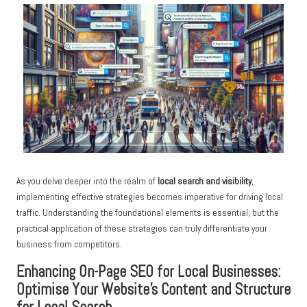
As you delve deeper into the realm of
local search and visibility
,
implementing effective strategies becomes imperative for driving local
traffic. Understanding the foundational elements is essential, but the
practical application of these strategies can truly differentiate your
business from competitors.
Enhancing On-Page SEO for Local Businesses:
Optimise Your Website’s Content and Structure