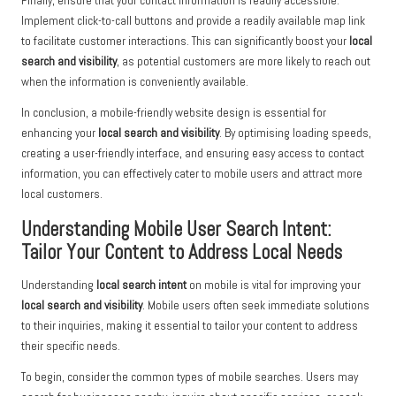
Finally, ensure that your contact information is readily accessible.
Implement click-to-call buttons and provide a readily available map link
to facilitate customer interactions. This can significantly boost your
local
search and visibility
, as potential customers are more likely to reach out
when the information is conveniently available.
In conclusion, a mobile-friendly website design is essential for
enhancing your
local search and visibility
. By optimising loading speeds,
creating a user-friendly interface, and ensuring easy access to contact
information, you can effectively cater to mobile users and attract more
local customers.
Understanding Mobile User Search Intent:
Tailor Your Content to Address Local Needs
Understanding
local search intent
on mobile is vital for improving your
local search and visibility
. Mobile users often seek immediate solutions
to their inquiries, making it essential to tailor your content to address
their specific needs.
To begin, consider the common types of mobile searches. Users may