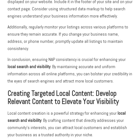
displayed on your website. Include it in the footer of your site and on your
contact page. Consider using structured data markup to help search
engines understand your business information more effectively.
Additionally, regularly monitor your listings across various platforms to
ensure they remain accurate. If you change your business name,
address, or phone number, promptly update all listings to maintain
consistency.
In conclusion, ensuring NAP consistency is crucial for enhancing your
local search and visibility
. By maintaining accurate and uniform
information across all online platforms, you can bolster your credibility in
the eyes of search engines and attract more local customers.
Creating Targeted Local Content: Develop
Relevant Content to Elevate Your Visibility
Local content creation is a powerful strategy for enhancing your
local
search and visibility
. By crafting content that directly addresses your
community’s interests, you can attract local customers and establish
your business as a trusted authority in your niche.