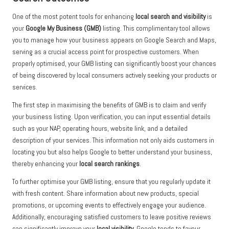
One of the most potent tools for enhancing
local search and visibility
is
your
Google My Business (GMB)
listing. This complimentary tool allows
you to manage how your business appears on Google Search and Maps,
serving as a crucial access point for prospective customers. When
properly optimised, your GMB listing can significantly boost your chances
of being discovered by local consumers actively seeking your products or
services.
The first step in maximising the benefits of GMB is to claim and verify
your business listing. Upon verification, you can input essential details
such as your NAP, operating hours, website link, and a detailed
description of your services. This information not only aids customers in
locating you but also helps Google to better understand your business,
thereby enhancing your
local search rankings
.
To further optimise your GMB listing, ensure that you regularly update it
with fresh content. Share information about new products, special
promotions, or upcoming events to effectively engage your audience.
Additionally, encouraging satisfied customers to leave positive reviews
can significantly improve your
local visibility
. Google tends to favour