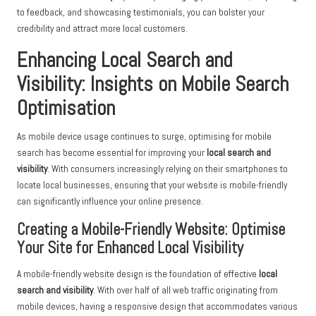
to feedback, and showcasing testimonials, you can bolster your
credibility and attract more local customers.
Enhancing Local Search and
Visibility: Insights on Mobile Search
Optimisation
As mobile device usage continues to surge, optimising for mobile
search has become essential for improving your
local search and
visibility
. With consumers increasingly relying on their smartphones to
locate local businesses, ensuring that your website is mobile-friendly
can significantly influence your online presence.
Creating a Mobile-Friendly Website: Optimise
Your Site for Enhanced Local Visibility
A mobile-friendly website design is the foundation of effective
local
search and visibility
. With over half of all web traffic originating from
mobile devices, having a responsive design that accommodates various