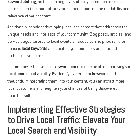
keyword stuffing
, as this can negatively affect your search rankings.
Instead, aim for a natural integration that enhances the readability and
relevance of your content.
Additionally, consider developing localized content that addresses the
unique needs and interests of your community. Blog posts, articles, and
service pages tailored to local events or issues can help you rank for
specific
local keywords
and position your business as a trusted
authority in your area.
In summary, effective
local keyword research
is crucial for improving your
local search and visibility
. By identifying pertinent
keywords
and
thoughtfully integrating them into your content, you can attract more
local customers and heighten your chances of being discovered in
search results.
Implementing Effective Strategies
to Drive Local Traffic: Elevate Your
Local Search and Visibility