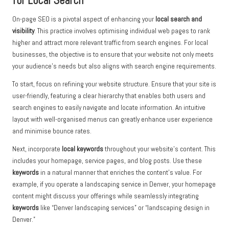
for Local Search
On-page SEO is a pivotal aspect of enhancing your
local search and
visibility
. This practice involves optimising individual web pages to rank
higher and attract more relevant traffic from search engines. For local
businesses, the objective is to ensure that your website not only meets
your audience’s needs but also aligns with search engine requirements.
To start, focus on refining your website structure. Ensure that your site is
user-friendly, featuring a clear hierarchy that enables both users and
search engines to easily navigate and locate information. An intuitive
layout with well-organised menus can greatly enhance user experience
and minimise bounce rates.
Next, incorporate
local keywords
throughout your website’s content. This
includes your homepage, service pages, and blog posts. Use these
keywords
in a natural manner that enriches the content’s value. For
example, if you operate a landscaping service in Denver, your homepage
content might discuss your offerings while seamlessly integrating
keywords
like “Denver landscaping services” or “landscaping design in
Denver.”