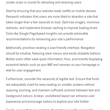
screen sizes is crucial for attracting and retaining users.
Start by ensuring that your website loads swiftly on mobile devices.
Research indicates that users are more likely to abandon a site that
takes longer than a few seconds to load. Optimise images, minimise
redirects, and implement browser caching to improve loading times.
Tools like Google PageSpeed Insights can provide actionable
recommendations for enhancing your site’s performance.
Additionally, prioritise creating a user-friendly interface. Navigation
should be intuitive, featuring clear menus and easily clickable buttons.
Mobile users often seek quick information; thus, prominently displaying
essential details such as your NAP and services on your homepage is
vital for user engagement.
Furthermore, consider the necessity of legible text. Ensure that fonts
are adequately sized for easy reading on smaller screens without
requiring zooming, and maintain sufficient contrast between text and
background colours. A clean, uncluttered layout can enhance user
experience and encourage visitors to explore your site further.