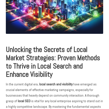
Unlocking the Secrets of Local
Market Strategies: Proven Methods
to Thrive in Local Search and
Enhance Visibility
In the current digital era,
local search and visibility
have emerged as
crucial elements of effective marketing campaigns, especially for
businesses that heavily depend on community interaction. A thorough
grasp of
local SEO
is vital for any local enterprise aspiring to stand out in
a highly competitive landscape. By mastering the fundamental aspects