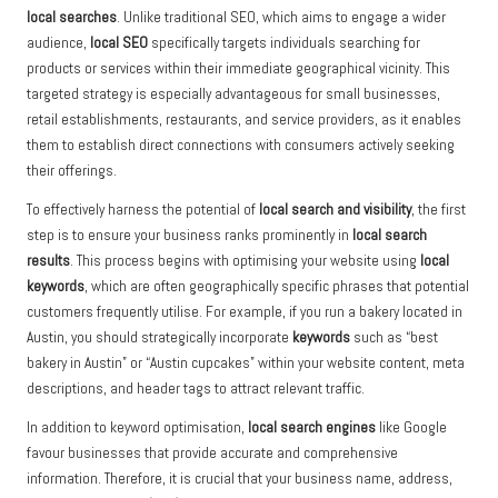
local searches
. Unlike traditional SEO, which aims to engage a wider
audience,
local SEO
specifically targets individuals searching for
products or services within their immediate geographical vicinity. This
targeted strategy is especially advantageous for small businesses,
retail establishments, restaurants, and service providers, as it enables
them to establish direct connections with consumers actively seeking
their offerings.
To effectively harness the potential of
local search and visibility
, the first
step is to ensure your business ranks prominently in
local search
results
. This process begins with optimising your website using
local
keywords
, which are often geographically specific phrases that potential
customers frequently utilise. For example, if you run a bakery located in
Austin, you should strategically incorporate
keywords
such as “best
bakery in Austin” or “Austin cupcakes” within your website content, meta
descriptions, and header tags to attract relevant traffic.
In addition to keyword optimisation,
local search engines
like Google
favour businesses that provide accurate and comprehensive
information. Therefore, it is crucial that your business name, address,