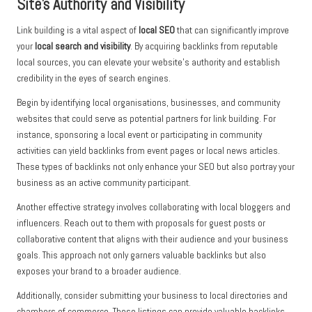
Site’s Authority and Visibility
Link building is a vital aspect of
local SEO
that can significantly improve
your
local search and visibility
. By acquiring backlinks from reputable
local sources, you can elevate your website’s authority and establish
credibility in the eyes of search engines.
Begin by identifying local organisations, businesses, and community
websites that could serve as potential partners for link building. For
instance, sponsoring a local event or participating in community
activities can yield backlinks from event pages or local news articles.
These types of backlinks not only enhance your SEO but also portray your
business as an active community participant.
Another effective strategy involves collaborating with local bloggers and
influencers. Reach out to them with proposals for guest posts or
collaborative content that aligns with their audience and your business
goals. This approach not only garners valuable backlinks but also
exposes your brand to a broader audience.
Additionally, consider submitting your business to local directories and
chambers of commerce. These listings can provide valuable backlinks