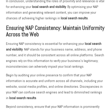
In conclusion, understanding the roles of proximity and relevance is vital
for enhancing your
local search and visibility
. By optimising your NAP
information and generating relevant content, you can improve your
chances of achieving higher rankings in
local search results
.
Ensuring NAP Consistency: Maintain Uniformity
Across the Web
Ensuring NAP consistency is essential for enhancing your
local search
and visibility
. NAP stands for your business name, address, and phone
number, and it should be consistent across all online platforms. Search
engines rely on this information to verify your business’s legitimacy;
inconsistencies can adversely impact your local rankings.
Begin by auditing your online presence to confirm that your NAP
information is accurate and uniform across all channels, including your
website, social media profiles, and online directories. Discrepancies in
your NAP can confuse search engines and lead to diminished rankings
in
local search results
.
Beyond consistency, ensure that your NAP information is prominently