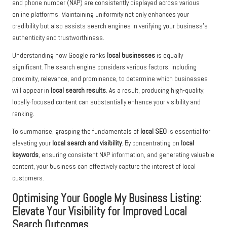
and phone number (NAP) are consistently displayed across various
online platforms. Maintaining uniformity not only enhances your
credibility but also assists search engines in verifying your business’s
authenticity and trustworthiness.
Understanding how Google ranks
local businesses
is equally
significant. The search engine considers various factors, including
proximity, relevance, and prominence, to determine which businesses
will appear in
local search results
. As a result, producing high-quality,
locally-focused content can substantially enhance your visibility and
ranking.
To summarise, grasping the fundamentals of
local SEO
is essential for
elevating your
local search and visibility
. By concentrating on
local
keywords
, ensuring consistent NAP information, and generating valuable
content, your business can effectively capture the interest of local
customers.
Optimising Your Google My Business Listing:
Elevate Your Visibility for Improved Local
Search Outcomes