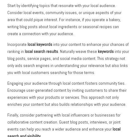
Start by identifying topics that resonate with your local audience.
Consider local events, community issues, or unique aspects of your
area that could pique interest. For instance, if you operate a bakery,
writing blog posts about local ingredients or seasonal recipes can
create a connection with your audience.
Incorporate
local keywords
into your content to enhance your chances of
ranking in
local search results
. Naturally weave these
keywords
into your
blog posts, service pages, and social media content. This strategy not
only aids search engines in understanding your relevance but also links
you with local customers searching for those terms.
Engaging your audience through local content fosters community ties.
Encourage user-generated content by inviting customers to share their
experiences with your products or services. This approach not only
enriches your content but also builds relationships with your audience.
Finally, consider partnering with local influencers or businesses for
collaborative content creation. Guest blog posts, interviews, or joint
events can help you reach a wider audience and enhance your
local
search and visibility
.