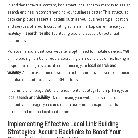
In addition to textual content, implement local schema markup to assist
search engines in comprehending your business better. This structured
data can provide essential details such as your business type, location,
and services offered. Incorporating schema markup can enhance your
visibility in
search results
, facilitating easier discovery by potential
customers.
Moreover, ensure that your website is optimised for mobile devices. With
an increasing number of users searching on mobile platforms, having a
responsive design is crucial for enhancing your
local search and
visibility
. A mobile-optimised website not only improves user experience
but also supports your overall SEO efforts.
In summary, on-page SEO is a fundamental strategy for amplifying your
local search and visibility
. By optimising your website’s structure,
content, and design, you can create a user-friendly experience that
attracts and retains local customers.
Implementing Effective Local Link Building
Strategies: Acquire Backlinks to Boost Your