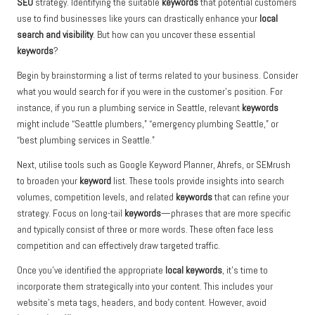
SEO
strategy. Identifying the suitable
keywords
that potential customers
use to find businesses like yours can drastically enhance your
local
search and visibility
. But how can you uncover these essential
keywords
?
Begin by brainstorming a list of terms related to your business. Consider
what you would search for if you were in the customer’s position. For
instance, if you run a plumbing service in Seattle, relevant
keywords
might include “Seattle plumbers,” “emergency plumbing Seattle,” or
“best plumbing services in Seattle.”
Next, utilise tools such as Google Keyword Planner, Ahrefs, or SEMrush
to broaden your
keyword
list. These tools provide insights into search
volumes, competition levels, and related
keywords
that can refine your
strategy. Focus on long-tail
keywords
—phrases that are more specific
and typically consist of three or more words. These often face less
competition and can effectively draw targeted traffic.
Once you’ve identified the appropriate
local keywords
, it’s time to
incorporate them strategically into your content. This includes your
website’s meta tags, headers, and body content. However, avoid