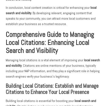
In conclusion, local content creation is critical for enhancing your
local
search and visibility
. By developing relevant, engaging content that
speaks to your community, you can attract more local customers and
establish your business as a trusted resource.
Comprehensive Guide to Managing
Local Citations: Enhancing Local
Search and Visibility
Managing local citations is a vital element of improving your
local search
and visibility
. Citations are online mentions of your business, typically
including your NAP information, and they play a significant role in helping
search engines verify your business’s legitimacy.
Building Local Citations: Establish and Manage
Citations to Enhance Your Local Presence
Building local citations is essential for boosting your
local search and