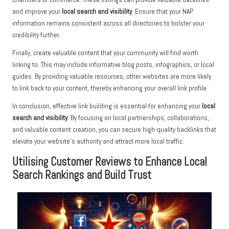
and improve your
local search and visibility
. Ensure that your NAP
information remains consistent across all directories to bolster your
credibility further.
Finally, create valuable content that your community will find worth
linking to. This may include informative blog posts, infographics, or local
guides. By providing valuable resources, other websites are more likely
to link back to your content, thereby enhancing your overall link profile.
In conclusion, effective link building is essential for enhancing your
local
search and visibility
. By focusing on local partnerships, collaborations,
and valuable content creation, you can secure high-quality backlinks that
elevate your website’s authority and attract more local traffic.
Utilising Customer Reviews to Enhance Local
Search Rankings and Build Trust