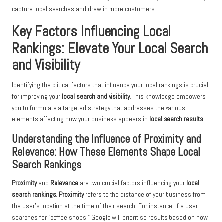
capture local searches and draw in more customers.
Key Factors Influencing Local
Rankings: Elevate Your Local Search
and Visibility
Identifying the critical factors that influence your local rankings is crucial
for improving your
local search and visibility
. This knowledge empowers
you to formulate a targeted strategy that addresses the various
elements affecting how your business appears in
local search results
.
Understanding the Influence of Proximity and
Relevance: How These Elements Shape Local
Search Rankings
Proximity
and
Relevance
are two crucial factors influencing your
local
search rankings
.
Proximity
refers to the distance of your business from
the user’s location at the time of their search. For instance, if a user
searches for “coffee shops,” Google will prioritise results based on how