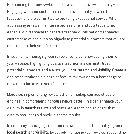
Responding to reviews—both positive and negative—is equally vital.
Engaging with your customers demonstrates that you value their
feedback and are committed to providing exceptional service. When
addressing reviews, maintain a professional and courteous tone,
especially in response to negative feedback. This not only enhances
customer relations but also signals to potential customers that you are
dedicated to their satisfaction.
In addition to managing your reviews, consider showcasing them on
your website. Highlighting positive testimonials can instil trust in
potential customers and elevate your
local search and visibility
. Create a
dedicated testimonials page or feature reviews on your homepage to
draw attention to your satisfied clientele.
Moreover, implementing review schema markup can assist search
engines in comprehending your reviews better. This can enhance your
visibility in
search results
and may even lead to rich snippets that
display star ratings directly in search results.
In summary, leveraging customer reviews is critical for amplifying your
local search and visibility
. By actively managing your reviews, responding