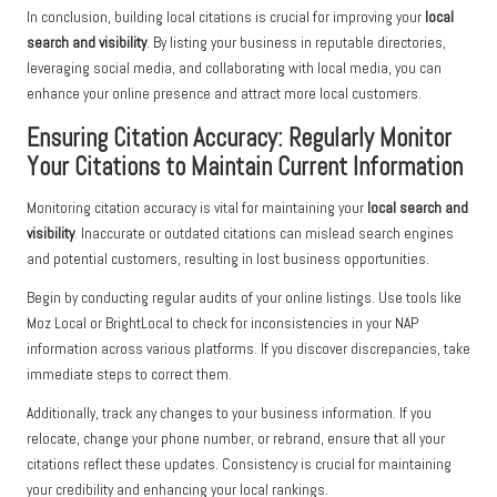
In conclusion, building local citations is crucial for improving your
local
search and visibility
. By listing your business in reputable directories,
leveraging social media, and collaborating with local media, you can
enhance your online presence and attract more local customers.
Ensuring Citation Accuracy: Regularly Monitor
Your Citations to Maintain Current Information
Monitoring citation accuracy is vital for maintaining your
local search and
visibility
. Inaccurate or outdated citations can mislead search engines
and potential customers, resulting in lost business opportunities.
Begin by conducting regular audits of your online listings. Use tools like
Moz Local or BrightLocal to check for inconsistencies in your NAP
information across various platforms. If you discover discrepancies, take
immediate steps to correct them.
Additionally, track any changes to your business information. If you
relocate, change your phone number, or rebrand, ensure that all your
citations reflect these updates. Consistency is crucial for maintaining
your credibility and enhancing your local rankings.