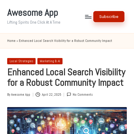
Awesome App
Skip
Subscribe
to
Lifting Spirits One Click At A Time
content
Home
»
Enhanced Local Search Visibility for a Robust Community Impact
Posted
Local Strategies
Marketing & AI
in
Enhanced Local Search Visibility
for a Robust Community Impact
By
Awesome App
April 22, 2025
No Comments
Posted
by