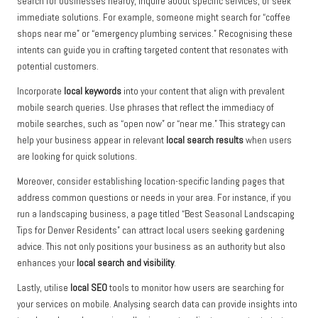
search for businesses nearby, inquire about specific services, or seek
immediate solutions. For example, someone might search for “coffee
shops near me” or “emergency plumbing services.” Recognising these
intents can guide you in crafting targeted content that resonates with
potential customers.
Incorporate
local keywords
into your content that align with prevalent
mobile search queries. Use phrases that reflect the immediacy of
mobile searches, such as “open now” or “near me.” This strategy can
help your business appear in relevant
local search results
when users
are looking for quick solutions.
Moreover, consider establishing location-specific landing pages that
address common questions or needs in your area. For instance, if you
run a landscaping business, a page titled “Best Seasonal Landscaping
Tips for Denver Residents” can attract local users seeking gardening
advice. This not only positions your business as an authority but also
enhances your
local search and visibility
.
Lastly, utilise
local SEO
tools to monitor how users are searching for
your services on mobile. Analysing search data can provide insights into