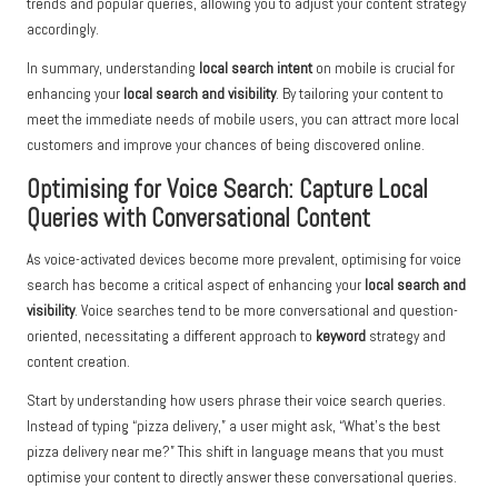
trends and popular queries, allowing you to adjust your content strategy
accordingly.
In summary, understanding
local search intent
on mobile is crucial for
enhancing your
local search and visibility
. By tailoring your content to
meet the immediate needs of mobile users, you can attract more local
customers and improve your chances of being discovered online.
Optimising for Voice Search: Capture Local
Queries with Conversational Content
As voice-activated devices become more prevalent, optimising for voice
search has become a critical aspect of enhancing your
local search and
visibility
. Voice searches tend to be more conversational and question-
oriented, necessitating a different approach to
keyword
strategy and
content creation.
Start by understanding how users phrase their voice search queries.
Instead of typing “pizza delivery,” a user might ask, “What’s the best
pizza delivery near me?” This shift in language means that you must
optimise your content to directly answer these conversational queries.