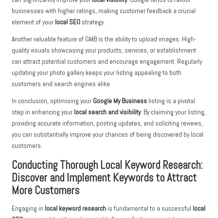
businesses with higher ratings, making customer feedback a crucial
element of your
local SEO
strategy.
Another valuable feature of GMB is the ability to upload images. High-
quality visuals showcasing your products, services, or establishment
can attract potential customers and encourage engagement. Regularly
updating your photo gallery keeps your listing appealing to both
customers and search engines alike.
In conclusion, optimising your
Google My Business
listing is a pivotal
step in enhancing your
local search and visibility
. By claiming your listing,
providing accurate information, posting updates, and soliciting reviews,
you can substantially improve your chances of being discovered by local
customers.
Conducting Thorough Local Keyword Research:
Discover and Implement Keywords to Attract
More Customers
Engaging in
local keyword research
is fundamental to a successful
local