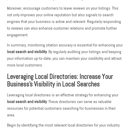
Moreover, encourage customers to leave reviews on your listings. This
not only improves your online reputation but also signals to search
engines that your business is active and relevant. Regularly responding
to reviews can also enhance customer relations and promote further
engagement.
In summary, monitoring citation accuracy is essential for enhancing your
local search and visibility
. By regularly auditing your listings and keeping
your information up-to-date, you can maintain your credibility and attract
more local customers.
Leveraging Local Directories: Increase Your
Business’s Visibility in Local Searches
Leveraging local directories is an effective strategy for enhancing your
local search and visibility
. These directories can serve as valuable
resources for potential customers searching for businesses in their
area.
Begin by identifying the most relevant local directories for your industry.