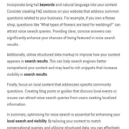
Incorporate long-tail
keywords
and natural language into your content.
Consider creating FAQ sections on your website that address common
questions related to your business. For example, if you own a flower
shop, questions like “What types of flowers are best for weddings?” can
attract voice search queries. Providing clear, concise answers can
significantly enhance your chances of being featured in voice search
results.
Additionally, utilise structured data markup to improve how your content
appears in
search results
. This can help search engines better
comprehend your content and may lead to rich snippets that increase
visibility in
search results
.
Finally, focus on local content that addresses specific community
questions. Creating blog posts or guides that discuss local events or
issues can attract voice search queries from users seeking localized
information.
In summary, optimising for voice search is essential for enhancing your
local search and visibility
. By tailoring your content to match
conversational queries and utilising structured data, you can effectively