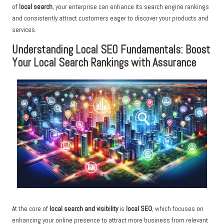
of
local search
, your enterprise can enhance its search engine rankings
and consistently attract customers eager to discover your products and
services.
Understanding Local SEO Fundamentals: Boost
Your Local Search Rankings with Assurance
At the core of
local search and visibility
is
local SEO
, which focuses on
enhancing your online presence to attract more business from relevant