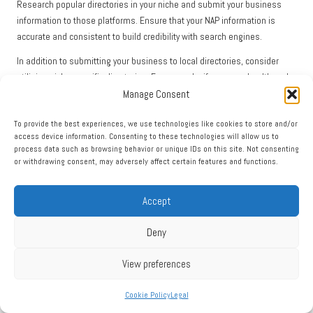
Research popular directories in your niche and submit your business
information to those platforms. Ensure that your NAP information is
accurate and consistent to build credibility with search engines.
In addition to submitting your business to local directories, consider
utilising niche-specific directories. For example, if you run a health and
Manage Consent
wellness business, getting listed on directories focused on health
services can enhance your visibility among your target audience.
To provide the best experiences, we use technologies like cookies to store and/or
Furthermore, actively engage with your listings. Regularly update your
access device information. Consenting to these technologies will allow us to
process data such as browsing behavior or unique IDs on this site. Not consenting
information, post updates about your business, and respond to
or withdrawing consent, may adversely affect certain features and functions.
customer inquiries. This not only improves your presence in the directory
but also signals to search engines that your business is active and
relevant.
Accept
Finally, encourage satisfied customers to leave reviews on your directory
Deny
listings. Positive reviews can significantly enhance your credibility and
attract more local customers searching for services like yours.
View preferences
In conclusion, leveraging local directories is essential for enhancing your
Cookie Policy
Legal
local search and visibility
. By submitting your business to relevant
directories, engaging with your listings, and encouraging reviews, you