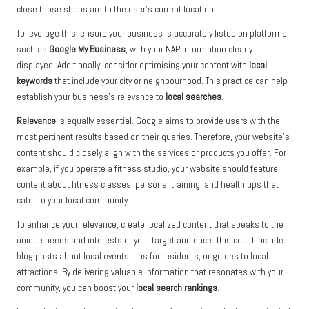
close those shops are to the user’s current location.
To leverage this, ensure your business is accurately listed on platforms
such as
Google My Business
, with your NAP information clearly
displayed. Additionally, consider optimising your content with
local
keywords
that include your city or neighbourhood. This practice can help
establish your business’s relevance to
local searches
.
Relevance
is equally essential. Google aims to provide users with the
most pertinent results based on their queries. Therefore, your website’s
content should closely align with the services or products you offer. For
example, if you operate a fitness studio, your website should feature
content about fitness classes, personal training, and health tips that
cater to your local community.
To enhance your relevance, create localized content that speaks to the
unique needs and interests of your target audience. This could include
blog posts about local events, tips for residents, or guides to local
attractions. By delivering valuable information that resonates with your
community, you can boost your
local search rankings
.