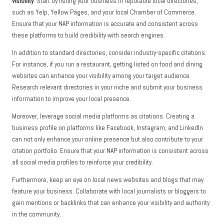
visibility
. Start by listing your business in reputable local directories,
such as Yelp, Yellow Pages, and your local Chamber of Commerce.
Ensure that your NAP information is accurate and consistent across
these platforms to build credibility with search engines.
In addition to standard directories, consider industry-specific citations.
For instance, if you run a restaurant, getting listed on food and dining
websites can enhance your visibility among your target audience.
Research relevant directories in your niche and submit your business
information to improve your local presence.
Moreover, leverage social media platforms as citations. Creating a
business profile on platforms like Facebook, Instagram, and LinkedIn
can not only enhance your online presence but also contribute to your
citation portfolio. Ensure that your NAP information is consistent across
all social media profiles to reinforce your credibility.
Furthermore, keep an eye on local news websites and blogs that may
feature your business. Collaborate with local journalists or bloggers to
gain mentions or backlinks that can enhance your visibility and authority
in the community.