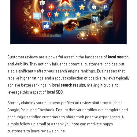
Customer reviews are a powerful asset in the landscape of
local search
and visibility
. They not only influence potential customers’ choices but
also significantly affect your search engine rankings. Businesses that
receive higher ratings and a robust collection of positive reviews typically
achieve better rankings in
local search results
, making it crucial to
leverage this aspect of
local SEO
.
Start by claiming your business profiles on review platforms such as
Google, Yelp, and Facebook. Ensure that your profiles are complete and
encourage satisfied customers to share their positive experiences. A
simple follow-up email or a thank-you note can motivate happy
customers to leave reviews online.