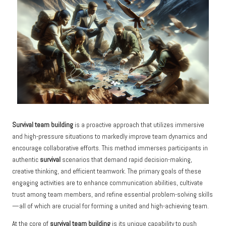
Survival team building
is a proactive approach that utilizes immersive
and high-pressure situations to markedly improve team dynamics and
encourage collaborative efforts. This method immerses participants in
authentic
survival
scenarios that demand rapid decision-making,
creative thinking, and efficient teamwork. The primary goals of these
engaging activities are to enhance communication abilities, cultivate
trust among team members, and refine essential problem-solving skills
—all of which are crucial for forming a united and high-achieving team.
At the core of
survival team building
is its unique capability to push