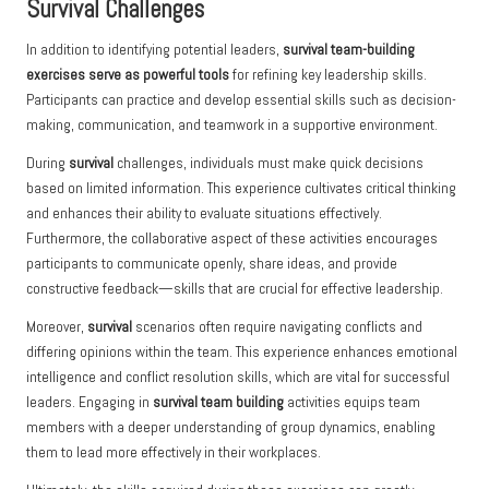
Survival Challenges
In addition to identifying potential leaders,
survival team-building
exercises serve as powerful tools
for refining key leadership skills.
Participants can practice and develop essential skills such as decision-
making, communication, and teamwork in a supportive environment.
During
survival
challenges, individuals must make quick decisions
based on limited information. This experience cultivates critical thinking
and enhances their ability to evaluate situations effectively.
Furthermore, the collaborative aspect of these activities encourages
participants to communicate openly, share ideas, and provide
constructive feedback—skills that are crucial for effective leadership.
Moreover,
survival
scenarios often require navigating conflicts and
differing opinions within the team. This experience enhances emotional
intelligence and conflict resolution skills, which are vital for successful
leaders. Engaging in
survival team building
activities equips team
members with a deeper understanding of group dynamics, enabling
them to lead more effectively in their workplaces.