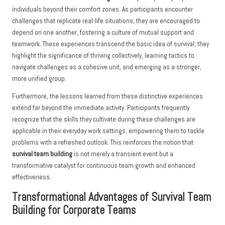
individuals beyond their comfort zones. As participants encounter
challenges that replicate real-life situations, they are encouraged to
depend on one another, fostering a culture of mutual support and
teamwork. These experiences transcend the basic idea of survival; they
highlight the significance of thriving collectively, learning tactics to
navigate challenges as a cohesive unit, and emerging as a stronger,
more unified group.
Furthermore, the lessons learned from these distinctive experiences
extend far beyond the immediate activity. Participants frequently
recognize that the skills they cultivate during these challenges are
applicable in their everyday work settings, empowering them to tackle
problems with a refreshed outlook. This reinforces the notion that
survival team building
is not merely a transient event but a
transformative catalyst for continuous team growth and enhanced
effectiveness.
Transformational Advantages of Survival Team
Building for Corporate Teams