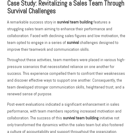
Case Study: Revitalizing a Sales Team Through
Survival Challenges
A remarkable success story in
survival team building
features a
struggling sales team aiming to enhance their performance and
collaboration. Faced with declining sales figures and low motivation, the
team opted to engage in a series of
survival
challenges designed to
improve their teamwork and communication skills.
Throughout these activities, team members were placed in various high-
pressure scenarios that necessitated reliance on one another for
success. This experience compelled them to confront their weaknesses
and discover effective ways to support one another. Consequently, the
team developed stronger communication skills, heightened trust, and a
renewed sense of purpose.
Post-event evaluations indicated a significant enhancement in sales
performance, with team members reporting increased motivation and
collaboration. The success of this
survival team building
initiative not
only transformed the dynamics within the sales team but also fostered
a culture of accountability and support throughout the organization.