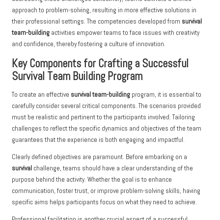
approach to problem-solving, resulting in more effective solutions in
their professional settings. The competencies developed from
survival
team-building
activities empower teams to face issues with creativity
and confidence, thereby fostering a culture of innovation.
Key Components for Crafting a Successful
Survival Team Building Program
To create an effective
survival team-building
program, it is essential to
carefully consider several critical components. The scenarios provided
must be realistic and pertinent to the participants involved. Tailoring
challenges to reflect the specific dynamics and objectives of the team
guarantees that the experience is both engaging and impactful.
Clearly defined objectives are paramount. Before embarking on a
survival
challenge, teams should have a clear understanding of the
purpose behind the activity. Whether the goal is to enhance
communication, foster trust, or improve problem-solving skills, having
specific aims helps participants focus on what they need to achieve.
Professional facilitation is another crucial aspect of a successful