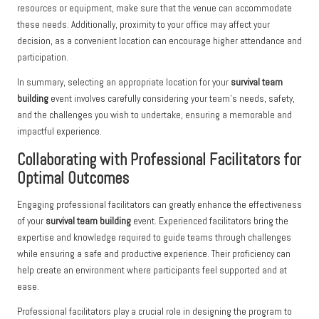
resources or equipment, make sure that the venue can accommodate
these needs. Additionally, proximity to your office may affect your
decision, as a convenient location can encourage higher attendance and
participation.
In summary, selecting an appropriate location for your
survival team
building
event involves carefully considering your team’s needs, safety,
and the challenges you wish to undertake, ensuring a memorable and
impactful experience.
Collaborating with Professional Facilitators for
Optimal Outcomes
Engaging professional facilitators can greatly enhance the effectiveness
of your
survival team building
event. Experienced facilitators bring the
expertise and knowledge required to guide teams through challenges
while ensuring a safe and productive experience. Their proficiency can
help create an environment where participants feel supported and at
ease.
Professional facilitators play a crucial role in designing the program to