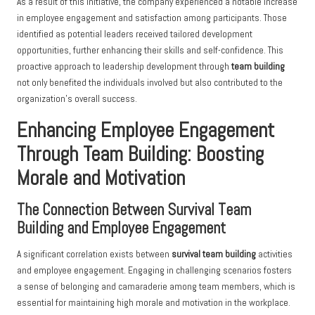
As a result of this initiative, the company experienced a notable increase
in employee engagement and satisfaction among participants. Those
identified as potential leaders received tailored development
opportunities, further enhancing their skills and self-confidence. This
proactive approach to leadership development through
team building
not only benefited the individuals involved but also contributed to the
organization’s overall success.
Enhancing Employee Engagement
Through Team Building: Boosting
Morale and Motivation
The Connection Between Survival Team
Building and Employee Engagement
A significant correlation exists between
survival team building
activities
and employee engagement. Engaging in challenging scenarios fosters
a sense of belonging and camaraderie among team members, which is
essential for maintaining high morale and motivation in the workplace.