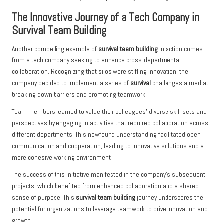
The Innovative Journey of a Tech Company in
Survival Team Building
Another compelling example of
survival team building
in action comes
from a tech company seeking to enhance cross-departmental
collaboration. Recognizing that silos were stifling innovation, the
company decided to implement a series of
survival
challenges aimed at
breaking down barriers and promoting teamwork.
Team members learned to value their colleagues’ diverse skill sets and
perspectives by engaging in activities that required collaboration across
different departments. This newfound understanding facilitated open
communication and cooperation, leading to innovative solutions and a
more cohesive working environment.
The success of this initiative manifested in the company’s subsequent
projects, which benefited from enhanced collaboration and a shared
sense of purpose. This
survival team building
journey underscores the
potential for organizations to leverage teamwork to drive innovation and
growth.