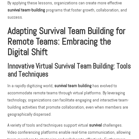
By applying these lessons, organizations can create more effective
survival team-building
programs that foster growth, collaboration, and
success.
Adapting Survival Team Building for
Remote Teams: Embracing the
Digital Shift
Innovative Virtual Survival Team Building: Tools
and Techniques
In a rapidly digitizing world,
survival team building
has evolved to
accommodate remote teams through virtual platforms. By leveraging
technology, organizations can facilitate engaging and interactive team-
building activities that promote collaboration, even when members are
geographically dispersed.
A variety of tools and techniques support virtual
survival
challenges.
Video conferencing platforms enable real-time communication, allowing