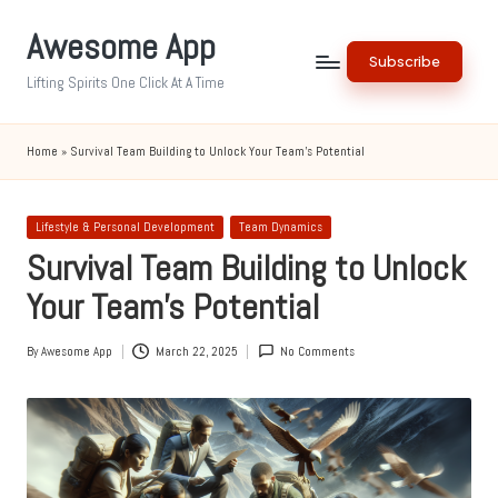
Awesome App
Skip
Subscribe
to
Lifting Spirits One Click At A Time
content
Home
»
Survival Team Building to Unlock Your Team’s Potential
Posted
Lifestyle & Personal Development
Team Dynamics
in
Survival Team Building to Unlock
Your Team’s Potential
By
Awesome App
March 22, 2025
No Comments
Posted
by