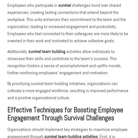
Employees who participate in
survival
challenges bond over shared
experiences, creating lasting connections that extend beyond the
workplace. This unity enhances their commitment to the team and the
organization, leading to increased engagement and productivity.
Employees who feel connected to their colleagues are more likely to be
invested in their work and motivated to achieve collective goals.
Additionally,
survival team building
activities allow individuals to
showcase their skills and contribute to the team’s success. This
recognition fosters a sense of accomplishment and uplifts morale,
further reinforcing employees’ engagement and motivation.
By prioritizing survival team-building initiatives, organizations can
cultivate a more engaged workforce, resulting in improved performance
and a positive organizational culture.
Effective Techniques for Boosting Employee
Engagement Through Survival Challenges
Organizations should implement key strategies to maximize employee
engagement through
survival team-building activities
. First, it is