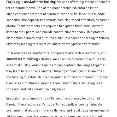
Engaging in
survival team-building
activities offers a plethora of benefits
for corporate teams. One of the most notable advantages is the
significant enhancement of communication skills. In various
survival
scenarios, the capacity to communicate clearly and effectively becomes
pivotal. Team members are required to express their ideas, actively
listen to their peers, and provide constructive feedback. This practice
dismantles barriers and nurtures a culture where open dialogue thrives,
ultimately leading to a more collaborative workplace environment.
Trust emerges as another vital component of effective teamwork, and
survival team-building
activities are specifically crafted to nurture this
essential quality. When team members confront challenges together,
they learn to rely on one another, forming connections that are often
challenging to establish in a conventional office environment. This trust
translates into stronger interpersonal relationships, boosting team
cohesion and collaboration in daily tasks.
In addition, problem-solving skills become a primary focus honed
through these activities. Participants frequently encounter intricate
scenarios that require innovative thinking and rapid decision-making. By
addressing these challenges collectively, teams cultivate a unified