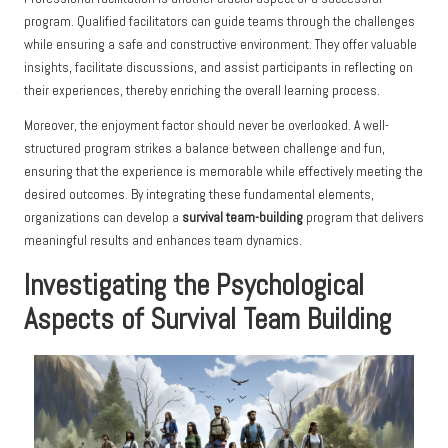
program. Qualified facilitators can guide teams through the challenges
while ensuring a safe and constructive environment. They offer valuable
insights, facilitate discussions, and assist participants in reflecting on
their experiences, thereby enriching the overall learning process.
Moreover, the enjoyment factor should never be overlooked. A well-
structured program strikes a balance between challenge and fun,
ensuring that the experience is memorable while effectively meeting the
desired outcomes. By integrating these fundamental elements,
organizations can develop a
survival team-building
program that delivers
meaningful results and enhances team dynamics.
Investigating the Psychological
Aspects of Survival Team Building