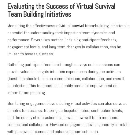
Evaluating the Success of Virtual Survival
Team Building Initiatives
Measuring the effectiveness of virtual
survival team-building
initiatives is
essential for understanding their impact on team dynamics and
performance. Several key metrics, including participant feedback,
engagement levels, and long-term changes in collaboration, can be
utilized to assess success.
Gathering participant feedback through surveys or discussions can
provide valuable insights into their experiences during the activities.
Questions should focus on communication, collaboration, and overall
satisfaction. This feedback can identify areas for improvement and
inform future planning.
Monitoring engagement levels during virtual activities can also serve as
a metric for success. Tracking participation rates, contribution levels,
and the quality of interactions can reveal how well team members
connect and collaborate. Elevated engagement levels generally correlate
with positive outcomes and enhanced team cohesion.