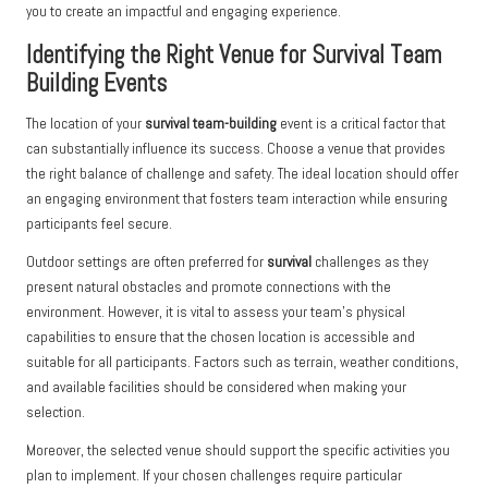
you to create an impactful and engaging experience.
Identifying the Right Venue for Survival Team
Building Events
The location of your
survival team-building
event is a critical factor that
can substantially influence its success. Choose a venue that provides
the right balance of challenge and safety. The ideal location should offer
an engaging environment that fosters team interaction while ensuring
participants feel secure.
Outdoor settings are often preferred for
survival
challenges as they
present natural obstacles and promote connections with the
environment. However, it is vital to assess your team’s physical
capabilities to ensure that the chosen location is accessible and
suitable for all participants. Factors such as terrain, weather conditions,
and available facilities should be considered when making your
selection.
Moreover, the selected venue should support the specific activities you
plan to implement. If your chosen challenges require particular