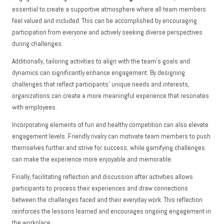
essential to create a supportive atmosphere where all team members
feel valued and included. This can be accomplished by encouraging
participation from everyone and actively seeking diverse perspectives
during challenges.
Additionally, tailoring activities to align with the team’s goals and
dynamics can significantly enhance engagement. By designing
challenges that reflect participants’ unique needs and interests,
organizations can create a more meaningful experience that resonates
with employees.
Incorporating elements of fun and healthy competition can also elevate
engagement levels. Friendly rivalry can motivate team members to push
themselves further and strive for success, while gamifying challenges
can make the experience more enjoyable and memorable.
Finally, facilitating reflection and discussion after activities allows
participants to process their experiences and draw connections
between the challenges faced and their everyday work. This reflection
reinforces the lessons learned and encourages ongoing engagement in
the workplace.