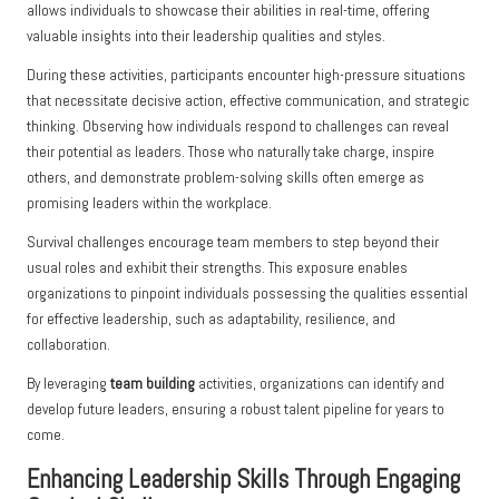
allows individuals to showcase their abilities in real-time, offering
valuable insights into their leadership qualities and styles.
During these activities, participants encounter high-pressure situations
that necessitate decisive action, effective communication, and strategic
thinking. Observing how individuals respond to challenges can reveal
their potential as leaders. Those who naturally take charge, inspire
others, and demonstrate problem-solving skills often emerge as
promising leaders within the workplace.
Survival challenges encourage team members to step beyond their
usual roles and exhibit their strengths. This exposure enables
organizations to pinpoint individuals possessing the qualities essential
for effective leadership, such as adaptability, resilience, and
collaboration.
By leveraging
team building
activities, organizations can identify and
develop future leaders, ensuring a robust talent pipeline for years to
come.
Enhancing Leadership Skills Through Engaging