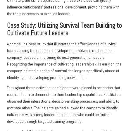
Ultimately, the skills acquired during these exercises can greatly
influence participants’ professional development, providing them with
the tools necessary to excel as leaders.
Case Study: Utilizing Survival Team Building to
Cultivate Future Leaders
A compelling case study that illustrates the effectiveness of
survival
team building
for leadership development involves a multinational
company focused on nurturing its next generation of leaders.
Recognizing the importance of cultivating leadership skills early on, the
company initiated a series of
survival
challenges specifically aimed at
identifying and developing promising individuals.
Throughout these activities, participants were placed in scenarios that
required them to demonstrate their leadership capabilities. Facilitators
observed their interactions, decision-making processes, and ability to
motivate others. The insights gained allowed the company to identify
individuals with strong leadership potential who could be further
developed through targeted training programs.