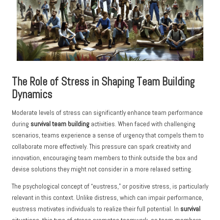
The Role of Stress in Shaping Team Building
Dynamics
Moderate levels of stress can significantly enhance team performance
during
survival team building
activities. When faced with challenging
scenarios, teams experience a sense of urgency that compels them to
collaborate more effectively. This pressure can spark creativity and
innovation, encouraging team members to think outside the box and
devise solutions they might not consider in a more relaxed setting.
The psychological concept of “eustress,” or positive stress, is particularly
relevant in this context. Unlike distress, which can impair performance,
eustress motivates individuals to realize their full potential. In
survival