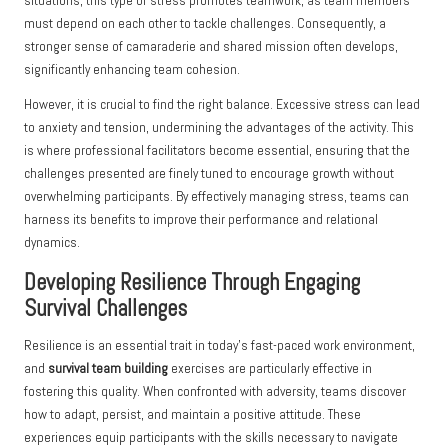
situations, this type of stress promotes teamwork, as team members
must depend on each other to tackle challenges. Consequently, a
stronger sense of camaraderie and shared mission often develops,
significantly enhancing team cohesion.
However, it is crucial to find the right balance. Excessive stress can lead
to anxiety and tension, undermining the advantages of the activity. This
is where professional facilitators become essential, ensuring that the
challenges presented are finely tuned to encourage growth without
overwhelming participants. By effectively managing stress, teams can
harness its benefits to improve their performance and relational
dynamics.
Developing Resilience Through Engaging
Survival Challenges
Resilience is an essential trait in today’s fast-paced work environment,
and
survival team building
exercises are particularly effective in
fostering this quality. When confronted with adversity, teams discover
how to adapt, persist, and maintain a positive attitude. These
experiences equip participants with the skills necessary to navigate