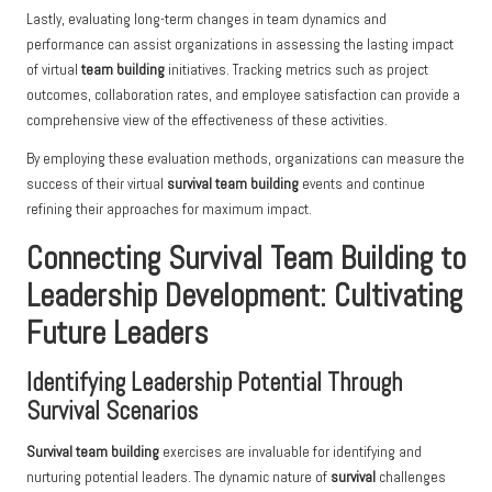
Lastly, evaluating long-term changes in team dynamics and
performance can assist organizations in assessing the lasting impact
of virtual
team building
initiatives. Tracking metrics such as project
outcomes, collaboration rates, and employee satisfaction can provide a
comprehensive view of the effectiveness of these activities.
By employing these evaluation methods, organizations can measure the
success of their virtual
survival team building
events and continue
refining their approaches for maximum impact.
Connecting Survival Team Building to
Leadership Development: Cultivating
Future Leaders
Identifying Leadership Potential Through
Survival Scenarios
Survival team building
exercises are invaluable for identifying and
nurturing potential leaders. The dynamic nature of
survival
challenges