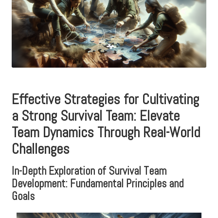
Effective Strategies for Cultivating
a Strong Survival Team: Elevate
Team Dynamics Through Real-World
Challenges
In-Depth Exploration of Survival Team
Development: Fundamental Principles and
Goals