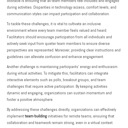
obstacle is ensuring that all team members feel included and engaged
during activities. Disparities in technology access, comfort levels, and
communication styles can impact participation and collaboration.
To tackle these challenges, it is vital to cultivate an inclusive
environment where every team member feels valued and heard.
Facilitators should encourage participation from all individuals and
actively seek input from quieter team members to ensure diverse
perspectives are represented. Moreover, providing clear instructions and
guidelines can alleviate confusion and enhance engagement.
Another challenge is maintaining participants’ energy and enthusiasm
during virtual activities. To mitigate this, facilitators can integrate
interactive elements such as polls, breakout groups, and team
challenges that require active participation. By keeping activities
dynamic and engaging, organizations can sustain momentum and
foster a positive atmosphere.
By addressing these challenges directly, organizations can effectively
implement
team-building
initiatives for remote teams, ensuring that
collaboration and teamwork remain strong, even in a virtual context.