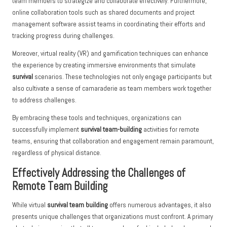
team members to strategize and collaborate effectively. Furthermore,
online collaboration tools such as shared documents and project
management software assist teams in coordinating their efforts and
tracking progress during challenges.
Moreover, virtual reality (VR) and gamification techniques can enhance
the experience by creating immersive environments that simulate
survival
scenarios. These technologies not only engage participants but
also cultivate a sense of camaraderie as team members work together
to address challenges.
By embracing these tools and techniques, organizations can
successfully implement
survival team-building
activities for remote
teams, ensuring that collaboration and engagement remain paramount,
regardless of physical distance.
Effectively Addressing the Challenges of
Remote Team Building
While virtual
survival team building
offers numerous advantages, it also
presents unique challenges that organizations must confront. A primary