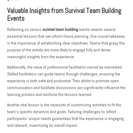
Valuable Insights from Survival Team Building
Events
Reflecting on various
survival team building
events reveals several
essential lessons that can inform future planning. One crucial takeaway
is the importance of establishing clear objectives. Teams that grasp the
purpose of the activity are more likely to engage fully and derive
meaningful insights from the experience.
Additionally, the value of professional facilitation cannot be overstated.
Skilled facilitators can guide teams through challenges, ensuring the
experience is both safe and productive. Their ability to promote open
communication and facilitate discussions can significantly influence the
learning process and reinforce the lessons learned.
Another vital lesson is the necessity of customizing activities to fit the
team’s specific dynamics and goals. Tailoring challenges to reflect
participants’ unique needs guarantees that the experience is engaging
and relevant, maximizing its overall impact.