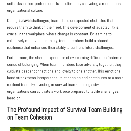
setbacks in their professional lives, ultimately cultivating a more robust
organizational culture.
During
survival
challenges, teams face unexpected obstacles that
require them to think on their feet. This development of adaptability is
crucial in the workplace, where change is constant. By learning to
collectively manage uncertainty, team members build a shared
resilience that enhances their ability to confront future challenges.
Furthermore, the shared experience of overcoming difficulties fosters a
sense of belonging. When team members face adversity together, they
cultivate deeper connections and loyalty to one another. This emotional
bond strengthens interpersonal relationships and contributes to a more
resilient team. By investing in survival team-building activities,
organizations can cultivate a workforce prepared to tackle challenges
head-on.
The Profound Impact of Survival Team Building
on Team Cohesion