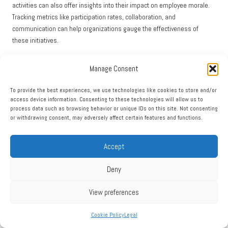
activities can also offer insights into their impact on employee morale.
Tracking metrics like participation rates, collaboration, and
communication can help organizations gauge the effectiveness of
these initiatives.
Additionally, assessing overall employee satisfaction can provide a
Manage Consent
comprehensive view of the impact of
team building
on morale. Regular
employee satisfaction surveys can help organizations detect trends and
To provide the best experiences, we use technologies like cookies to store and/or
evaluate the effectiveness of their initiatives over time.
access device information. Consenting to these technologies will allow us to
process data such as browsing behavior or unique IDs on this site. Not consenting
By employing these evaluation methods, organizations can measure the
or withdrawing consent, may adversely affect certain features and functions.
impact of their
survival team building
initiatives on employee morale,
ensuring that they continue to foster a positive and motivated workplace
Accept
culture.
Current Trends in Survival Team
Deny
Building: Staying Relevant and
View preferences
Impactful
Cookie Policy
Legal
Emerging Trends Influencing Team Building