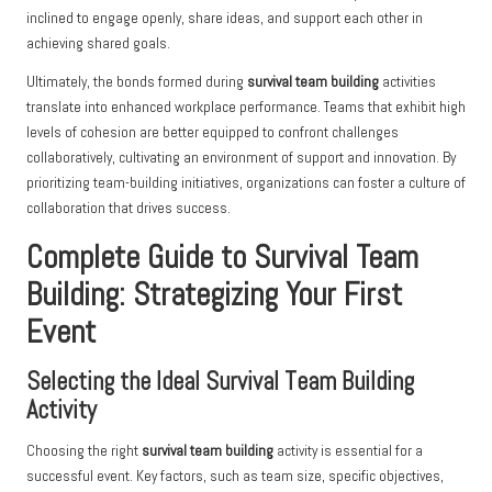
inclined to engage openly, share ideas, and support each other in
achieving shared goals.
Ultimately, the bonds formed during
survival team building
activities
translate into enhanced workplace performance. Teams that exhibit high
levels of cohesion are better equipped to confront challenges
collaboratively, cultivating an environment of support and innovation. By
prioritizing team-building initiatives, organizations can foster a culture of
collaboration that drives success.
Complete Guide to Survival Team
Building: Strategizing Your First
Event
Selecting the Ideal Survival Team Building
Activity
Choosing the right
survival team building
activity is essential for a
successful event. Key factors, such as team size, specific objectives,