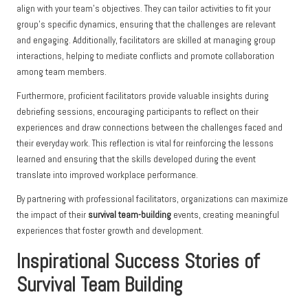
align with your team’s objectives. They can tailor activities to fit your
group’s specific dynamics, ensuring that the challenges are relevant
and engaging. Additionally, facilitators are skilled at managing group
interactions, helping to mediate conflicts and promote collaboration
among team members.
Furthermore, proficient facilitators provide valuable insights during
debriefing sessions, encouraging participants to reflect on their
experiences and draw connections between the challenges faced and
their everyday work. This reflection is vital for reinforcing the lessons
learned and ensuring that the skills developed during the event
translate into improved workplace performance.
By partnering with professional facilitators, organizations can maximize
the impact of their
survival team-building
events, creating meaningful
experiences that foster growth and development.
Inspirational Success Stories of
Survival Team Building