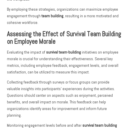
By employing these strategies, organizations can maximize employee
engagement through
team building
, resulting in a more motivated and
cohesive workforce.
Assessing the Effect of Survival Team Building
on Employee Morale
Evaluating the impact of
survival team-building
initiatives on employee
morale is crucial for understanding their effectiveness. Several key
metrics, including employee feedback, engagement levels, and overall
satisfaction, can be utilized to measure this impact.
Collecting feedback through surveys or focus groups can provide
valuable insights into participants’ experiences during the activities.
Questions should center on aspects such as enjoyment, perceived
benefits, and overall impact on morale. This feedback can help
organizations identify areas for improvement and inform future
planning.
Monitoring engagement levels before and after
survival team building