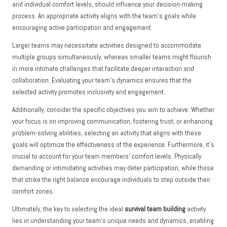
and individual comfort levels, should influence your decision-making
process. An appropriate activity aligns with the team’s goals while
encouraging active participation and engagement.
Larger teams may necessitate activities designed to accommodate
multiple groups simultaneously, whereas smaller teams might flourish
in more intimate challenges that facilitate deeper interaction and
collaboration. Evaluating your team’s dynamics ensures that the
selected activity promotes inclusivity and engagement.
Additionally, consider the specific objectives you aim to achieve. Whether
your focus is on improving communication, fostering trust, or enhancing
problem-solving abilities, selecting an activity that aligns with these
goals will optimize the effectiveness of the experience. Furthermore, it’s
crucial to account for your team members’ comfort levels. Physically
demanding or intimidating activities may deter participation, while those
that strike the right balance encourage individuals to step outside their
comfort zones.
Ultimately, the key to selecting the ideal
survival team building
activity
lies in understanding your team’s unique needs and dynamics, enabling