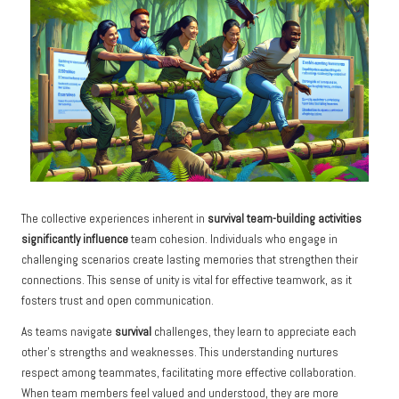
The collective experiences inherent in
survival team-building activities
significantly influence
team cohesion. Individuals who engage in
challenging scenarios create lasting memories that strengthen their
connections. This sense of unity is vital for effective teamwork, as it
fosters trust and open communication.
As teams navigate
survival
challenges, they learn to appreciate each
other’s strengths and weaknesses. This understanding nurtures
respect among teammates, facilitating more effective collaboration.
When team members feel valued and understood, they are more